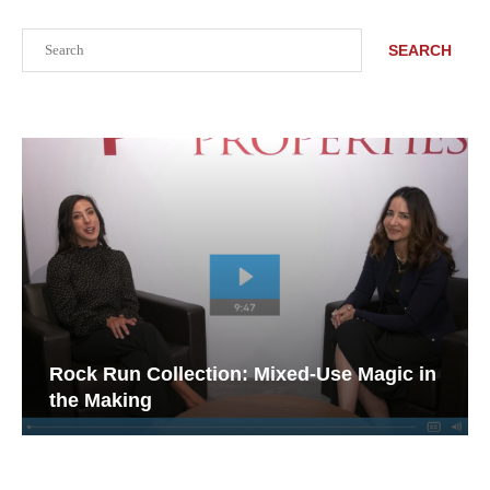
Search
SEARCH
Rock Run Collection: Mixed-Use Magic in
the Making