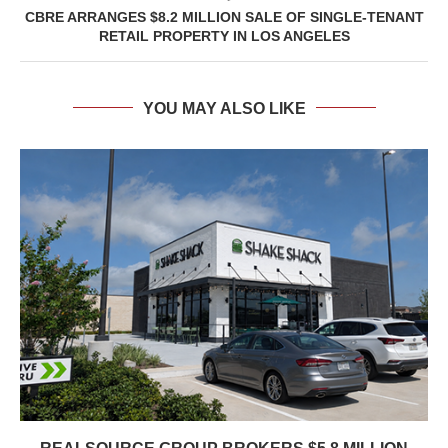
CBRE ARRANGES $8.2 MILLION SALE OF SINGLE-TENANT
RETAIL PROPERTY IN LOS ANGELES
YOU MAY ALSO LIKE