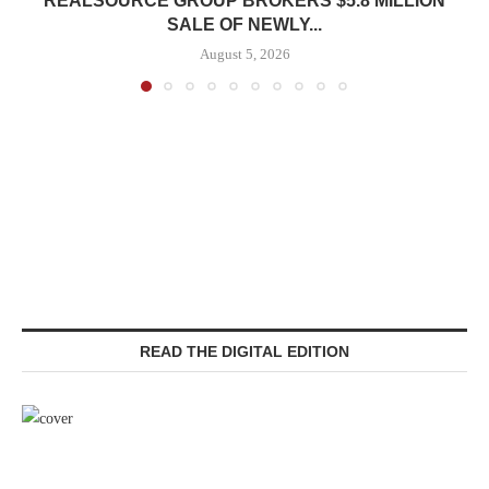
REALSOURCE GROUP BROKERS $5.8 MILLION
SALE OF NEWLY...
August 5, 2026
READ THE DIGITAL EDITION