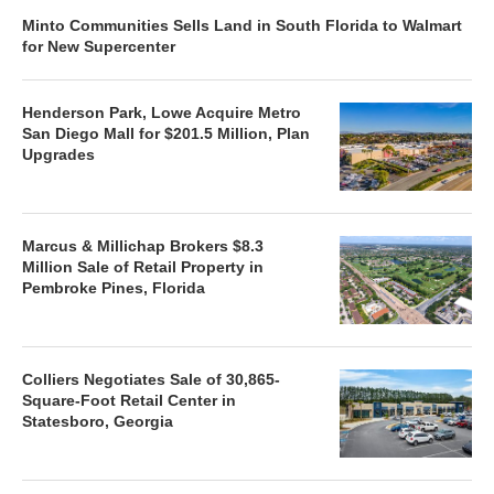
Minto Communities Sells Land in South Florida to Walmart
for New Supercenter
Henderson Park, Lowe Acquire Metro
San Diego Mall for $201.5 Million, Plan
Upgrades
Marcus & Millichap Brokers $8.3
Million Sale of Retail Property in
Pembroke Pines, Florida
Colliers Negotiates Sale of 30,865-
Square-Foot Retail Center in
Statesboro, Georgia