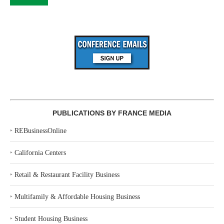
PUBLICATIONS BY FRANCE MEDIA
‣
REBusinessOnline
‣
California Centers
‣
Retail & Restaurant Facility Business
‣
Multifamily & Affordable Housing Business
‣
Student Housing Business