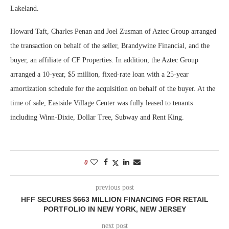
Lakeland.
Howard Taft, Charles Penan and Joel Zusman of Aztec Group arranged
the transaction on behalf of the seller, Brandywine Financial, and the
buyer, an affiliate of CF Properties. In addition, the Aztec Group
arranged a 10-year, $5 million, fixed-rate loan with a 25-year
amortization schedule for the acquisition on behalf of the buyer. At the
time of sale, Eastside Village Center was fully leased to tenants
including Winn-Dixie, Dollar Tree, Subway and Rent King.
0
previous post
HFF SECURES $663 MILLION FINANCING FOR RETAIL
PORTFOLIO IN NEW YORK, NEW JERSEY
next post