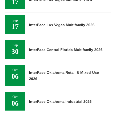
17
Sep
17
InterFace Las Vegas Multifamily 2026
Sep
30
InterFace Central Florida Multifamily 2026
Oct
InterFace Oklahoma Retail & Mixed-Use
06
2026
Oct
06
InterFace Oklahoma Industrial 2026