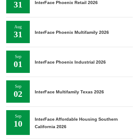
31
InterFace Phoenix Retail 2026
Aug
31
InterFace Phoenix Multifamily 2026
Sep
01
InterFace Phoenix Industrial 2026
Sep
02
InterFace Multifamily Texas 2026
Sep
InterFace Affordable Housing Southern
10
California 2026