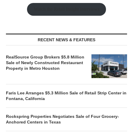
Watch the Retail Insight Interviews
RECENT NEWS & FEATURES
RealSource Group Brokers $5.8 Million
Sale of Newly Constructed Restaurant
Property in Metro Houston
Faris Lee Arranges $5.3 Million Sale of Retail Strip Center in
Fontana, California
Rockspring Properties Negotiates Sale of Four Grocery-
Anchored Centers in Texas