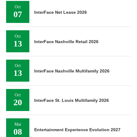
Oct
07
InterFace Net Lease 2026
Oct
13
InterFace Nashville Retail 2026
Oct
13
InterFace Nashville Multifamily 2026
Oct
20
InterFace St. Louis Multifamily 2026
Mar
08
Entertainment Experience Evolution 2027