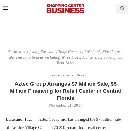
At the time of sale, Eastside Village Center in Lakeland, Florida, was
fully leased to tenants including Winn-Dixie, Dollar Tree, Subway and
Rent King.
Investment sales
News
Aztec Group Arranges $7 Million Sale, $5
Million Financing for Retail Center in Central
Florida
November 21, 2017
Lakeland, Fla. —
Aztec Group Inc. has arranged the $7 million sale
of Eastside Village Center, a 76,250-square-foot retail center in