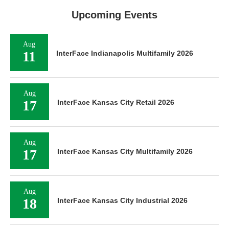
Upcoming Events
Aug
11
InterFace Indianapolis Multifamily 2026
Aug
17
InterFace Kansas City Retail 2026
Aug
17
InterFace Kansas City Multifamily 2026
Aug
18
InterFace Kansas City Industrial 2026