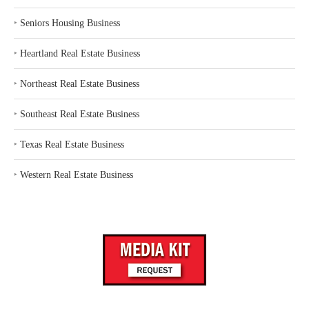
‣
Seniors Housing Business
‣
Heartland Real Estate Business
‣
Northeast Real Estate Business
‣
Southeast Real Estate Business
‣
Texas Real Estate Business
‣
Western Real Estate Business