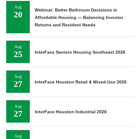
Aug
Webinar: Better Bathroom Decisions in
20
Affordable Housing — Balancing Investor
Returns and Resident Needs
Aug
25
InterFace Seniors Housing Southeast 2026
Aug
27
InterFace Houston Retail & Mixed-Use 2026
Aug
27
InterFace Houston Industrial 2026
Aug