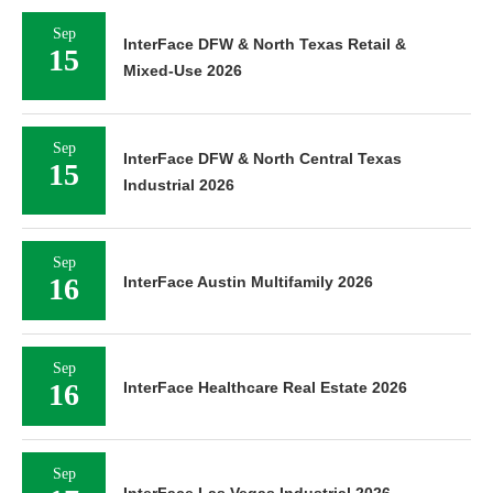
Sep
InterFace DFW & North Texas Retail &
15
Mixed-Use 2026
Sep
InterFace DFW & North Central Texas
15
Industrial 2026
Sep
16
InterFace Austin Multifamily 2026
Sep
16
InterFace Healthcare Real Estate 2026
Sep
InterFace Las Vegas Industrial 2026