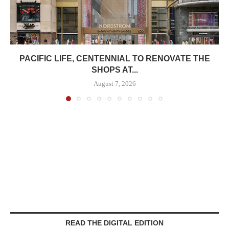
PACIFIC LIFE, CENTENNIAL TO RENOVATE THE
SHOPS AT...
August 7, 2026
READ THE DIGITAL EDITION