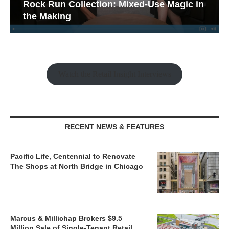
Rock Run Collection: Mixed-Use Magic in
the Making
Watch the Retail Insight Interviews
RECENT NEWS & FEATURES
Pacific Life, Centennial to Renovate
The Shops at North Bridge in Chicago
Marcus & Millichap Brokers $9.5
Million Sale of Single-Tenant Retail