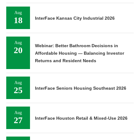
Aug
18
InterFace Kansas City Industrial 2026
Aug
Webinar: Better Bathroom Decisions in
20
Affordable Housing — Balancing Investor
Returns and Resident Needs
Aug
25
InterFace Seniors Housing Southeast 2026
Aug
27
InterFace Houston Retail & Mixed-Use 2026