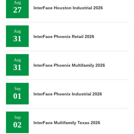
Aug
27
InterFace Houston Industrial 2026
Aug
31
InterFace Phoenix Retail 2026
Aug
31
InterFace Phoenix Multifamily 2026
Sep
01
InterFace Phoenix Industrial 2026
Sep
02
InterFace Multifamily Texas 2026