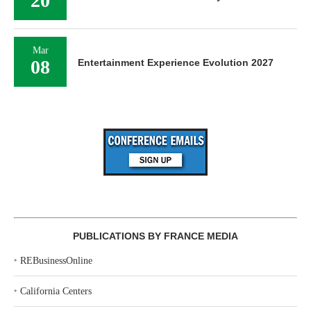
20
Mar
08
Entertainment Experience Evolution 2027
PUBLICATIONS BY FRANCE MEDIA
‣
REBusinessOnline
‣
California Centers