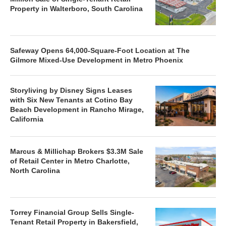
Property in Walterboro, South Carolina
Safeway Opens 64,000-Square-Foot Location at The
Gilmore Mixed-Use Development in Metro Phoenix
Storyliving by Disney Signs Leases
with Six New Tenants at Cotino Bay
Beach Development in Rancho Mirage,
California
Marcus & Millichap Brokers $3.3M Sale
of Retail Center in Metro Charlotte,
North Carolina
Torrey Financial Group Sells Single-
Tenant Retail Property in Bakersfield,