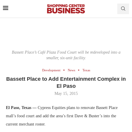
Bassett Place’s Café Plaza Food Court will be redeveloped into a
smaller, six-unit facility.
Development
News
Texas
Bassett Place to Add Entertainment Complex in
El Paso
May 15, 2015
El Paso, Texas —
Cypress Equities plans to renovate Bassett Place
mall’s food court and add the area’s first Dave & Buster’s into the
current merchant roster.