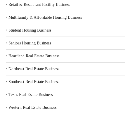
‣
Retail & Restaurant Facility Business
‣
Multifamily & Affordable Housing Business
‣
Student Housing Business
‣
Seniors Housing Business
‣
Heartland Real Estate Business
‣
Northeast Real Estate Business
‣
Southeast Real Estate Business
‣
Texas Real Estate Business
‣
Western Real Estate Business