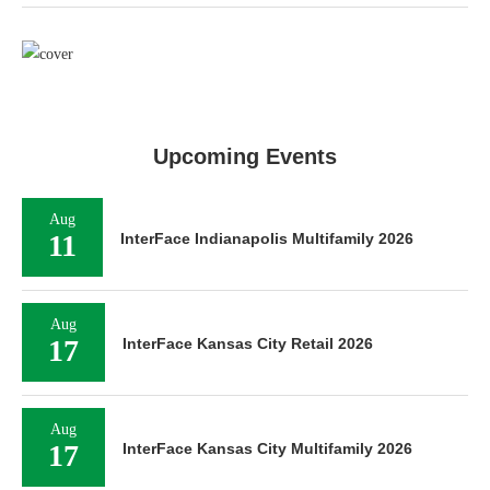
Upcoming Events
Aug
11
InterFace Indianapolis Multifamily 2026
Aug
17
InterFace Kansas City Retail 2026
Aug
17
InterFace Kansas City Multifamily 2026