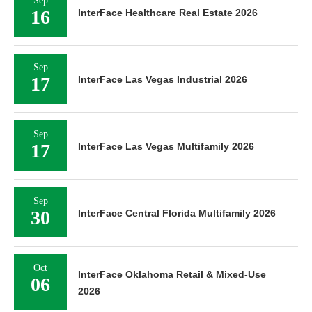
Sep
16
InterFace Healthcare Real Estate 2026
Sep
17
InterFace Las Vegas Industrial 2026
Sep
17
InterFace Las Vegas Multifamily 2026
Sep
30
InterFace Central Florida Multifamily 2026
Oct
InterFace Oklahoma Retail & Mixed-Use
06
2026