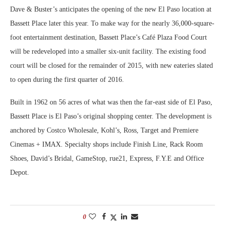
Dave & Buster’s anticipates the opening of the new El Paso location at
Bassett Place later this year. To make way for the nearly 36,000-square-
foot entertainment destination, Bassett Place’s Café Plaza Food Court
will be redeveloped into a smaller six-unit facility. The existing food
court will be closed for the remainder of 2015, with new eateries slated
to open during the first quarter of 2016.
Built in 1962 on 56 acres of what was then the far-east side of El Paso,
Bassett Place is El Paso’s original shopping center. The development is
anchored by Costco Wholesale, Kohl’s, Ross, Target and Premiere
Cinemas + IMAX. Specialty shops include Finish Line, Rack Room
Shoes, David’s Bridal, GameStop, rue21, Express, F.Y.E and Office
Depot.
0