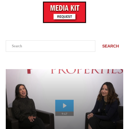
Search
SEARCH