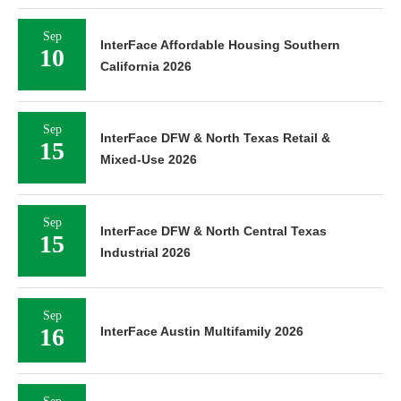
Sep
InterFace Affordable Housing Southern
10
California 2026
Sep
InterFace DFW & North Texas Retail &
15
Mixed-Use 2026
Sep
InterFace DFW & North Central Texas
15
Industrial 2026
Sep
16
InterFace Austin Multifamily 2026