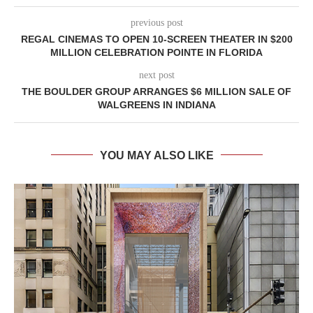
previous post
REGAL CINEMAS TO OPEN 10-SCREEN THEATER IN $200
MILLION CELEBRATION POINTE IN FLORIDA
next post
THE BOULDER GROUP ARRANGES $6 MILLION SALE OF
WALGREENS IN INDIANA
YOU MAY ALSO LIKE