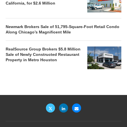
California, for $2.6 Million
Newmark Brokers Sale of 51,795-Square-Foot Retail Condo
Along Chicago’s Magnificent Mile
RealSource Group Brokers $5.8 Million
Sale of Newly Constructed Restaurant
Property in Metro Houston