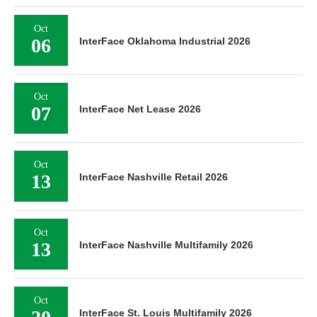
Oct
06
InterFace Oklahoma Industrial 2026
Oct
07
InterFace Net Lease 2026
Oct
13
InterFace Nashville Retail 2026
Oct
13
InterFace Nashville Multifamily 2026
Oct
InterFace St. Louis Multifamily 2026