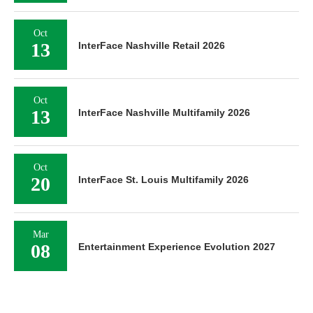
Oct
13
InterFace Nashville Retail 2026
Oct
13
InterFace Nashville Multifamily 2026
Oct
20
InterFace St. Louis Multifamily 2026
Mar
08
Entertainment Experience Evolution 2027