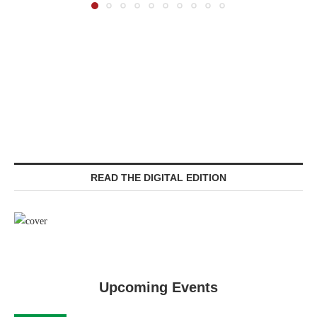
READ THE DIGITAL EDITION
Upcoming Events