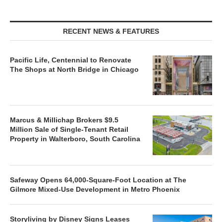
RECENT NEWS & FEATURES
Pacific Life, Centennial to Renovate
The Shops at North Bridge in Chicago
Marcus & Millichap Brokers $9.5
Million Sale of Single-Tenant Retail
Property in Walterboro, South Carolina
Safeway Opens 64,000-Square-Foot Location at The
Gilmore Mixed-Use Development in Metro Phoenix
Storyliving by Disney Signs Leases