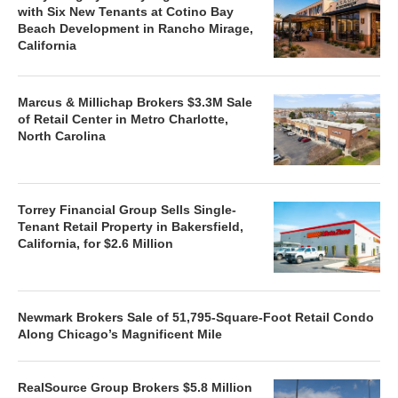
with Six New Tenants at Cotino Bay
Beach Development in Rancho Mirage,
California
Marcus & Millichap Brokers $3.3M Sale
of Retail Center in Metro Charlotte,
North Carolina
Torrey Financial Group Sells Single-
Tenant Retail Property in Bakersfield,
California, for $2.6 Million
Newmark Brokers Sale of 51,795-Square-Foot Retail Condo
Along Chicago’s Magnificent Mile
RealSource Group Brokers $5.8 Million