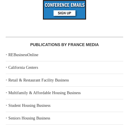
PUBLICATIONS BY FRANCE MEDIA
‣
REBusinessOnline
‣
California Centers
‣
Retail & Restaurant Facility Business
‣
Multifamily & Affordable Housing Business
‣
Student Housing Business
‣
Seniors Housing Business