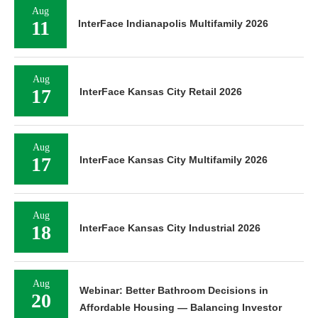
Aug
11
InterFace Indianapolis Multifamily 2026
Aug
17
InterFace Kansas City Retail 2026
Aug
17
InterFace Kansas City Multifamily 2026
Aug
18
InterFace Kansas City Industrial 2026
Aug
Webinar: Better Bathroom Decisions in
20
Affordable Housing — Balancing Investor