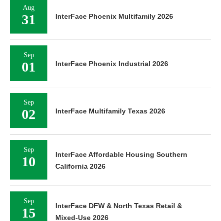
Aug
31
InterFace Phoenix Multifamily 2026
Sep
01
InterFace Phoenix Industrial 2026
Sep
02
InterFace Multifamily Texas 2026
Sep
InterFace Affordable Housing Southern
10
California 2026
Sep
InterFace DFW & North Texas Retail &
15
Mixed-Use 2026