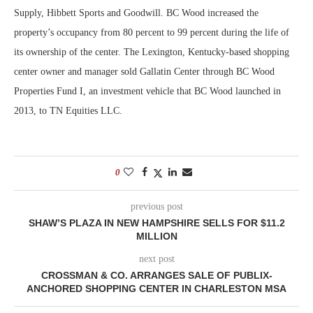
Supply, Hibbett Sports and Goodwill. BC Wood increased the
property’s occupancy from 80 percent to 99 percent during the life of
its ownership of the center. The Lexington, Kentucky-based shopping
center owner and manager sold Gallatin Center through BC Wood
Properties Fund I, an investment vehicle that BC Wood launched in
2013, to TN Equities LLC.
0
previous post
SHAW’S PLAZA IN NEW HAMPSHIRE SELLS FOR $11.2
MILLION
next post
CROSSMAN & CO. ARRANGES SALE OF PUBLIX-
ANCHORED SHOPPING CENTER IN CHARLESTON MSA