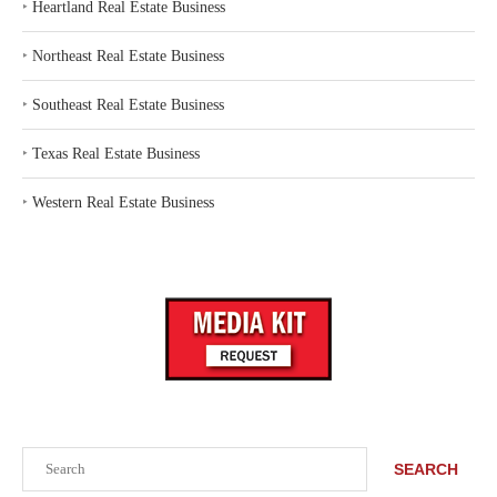
‣
Heartland Real Estate Business
‣
Northeast Real Estate Business
‣
Southeast Real Estate Business
‣
Texas Real Estate Business
‣
Western Real Estate Business
Search
SEARCH