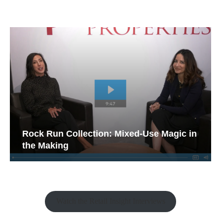
Rock Run Collection: Mixed-Use Magic in
the Making
Watch the Retail Insight Interviews