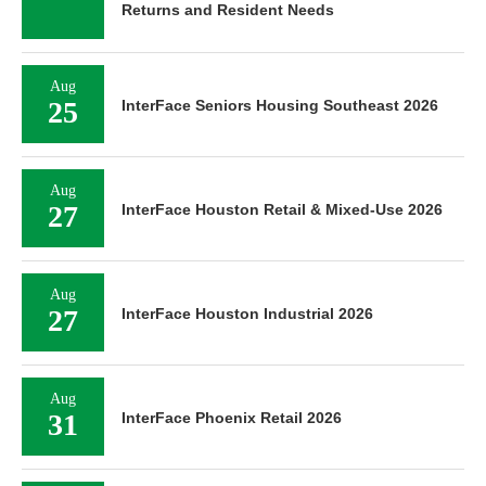
Returns and Resident Needs
Aug
25
InterFace Seniors Housing Southeast 2026
Aug
27
InterFace Houston Retail & Mixed-Use 2026
Aug
27
InterFace Houston Industrial 2026
Aug
31
InterFace Phoenix Retail 2026