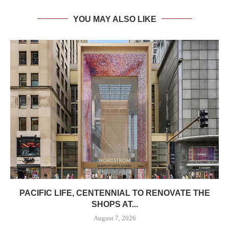
YOU MAY ALSO LIKE
PACIFIC LIFE, CENTENNIAL TO RENOVATE THE
SHOPS AT...
August 7, 2026