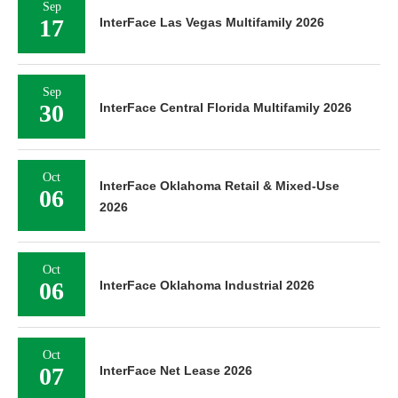
Sep
17
InterFace Las Vegas Multifamily 2026
Sep
30
InterFace Central Florida Multifamily 2026
Oct
InterFace Oklahoma Retail & Mixed-Use
06
2026
Oct
06
InterFace Oklahoma Industrial 2026
Oct
07
InterFace Net Lease 2026