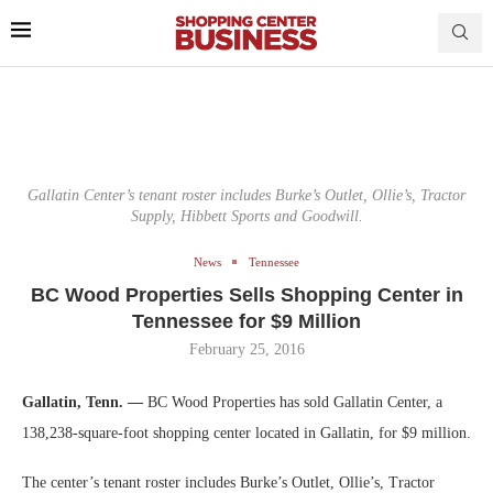
Gallatin Center’s tenant roster includes Burke’s Outlet, Ollie’s, Tractor
Supply, Hibbett Sports and Goodwill.
News
Tennessee
BC Wood Properties Sells Shopping Center in
Tennessee for $9 Million
February 25, 2016
Gallatin, Tenn. —
BC Wood Properties has sold Gallatin Center, a
138,238-square-foot shopping center located in Gallatin, for $9 million.
The center’s tenant roster includes Burke’s Outlet, Ollie’s, Tractor