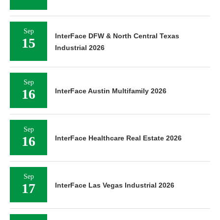
Sep
InterFace DFW & North Central Texas
15
Industrial 2026
Sep
16
InterFace Austin Multifamily 2026
Sep
16
InterFace Healthcare Real Estate 2026
Sep
17
InterFace Las Vegas Industrial 2026