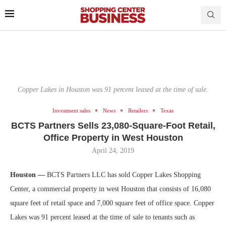
Copper Lakes in Houston was 91 percent leased at the time of sale.
Investment sales
News
Retailers
Texas
BCTS Partners Sells 23,080-Square-Foot Retail,
Office Property in West Houston
April 24, 2019
Houston —
BCTS Partners LLC has sold Copper Lakes Shopping
Center, a commercial property in west Houston that consists of 16,080
square feet of retail space and 7,000 square feet of office space. Copper
Lakes was 91 percent leased at the time of sale to tenants such as