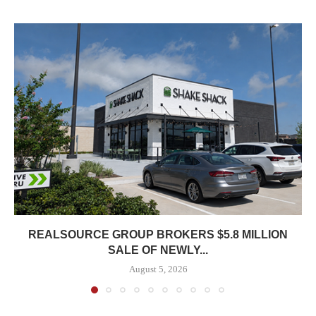
REALSOURCE GROUP BROKERS $5.8 MILLION
SALE OF NEWLY...
August 5, 2026