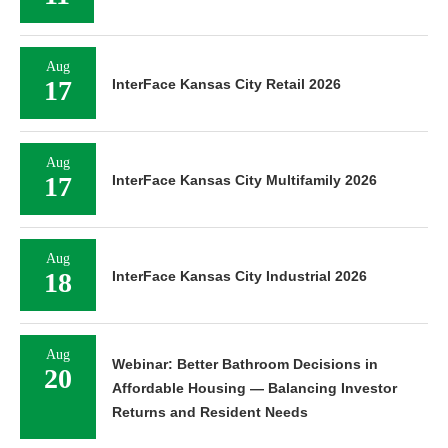
Aug
17
InterFace Kansas City Retail 2026
Aug
17
InterFace Kansas City Multifamily 2026
Aug
18
InterFace Kansas City Industrial 2026
Aug
Webinar: Better Bathroom Decisions in
20
Affordable Housing — Balancing Investor
Returns and Resident Needs