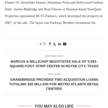
Fitness 19, Snowflake Donuts, Homebase Pizza and Hollywood Fashion
Nails. Austen Baldridge and Brad Elmore of Houston-based NewQuest
Properties represented BCTS Partners, which developed the property in
2007, in the sale. The buyer was Parkway Brothers Investment Inc.
0
previous post
MARCUS & MILLICHAP NEGOTIATES SALE OF 5,992-
SQUARE-FOOT STRIP CENTER IN ROYSE CITY, TEXAS
next post
GRANDBRIDGE PROVIDES TWO ACQUISITION LOANS
TOTALING $20 MILLION FOR METRO ATLANTA RETAIL
CENTERS
YOU MAY ALSO LIKE