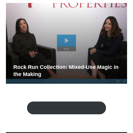
Rock Run Collection: Mixed-Use Magic in
the Making
Watch the Retail Insight Interviews