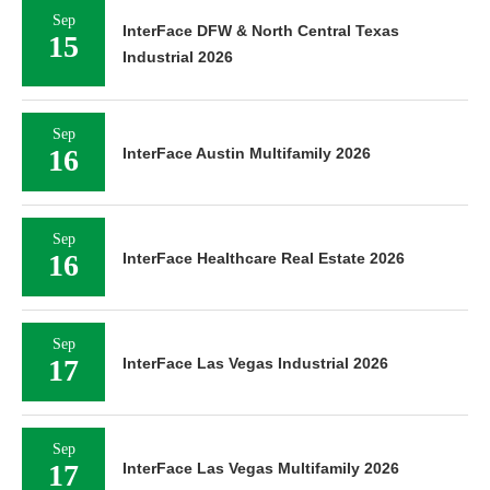
Sep
InterFace DFW & North Central Texas
15
Industrial 2026
Sep
16
InterFace Austin Multifamily 2026
Sep
16
InterFace Healthcare Real Estate 2026
Sep
17
InterFace Las Vegas Industrial 2026
Sep
17
InterFace Las Vegas Multifamily 2026