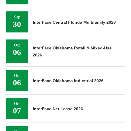
Sep
30
InterFace Central Florida Multifamily 2026
Oct
InterFace Oklahoma Retail & Mixed-Use
06
2026
Oct
06
InterFace Oklahoma Industrial 2026
Oct
07
InterFace Net Lease 2026