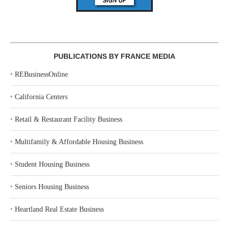
PUBLICATIONS BY FRANCE MEDIA
‣
REBusinessOnline
‣
California Centers
‣
Retail & Restaurant Facility Business
‣
Multifamily & Affordable Housing Business
‣
Student Housing Business
‣
Seniors Housing Business
‣
Heartland Real Estate Business