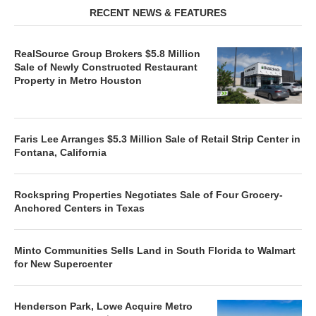
RECENT NEWS & FEATURES
RealSource Group Brokers $5.8 Million
Sale of Newly Constructed Restaurant
Property in Metro Houston
Faris Lee Arranges $5.3 Million Sale of Retail Strip Center in
Fontana, California
Rockspring Properties Negotiates Sale of Four Grocery-
Anchored Centers in Texas
Minto Communities Sells Land in South Florida to Walmart
for New Supercenter
Henderson Park, Lowe Acquire Metro