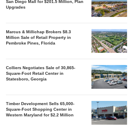
San Diego Mall for $201.5 Million, Plan
Upgrades
Marcus & Millichap Brokers $8.3
Million Sale of Retail Property in
Pembroke Pines, Florida
Colliers Negotiates Sale of 30,865-
Square-Foot Retail Center in
Statesboro, Georgia
Timber Development Sells 65,000-
Square-Foot Shopping Center in
Western Maryland for $2.2 Million