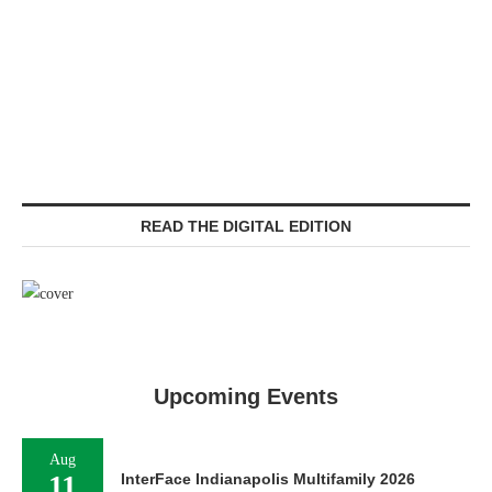
READ THE DIGITAL EDITION
Upcoming Events
Aug
11
InterFace Indianapolis Multifamily 2026