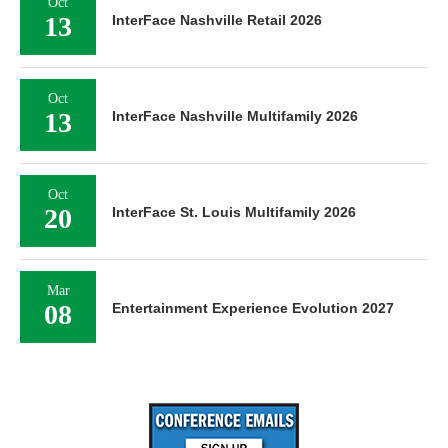
Oct
13
InterFace Nashville Retail 2026
Oct
13
InterFace Nashville Multifamily 2026
Oct
20
InterFace St. Louis Multifamily 2026
Mar
08
Entertainment Experience Evolution 2027