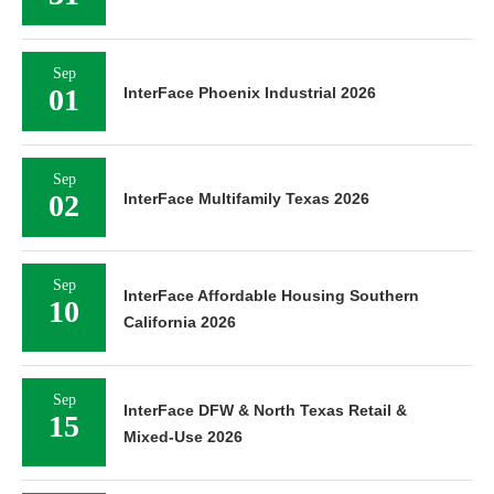
Sep
01
InterFace Phoenix Industrial 2026
Sep
02
InterFace Multifamily Texas 2026
Sep
InterFace Affordable Housing Southern
10
California 2026
Sep
InterFace DFW & North Texas Retail &
15
Mixed-Use 2026