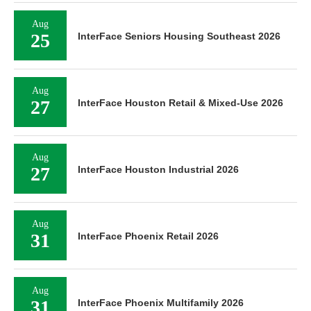
Aug
25
InterFace Seniors Housing Southeast 2026
Aug
27
InterFace Houston Retail & Mixed-Use 2026
Aug
27
InterFace Houston Industrial 2026
Aug
31
InterFace Phoenix Retail 2026
Aug
31
InterFace Phoenix Multifamily 2026