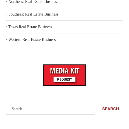
‣
Northeast Real Estate Business
‣
Southeast Real Estate Business
‣
Texas Real Estate Business
‣
Western Real Estate Business
Search
SEARCH