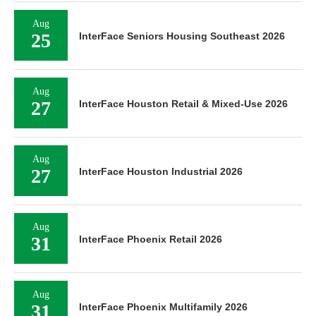
Aug
25
InterFace Seniors Housing Southeast 2026
Aug
27
InterFace Houston Retail & Mixed-Use 2026
Aug
27
InterFace Houston Industrial 2026
Aug
31
InterFace Phoenix Retail 2026
Aug
31
InterFace Phoenix Multifamily 2026