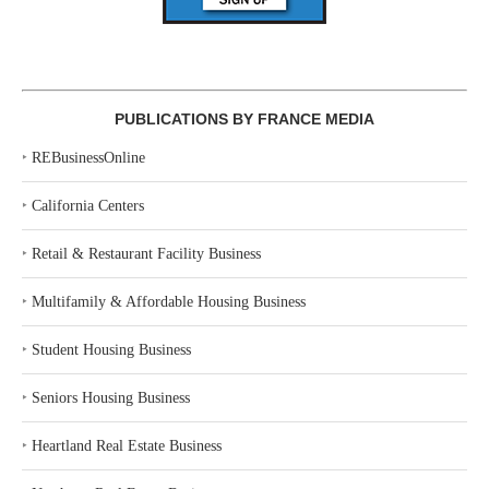
PUBLICATIONS BY FRANCE MEDIA
‣
REBusinessOnline
‣
California Centers
‣
Retail & Restaurant Facility Business
‣
Multifamily & Affordable Housing Business
‣
Student Housing Business
‣
Seniors Housing Business
‣
Heartland Real Estate Business