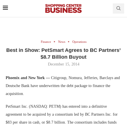
Finance
News
Operations
Best in Show: PetSmart Agrees to BC Partners’
$8.7 Billion Buyout
December 15, 2014
Phoenix and New York —
Citigroup, Nomura, Jefferies, Barclays and
Deutsche Bank have underwritten the debt package to finance the
acquisition.
PetSmart Inc. (NASDAQ: PETM) has entered into a definitive
agreement to be acquired by a consortium led by BC Partners Inc. for
$83 per share in cash, or $8.7 billion. The consortium includes funds