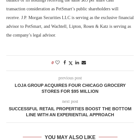
balance of its holdings receiving the same $83 per share cash
transaction consideration as PetSmart’s public shareholders will
receive.
J.P. Morgan Securities LLC is serving as the exclusive financial
advisor to PetSmart, and Wachtell, Lipton, Rosen & Katz is serving as
the company’s legal advisor.
0
previous post
LOJA GROUP ACQUIRES FOUR CHICAGO GROCERY
STORES FOR $95 MILLION
next post
SUCCESSFUL RETAIL PROPERTIES BOOST THE BOTTOM
LINE WITH AN EXPERIENTIAL APPROACH
YOU MAY ALSO LIKE