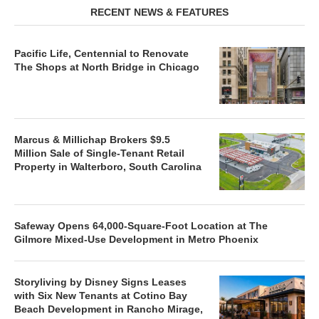
RECENT NEWS & FEATURES
Pacific Life, Centennial to Renovate
The Shops at North Bridge in Chicago
Marcus & Millichap Brokers $9.5
Million Sale of Single-Tenant Retail
Property in Walterboro, South Carolina
Safeway Opens 64,000-Square-Foot Location at The
Gilmore Mixed-Use Development in Metro Phoenix
Storyliving by Disney Signs Leases
with Six New Tenants at Cotino Bay
Beach Development in Rancho Mirage,