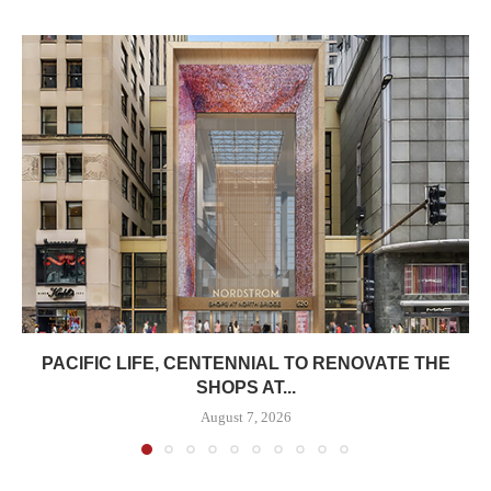
PACIFIC LIFE, CENTENNIAL TO RENOVATE THE
SHOPS AT...
August 7, 2026