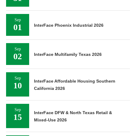
Sep
01
InterFace Phoenix Industrial 2026
Sep
02
InterFace Multifamily Texas 2026
Sep
InterFace Affordable Housing Southern
10
California 2026
Sep
InterFace DFW & North Texas Retail &
15
Mixed-Use 2026