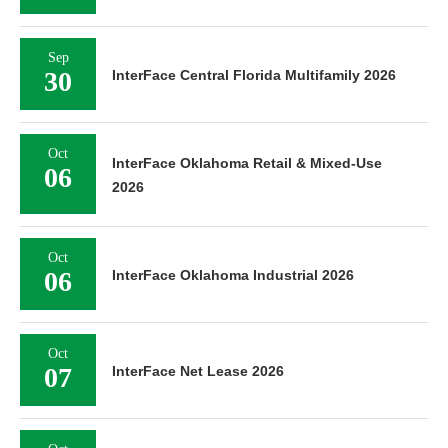
Sep
30
InterFace Central Florida Multifamily 2026
Oct
InterFace Oklahoma Retail & Mixed-Use
06
2026
Oct
06
InterFace Oklahoma Industrial 2026
Oct
07
InterFace Net Lease 2026