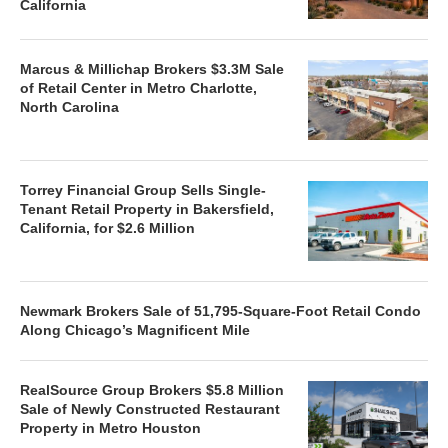
California
Marcus & Millichap Brokers $3.3M Sale
of Retail Center in Metro Charlotte,
North Carolina
Torrey Financial Group Sells Single-
Tenant Retail Property in Bakersfield,
California, for $2.6 Million
Newmark Brokers Sale of 51,795-Square-Foot Retail Condo
Along Chicago’s Magnificent Mile
RealSource Group Brokers $5.8 Million
Sale of Newly Constructed Restaurant
Property in Metro Houston