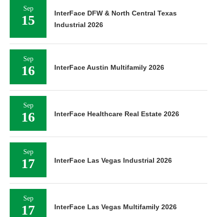
Sep
InterFace DFW & North Central Texas
15
Industrial 2026
Sep
16
InterFace Austin Multifamily 2026
Sep
16
InterFace Healthcare Real Estate 2026
Sep
17
InterFace Las Vegas Industrial 2026
Sep
17
InterFace Las Vegas Multifamily 2026