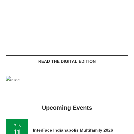
READ THE DIGITAL EDITION
Upcoming Events
Aug
11
InterFace Indianapolis Multifamily 2026