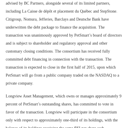
advised by BC Partners, alongside several of its limited partners,
including La Caisse de dépôt et placement du Québec and StepStone.
Citigroup, Nomura, Jefferies, Barclays and Deutsche Bank have
underwritten the debt package to finance the acquisition.
The
transaction was unanimously approved by PetSmart’s board of directors
and is subject to shareholder and regulatory approval and other
customary closing conditions. The consortium has received fully
committed debt financing in connection with the transaction.
The
transaction is expected to close in the first half of 2015, upon which
PetSmart will go from a public company traded on the NASDAQ to a
private company.
Longview Asset Management, which owns or manages approximately 9
percent of PetSmart’s outstanding shares, has committed to vote in
favor of the transaction. Longview will participate in the consortium
only with respect to approximately one-third of its holdings, with the