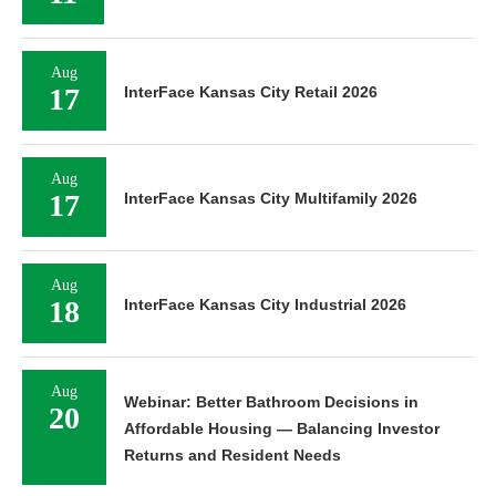
Aug
17
InterFace Kansas City Retail 2026
Aug
17
InterFace Kansas City Multifamily 2026
Aug
18
InterFace Kansas City Industrial 2026
Aug
Webinar: Better Bathroom Decisions in
20
Affordable Housing — Balancing Investor
Returns and Resident Needs