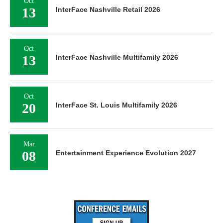
Oct
13
InterFace Nashville Retail 2026
Oct
13
InterFace Nashville Multifamily 2026
Oct
20
InterFace St. Louis Multifamily 2026
Mar
08
Entertainment Experience Evolution 2027