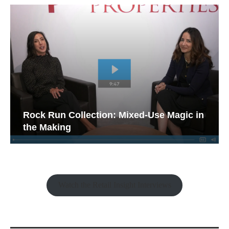
Rock Run Collection: Mixed-Use Magic in
the Making
Watch the Retail Insight Interviews