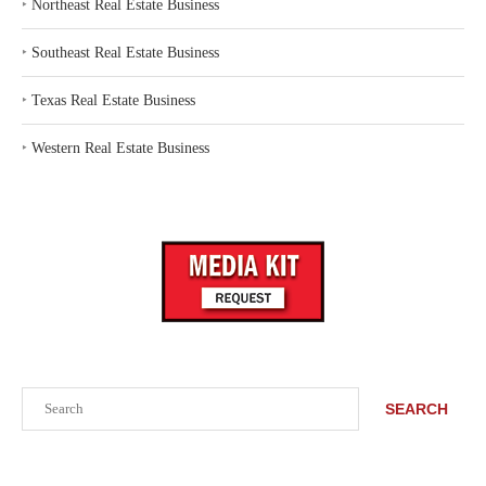
‣
Northeast Real Estate Business
‣
Southeast Real Estate Business
‣
Texas Real Estate Business
‣
Western Real Estate Business
Search
SEARCH