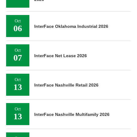
Oct
06
InterFace Oklahoma Industrial 2026
Oct
07
InterFace Net Lease 2026
Oct
13
InterFace Nashville Retail 2026
Oct
13
InterFace Nashville Multifamily 2026