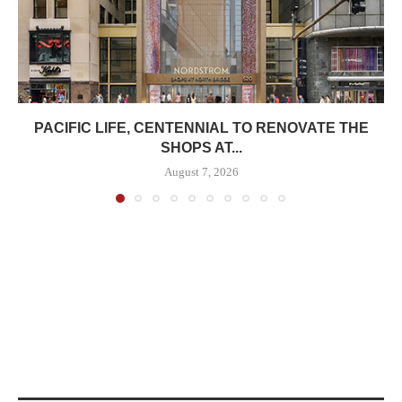
PACIFIC LIFE, CENTENNIAL TO RENOVATE THE
SHOPS AT...
August 7, 2026