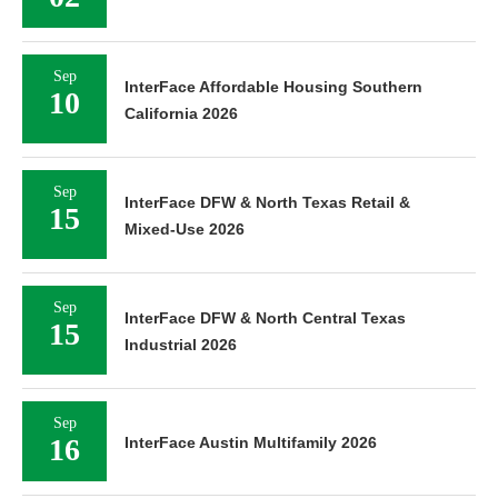
Sep
InterFace Affordable Housing Southern
10
California 2026
Sep
InterFace DFW & North Texas Retail &
15
Mixed-Use 2026
Sep
InterFace DFW & North Central Texas
15
Industrial 2026
Sep
16
InterFace Austin Multifamily 2026