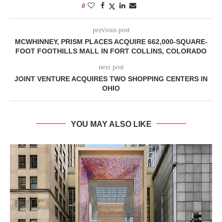
0
previous post
MCWHINNEY, PRISM PLACES ACQUIRE 662,000-SQUARE-
FOOT FOOTHILLS MALL IN FORT COLLINS, COLORADO
next post
JOINT VENTURE ACQUIRES TWO SHOPPING CENTERS IN
OHIO
YOU MAY ALSO LIKE