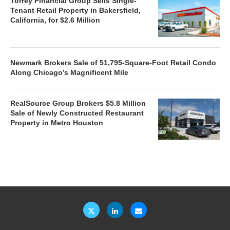
Torrey Financial Group Sells Single-
Tenant Retail Property in Bakersfield,
California, for $2.6 Million
Newmark Brokers Sale of 51,795-Square-Foot Retail Condo
Along Chicago’s Magnificent Mile
RealSource Group Brokers $5.8 Million
Sale of Newly Constructed Restaurant
Property in Metro Houston