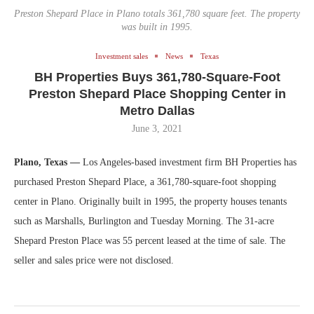
Preston Shepard Place in Plano totals 361,780 square feet. The property
was built in 1995.
Investment sales
News
Texas
BH Properties Buys 361,780-Square-Foot
Preston Shepard Place Shopping Center in
Metro Dallas
June 3, 2021
Plano, Texas —
Los Angeles-based investment firm BH Properties has
purchased Preston Shepard Place, a 361,780-square-foot shopping
center in Plano. Originally built in 1995, the property houses tenants
such as Marshalls, Burlington and Tuesday Morning. The 31-acre
Shepard Preston Place was 55 percent leased at the time of sale. The
seller and sales price were not disclosed.