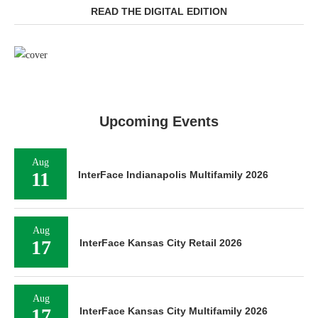
READ THE DIGITAL EDITION
Upcoming Events
Aug
11
InterFace Indianapolis Multifamily 2026
Aug
17
InterFace Kansas City Retail 2026
Aug
17
InterFace Kansas City Multifamily 2026