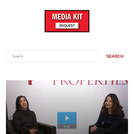
Search
SEARCH