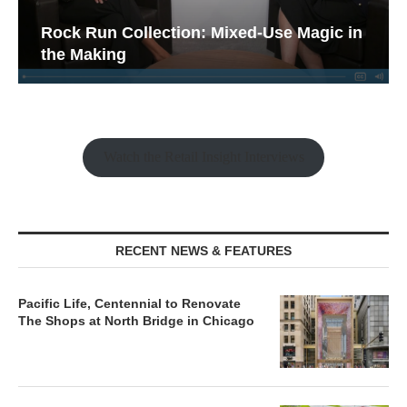
Rock Run Collection: Mixed-Use Magic in
the Making
Watch the Retail Insight Interviews
RECENT NEWS & FEATURES
Pacific Life, Centennial to Renovate
The Shops at North Bridge in Chicago