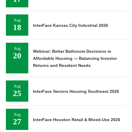
Aug
18
InterFace Kansas City Industrial 2026
Aug
Webinar: Better Bathroom Decisions in
20
Affordable Housing — Balancing Investor
Returns and Resident Needs
Aug
25
InterFace Seniors Housing Southeast 2026
Aug
27
InterFace Houston Retail & Mixed-Use 2026