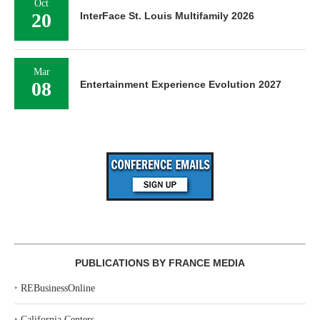
Oct
20
InterFace St. Louis Multifamily 2026
Mar
08
Entertainment Experience Evolution 2027
PUBLICATIONS BY FRANCE MEDIA
‣
REBusinessOnline
‣
California Centers