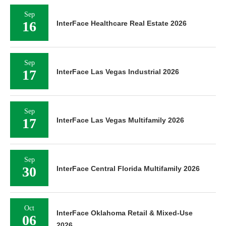
Sep
16
InterFace Healthcare Real Estate 2026
Sep
17
InterFace Las Vegas Industrial 2026
Sep
17
InterFace Las Vegas Multifamily 2026
Sep
30
InterFace Central Florida Multifamily 2026
Oct
InterFace Oklahoma Retail & Mixed-Use
06
2026