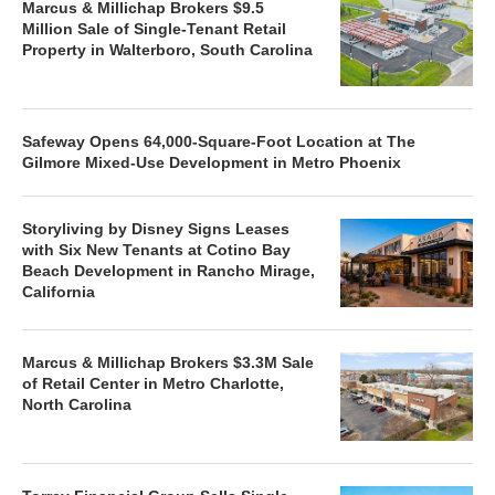
Marcus & Millichap Brokers $9.5
Million Sale of Single-Tenant Retail
Property in Walterboro, South Carolina
Safeway Opens 64,000-Square-Foot Location at The
Gilmore Mixed-Use Development in Metro Phoenix
Storyliving by Disney Signs Leases
with Six New Tenants at Cotino Bay
Beach Development in Rancho Mirage,
California
Marcus & Millichap Brokers $3.3M Sale
of Retail Center in Metro Charlotte,
North Carolina