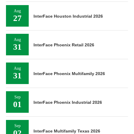
Aug
27
InterFace Houston Industrial 2026
Aug
31
InterFace Phoenix Retail 2026
Aug
31
InterFace Phoenix Multifamily 2026
Sep
01
InterFace Phoenix Industrial 2026
Sep
02
InterFace Multifamily Texas 2026