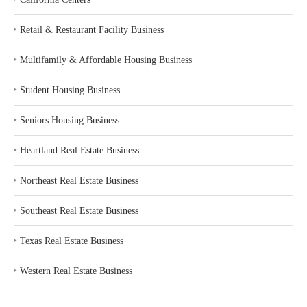
‣
Retail & Restaurant Facility Business
‣
Multifamily & Affordable Housing Business
‣
Student Housing Business
‣
Seniors Housing Business
‣
Heartland Real Estate Business
‣
Northeast Real Estate Business
‣
Southeast Real Estate Business
‣
Texas Real Estate Business
‣
Western Real Estate Business