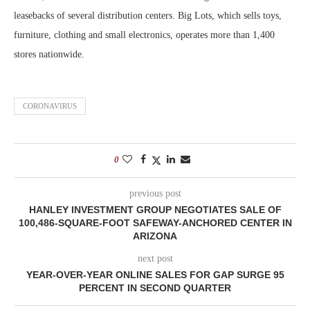
leasebacks of several distribution centers. Big Lots, which sells toys,
furniture, clothing and small electronics, operates more than 1,400
stores nationwide.
CORONAVIRUS
0
previous post
HANLEY INVESTMENT GROUP NEGOTIATES SALE OF
100,486-SQUARE-FOOT SAFEWAY-ANCHORED CENTER IN
ARIZONA
next post
YEAR-OVER-YEAR ONLINE SALES FOR GAP SURGE 95
PERCENT IN SECOND QUARTER