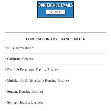
PUBLICATIONS BY FRANCE MEDIA
‣
REBusinessOnline
‣
California Centers
‣
Retail & Restaurant Facility Business
‣
Multifamily & Affordable Housing Business
‣
Student Housing Business
‣
Seniors Housing Business