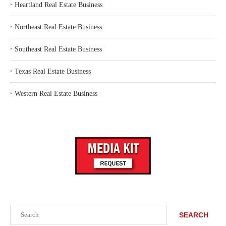
‣
Heartland Real Estate Business
‣
Northeast Real Estate Business
‣
Southeast Real Estate Business
‣
Texas Real Estate Business
‣
Western Real Estate Business
Search
SEARCH