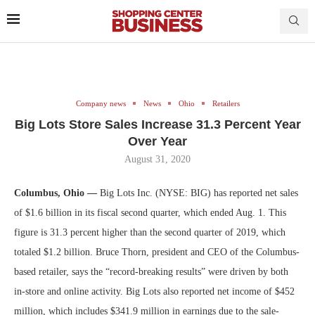
Company news
News
Ohio
Retailers
Big Lots Store Sales Increase 31.3 Percent Year
Over Year
August 31, 2020
Columbus, Ohio —
Big Lots Inc. (NYSE: BIG) has reported net sales
of $1.6 billion in its fiscal second quarter, which ended Aug. 1. This
figure is 31.3 percent higher than the second quarter of 2019, which
totaled $1.2 billion. Bruce Thorn, president and CEO of the Columbus-
based retailer, says the “record-breaking results” were driven by both
in-store and online activity. Big Lots also reported net income of $452
million, which includes $341.9 million in earnings due to the sale-