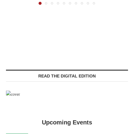
READ THE DIGITAL EDITION
Upcoming Events