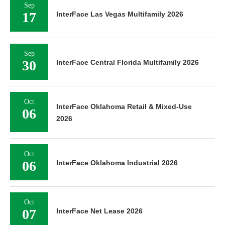
Sep
17
InterFace Las Vegas Multifamily 2026
Sep
30
InterFace Central Florida Multifamily 2026
Oct
InterFace Oklahoma Retail & Mixed-Use
06
2026
Oct
06
InterFace Oklahoma Industrial 2026
Oct
07
InterFace Net Lease 2026