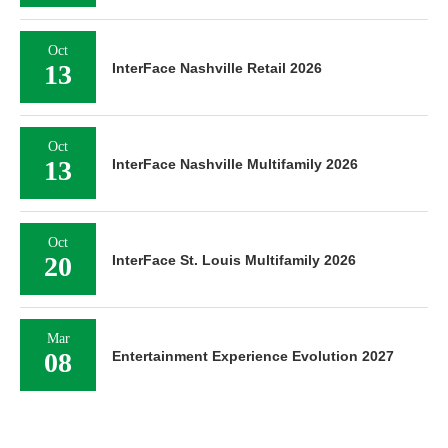
Oct
13
InterFace Nashville Retail 2026
Oct
13
InterFace Nashville Multifamily 2026
Oct
20
InterFace St. Louis Multifamily 2026
Mar
08
Entertainment Experience Evolution 2027