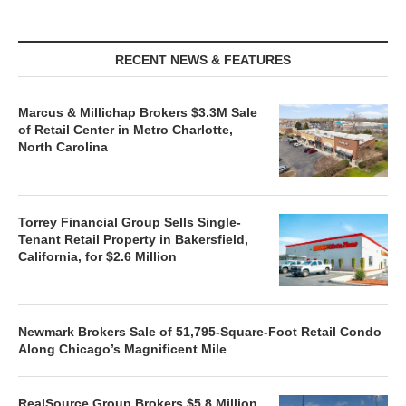
RECENT NEWS & FEATURES
Marcus & Millichap Brokers $3.3M Sale
of Retail Center in Metro Charlotte,
North Carolina
Torrey Financial Group Sells Single-
Tenant Retail Property in Bakersfield,
California, for $2.6 Million
Newmark Brokers Sale of 51,795-Square-Foot Retail Condo
Along Chicago’s Magnificent Mile
RealSource Group Brokers $5.8 Million