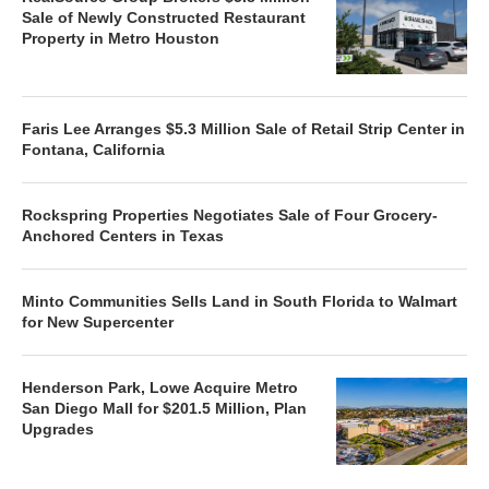
Sale of Newly Constructed Restaurant
Property in Metro Houston
Faris Lee Arranges $5.3 Million Sale of Retail Strip Center in
Fontana, California
Rockspring Properties Negotiates Sale of Four Grocery-
Anchored Centers in Texas
Minto Communities Sells Land in South Florida to Walmart
for New Supercenter
Henderson Park, Lowe Acquire Metro
San Diego Mall for $201.5 Million, Plan
Upgrades