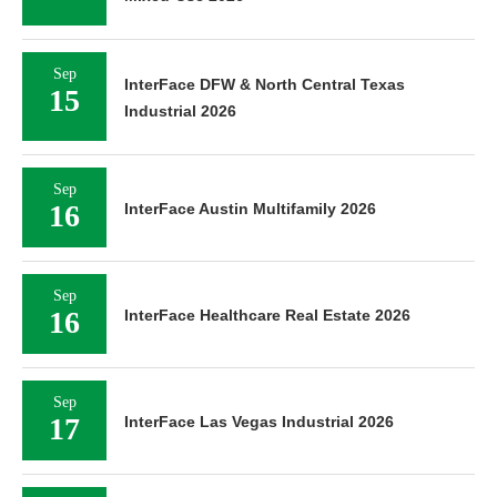
Sep
InterFace DFW & North Central Texas
15
Industrial 2026
Sep
16
InterFace Austin Multifamily 2026
Sep
16
InterFace Healthcare Real Estate 2026
Sep
17
InterFace Las Vegas Industrial 2026