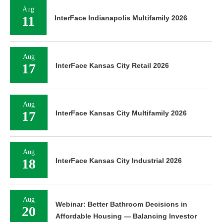
Aug
11
InterFace Indianapolis Multifamily 2026
Aug
17
InterFace Kansas City Retail 2026
Aug
17
InterFace Kansas City Multifamily 2026
Aug
18
InterFace Kansas City Industrial 2026
Aug
Webinar: Better Bathroom Decisions in
20
Affordable Housing — Balancing Investor