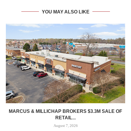
YOU MAY ALSO LIKE
MARCUS & MILLICHAP BROKERS $3.3M SALE OF
RETAIL...
August 7, 2026