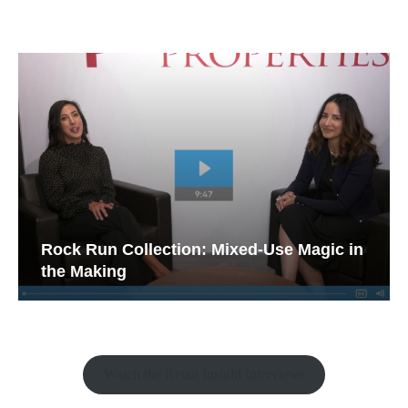
Rock Run Collection: Mixed-Use Magic in
the Making
Watch the Retail Insight Interviews