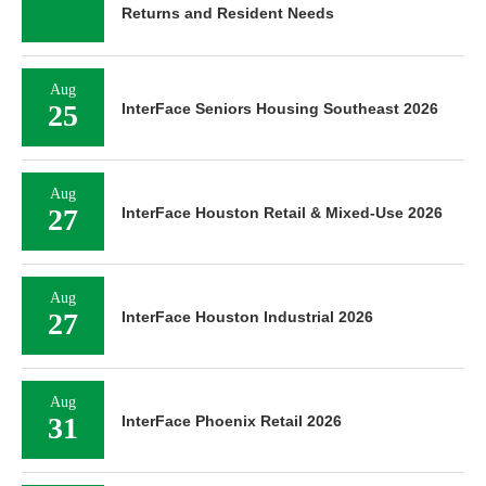
Returns and Resident Needs
Aug
25
InterFace Seniors Housing Southeast 2026
Aug
27
InterFace Houston Retail & Mixed-Use 2026
Aug
27
InterFace Houston Industrial 2026
Aug
31
InterFace Phoenix Retail 2026