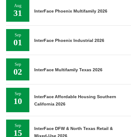
Aug
31
InterFace Phoenix Multifamily 2026
Sep
01
InterFace Phoenix Industrial 2026
Sep
02
InterFace Multifamily Texas 2026
Sep
InterFace Affordable Housing Southern
10
California 2026
Sep
InterFace DFW & North Texas Retail &
15
Mixed-Use 2026