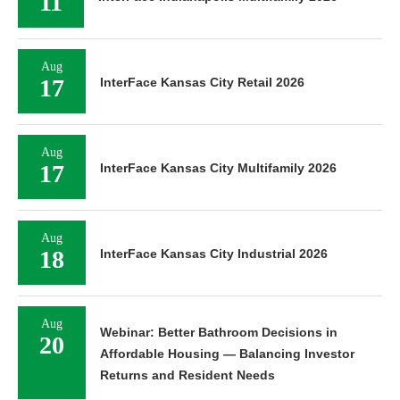
11
Aug
17
InterFace Kansas City Retail 2026
Aug
17
InterFace Kansas City Multifamily 2026
Aug
18
InterFace Kansas City Industrial 2026
Aug
Webinar: Better Bathroom Decisions in
20
Affordable Housing — Balancing Investor
Returns and Resident Needs