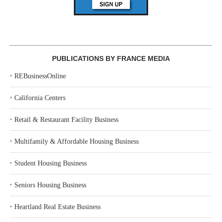
PUBLICATIONS BY FRANCE MEDIA
‣
REBusinessOnline
‣
California Centers
‣
Retail & Restaurant Facility Business
‣
Multifamily & Affordable Housing Business
‣
Student Housing Business
‣
Seniors Housing Business
‣
Heartland Real Estate Business