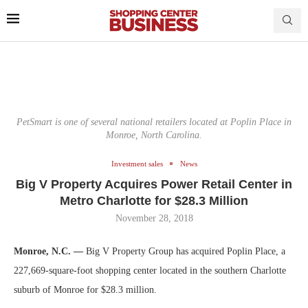
PetSmart is one of several national retailers located at Poplin Place in
Monroe, North Carolina.
Investment sales
News
Big V Property Acquires Power Retail Center in
Metro Charlotte for $28.3 Million
November 28, 2018
Monroe, N.C. —
Big V Property Group has acquired Poplin Place, a
227,669-square-foot shopping center located in the southern Charlotte
suburb of Monroe for $28.3 million.