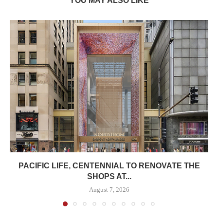
YOU MAY ALSO LIKE
PACIFIC LIFE, CENTENNIAL TO RENOVATE THE
SHOPS AT...
August 7, 2026