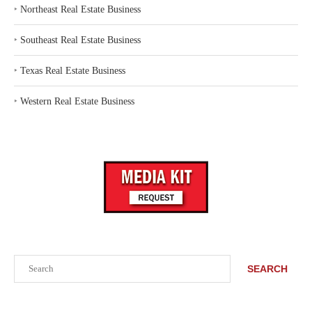
‣
Northeast Real Estate Business
‣
Southeast Real Estate Business
‣
Texas Real Estate Business
‣
Western Real Estate Business
Search
SEARCH