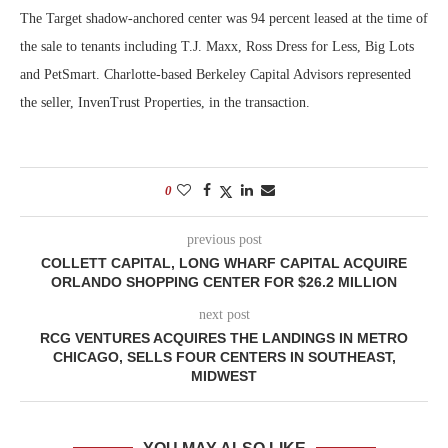
The Target shadow-anchored center was 94 percent leased at the time of
the sale to tenants including T.J. Maxx, Ross Dress for Less, Big Lots
and PetSmart. Charlotte-based Berkeley Capital Advisors represented
the seller, InvenTrust Properties, in the transaction.
0
previous post
COLLETT CAPITAL, LONG WHARF CAPITAL ACQUIRE
ORLANDO SHOPPING CENTER FOR $26.2 MILLION
next post
RCG VENTURES ACQUIRES THE LANDINGS IN METRO
CHICAGO, SELLS FOUR CENTERS IN SOUTHEAST,
MIDWEST