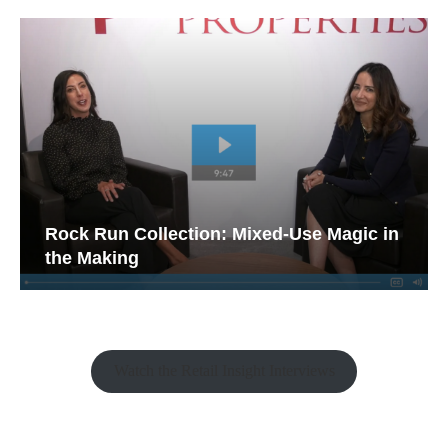
Rock Run Collection: Mixed-Use Magic in
the Making
Watch the Retail Insight Interviews