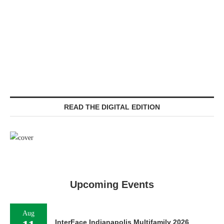
READ THE DIGITAL EDITION
Upcoming Events
Aug
InterFace Indianapolis Multifamily 2026