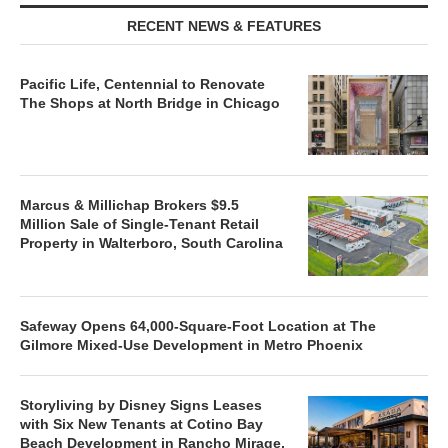
RECENT NEWS & FEATURES
Pacific Life, Centennial to Renovate
The Shops at North Bridge in Chicago
Marcus & Millichap Brokers $9.5
Million Sale of Single-Tenant Retail
Property in Walterboro, South Carolina
Safeway Opens 64,000-Square-Foot Location at The
Gilmore Mixed-Use Development in Metro Phoenix
Storyliving by Disney Signs Leases
with Six New Tenants at Cotino Bay
Beach Development in Rancho Mirage,