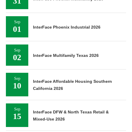
31
Sep
01
InterFace Phoenix Industrial 2026
Sep
02
InterFace Multifamily Texas 2026
Sep
InterFace Affordable Housing Southern
10
California 2026
Sep
InterFace DFW & North Texas Retail &
15
Mixed-Use 2026