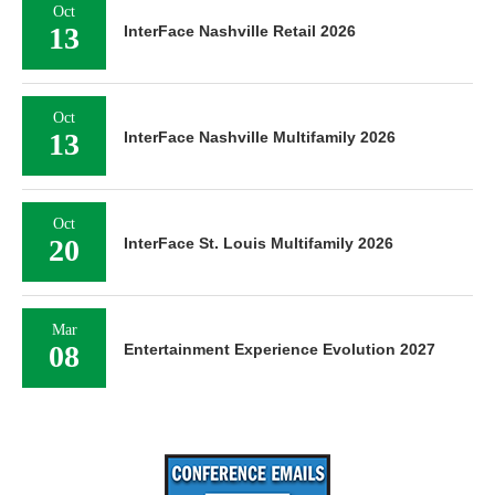
Oct
13
InterFace Nashville Retail 2026
Oct
13
InterFace Nashville Multifamily 2026
Oct
20
InterFace St. Louis Multifamily 2026
Mar
08
Entertainment Experience Evolution 2027