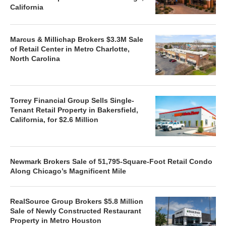
California
Marcus & Millichap Brokers $3.3M Sale
of Retail Center in Metro Charlotte,
North Carolina
Torrey Financial Group Sells Single-
Tenant Retail Property in Bakersfield,
California, for $2.6 Million
Newmark Brokers Sale of 51,795-Square-Foot Retail Condo
Along Chicago’s Magnificent Mile
RealSource Group Brokers $5.8 Million
Sale of Newly Constructed Restaurant
Property in Metro Houston