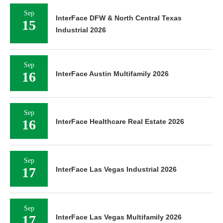
Sep
InterFace DFW & North Central Texas
15
Industrial 2026
Sep
16
InterFace Austin Multifamily 2026
Sep
16
InterFace Healthcare Real Estate 2026
Sep
17
InterFace Las Vegas Industrial 2026
Sep
17
InterFace Las Vegas Multifamily 2026