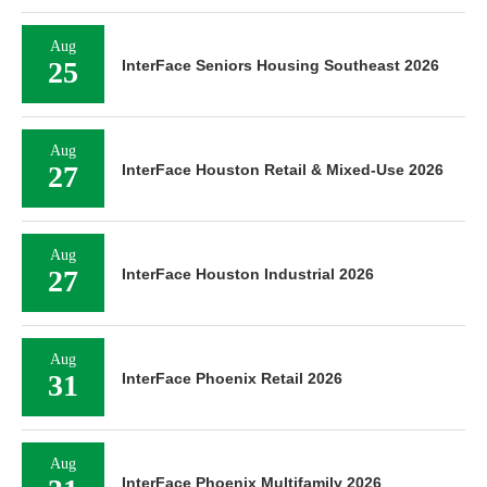
Aug
25
InterFace Seniors Housing Southeast 2026
Aug
27
InterFace Houston Retail & Mixed-Use 2026
Aug
27
InterFace Houston Industrial 2026
Aug
31
InterFace Phoenix Retail 2026
Aug
InterFace Phoenix Multifamily 2026