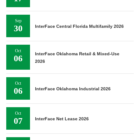
Sep
30
InterFace Central Florida Multifamily 2026
Oct
InterFace Oklahoma Retail & Mixed-Use
06
2026
Oct
06
InterFace Oklahoma Industrial 2026
Oct
07
InterFace Net Lease 2026