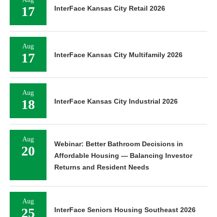
17
InterFace Kansas City Retail 2026
Aug
17
InterFace Kansas City Multifamily 2026
Aug
18
InterFace Kansas City Industrial 2026
Aug
Webinar: Better Bathroom Decisions in
20
Affordable Housing — Balancing Investor
Returns and Resident Needs
Aug
25
InterFace Seniors Housing Southeast 2026