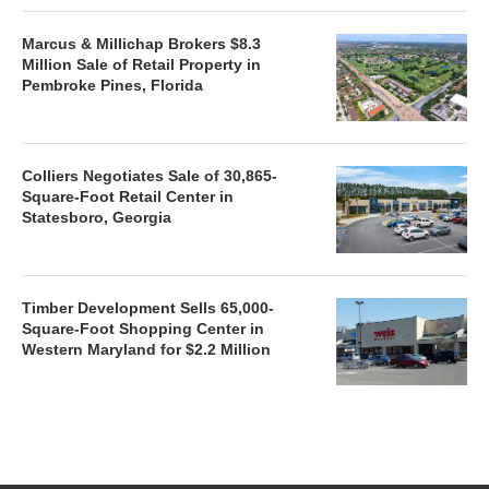
Marcus & Millichap Brokers $8.3
Million Sale of Retail Property in
Pembroke Pines, Florida
Colliers Negotiates Sale of 30,865-
Square-Foot Retail Center in
Statesboro, Georgia
Timber Development Sells 65,000-
Square-Foot Shopping Center in
Western Maryland for $2.2 Million