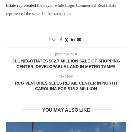
Estate represented the buyer, while Logic Commercial Real Estate
represented the seller in the transaction.
0
previous post
JLL NEGOTIATES $62.7 MILLION SALE OF SHOPPING
CENTER, DEVELOPABLE LAND IN METRO TAMPA
next post
RCG VENTURES SELLS RETAIL CENTER IN NORTH
CAROLINA FOR $15.2 MILLION
YOU MAY ALSO LIKE