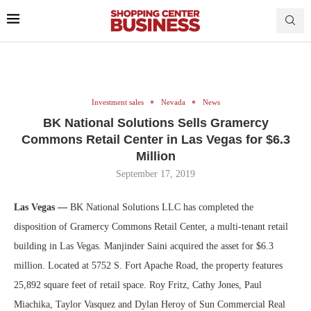
Investment sales
Nevada
News
BK National Solutions Sells Gramercy
Commons Retail Center in Las Vegas for $6.3
Million
September 17, 2019
Las Vegas —
BK National Solutions LLC has completed the
disposition of Gramercy Commons Retail Center, a multi-tenant retail
building in Las Vegas. Manjinder Saini acquired the asset for $6.3
million. Located at 5752 S. Fort Apache Road, the property features
25,892 square feet of retail space. Roy Fritz, Cathy Jones, Paul
Miachika, Taylor Vasquez and Dylan Heroy of Sun Commercial Real