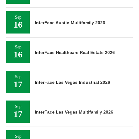
Sep
16
InterFace Austin Multifamily 2026
Sep
16
InterFace Healthcare Real Estate 2026
Sep
17
InterFace Las Vegas Industrial 2026
Sep
17
InterFace Las Vegas Multifamily 2026
Sep