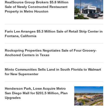
RealSource Group Brokers $5.8 Million
Sale of Newly Constructed Restaurant
Property in Metro Houston
Faris Lee Arranges $5.3 Million Sale of Retail Strip Center in
Fontana, California
Rockspring Properties Negotiates Sale of Four Grocery-
Anchored Centers in Texas
Minto Communities Sells Land in South Florida to Walmart
for New Supercenter
Henderson Park, Lowe Acquire Metro
San Diego Mall for $201.5 Million, Plan
Upgrades