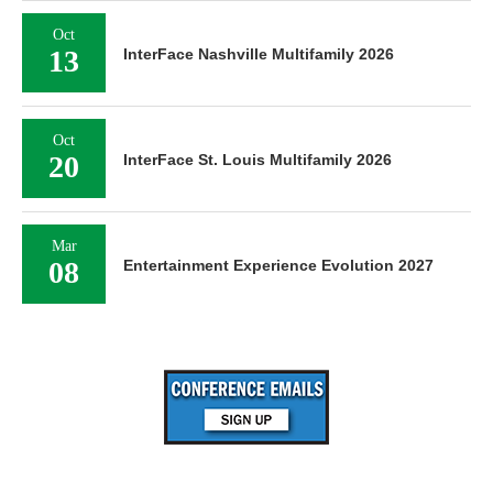
Oct
13
InterFace Nashville Multifamily 2026
Oct
20
InterFace St. Louis Multifamily 2026
Mar
08
Entertainment Experience Evolution 2027