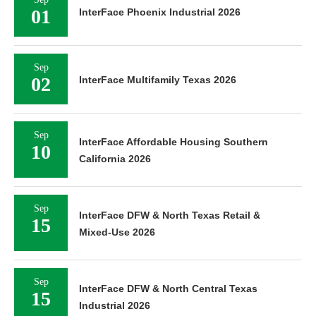
01
InterFace Phoenix Industrial 2026
Sep
02
InterFace Multifamily Texas 2026
Sep
InterFace Affordable Housing Southern
10
California 2026
Sep
InterFace DFW & North Texas Retail &
15
Mixed-Use 2026
Sep
InterFace DFW & North Central Texas
15
Industrial 2026