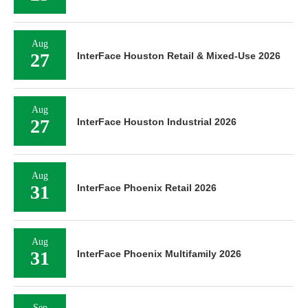
Aug
27
InterFace Houston Retail & Mixed-Use 2026
Aug
27
InterFace Houston Industrial 2026
Aug
31
InterFace Phoenix Retail 2026
Aug
31
InterFace Phoenix Multifamily 2026
Sep