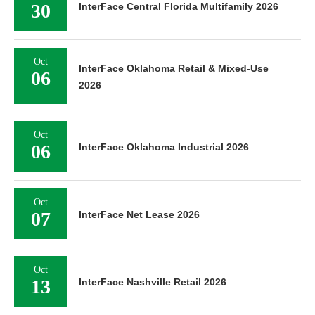
30
InterFace Central Florida Multifamily 2026
Oct
InterFace Oklahoma Retail & Mixed-Use
06
2026
Oct
06
InterFace Oklahoma Industrial 2026
Oct
07
InterFace Net Lease 2026
Oct
13
InterFace Nashville Retail 2026