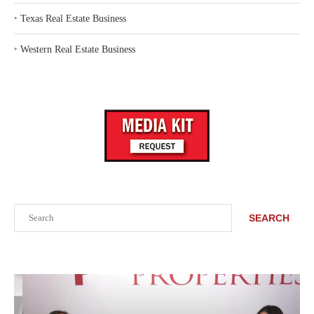
‣
Texas Real Estate Business
‣
Western Real Estate Business
Search
SEARCH