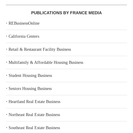
PUBLICATIONS BY FRANCE MEDIA
‣
REBusinessOnline
‣
California Centers
‣
Retail & Restaurant Facility Business
‣
Multifamily & Affordable Housing Business
‣
Student Housing Business
‣
Seniors Housing Business
‣
Heartland Real Estate Business
‣
Northeast Real Estate Business
‣
Southeast Real Estate Business