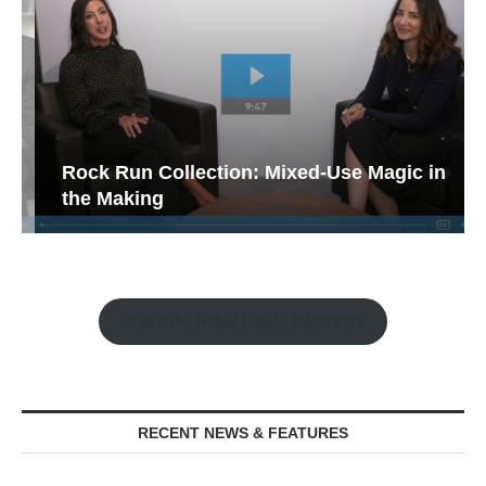
Rock Run Collection: Mixed-Use Magic in
the Making
Watch the Retail Insight Interviews
RECENT NEWS & FEATURES