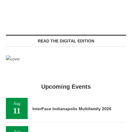
READ THE DIGITAL EDITION
Upcoming Events
Aug
11
InterFace Indianapolis Multifamily 2026
Aug