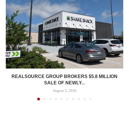
REALSOURCE GROUP BROKERS $5.8 MILLION
SALE OF NEWLY...
August 5, 2026