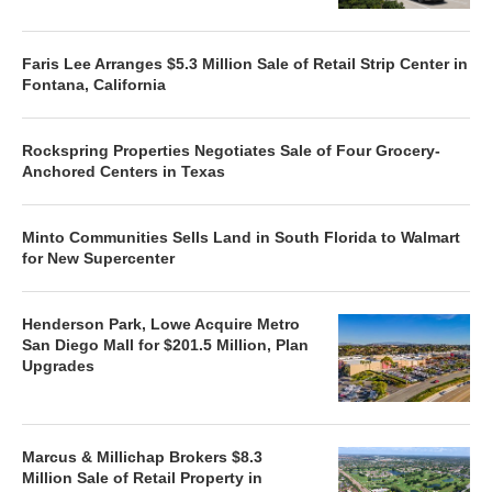
Faris Lee Arranges $5.3 Million Sale of Retail Strip Center in
Fontana, California
Rockspring Properties Negotiates Sale of Four Grocery-
Anchored Centers in Texas
Minto Communities Sells Land in South Florida to Walmart
for New Supercenter
Henderson Park, Lowe Acquire Metro
San Diego Mall for $201.5 Million, Plan
Upgrades
Marcus & Millichap Brokers $8.3
Million Sale of Retail Property in