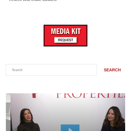
Search
SEARCH