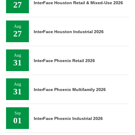
27
InterFace Houston Retail & Mixed-Use 2026
Aug
27
InterFace Houston Industrial 2026
Aug
31
InterFace Phoenix Retail 2026
Aug
31
InterFace Phoenix Multifamily 2026
Sep
01
InterFace Phoenix Industrial 2026