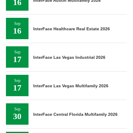
16
InterFace Austin Multifamily 2026
Sep
16
InterFace Healthcare Real Estate 2026
Sep
17
InterFace Las Vegas Industrial 2026
Sep
17
InterFace Las Vegas Multifamily 2026
Sep
30
InterFace Central Florida Multifamily 2026