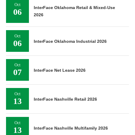
Oct
InterFace Oklahoma Retail & Mixed-Use
06
2026
Oct
06
InterFace Oklahoma Industrial 2026
Oct
07
InterFace Net Lease 2026
Oct
13
InterFace Nashville Retail 2026
Oct
13
InterFace Nashville Multifamily 2026