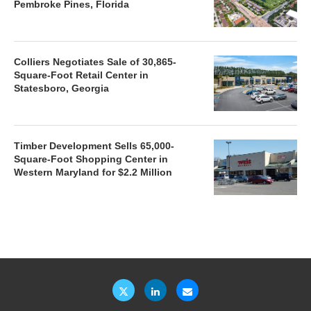
Pembroke Pines, Florida
Colliers Negotiates Sale of 30,865-
Square-Foot Retail Center in
Statesboro, Georgia
Timber Development Sells 65,000-
Square-Foot Shopping Center in
Western Maryland for $2.2 Million