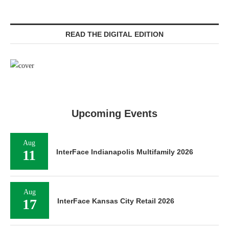
READ THE DIGITAL EDITION
Upcoming Events
Aug
11
InterFace Indianapolis Multifamily 2026
Aug
17
InterFace Kansas City Retail 2026