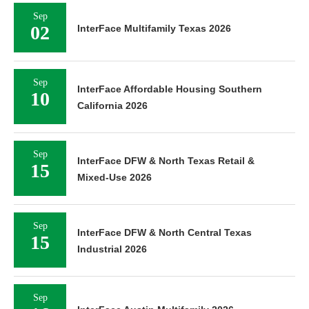
Sep
02
InterFace Multifamily Texas 2026
Sep
InterFace Affordable Housing Southern
10
California 2026
Sep
InterFace DFW & North Texas Retail &
15
Mixed-Use 2026
Sep
InterFace DFW & North Central Texas
15
Industrial 2026
Sep