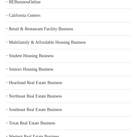
‣
REBusinessOnline
‣
California Centers
‣
Retail & Restaurant Facility Business
‣
Multifamily & Affordable Housing Business
‣
Student Housing Business
‣
Seniors Housing Business
‣
Heartland Real Estate Business
‣
Northeast Real Estate Business
‣
Southeast Real Estate Business
‣
Texas Real Estate Business
‣
Western Real Estate Business