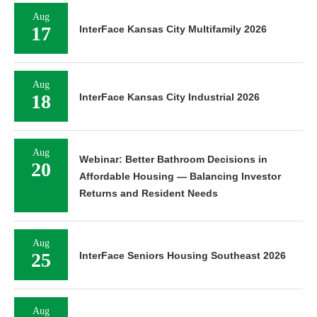
Aug
17
InterFace Kansas City Multifamily 2026
Aug
18
InterFace Kansas City Industrial 2026
Aug
Webinar: Better Bathroom Decisions in
20
Affordable Housing — Balancing Investor
Returns and Resident Needs
Aug
25
InterFace Seniors Housing Southeast 2026
Aug