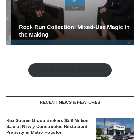
Rock Run Collection: Mixed-Use Magic in
the Making
Watch the Retail Insight Interviews
RECENT NEWS & FEATURES
RealSource Group Brokers $5.8 Million
Sale of Newly Constructed Restaurant
Property in Metro Houston