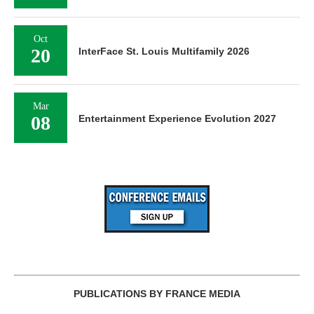
Oct
20
InterFace St. Louis Multifamily 2026
Mar
08
Entertainment Experience Evolution 2027
PUBLICATIONS BY FRANCE MEDIA