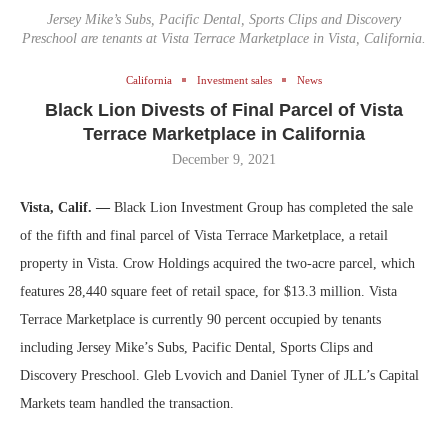
Jersey Mike’s Subs, Pacific Dental, Sports Clips and Discovery
Preschool are tenants at Vista Terrace Marketplace in Vista, California.
California
Investment sales
News
Black Lion Divests of Final Parcel of Vista
Terrace Marketplace in California
December 9, 2021
Vista, Calif. —
Black Lion Investment Group has completed the sale
of the fifth and final parcel of Vista Terrace Marketplace, a retail
property in Vista. Crow Holdings acquired the two-acre parcel, which
features 28,440 square feet of retail space, for $13.3 million. Vista
Terrace Marketplace is currently 90 percent occupied by tenants
including Jersey Mike’s Subs, Pacific Dental, Sports Clips and
Discovery Preschool. Gleb Lvovich and Daniel Tyner of JLL’s Capital
Markets team handled the transaction.