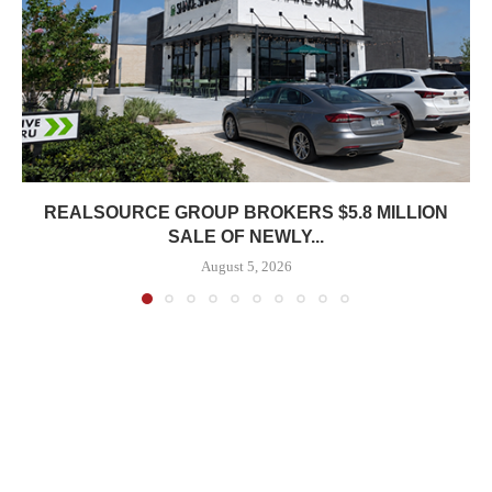
REALSOURCE GROUP BROKERS $5.8 MILLION
SALE OF NEWLY...
August 5, 2026