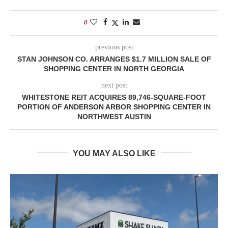
0
previous post
STAN JOHNSON CO. ARRANGES $1.7 MILLION SALE OF
SHOPPING CENTER IN NORTH GEORGIA
next post
WHITESTONE REIT ACQUIRES 89,746-SQUARE-FOOT
PORTION OF ANDERSON ARBOR SHOPPING CENTER IN
NORTHWEST AUSTIN
YOU MAY ALSO LIKE