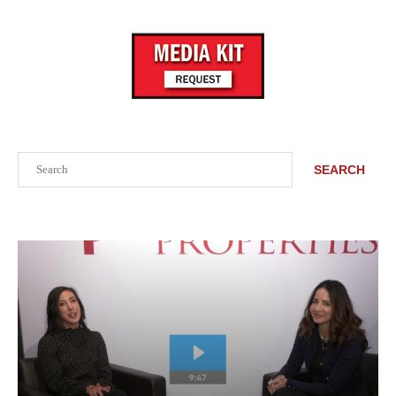
Search
SEARCH