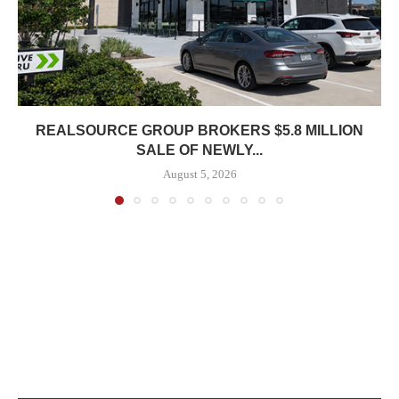
REALSOURCE GROUP BROKERS $5.8 MILLION
SALE OF NEWLY...
August 5, 2026