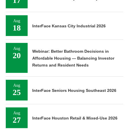
17
Aug
18
InterFace Kansas City Industrial 2026
Aug
Webinar: Better Bathroom Decisions in
20
Affordable Housing — Balancing Investor
Returns and Resident Needs
Aug
25
InterFace Seniors Housing Southeast 2026
Aug
27
InterFace Houston Retail & Mixed-Use 2026