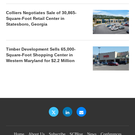
Colliers Negotiates Sale of 30,865-
Square-Foot Retail Center in
Statesboro, Georgia
Timber Development Sells 65,000-
Square-Foot Shopping Center in
Western Maryland for $2.2 Million
Home
About Us
Subscribe
SCBlog
News
Conferences