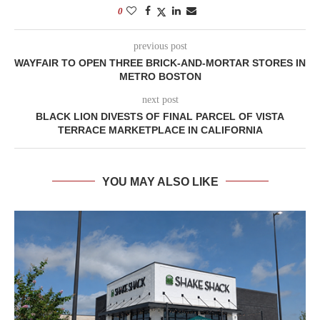
0
previous post
WAYFAIR TO OPEN THREE BRICK-AND-MORTAR STORES IN
METRO BOSTON
next post
BLACK LION DIVESTS OF FINAL PARCEL OF VISTA
TERRACE MARKETPLACE IN CALIFORNIA
YOU MAY ALSO LIKE