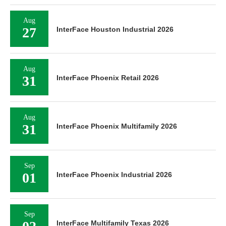
Aug
27
InterFace Houston Industrial 2026
Aug
31
InterFace Phoenix Retail 2026
Aug
31
InterFace Phoenix Multifamily 2026
Sep
01
InterFace Phoenix Industrial 2026
Sep
InterFace Multifamily Texas 2026