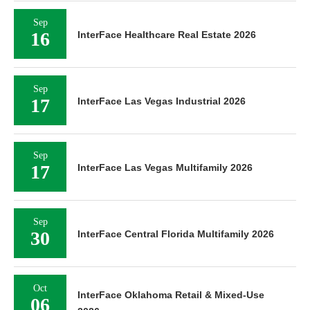
Sep
16
InterFace Healthcare Real Estate 2026
Sep
17
InterFace Las Vegas Industrial 2026
Sep
17
InterFace Las Vegas Multifamily 2026
Sep
30
InterFace Central Florida Multifamily 2026
Oct
InterFace Oklahoma Retail & Mixed-Use
06