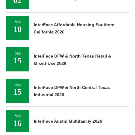
02
Sep
InterFace Affordable Housing Southern
10
California 2026
Sep
InterFace DFW & North Texas Retail &
15
Mixed-Use 2026
Sep
InterFace DFW & North Central Texas
15
Industrial 2026
Sep
16
InterFace Austin Multifamily 2026