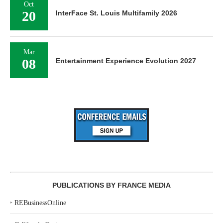
Oct
20
InterFace St. Louis Multifamily 2026
Mar
08
Entertainment Experience Evolution 2027
PUBLICATIONS BY FRANCE MEDIA
‣
REBusinessOnline