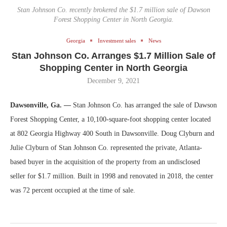
Stan Johnson Co. recently brokered the $1.7 million sale of Dawson
Forest Shopping Center in North Georgia.
Georgia
Investment sales
News
Stan Johnson Co. Arranges $1.7 Million Sale of
Shopping Center in North Georgia
December 9, 2021
Dawsonville, Ga. —
Stan Johnson Co. has arranged the sale of Dawson
Forest Shopping Center, a 10,100-square-foot shopping center located
at 802 Georgia Highway 400 South in Dawsonville. Doug Clyburn and
Julie Clyburn of Stan Johnson Co. represented the private, Atlanta-
based buyer in the acquisition of the property from an undisclosed
seller for $1.7 million. Built in 1998 and renovated in 2018, the center
was 72 percent occupied at the time of sale.