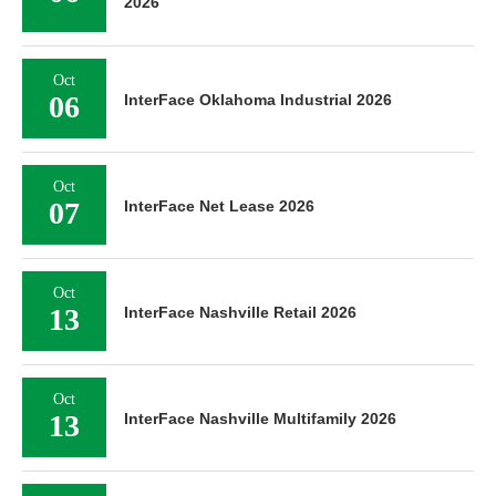
2026
Oct
06
InterFace Oklahoma Industrial 2026
Oct
07
InterFace Net Lease 2026
Oct
13
InterFace Nashville Retail 2026
Oct
13
InterFace Nashville Multifamily 2026