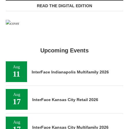
READ THE DIGITAL EDITION
Upcoming Events
Aug
11
InterFace Indianapolis Multifamily 2026
Aug
17
InterFace Kansas City Retail 2026
Aug
InterFace Kansas City Multifamily 2026