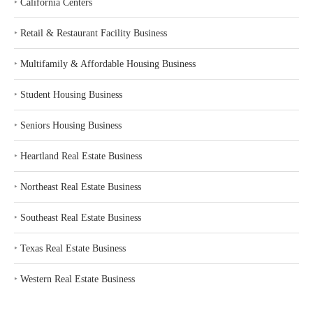
‣
California Centers
‣
Retail & Restaurant Facility Business
‣
Multifamily & Affordable Housing Business
‣
Student Housing Business
‣
Seniors Housing Business
‣
Heartland Real Estate Business
‣
Northeast Real Estate Business
‣
Southeast Real Estate Business
‣
Texas Real Estate Business
‣
Western Real Estate Business