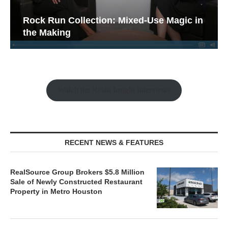
Rock Run Collection: Mixed-Use Magic in
the Making
Watch the Retail Insight Interviews
RECENT NEWS & FEATURES
RealSource Group Brokers $5.8 Million
Sale of Newly Constructed Restaurant
Property in Metro Houston