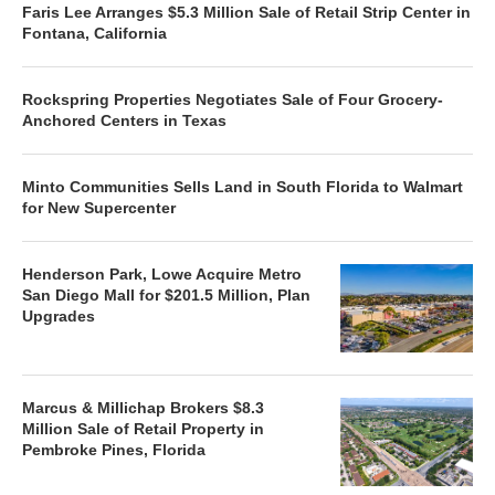
Faris Lee Arranges $5.3 Million Sale of Retail Strip Center in
Fontana, California
Rockspring Properties Negotiates Sale of Four Grocery-
Anchored Centers in Texas
Minto Communities Sells Land in South Florida to Walmart
for New Supercenter
Henderson Park, Lowe Acquire Metro
San Diego Mall for $201.5 Million, Plan
Upgrades
Marcus & Millichap Brokers $8.3
Million Sale of Retail Property in
Pembroke Pines, Florida