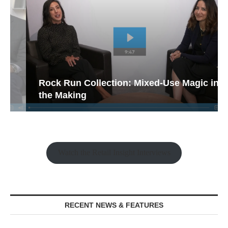
Rock Run Collection: Mixed-Use Magic in
the Making
Watch the Retail Insight Interviews
RECENT NEWS & FEATURES