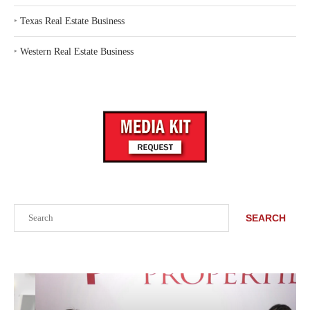
‣
Texas Real Estate Business
‣
Western Real Estate Business
Search
SEARCH