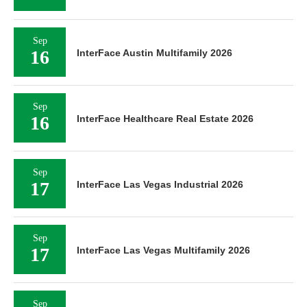
Sep
16
InterFace Austin Multifamily 2026
Sep
16
InterFace Healthcare Real Estate 2026
Sep
17
InterFace Las Vegas Industrial 2026
Sep
17
InterFace Las Vegas Multifamily 2026
Sep