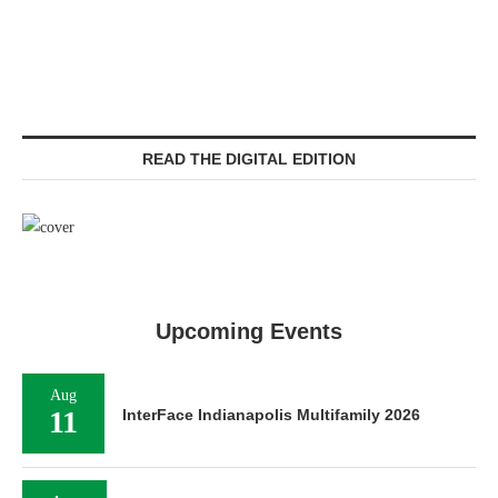
READ THE DIGITAL EDITION
Upcoming Events
Aug
11
InterFace Indianapolis Multifamily 2026