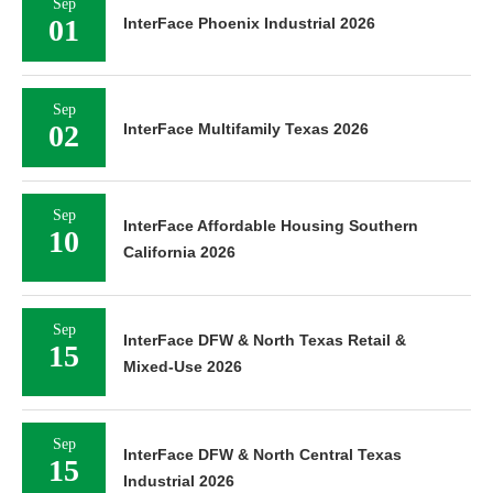
Sep
01
InterFace Phoenix Industrial 2026
Sep
02
InterFace Multifamily Texas 2026
Sep
InterFace Affordable Housing Southern
10
California 2026
Sep
InterFace DFW & North Texas Retail &
15
Mixed-Use 2026
Sep
InterFace DFW & North Central Texas
15
Industrial 2026