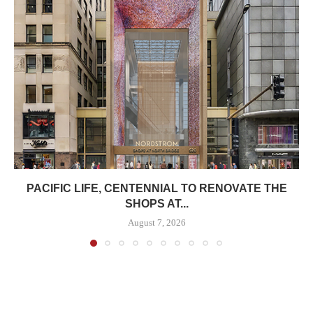
PACIFIC LIFE, CENTENNIAL TO RENOVATE THE
SHOPS AT...
August 7, 2026