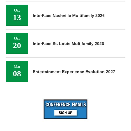
Oct
13
InterFace Nashville Multifamily 2026
Oct
20
InterFace St. Louis Multifamily 2026
Mar
08
Entertainment Experience Evolution 2027