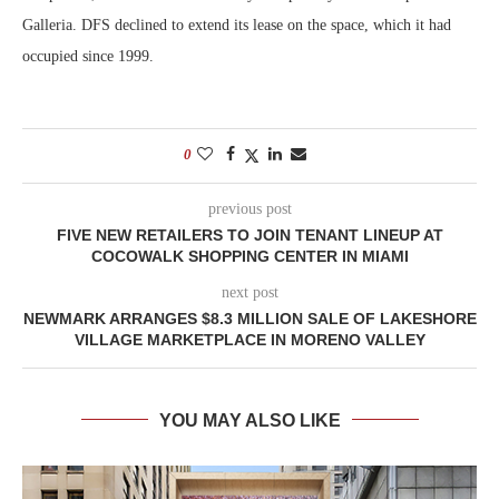
Galleria. DFS declined to extend its lease on the space, which it had
occupied since 1999.
0
previous post
FIVE NEW RETAILERS TO JOIN TENANT LINEUP AT
COCOWALK SHOPPING CENTER IN MIAMI
next post
NEWMARK ARRANGES $8.3 MILLION SALE OF LAKESHORE
VILLAGE MARKETPLACE IN MORENO VALLEY
YOU MAY ALSO LIKE