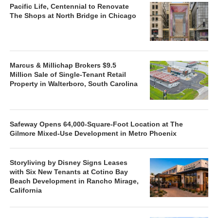
Pacific Life, Centennial to Renovate
The Shops at North Bridge in Chicago
Marcus & Millichap Brokers $9.5
Million Sale of Single-Tenant Retail
Property in Walterboro, South Carolina
Safeway Opens 64,000-Square-Foot Location at The
Gilmore Mixed-Use Development in Metro Phoenix
Storyliving by Disney Signs Leases
with Six New Tenants at Cotino Bay
Beach Development in Rancho Mirage,
California