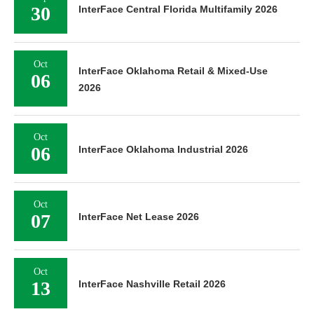
30
InterFace Central Florida Multifamily 2026
Oct
InterFace Oklahoma Retail & Mixed-Use
06
2026
Oct
06
InterFace Oklahoma Industrial 2026
Oct
07
InterFace Net Lease 2026
Oct
13
InterFace Nashville Retail 2026