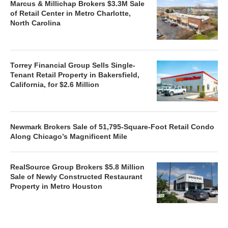
Marcus & Millichap Brokers $3.3M Sale
of Retail Center in Metro Charlotte,
North Carolina
Torrey Financial Group Sells Single-
Tenant Retail Property in Bakersfield,
California, for $2.6 Million
Newmark Brokers Sale of 51,795-Square-Foot Retail Condo
Along Chicago’s Magnificent Mile
RealSource Group Brokers $5.8 Million
Sale of Newly Constructed Restaurant
Property in Metro Houston