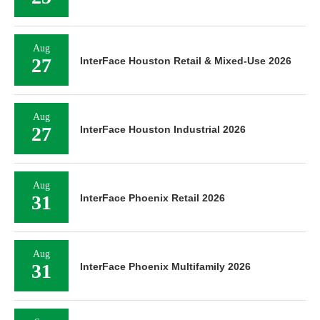
Aug
27
InterFace Houston Retail & Mixed-Use 2026
Aug
27
InterFace Houston Industrial 2026
Aug
31
InterFace Phoenix Retail 2026
Aug
31
InterFace Phoenix Multifamily 2026