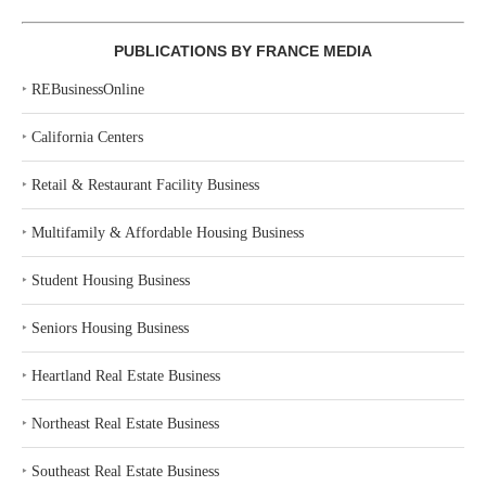
PUBLICATIONS BY FRANCE MEDIA
‣
REBusinessOnline
‣
California Centers
‣
Retail & Restaurant Facility Business
‣
Multifamily & Affordable Housing Business
‣
Student Housing Business
‣
Seniors Housing Business
‣
Heartland Real Estate Business
‣
Northeast Real Estate Business
‣
Southeast Real Estate Business