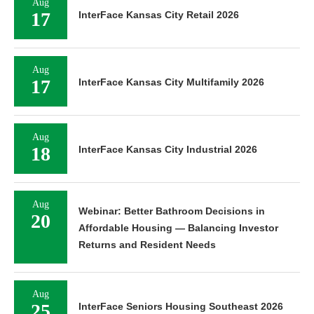
Aug
17
InterFace Kansas City Retail 2026
Aug
17
InterFace Kansas City Multifamily 2026
Aug
18
InterFace Kansas City Industrial 2026
Aug
Webinar: Better Bathroom Decisions in
20
Affordable Housing — Balancing Investor
Returns and Resident Needs
Aug
25
InterFace Seniors Housing Southeast 2026