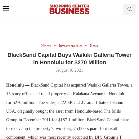
Hawaii
Investment sales
News
BlackSand Capital Buys Waikiki Galleria Tower
in Honolulu for $270 Million
August 9, 2021
Honolulu —
BlackSand Capital has acquired Waikiki Galleria Tower, a
15-story office and retail property on Kalakaua Avenue in Honolulu,
for $270 million. The seller, 2222 SPE LLC, an affiliate of Sanno
USA, originally bought the asset from Honolulu-based The Mills
Group in December 2011 for $187.1 million. BlackSand Capital plans
to redevelop the property’s two-story, 75,000-square-foot retail
component, which was most recently occupied by DFS Group’s T