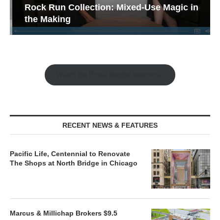
Rock Run Collection: Mixed-Use Magic in
the Making
Watch the Retail Insight Interviews
RECENT NEWS & FEATURES
Pacific Life, Centennial to Renovate
The Shops at North Bridge in Chicago
Marcus & Millichap Brokers $9.5