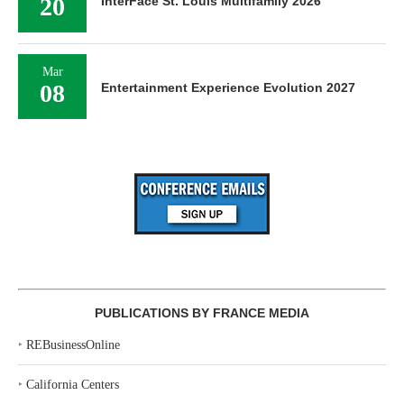
20
InterFace St. Louis Multifamily 2026
Mar
08
Entertainment Experience Evolution 2027
PUBLICATIONS BY FRANCE MEDIA
‣
REBusinessOnline
‣
California Centers