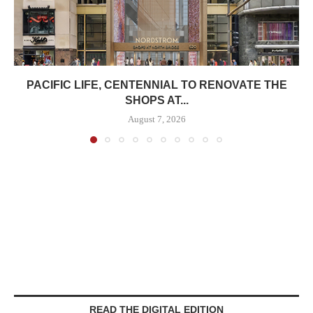
PACIFIC LIFE, CENTENNIAL TO RENOVATE THE
SHOPS AT...
August 7, 2026
READ THE DIGITAL EDITION