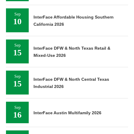
Sep
InterFace Affordable Housing Southern
10
California 2026
Sep
InterFace DFW & North Texas Retail &
15
Mixed-Use 2026
Sep
InterFace DFW & North Central Texas
15
Industrial 2026
Sep
16
InterFace Austin Multifamily 2026