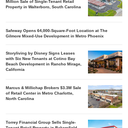
Million Sale of Single-Tenant Retail
Property in Walterboro, South Carolina
Safeway Opens 64,000-Square-Foot Location at The
Gilmore Mixed-Use Development in Metro Phoenix
Storyliving by Disney Signs Leases
with Six New Tenants at Cotino Bay
Beach Development in Rancho Mirage,
California
Marcus & Millichap Brokers $3.3M Sale
of Retail Center in Metro Charlotte,
North Carolina
Torrey Financial Group Sells Single-
Tenant Retail Property in Bakersfield,