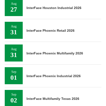
Aug
27
InterFace Houston Industrial 2026
Aug
31
InterFace Phoenix Retail 2026
Aug
31
InterFace Phoenix Multifamily 2026
Sep
01
InterFace Phoenix Industrial 2026
Sep
02
InterFace Multifamily Texas 2026