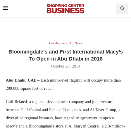
Development
News
Bloomingdale’s and First International Macy’s
To Open in Abu Dhabi in 2018
October 28, 2014
Abu Dhabi, UAE –
Each multi-level flagship will occupy more than
200,000 square feet of retail.
Gulf Related, a regional development company and joint venture
between Gulf Capital and Related Companies, and Al Tayer Group, a
diversified regional business, have signed an agreement to open a
Macy’s and a Bloomingdale’s store at Al Maryah Central, a 2.3-million-