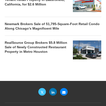
California, for $2.6 Million
Newmark Brokers Sale of 51,795-Square-Foot Retail Condo
Along Chicago’s Magnificent Mile
RealSource Group Brokers $5.8 Million
Sale of Newly Constructed Restaurant
Property in Metro Houston