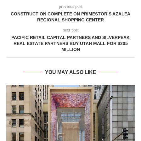
previous post
CONSTRUCTION COMPLETE ON PRIMESTOR’S AZALEA
REGIONAL SHOPPING CENTER
next post
PACIFIC RETAIL CAPITAL PARTNERS AND SILVERPEAK
REAL ESTATE PARTNERS BUY UTAH MALL FOR $205
MILLION
YOU MAY ALSO LIKE