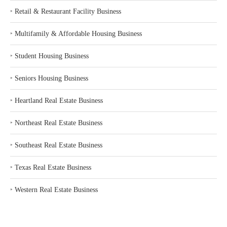
‣
Retail & Restaurant Facility Business
‣
Multifamily & Affordable Housing Business
‣
Student Housing Business
‣
Seniors Housing Business
‣
Heartland Real Estate Business
‣
Northeast Real Estate Business
‣
Southeast Real Estate Business
‣
Texas Real Estate Business
‣
Western Real Estate Business