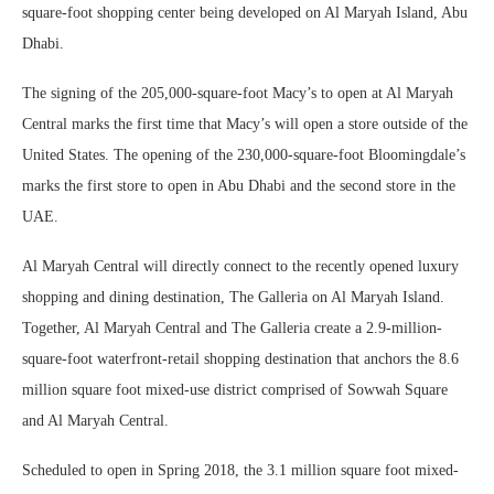
square-foot shopping center being developed on Al Maryah Island, Abu
Dhabi.
The signing of the 205,000-square-foot Macy’s to open at Al Maryah
Central marks the first time that Macy’s will open a store outside of the
United States. The opening of the 230,000-square-foot Bloomingdale’s
marks the first store to open in Abu Dhabi and the second store in the
UAE.
Al Maryah Central will directly connect to the recently opened luxury
shopping and dining destination, The Galleria on Al Maryah Island.
Together, Al Maryah Central and The Galleria create a 2.9-million-
square-foot waterfront-retail shopping destination that anchors the 8.6
million square foot mixed-use district comprised of Sowwah Square
and Al Maryah Central.
Scheduled to open in Spring 2018, the 3.1 million square foot mixed-