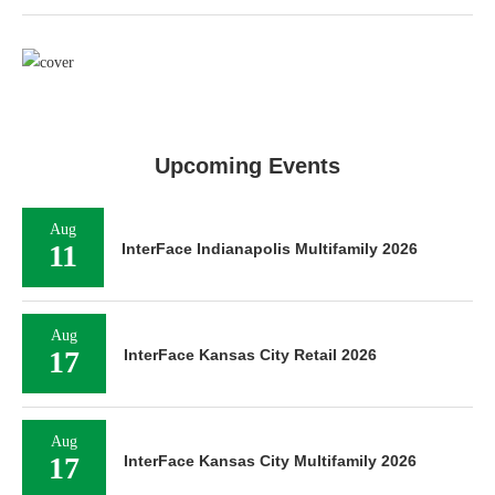
Upcoming Events
Aug
11
InterFace Indianapolis Multifamily 2026
Aug
17
InterFace Kansas City Retail 2026
Aug
17
InterFace Kansas City Multifamily 2026