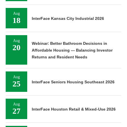
Aug
18
InterFace Kansas City Industrial 2026
Aug
Webinar: Better Bathroom Decisions in
20
Affordable Housing — Balancing Investor
Returns and Resident Needs
Aug
25
InterFace Seniors Housing Southeast 2026
Aug
27
InterFace Houston Retail & Mixed-Use 2026