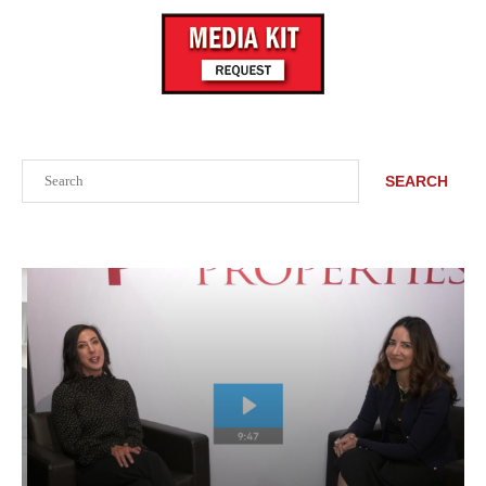
Search
SEARCH