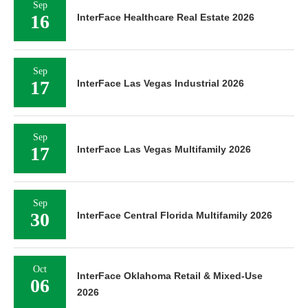
Sep
16
InterFace Healthcare Real Estate 2026
Sep
17
InterFace Las Vegas Industrial 2026
Sep
17
InterFace Las Vegas Multifamily 2026
Sep
30
InterFace Central Florida Multifamily 2026
Oct
InterFace Oklahoma Retail & Mixed-Use
06
2026