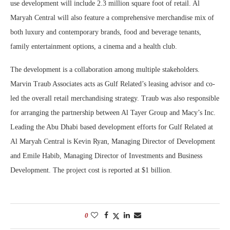
use development will include 2.3 million square foot of retail. Al
Maryah Central will also feature a comprehensive merchandise mix of
both luxury and contemporary brands, food and beverage tenants,
family entertainment options, a cinema and a health club.
The development is a collaboration among multiple stakeholders.
Marvin Traub Associates acts as Gulf Related’s leasing advisor and co-
led the overall retail merchandising strategy. Traub was also responsible
for arranging the partnership between Al Tayer Group and Macy’s Inc.
Leading the Abu Dhabi based development efforts for Gulf Related at
Al Maryah Central is Kevin Ryan, Managing Director of Development
and Emile Habib, Managing Director of Investments and Business
Development. The project cost is reported at $1 billion.
0