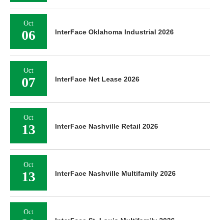
Oct
06
InterFace Oklahoma Industrial 2026
Oct
07
InterFace Net Lease 2026
Oct
13
InterFace Nashville Retail 2026
Oct
13
InterFace Nashville Multifamily 2026
Oct