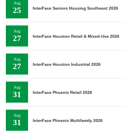
Aug
25
InterFace Seniors Housing Southeast 2026
Aug
27
InterFace Houston Retail & Mixed-Use 2026
Aug
27
InterFace Houston Industrial 2026
Aug
31
InterFace Phoenix Retail 2026
Aug
31
InterFace Phoenix Multifamily 2026