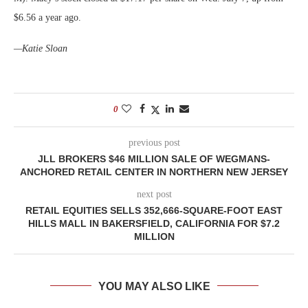
$6.56 a year ago.
—Katie Sloan
0
previous post
JLL BROKERS $46 MILLION SALE OF WEGMANS-
ANCHORED RETAIL CENTER IN NORTHERN NEW JERSEY
next post
RETAIL EQUITIES SELLS 352,666-SQUARE-FOOT EAST
HILLS MALL IN BAKERSFIELD, CALIFORNIA FOR $7.2
MILLION
YOU MAY ALSO LIKE