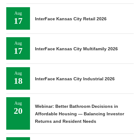
Aug
17
InterFace Kansas City Retail 2026
Aug
17
InterFace Kansas City Multifamily 2026
Aug
18
InterFace Kansas City Industrial 2026
Aug
Webinar: Better Bathroom Decisions in
20
Affordable Housing — Balancing Investor
Returns and Resident Needs