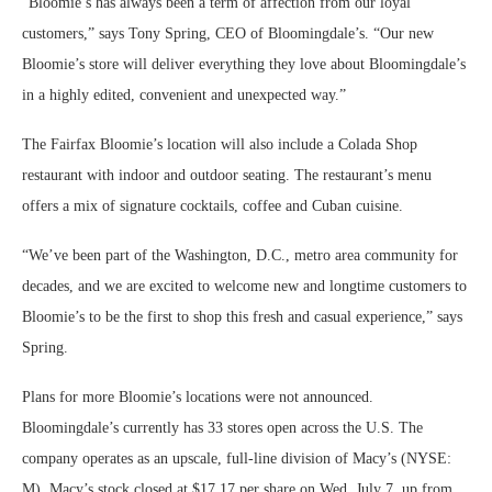
“Bloomie’s has always been a term of affection from our loyal
customers,” says Tony Spring, CEO of Bloomingdale’s. “Our new
Bloomie’s store will deliver everything they love about Bloomingdale’s
in a highly edited, convenient and unexpected way.”
The Fairfax Bloomie’s location will also include a Colada Shop
restaurant with indoor and outdoor seating. The restaurant’s menu
offers a mix of signature cocktails, coffee and Cuban cuisine.
“We’ve been part of the Washington, D.C., metro area community for
decades, and we are excited to welcome new and longtime customers to
Bloomie’s to be the first to shop this fresh and casual experience,” says
Spring.
Plans for more Bloomie’s locations were not announced.
Bloomingdale’s currently has 33 stores open across the U.S. The
company operates as an upscale, full-line division of Macy’s (NYSE:
M). Macy’s stock closed at $17.17 per share on Wed. July 7, up from