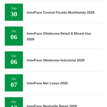
Sep
30
InterFace Central Florida Multifamily 2026
Oct
InterFace Oklahoma Retail & Mixed-Use
06
2026
Oct
06
InterFace Oklahoma Industrial 2026
Oct
07
InterFace Net Lease 2026
Oct
InterFace Nashville Retail 2026