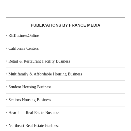
PUBLICATIONS BY FRANCE MEDIA
‣
REBusinessOnline
‣
California Centers
‣
Retail & Restaurant Facility Business
‣
Multifamily & Affordable Housing Business
‣
Student Housing Business
‣
Seniors Housing Business
‣
Heartland Real Estate Business
‣
Northeast Real Estate Business