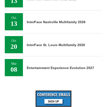
13
Oct
13
InterFace Nashville Multifamily 2026
Oct
20
InterFace St. Louis Multifamily 2026
Mar
08
Entertainment Experience Evolution 2027