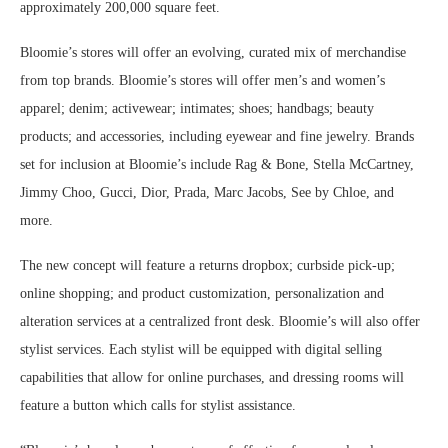
approximately 200,000 square feet.
Bloomie’s stores will offer an evolving, curated mix of merchandise
from top brands. Bloomie’s stores will offer men’s and women’s
apparel; denim; activewear; intimates; shoes; handbags; beauty
products; and accessories, including eyewear and fine jewelry. Brands
set for inclusion at Bloomie’s include Rag & Bone, Stella McCartney,
Jimmy Choo, Gucci, Dior, Prada, Marc Jacobs, See by Chloe, and
more.
The new concept will feature a returns dropbox; curbside pick-up;
online shopping; and product customization, personalization and
alteration services at a centralized front desk. Bloomie’s will also offer
stylist services. Each stylist will be equipped with digital selling
capabilities that allow for online purchases, and dressing rooms will
feature a button which calls for stylist assistance.