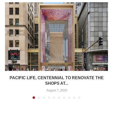
PACIFIC LIFE, CENTENNIAL TO RENOVATE THE
SHOPS AT...
August 7, 2026