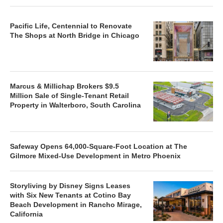
Pacific Life, Centennial to Renovate
The Shops at North Bridge in Chicago
Marcus & Millichap Brokers $9.5
Million Sale of Single-Tenant Retail
Property in Walterboro, South Carolina
Safeway Opens 64,000-Square-Foot Location at The
Gilmore Mixed-Use Development in Metro Phoenix
Storyliving by Disney Signs Leases
with Six New Tenants at Cotino Bay
Beach Development in Rancho Mirage,
California