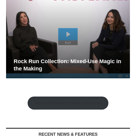
Rock Run Collection: Mixed-Use Magic in
the Making
Watch the Retail Insight Interviews
RECENT NEWS & FEATURES