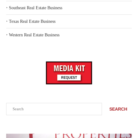
‣
Southeast Real Estate Business
‣
Texas Real Estate Business
‣
Western Real Estate Business
Search
SEARCH