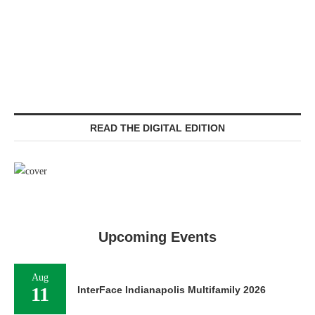
READ THE DIGITAL EDITION
Upcoming Events
Aug
11
InterFace Indianapolis Multifamily 2026