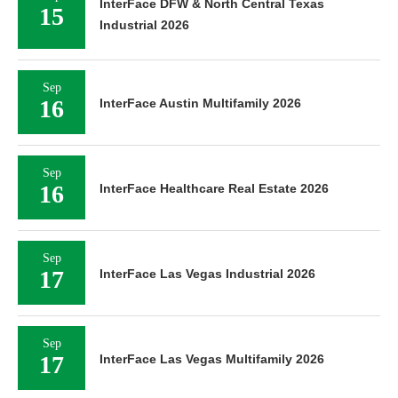
InterFace DFW & North Central Texas
15
Industrial 2026
Sep
16
InterFace Austin Multifamily 2026
Sep
16
InterFace Healthcare Real Estate 2026
Sep
17
InterFace Las Vegas Industrial 2026
Sep
17
InterFace Las Vegas Multifamily 2026