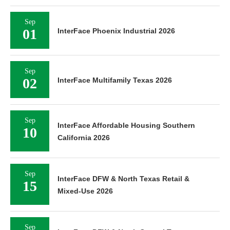
Sep
01
InterFace Phoenix Industrial 2026
Sep
02
InterFace Multifamily Texas 2026
Sep
InterFace Affordable Housing Southern
10
California 2026
Sep
InterFace DFW & North Texas Retail &
15
Mixed-Use 2026
Sep