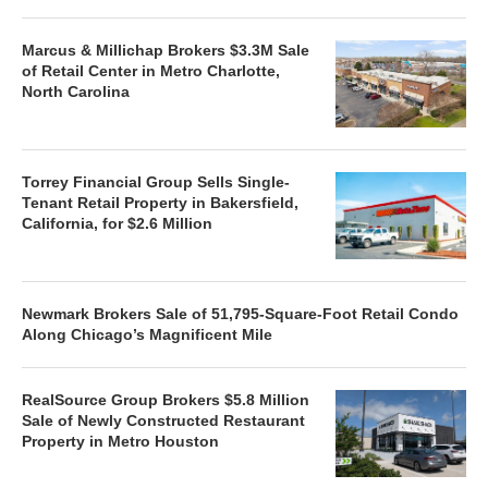
Marcus & Millichap Brokers $3.3M Sale
of Retail Center in Metro Charlotte,
North Carolina
Torrey Financial Group Sells Single-
Tenant Retail Property in Bakersfield,
California, for $2.6 Million
Newmark Brokers Sale of 51,795-Square-Foot Retail Condo
Along Chicago’s Magnificent Mile
RealSource Group Brokers $5.8 Million
Sale of Newly Constructed Restaurant
Property in Metro Houston