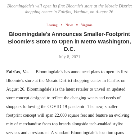
Bloomingdale’s will open its first Bloomie’s store at the Mosaic District
shopping center in Fairfax, Virginia, on August 26.
Leasing
News
Virginia
Bloomingdale’s Announces Smaller-Footprint
Bloomie’s Store to Open in Metro Washington,
D.C.
July 8, 2021
Fairfax, Va. —
Bloomingdale’s has announced plans to open its first
Bloomie’s store at the Mosaic District shopping center in Fairfax on
August 26. Bloomingdale’s is the latest retailer to unveil an updated
store concept designed to reflect the changing wants and needs of
shoppers following the COVID-19 pandemic. The new, smaller-
footprint concept will span 22,000 square feet and feature an evolving
mix of merchandise from top brands alongside tech-enabled stylist
services and a restaurant. A standard Bloomingdale’s location spans