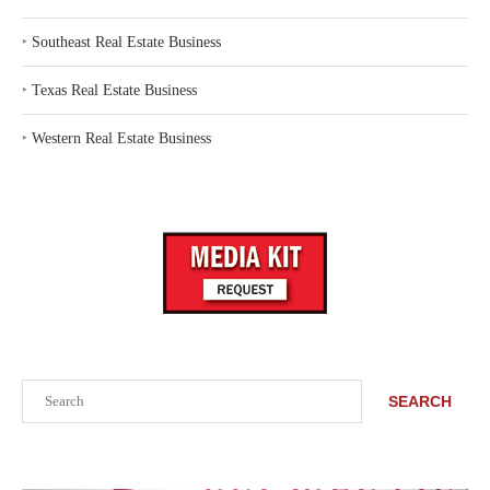
‣
Southeast Real Estate Business
‣
Texas Real Estate Business
‣
Western Real Estate Business
Search
SEARCH