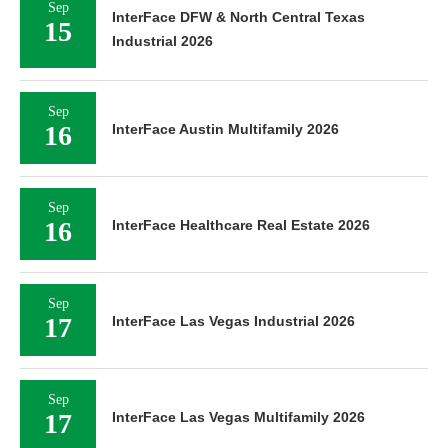
Sep
InterFace DFW & North Central Texas
15
Industrial 2026
Sep
16
InterFace Austin Multifamily 2026
Sep
16
InterFace Healthcare Real Estate 2026
Sep
17
InterFace Las Vegas Industrial 2026
Sep
17
InterFace Las Vegas Multifamily 2026