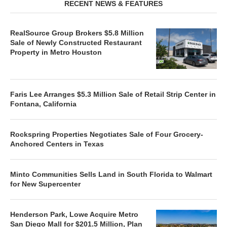
RECENT NEWS & FEATURES
RealSource Group Brokers $5.8 Million
Sale of Newly Constructed Restaurant
Property in Metro Houston
Faris Lee Arranges $5.3 Million Sale of Retail Strip Center in
Fontana, California
Rockspring Properties Negotiates Sale of Four Grocery-
Anchored Centers in Texas
Minto Communities Sells Land in South Florida to Walmart
for New Supercenter
Henderson Park, Lowe Acquire Metro
San Diego Mall for $201.5 Million, Plan