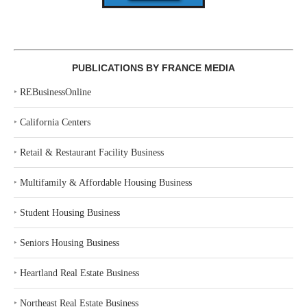
PUBLICATIONS BY FRANCE MEDIA
‣
REBusinessOnline
‣
California Centers
‣
Retail & Restaurant Facility Business
‣
Multifamily & Affordable Housing Business
‣
Student Housing Business
‣
Seniors Housing Business
‣
Heartland Real Estate Business
‣
Northeast Real Estate Business