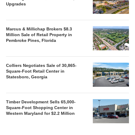
Upgrades
Marcus & Millichap Brokers $8.3
Million Sale of Retail Property in
Pembroke Pines, Florida
Colliers Negotiates Sale of 30,865-
Square-Foot Retail Center in
Statesboro, Georgia
Timber Development Sells 65,000-
Square-Foot Shopping Center in
Western Maryland for $2.2 Million