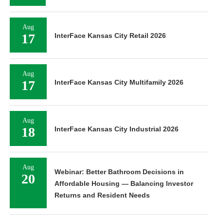
Aug
17
InterFace Kansas City Retail 2026
Aug
17
InterFace Kansas City Multifamily 2026
Aug
18
InterFace Kansas City Industrial 2026
Aug
Webinar: Better Bathroom Decisions in
20
Affordable Housing — Balancing Investor
Returns and Resident Needs