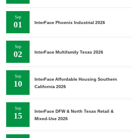
Sep
01
InterFace Phoenix Industrial 2026
Sep
02
InterFace Multifamily Texas 2026
Sep
InterFace Affordable Housing Southern
10
California 2026
Sep
InterFace DFW & North Texas Retail &
15
Mixed-Use 2026