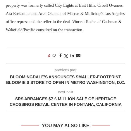
property was formerly called City Lights at East Hills. Orbell Ovaness,
Ara Rostamian and Aren Ohanian of Marcus & Millichap’s Los Angeles
office represented the seller in the deal. Vincent Roche of Cushman &
Wakefield/Pacific consulted on the transaction.
0
previous post
BLOOMINGDALE’S ANNOUNCES SMALLER-FOOTPRINT
BLOOMIE’S STORE TO OPEN IN METRO WASHINGTON, D.C.
next post
SRS ARRANGES $7.6 MILLION SALE OF HERITAGE
CROSSINGS RETAIL CENTER IN FONTANA, CALIFORNIA
YOU MAY ALSO LIKE