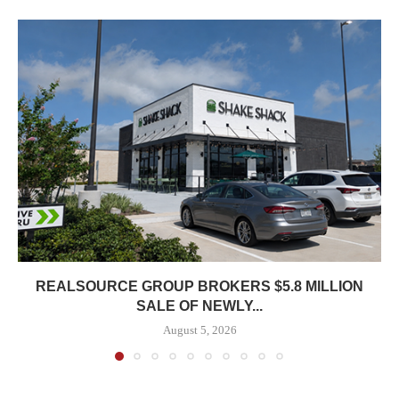
REALSOURCE GROUP BROKERS $5.8 MILLION
SALE OF NEWLY...
August 5, 2026