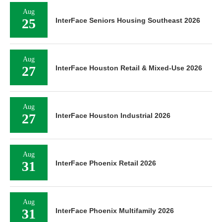
Aug
25
InterFace Seniors Housing Southeast 2026
Aug
27
InterFace Houston Retail & Mixed-Use 2026
Aug
27
InterFace Houston Industrial 2026
Aug
31
InterFace Phoenix Retail 2026
Aug
31
InterFace Phoenix Multifamily 2026