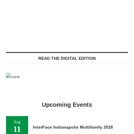
READ THE DIGITAL EDITION
Upcoming Events
Aug
11
InterFace Indianapolis Multifamily 2026