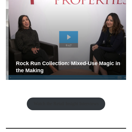
Rock Run Collection: Mixed-Use Magic in
the Making
Watch the Retail Insight Interviews