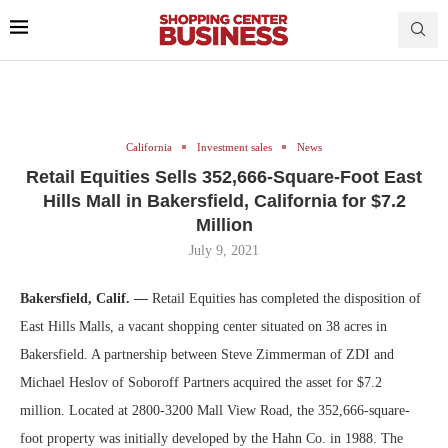
California
Investment sales
News
Retail Equities Sells 352,666-Square-Foot East
Hills Mall in Bakersfield, California for $7.2
Million
July 9, 2021
Bakersfield, Calif. —
Retail Equities has completed the disposition of
East Hills Malls, a vacant shopping center situated on 38 acres in
Bakersfield. A partnership between Steve Zimmerman of ZDI and
Michael Heslov of Soboroff Partners acquired the asset for $7.2
million. Located at 2800-3200 Mall View Road, the 352,666-square-
foot property was initially developed by the Hahn Co. in 1988. The