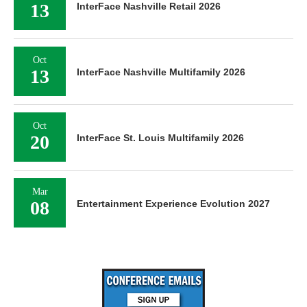
13
InterFace Nashville Retail 2026
Oct
13
InterFace Nashville Multifamily 2026
Oct
20
InterFace St. Louis Multifamily 2026
Mar
08
Entertainment Experience Evolution 2027