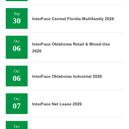
Sep
30
InterFace Central Florida Multifamily 2026
Oct
InterFace Oklahoma Retail & Mixed-Use
06
2026
Oct
06
InterFace Oklahoma Industrial 2026
Oct
07
InterFace Net Lease 2026
Oct