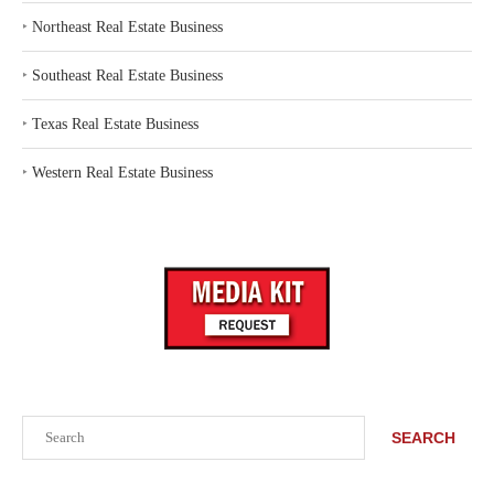
‣
Northeast Real Estate Business
‣
Southeast Real Estate Business
‣
Texas Real Estate Business
‣
Western Real Estate Business
Search
SEARCH