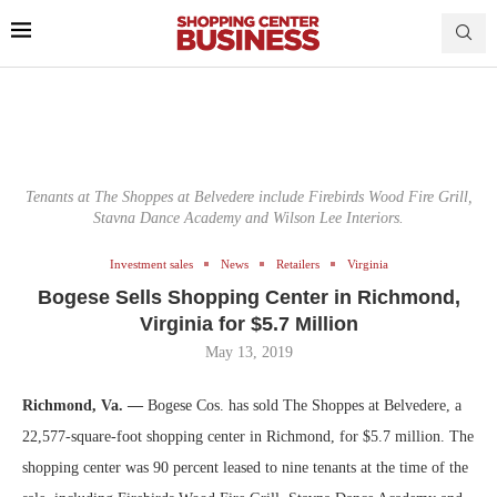
Tenants at The Shoppes at Belvedere include Firebirds Wood Fire Grill,
Stavna Dance Academy and Wilson Lee Interiors.
Investment sales
News
Retailers
Virginia
Bogese Sells Shopping Center in Richmond,
Virginia for $5.7 Million
May 13, 2019
Richmond, Va. —
Bogese Cos. has sold The Shoppes at Belvedere, a
22,577-square-foot shopping center in Richmond, for $5.7 million. The
shopping center was 90 percent leased to nine tenants at the time of the