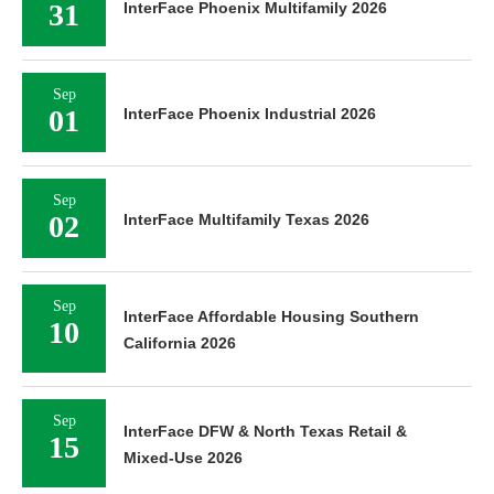
31
InterFace Phoenix Multifamily 2026
Sep
01
InterFace Phoenix Industrial 2026
Sep
02
InterFace Multifamily Texas 2026
Sep
InterFace Affordable Housing Southern
10
California 2026
Sep
InterFace DFW & North Texas Retail &
15
Mixed-Use 2026