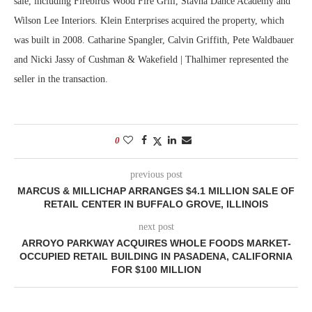
sale, including Firebirds Wood Fire Grill, Stavna Dance Academy and
Wilson Lee Interiors. Klein Enterprises acquired the property, which
was built in 2008. Catharine Spangler, Calvin Griffith, Pete Waldbauer
and Nicki Jassy of Cushman & Wakefield | Thalhimer represented the
seller in the transaction.
0
previous post
MARCUS & MILLICHAP ARRANGES $4.1 MILLION SALE OF
RETAIL CENTER IN BUFFALO GROVE, ILLINOIS
next post
ARROYO PARKWAY ACQUIRES WHOLE FOODS MARKET-
OCCUPIED RETAIL BUILDING IN PASADENA, CALIFORNIA
FOR $100 MILLION