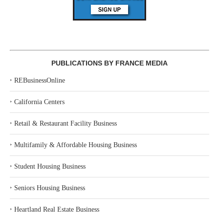
PUBLICATIONS BY FRANCE MEDIA
‣
REBusinessOnline
‣
California Centers
‣
Retail & Restaurant Facility Business
‣
Multifamily & Affordable Housing Business
‣
Student Housing Business
‣
Seniors Housing Business
‣
Heartland Real Estate Business