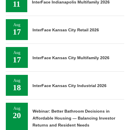
11
InterFace Indianapolis Multifamily 2026
Aug
17
InterFace Kansas City Retail 2026
Aug
17
InterFace Kansas City Multifamily 2026
Aug
18
InterFace Kansas City Industrial 2026
Aug
Webinar: Better Bathroom Decisions in
20
Affordable Housing — Balancing Investor
Returns and Resident Needs