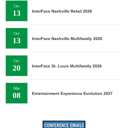
Oct
13
InterFace Nashville Retail 2026
Oct
13
InterFace Nashville Multifamily 2026
Oct
20
InterFace St. Louis Multifamily 2026
Mar
08
Entertainment Experience Evolution 2027