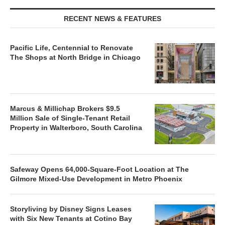
RECENT NEWS & FEATURES
Pacific Life, Centennial to Renovate
The Shops at North Bridge in Chicago
Marcus & Millichap Brokers $9.5
Million Sale of Single-Tenant Retail
Property in Walterboro, South Carolina
Safeway Opens 64,000-Square-Foot Location at The
Gilmore Mixed-Use Development in Metro Phoenix
Storyliving by Disney Signs Leases
with Six New Tenants at Cotino Bay