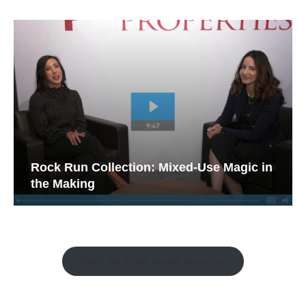
Rock Run Collection: Mixed-Use Magic in
the Making
Watch the Retail Insight Interviews