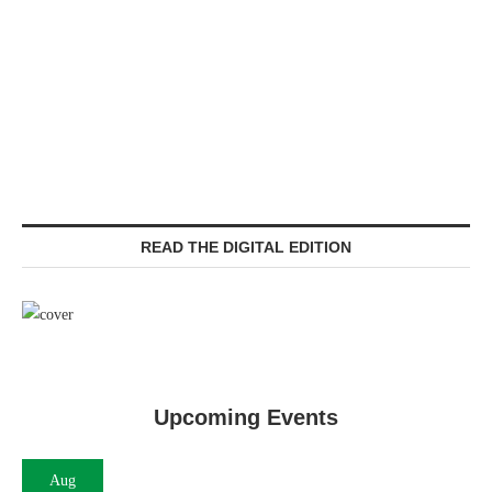
READ THE DIGITAL EDITION
Upcoming Events
Aug