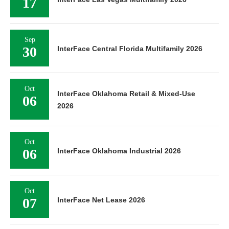
17
Sep
30
InterFace Central Florida Multifamily 2026
Oct
InterFace Oklahoma Retail & Mixed-Use
06
2026
Oct
06
InterFace Oklahoma Industrial 2026
Oct
07
InterFace Net Lease 2026