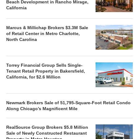
Beach Development in Rancho Mirage,
California
Marcus & Millichap Brokers $3.3M Sale
of Retail Center in Metro Charlotte,
North Carolina
Torrey Financial Group Sells Single-
Tenant Retail Property in Bakersfield,
California, for $2.6 Million
Newmark Brokers Sale of 51,795-Square-Foot Retail Condo
Along Chicago’s Magnificent Mile
RealSource Group Brokers $5.8 Million
Sale of Newly Constructed Restaurant
Property in Metro Houston