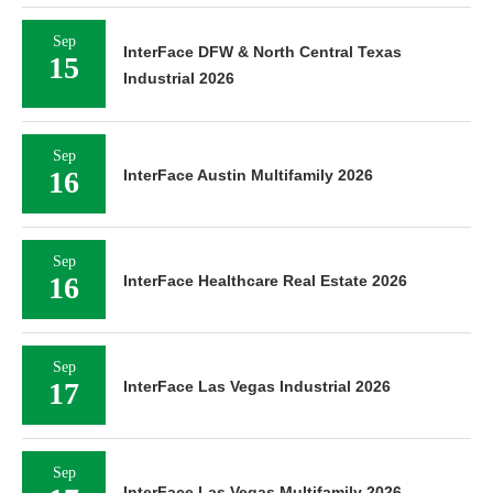
Sep
InterFace DFW & North Central Texas
15
Industrial 2026
Sep
16
InterFace Austin Multifamily 2026
Sep
16
InterFace Healthcare Real Estate 2026
Sep
17
InterFace Las Vegas Industrial 2026
Sep
InterFace Las Vegas Multifamily 2026