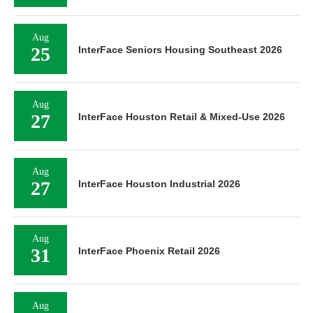
Aug
25
InterFace Seniors Housing Southeast 2026
Aug
27
InterFace Houston Retail & Mixed-Use 2026
Aug
27
InterFace Houston Industrial 2026
Aug
31
InterFace Phoenix Retail 2026
Aug