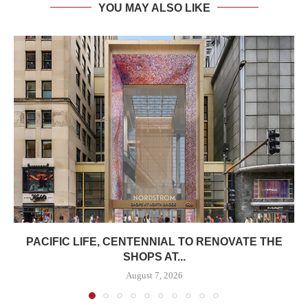
YOU MAY ALSO LIKE
PACIFIC LIFE, CENTENNIAL TO RENOVATE THE
SHOPS AT...
August 7, 2026