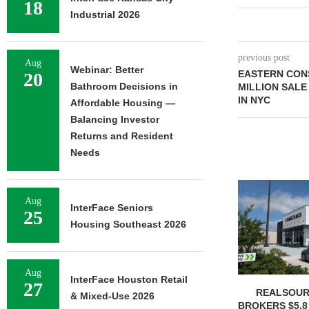
18
Industrial 2026
previous post
Aug
Webinar: Better
EASTERN CON
20
Bathroom Decisions in
MILLION SALE
IN NYC
Affordable Housing —
Balancing Investor
Returns and Resident
Needs
Aug
InterFace Seniors
25
Housing Southeast 2026
Aug
InterFace Houston Retail
27
REALSOUR
& Mixed-Use 2026
BROKERS $5.8