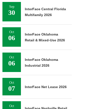
Sep
InterFace Central Florida
30
Multifamily 2026
Oct
InterFace Oklahoma
06
Retail & Mixed-Use 2026
Oct
InterFace Oklahoma
06
Industrial 2026
Oct
07
InterFace Net Lease 2026
Oct
InterFace Nashville Retail