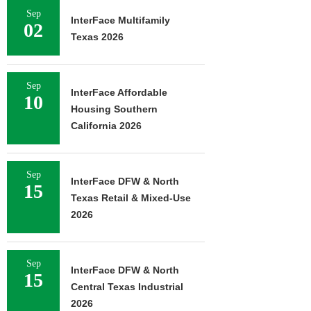
Sep
InterFace Multifamily
02
Texas 2026
Sep
InterFace Affordable
10
Housing Southern
California 2026
Sep
InterFace DFW & North
15
Texas Retail & Mixed-Use
2026
Sep
InterFace DFW & North
15
Central Texas Industrial
2026