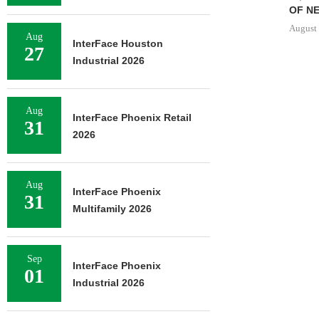
OF NE
August 
Aug
InterFace Houston
27
Industrial 2026
Aug
InterFace Phoenix Retail
31
2026
Aug
InterFace Phoenix
31
Multifamily 2026
Sep
InterFace Phoenix
01
Industrial 2026