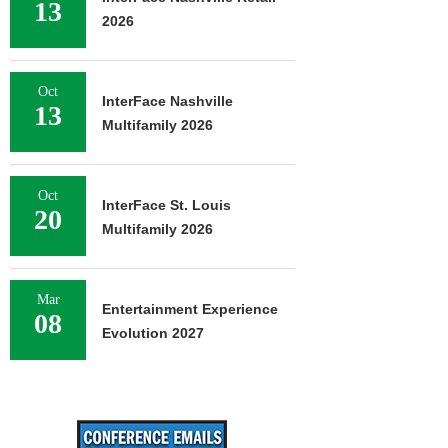
13
2026
Oct
InterFace Nashville
13
Multifamily 2026
Oct
InterFace St. Louis
20
Multifamily 2026
Mar
Entertainment Experience
08
Evolution 2027