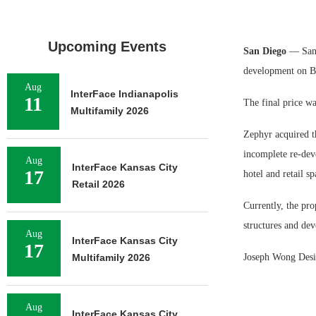
Upcoming Events
San Diego
— San D
development on B
Aug
InterFace Indianapolis
11
The final price w
Multifamily 2026
Zephyr acquired t
incomplete re-dev
Aug
InterFace Kansas City
17
hotel and retail s
Retail 2026
Currently, the pro
structures and dev
Aug
InterFace Kansas City
17
Multifamily 2026
Joseph Wong Design
Aug
InterFace Kansas City