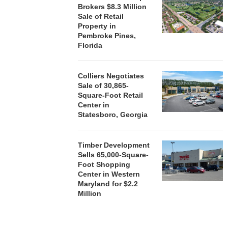
Brokers $8.3 Million
MAL
Sale of Retail
August
Property in
Pembroke Pines,
Florida
Colliers Negotiates
Sale of 30,865-
Square-Foot Retail
Center in
Statesboro, Georgia
Timber Development
Sells 65,000-Square-
Foot Shopping
Center in Western
Maryland for $2.2
Million