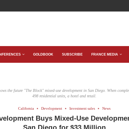
NFERENCES
GOLDBOOK
SUBSCRIBE
FRANCE MEDIA
hows the future "The Block" mixed-use development in San Diego. When complete
498 residential units, a hotel and retail.
California
Development
Investment sales
News
velopment Buys Mixed-Use Development
San Diego for $33 Million