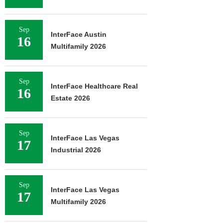
Sep
InterFace Austin
16
Multifamily 2026
Sep
InterFace Healthcare Real
16
Estate 2026
Sep
InterFace Las Vegas
17
Industrial 2026
Sep
InterFace Las Vegas
17
Multifamily 2026