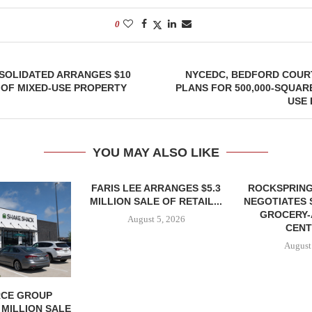
0
SOLIDATED ARRANGES $10
NYCEDC, BEDFORD COURT
 OF MIXED-USE PROPERTY
PLANS FOR 500,000-SQUAR
USE
YOU MAY ALSO LIKE
FARIS LEE ARRANGES $5.3
ROCKSPRING
MILLION SALE OF RETAIL...
NEGOTIATES 
GROCERY
August 5, 2026
CENT
August
CE GROUP
 MILLION SALE