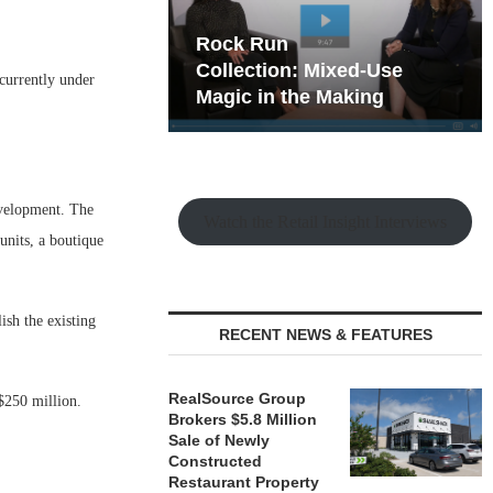
hy the Old
Rock Run
t Playbook
Collection: Mixed-Use
currently under
Magic in the Making
evelopment. The
Watch the Retail Insight Interviews
units, a boutique
ish the existing
RECENT NEWS & FEATURES
RealSource Group
 $250 million.
Brokers $5.8 Million
Sale of Newly
Constructed
Restaurant Property