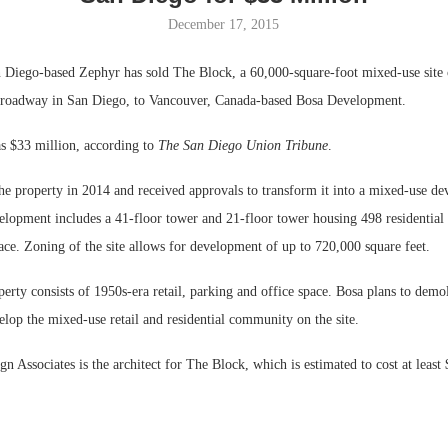
December 17, 2015
Bohler on W
Developmen
iego-based Zephyr has sold The Block, a 60,000-square-foot mixed-use site 
No...
roadway in San Diego, to Vancouver, Canada-based Bosa Development.
as $33 million, according to
The San Diego Union Tribune
.
he property in 2014 and received approvals to transform it into a mixed-use d
elopment includes a 41-floor tower and 21-floor tower housing 498 residential 
pace. Zoning of the site allows for development of up to 720,000 square feet.
perty consists of 1950s-era retail, parking and office space. Bosa plans to demol
elop the mixed-use retail and residential community on the site.
 Associates is the architect for The Block, which is estimated to cost at least