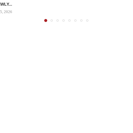
WLY...
5, 2026