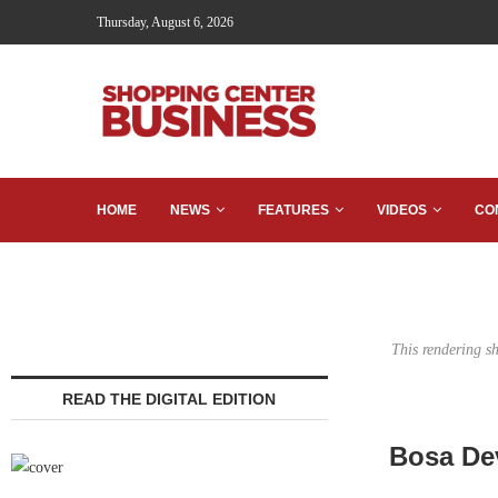
Thursday, August 6, 2026
HOME
NEWS
FEATURES
VIDEOS
CO
This rendering s
READ THE DIGITAL EDITION
Bosa De