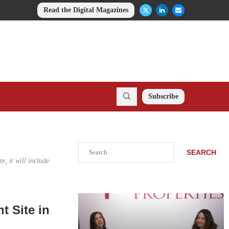
Read the Digital Magazines
Subscribe
Search
SEARCH
, it will include
 Site in