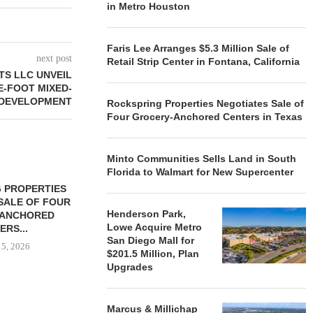
in Metro Houston
Faris Lee Arranges $5.3 Million Sale of
next post
Retail Strip Center in Fontana, California
S LLC UNVEIL
E-FOOT MIXED-
 DEVELOPMENT
Rockspring Properties Negotiates Sale of
Four Grocery-Anchored Centers in Texas
Minto Communities Sells Land in South
Florida to Walmart for New Supercenter
 PROPERTIES
MINTO COMMUNITIES SELLS
SALE OF FOUR
LAND IN SOUTH FLORIDA
Henderson Park,
-ANCHORED
TO...
Lowe Acquire Metro
ERS...
August 5, 2026
San Diego Mall for
 5, 2026
$201.5 Million, Plan
Upgrades
HENDERSON
Marcus & Millichap
ACQUIRE MET