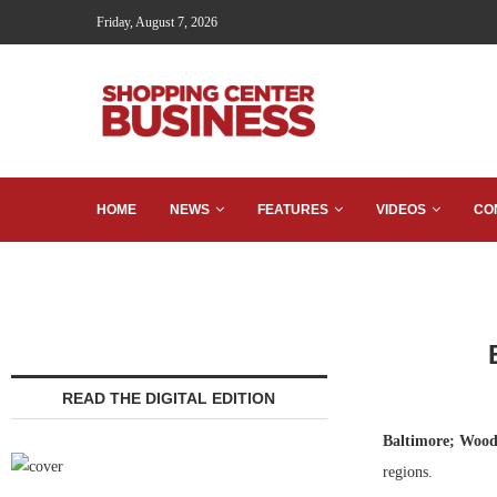
Friday, August 7, 2026
HOME
NEWS
FEATURES
VIDEOS
CO
READ THE DIGITAL EDITION
Baltimore; Wood
regions.