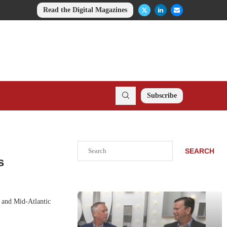
Read the Digital Magazines
Subscribe
Search
SEARCH
s
t and Mid-Atlantic