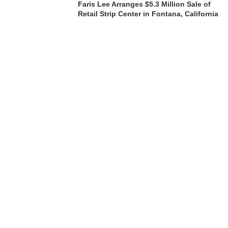
Faris Lee Arranges $5.3 Million Sale of
Retail Strip Center in Fontana, California