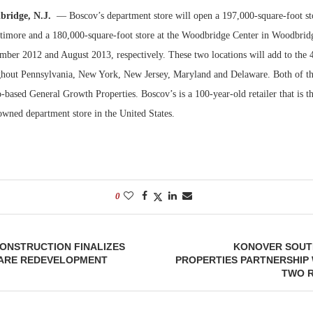
bridge, N.J.
— Boscov’s department store will open a 197,000-square-foot st
Bohler on W
timore and a 180,000-square-foot store at the Woodbridge Center in Woodbridg
Developmen
mber 2012 and August 2013, respectively. These two locations will add to the 4
No...
ghout Pennsylvania, New York, New Jersey, Maryland and Delaware. Both of the
ased General Growth Properties. Boscov’s is a 100-year-old retailer that is th
owned department store in the United States.
0
CONSTRUCTION FINALIZES
KONOVER SOUT
UARE REDEVELOPMENT
PROPERTIES PARTNERSHIP
TWO R