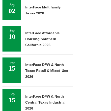
Sep
InterFace Multifamily
02
Texas 2026
Sep
InterFace Affordable
10
Housing Southern
California 2026
Sep
InterFace DFW & North
15
Texas Retail & Mixed-Use
2026
Sep
InterFace DFW & North
15
Central Texas Industrial
2026