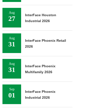
Aug
InterFace Houston
27
Industrial 2026
Aug
InterFace Phoenix Retail
31
2026
Aug
InterFace Phoenix
31
Multifamily 2026
Sep
InterFace Phoenix
01
Industrial 2026