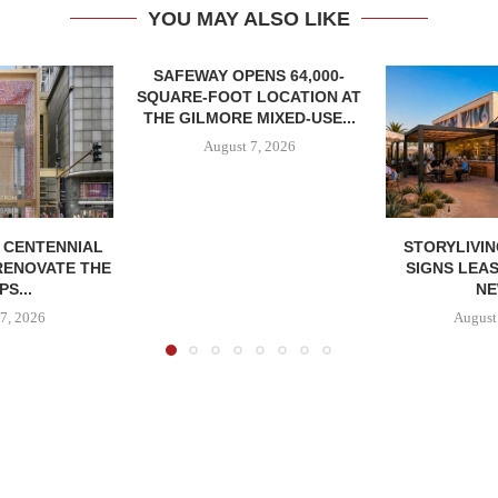
YOU MAY ALSO LIKE
SAFEWAY OPENS 64,000-
SQUARE-FOOT LOCATION AT
THE GILMORE MIXED-USE...
August 7, 2026
, CENTENNIAL
STORYLIVIN
RENOVATE THE
SIGNS LEAS
S...
NE
7, 2026
August