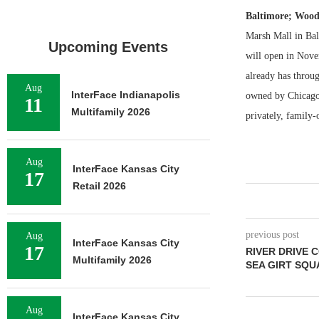
Baltimore; Wood
Marsh Mall in Bal
Upcoming Events
will open in Nove
already has throu
Aug
InterFace Indianapolis
owned by Chicago-b
11
Multifamily 2026
privately, family-
Aug
InterFace Kansas City
17
Retail 2026
previous post
Aug
InterFace Kansas City
17
RIVER DRIVE 
Multifamily 2026
SEA GIRT SQ
Aug
InterFace Kansas City