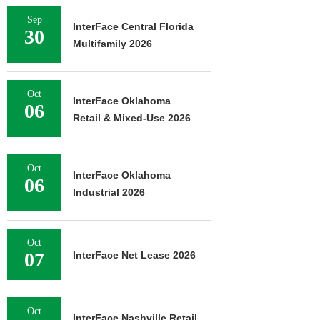
Sep
InterFace Central Florida
30
Multifamily 2026
Oct
InterFace Oklahoma
06
Retail & Mixed-Use 2026
Oct
InterFace Oklahoma
06
Industrial 2026
Oct
07
InterFace Net Lease 2026
Oct
InterFace Nashville Retail