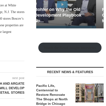
ore at White
hy the Old
Rock Run
e, N.J. The stores
t Playbook
Collection: Mixed-Use
0 stores Boscov’s
Magic in the Making
se properties are
e largest
Watch the Retail Insight Interviews
RECENT NEWS & FEATURES
next post
H AND ARGATE
Pacific Life,
 WILL DEVELOP
Centennial to
ETAIL STORES
Restore Renovate
The Shops at North
Bridge in Chicago