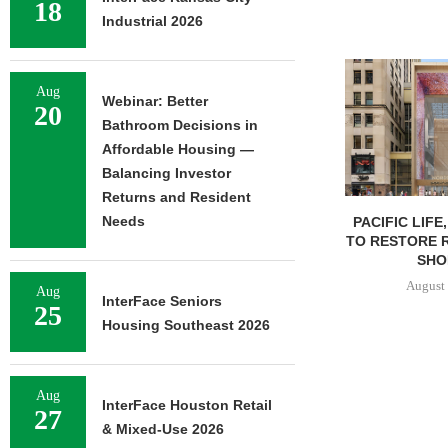
18
Industrial 2026
Aug
Webinar: Better
20
Bathroom Decisions in
Affordable Housing —
Balancing Investor
Returns and Resident
Needs
PACIFIC LIFE
TO RESTORE 
SHOP
August 
Aug
InterFace Seniors
25
Housing Southeast 2026
Aug
InterFace Houston Retail
27
& Mixed-Use 2026