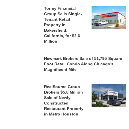
Torrey Financial
Group Sells Single-
Tenant Retail
Property in
Bakersfield,
California, for $2.6
Million
Newmark Brokers Sale of 51,795-Square-
Foot Retail Condo Along Chicago’s
Magnificent Mile
RealSource Group
Brokers $5.8 Million
Sale of Newly
Constructed
Restaurant Property
in Metro Houston