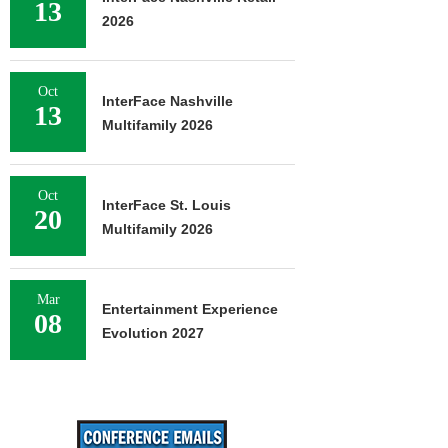
13
2026
Oct
InterFace Nashville
13
Multifamily 2026
Oct
InterFace St. Louis
20
Multifamily 2026
Mar
Entertainment Experience
08
Evolution 2027