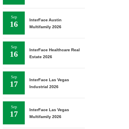
Sep
InterFace Austin
16
Multifamily 2026
Sep
InterFace Healthcare Real
16
Estate 2026
Sep
InterFace Las Vegas
17
Industrial 2026
Sep
InterFace Las Vegas
17
Multifamily 2026