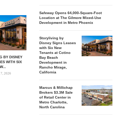
Safeway Opens 64,000-Square-Foot
Location at The Gilmore Mixed-Use
Development in Metro Phoenix
Storyliving by
Disney Signs Leases
with Six New
Tenants at Cotino
G BY DISNEY
MARCUS & MILLICHAP
TORREY FIN
Bay Beach
ES WITH SIX
BROKERS $3.3M SALE OF
SELLS SIN
Development in
W...
RETAIL...
RETAIL PRO
Rancho Mirage,
California
 7, 2026
August 6, 2026
August
Marcus & Millichap
Brokers $3.3M Sale
of Retail Center in
Metro Charlotte,
North Carolina