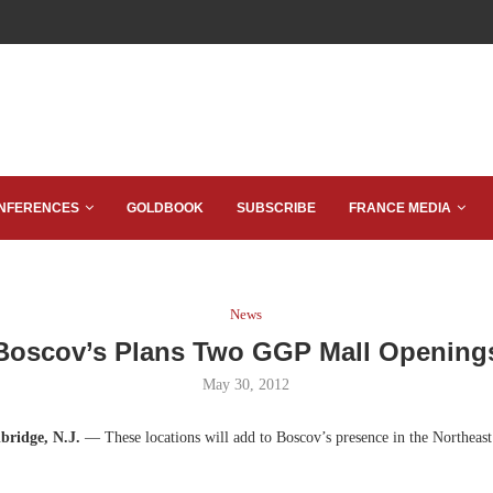
NFERENCES
GOLDBOOK
SUBSCRIBE
FRANCE MEDIA
News
Boscov’s Plans Two GGP Mall Opening
May 30, 2012
bridge, N.J.
— These locations will add to Boscov’s presence in the Northeas