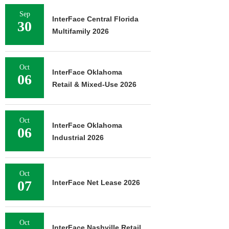
Sep
InterFace Central Florida
30
Multifamily 2026
Oct
InterFace Oklahoma
06
Retail & Mixed-Use 2026
Oct
InterFace Oklahoma
06
Industrial 2026
Oct
07
InterFace Net Lease 2026
Oct
InterFace Nashville Retail