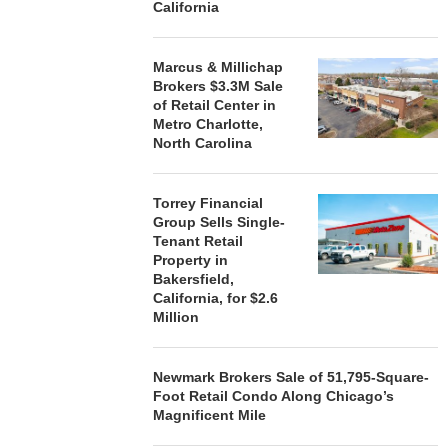
California
Marcus & Millichap
STORYLIVING BY DISNEY
MARCUS &
Brokers $3.3M Sale
SIGNS LEASES WITH SIX
BROKERS $3
of Retail Center in
NEW...
RETA
Metro Charlotte,
August 7, 2026
August
North Carolina
Torrey Financial
Group Sells Single-
Tenant Retail
Property in
Bakersfield,
California, for $2.6
Million
Newmark Brokers Sale of 51,795-Square-
Foot Retail Condo Along Chicago’s
Magnificent Mile