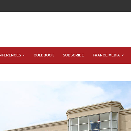
NFERENCES
GOLDBOOK
SUBSCRIBE
FRANCE MEDIA