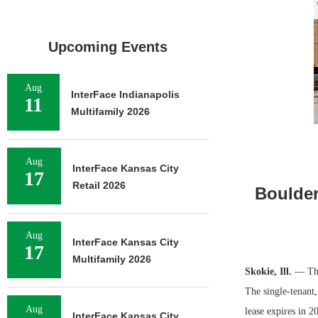
Upcoming Events
Aug
InterFace Indianapolis
11
Multifamily 2026
Aug
InterFace Kansas City
17
Retail 2026
Boulder
Aug
InterFace Kansas City
17
Multifamily 2026
Skokie, Ill.
— The 
The single-tenant,
Aug
lease expires in 
InterFace Kansas City