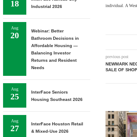
18
individual. A West
Industrial 2026
Aug
Webinar: Better
20
Bathroom Decisions in
Affordable Housing —
Balancing Investor
previous post
Returns and Resident
NEWMARK NEGO
Needs
SALE OF SHOP
Aug
InterFace Seniors
25
Housing Southeast 2026
Aug
InterFace Houston Retail
27
& Mixed-Use 2026