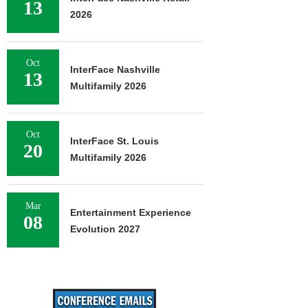
13
2026
Oct
InterFace Nashville
13
Multifamily 2026
Oct
InterFace St. Louis
20
Multifamily 2026
Mar
Entertainment Experience
08
Evolution 2027