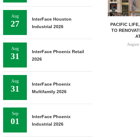
Aug
InterFace Houston
27
PACIFIC LIFE
Industrial 2026
TO RENOVAT
AT
August 
Aug
InterFace Phoenix Retail
31
2026
Aug
InterFace Phoenix
31
Multifamily 2026
Sep
InterFace Phoenix
01
Industrial 2026