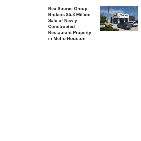
RealSource Group
Brokers $5.8 Million
Sale of Newly
Constructed
Restaurant Property
in Metro Houston