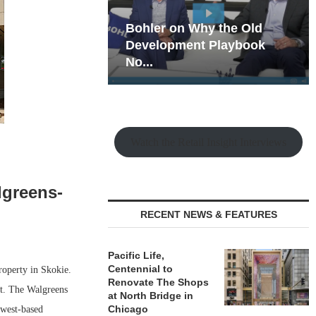
hy the Old
Rock Run
t Playbook
Collection: Mixed-Use
Magic in the Making
Watch the Retail Insight Interviews
lgreens-
RECENT NEWS & FEATURES
Pacific Life,
Centennial to
operty in Skokie.
Renovate The Shops
et. The Walgreens
at North Bridge in
Chicago
dwest-based