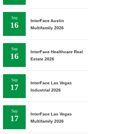
Sep
InterFace Austin
16
Multifamily 2026
Sep
InterFace Healthcare Real
16
Estate 2026
Sep
InterFace Las Vegas
17
Industrial 2026
Sep
InterFace Las Vegas
17
Multifamily 2026