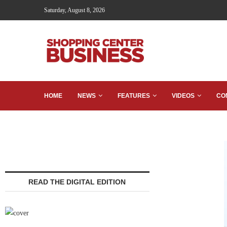
Saturday, August 8, 2026
HOME
NEWS
FEATURES
VIDEOS
CO
READ THE DIGITAL EDITION