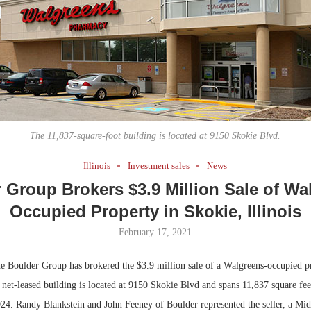
Bohler on W
Developmen
No...
The 11,837-square-foot building is located at 9150 Skokie Blvd.
Illinois
Investment sales
News
 Group Brokers $3.9 Million Sale of Wa
Occupied Property in Skokie, Illinois
February 17, 2021
Boulder Group has brokered the $3.9 million sale of a Walgreens-occupied pr
 net-leased building is located at 9150 Skokie Blvd and spans 11,837 square fe
2024. Randy Blankstein and John Feeney of Boulder represented the seller, a Mi