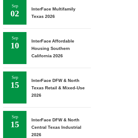
Sep
InterFace Multifamily
02
Texas 2026
Sep
InterFace Affordable
10
Housing Southern
California 2026
Sep
InterFace DFW & North
15
Texas Retail & Mixed-Use
2026
Sep
InterFace DFW & North
15
Central Texas Industrial
2026