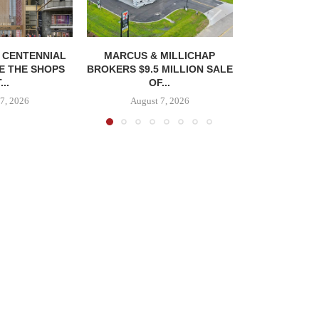
, CENTENNIAL
MARCUS & MILLICHAP
E THE SHOPS
BROKERS $9.5 MILLION SALE
...
OF...
7, 2026
August 7, 2026