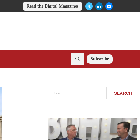
Read the Digital Magazines
Subscribe
Search
SEARCH