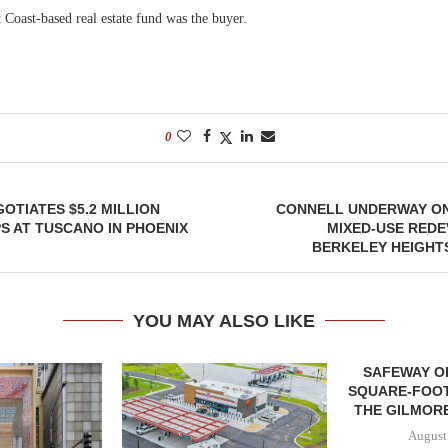
 Coast-based real estate fund was the buyer.
0
TIATES $5.2 MILLION
CONNELL UNDERWAY ON
S AT TUSCANO IN PHOENIX
MIXED-USE REDE
BERKELEY HEIGHT
YOU MAY ALSO LIKE
SAFEWAY OP
SQUARE-FOOT
THE GILMORE
August