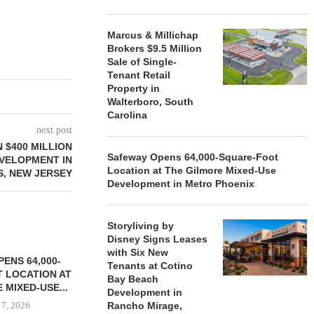
Marcus & Millichap
Brokers $9.5 Million
Sale of Single-
Tenant Retail
Property in
Walterboro, South
Carolina
next post
 $400 MILLION
Safeway Opens 64,000-Square-Foot
VELOPMENT IN
Location at The Gilmore Mixed-Use
S, NEW JERSEY
Development in Metro Phoenix
Storyliving by
Disney Signs Leases
with Six New
ENS 64,000-
Tenants at Cotino
 LOCATION AT
Bay Beach
 MIXED-USE...
Development in
 7, 2026
Rancho Mirage,