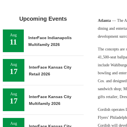
Upcoming Events
Atlanta
— The At
dining and entert
Aug
development surr
InterFace Indianapolis
11
Multifamily 2026
The concepts are s
41,500-seat ballpa
Aug
include Wahlburge
InterFace Kansas City
17
bowling and enter
Retail 2026
Cos. and designed
sandwich shop; Mo
Aug
InterFace Kansas City
gifts retailer; Dr
17
Multifamily 2026
Cordish operates L
Flyers’ Philadelp
Aug
Cordish will devel
InterFace Kansas City