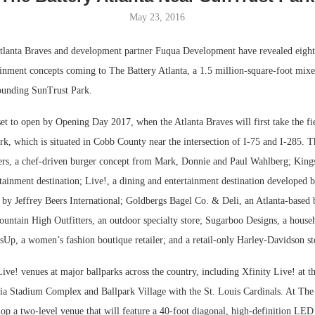
May 23, 2016
Bohler on W
Developmen
lanta Braves and development partner Fuqua Development have revealed eight 
No...
ainment concepts coming to The Battery Atlanta, a 1.5 million-square-foot mix
ounding SunTrust Park.
et to open by Opening Day 2017, when the Atlanta Braves will first take the fie
rk, which is situated in Cobb County near the intersection of I-75 and I-285. 
rs, a chef-driven burger concept from Mark, Donnie and Paul Wahlberg; Kings
tainment destination; Live!, a dining and entertainment destination developed 
 by Jeffrey Beers International; Goldbergs Bagel Co. & Deli, an Atlanta-based 
untain High Outfitters, an outdoor specialty store; Sugarboo Designs, a house
essUp, a women’s fashion boutique retailer; and a retail-only Harley-Davidson st
ive! venues at major ballparks across the country, including Xfinity Live! at t
hia Stadium Complex and Ballpark Village with the St. Louis Cardinals. At The 
op a two-level venue that will feature a 40-foot diagonal, high-definition LED