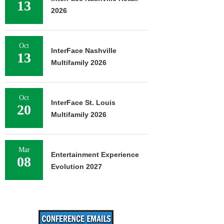
13
2026
Oct
InterFace Nashville
13
Multifamily 2026
Oct
InterFace St. Louis
20
Multifamily 2026
Mar
Entertainment Experience
08
Evolution 2027