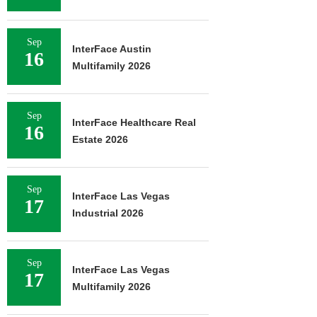
Sep
InterFace Austin
16
Multifamily 2026
Sep
InterFace Healthcare Real
16
Estate 2026
Sep
InterFace Las Vegas
17
Industrial 2026
Sep
InterFace Las Vegas
17
Multifamily 2026