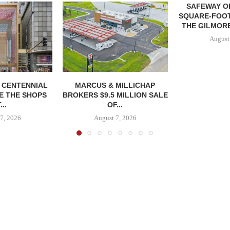
SAFEWAY OP
SQUARE-FOOT
THE GILMORE
August
, CENTENNIAL
MARCUS & MILLICHAP
E THE SHOPS
BROKERS $9.5 MILLION SALE
...
OF...
7, 2026
August 7, 2026