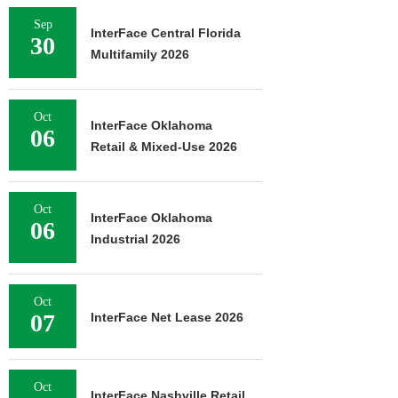
Sep
InterFace Central Florida
30
Multifamily 2026
Oct
InterFace Oklahoma
06
Retail & Mixed-Use 2026
Oct
InterFace Oklahoma
06
Industrial 2026
Oct
07
InterFace Net Lease 2026
Oct
InterFace Nashville Retail