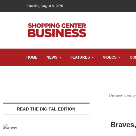
Saturday, August 8, 2026
HOME
NEWS
FEATURES
VIDEOS
CO
The new concept
READ THE DIGITAL EDITION
Braves