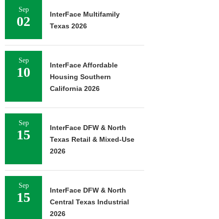
Sep
InterFace Multifamily
02
Texas 2026
Sep
InterFace Affordable
10
Housing Southern
California 2026
Sep
InterFace DFW & North
15
Texas Retail & Mixed-Use
2026
Sep
InterFace DFW & North
15
Central Texas Industrial
2026