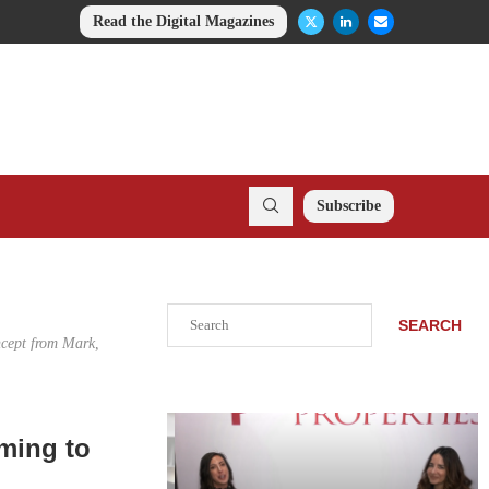
Read the Digital Magazines
Subscribe
Search
SEARCH
ncept from Mark,
ming to