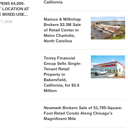
California
ENS 64,000-
 LOCATION AT
 MIXED-USE...
Marcus & Millichap
 7, 2026
Brokers $3.3M Sale
of Retail Center in
Metro Charlotte,
North Carolina
STORYLIVING BY DISNEY
MARCUS &
SIGNS LEASES WITH SIX
BROKERS $3
Torrey Financial
NEW...
RETA
Group Sells Single-
August 7, 2026
August
Tenant Retail
Property in
Bakersfield,
California, for $2.6
Million
Newmark Brokers Sale of 51,795-Square-
Foot Retail Condo Along Chicago’s
Magnificent Mile