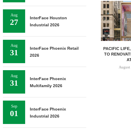
Aug
InterFace Houston
27
Industrial 2026
Aug
InterFace Phoenix Retail
PACIFIC LIFE
31
TO RENOVAT
2026
AT
August 
Aug
InterFace Phoenix
31
Multifamily 2026
Sep
InterFace Phoenix
01
Industrial 2026