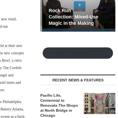
hy the Old
Rock Run
t Playbook
Collection: Mixed-Use
new retail,
Magic in the Making
ed-use
ld at their new
Watch the Retail Insight Interviews
The new concepts
 Bowl, a retro
by The Cordish
bagel and
RECENT NEWS & FEATURES
hold items and
ore.
Pacific Life,
Centennial to
he Philadelphia
Renovate The Shops
Battery Atlanta,
at North Bridge in
Chicago
 screen as a back-