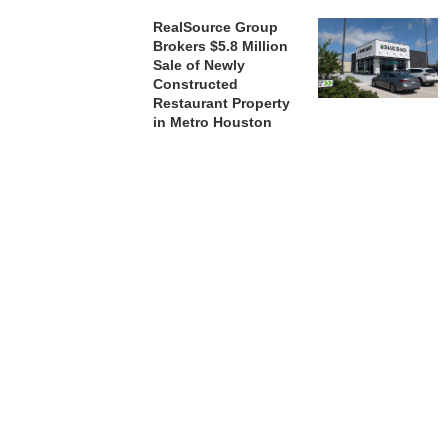
RealSource Group
Brokers $5.8 Million
Sale of Newly
Constructed
Restaurant Property
in Metro Houston