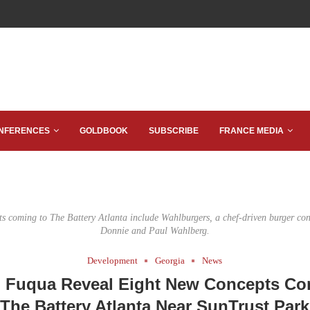
NFERENCES
GOLDBOOK
SUBSCRIBE
FRANCE MEDIA
s coming to The Battery Atlanta include Wahlburgers, a chef-driven burger co
Donnie and Paul Wahlberg.
Development
Georgia
News
, Fuqua Reveal Eight New Concepts Co
The Battery Atlanta Near SunTrust Park