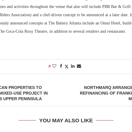
mes and activities throughout the venue that also will include PBR Bar & Grill
Riders Association) and a chef-driven concept to be announced at a later date. I
iously announced concepts at The Battery Atlanta include an Omni Hotel, build
he Coca-Cola Roxy Theatre, in addition to several retailers and restaurants.
0
CAN PROPERTIES TO
NORTHMARQ ARRANGES
MIXED-USE PROJECT IN
REFINANCING OF FRANKL
S UPPER PENINSULA
M
YOU MAY ALSO LIKE