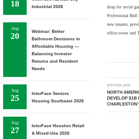
18
Industrial 2026
drop for social ga
Professional Bull 
new tenants, prev
Aug
Webinar: Better
office tower and T
20
Bathroom Decisions in
Affordable Housing —
Balancing Investor
Returns and Resident
Needs
previous post
Aug
NORTH AMERI
InterFace Seniors
25
DEVELOP $1B 
Housing Southeast 2026
CHARLESTON’
Aug
InterFace Houston Retail
27
& Mixed-Use 2026