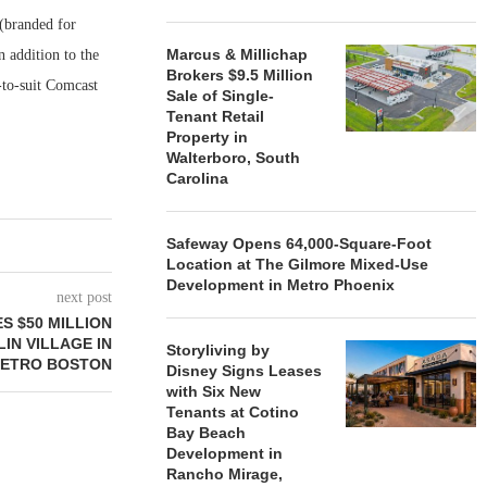
 (branded for
Marcus & Millichap
n addition to the
Brokers $9.5 Million
-to-suit Comcast
Sale of Single-
Tenant Retail
Property in
Walterboro, South
Carolina
Safeway Opens 64,000-Square-Foot
Location at The Gilmore Mixed-Use
Development in Metro Phoenix
next post
 $50 MILLION
IN VILLAGE IN
Storyliving by
ETRO BOSTON
Disney Signs Leases
with Six New
Tenants at Cotino
Bay Beach
Development in
Rancho Mirage,