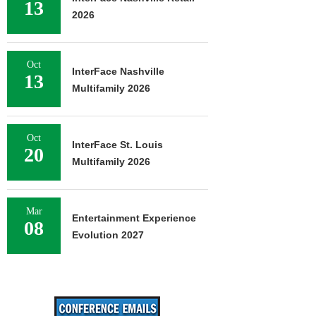
13
2026
Oct
InterFace Nashville
13
Multifamily 2026
Oct
InterFace St. Louis
20
Multifamily 2026
Mar
Entertainment Experience
08
Evolution 2027