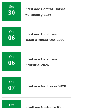
Sep
InterFace Central Florida
30
Multifamily 2026
Oct
InterFace Oklahoma
06
Retail & Mixed-Use 2026
Oct
InterFace Oklahoma
06
Industrial 2026
Oct
07
InterFace Net Lease 2026
Oct
InterFace Nashville Retail