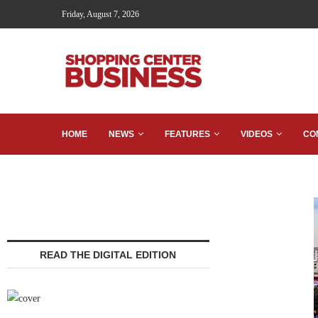
Friday, August 7, 2026
HOME
NEWS
FEATURES
VIDEOS
CO
READ THE DIGITAL EDITION