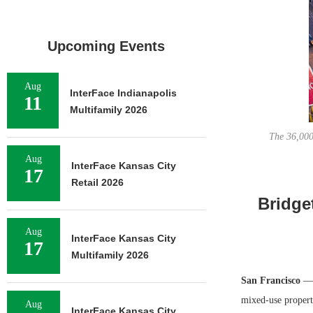
Upcoming Events
Aug
InterFace Indianapolis
11
Multifamily 2026
The 36,000
Aug
InterFace Kansas City
17
Retail 2026
Bridge
Aug
InterFace Kansas City
17
Multifamily 2026
San Francisco
— B
mixed-use propert
Aug
InterFace Kansas City