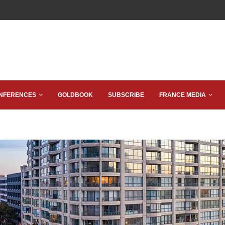
NFERENCES
GOLDBOOK
SUBSCRIBE
FRANCE MEDIA