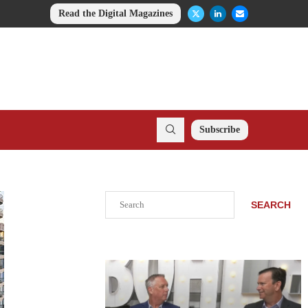
Read the Digital Magazines
Subscribe
Search
SEARCH