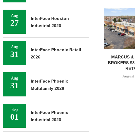
Aug
InterFace Houston
27
Industrial 2026
Aug
InterFace Phoenix Retail
31
MARCUS & 
2026
BROKERS $3
RETA
August 
Aug
InterFace Phoenix
31
Multifamily 2026
Sep
InterFace Phoenix
01
Industrial 2026