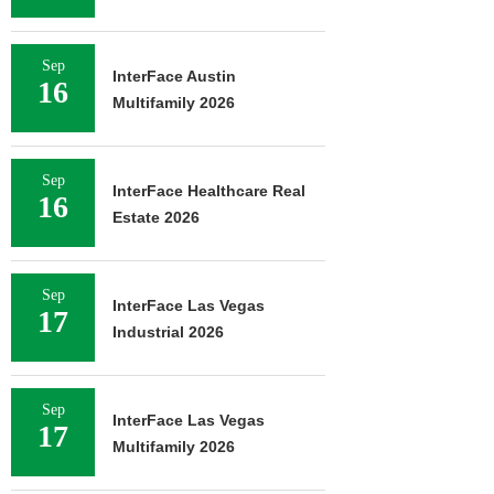
Sep
InterFace Austin
16
Multifamily 2026
Sep
InterFace Healthcare Real
16
Estate 2026
Sep
InterFace Las Vegas
17
Industrial 2026
Sep
InterFace Las Vegas
17
Multifamily 2026