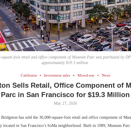
Bohler on W
Developmen
No...
-square-foot retail and office component of Museum Parc was purchased by DPI
approximately $19.3 million.
California
Investment sales
Mixed-use
News
ton Sells Retail, Office Component of
Parc in San Francisco for $19.3 Million
May 27, 2026
ridgeton has sold the 36,000-square-foot retail and office component of Mus
y located in San Francisco’s SoMa neighborhood. Built in 1989, Museum Parc 