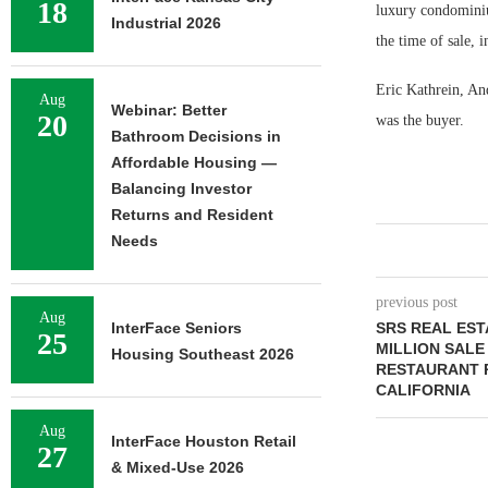
18
luxury condominium
Industrial 2026
the time of sale,
Eric Kathrein, An
Aug
Webinar: Better
20
was the buyer.
Bathroom Decisions in
Affordable Housing —
Balancing Investor
Returns and Resident
Needs
previous post
Aug
InterFace Seniors
SRS REAL EST
25
MILLION SALE
Housing Southeast 2026
RESTAURANT 
CALIFORNIA
Aug
InterFace Houston Retail
27
& Mixed-Use 2026