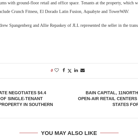
s with ground-floor retail and office space. Tenants at the property, which wa
 include Crunch Fitness, El Dorado Latin Fusion, Aquabyte and TowerWAV.
drew Spangenberg and Allie Repaskey of JLL represented the seller in the trans
0
ATE NEGOTIATES $4.4
BAIN CAPITAL, 11NORTH
 OF SINGLE-TENANT
OPEN-AIR RETAIL CENTER
PROPERTY IN SOUTHERN
STATES FOR
YOU MAY ALSO LIKE