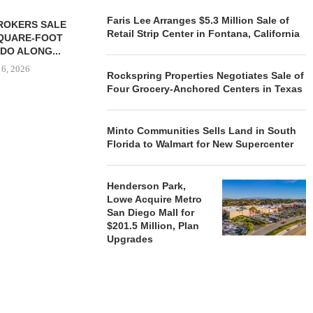
Faris Lee Arranges $5.3 Million Sale of
ROKERS SALE
FARIS LEE A
Retail Strip Center in Fontana, California
SQUARE-FOOT
MILLION SALE
DO ALONG...
August
 6, 2026
Rockspring Properties Negotiates Sale of
Four Grocery-Anchored Centers in Texas
Minto Communities Sells Land in South
REALSOURCE GROUP
Florida to Walmart for New Supercenter
BROKERS $5.8 MILLION SALE
OF NEWLY...
August 5, 2026
Henderson Park,
Lowe Acquire Metro
San Diego Mall for
$201.5 Million, Plan
Upgrades