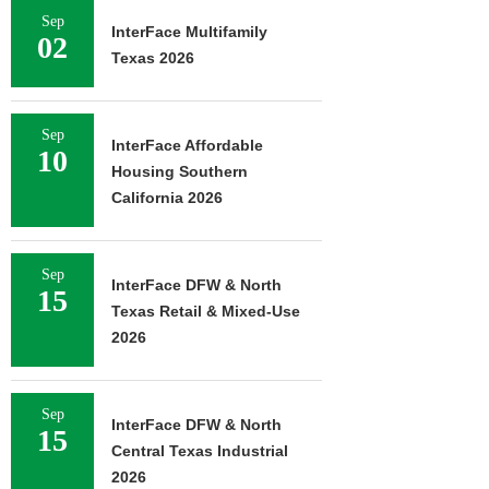
Sep
InterFace Multifamily
02
Texas 2026
Sep
InterFace Affordable
10
Housing Southern
California 2026
Sep
InterFace DFW & North
15
Texas Retail & Mixed-Use
2026
Sep
InterFace DFW & North
15
Central Texas Industrial
2026