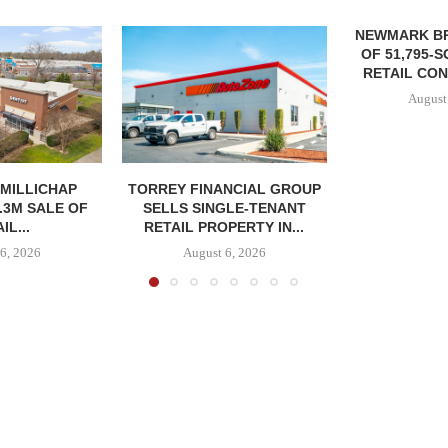
NEWMARK B
OF 51,795-
RETAIL CON
August
MILLICHAP
TORREY FINANCIAL GROUP
.3M SALE OF
SELLS SINGLE-TENANT
IL...
RETAIL PROPERTY IN...
6, 2026
August 6, 2026