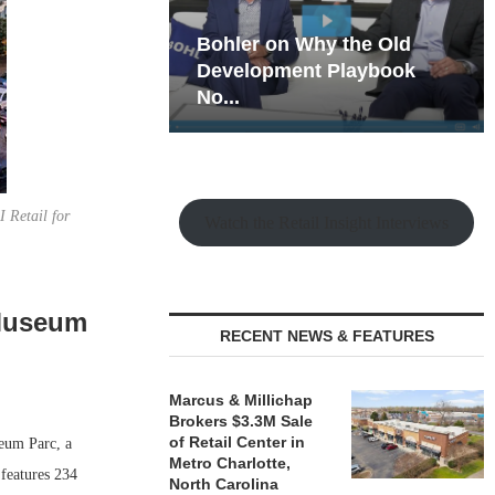
hy the Old
Rock Run
t Playbook
Collection: Mixed-Use
Magic in the Making
 Retail for
Watch the Retail Insight Interviews
 Museum
RECENT NEWS & FEATURES
Marcus & Millichap
Brokers $3.3M Sale
of Retail Center in
eum Parc, a
Metro Charlotte,
features 234
North Carolina