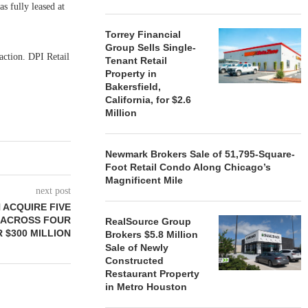
s fully leased at
Torrey Financial
Group Sells Single-
action. DPI Retail
Tenant Retail
Property in
Bakersfield,
California, for $2.6
Million
Newmark Brokers Sale of 51,795-Square-
Foot Retail Condo Along Chicago’s
Magnificent Mile
next post
 ACQUIRE FIVE
S ACROSS FOUR
RealSource Group
 $300 MILLION
Brokers $5.8 Million
Sale of Newly
Constructed
Restaurant Property
in Metro Houston