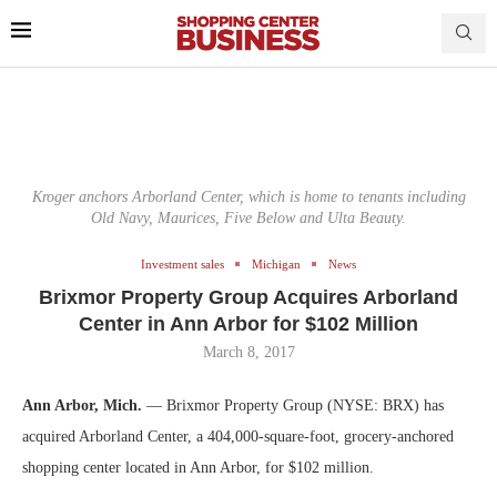
Kroger anchors Arborland Center, which is home to tenants including
Old Navy, Maurices, Five Below and Ulta Beauty.
Investment sales
Michigan
News
Brixmor Property Group Acquires Arborland
Center in Ann Arbor for $102 Million
March 8, 2017
Ann Arbor, Mich.
— Brixmor Property Group (NYSE: BRX) has
acquired Arborland Center, a 404,000-square-foot, grocery-anchored
shopping center located in Ann Arbor, for $102 million.