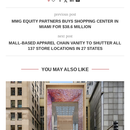
0
previous post
MMG EQUITY PARTNERS BUYS SHOPPING CENTER IN
MIAMI FOR $38.6 MILLION
next post
MALL-BASED APPAREL CHAIN VANITY TO SHUTTER ALL
137 STORE LOCATIONS IN 27 STATES
YOU MAY ALSO LIKE