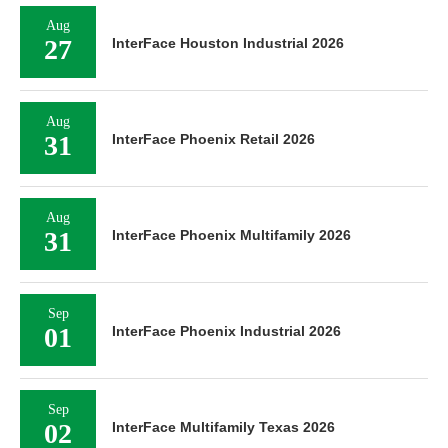
Aug
27
InterFace Houston Industrial 2026
Aug
31
InterFace Phoenix Retail 2026
Aug
31
InterFace Phoenix Multifamily 2026
Sep
01
InterFace Phoenix Industrial 2026
Sep
02
InterFace Multifamily Texas 2026