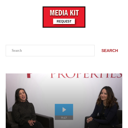
Search
SEARCH