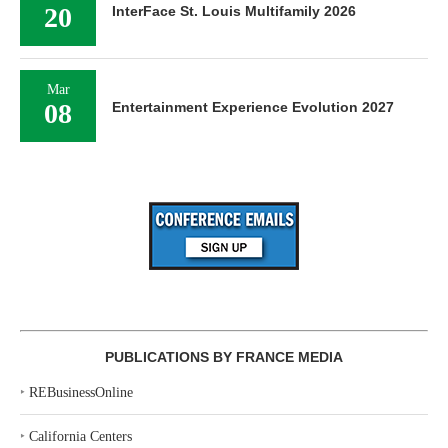
20
InterFace St. Louis Multifamily 2026
Mar
08
Entertainment Experience Evolution 2027
PUBLICATIONS BY FRANCE MEDIA
‣
REBusinessOnline
‣
California Centers