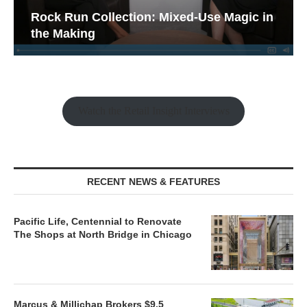
Rock Run Collection: Mixed-Use Magic in
the Making
Watch the Retail Insight Interviews
RECENT NEWS & FEATURES
Pacific Life, Centennial to Renovate
The Shops at North Bridge in Chicago
Marcus & Millichap Brokers $9.5