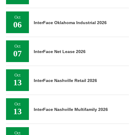
Oct
06
InterFace Oklahoma Industrial 2026
Oct
07
InterFace Net Lease 2026
Oct
13
InterFace Nashville Retail 2026
Oct
13
InterFace Nashville Multifamily 2026
Oct