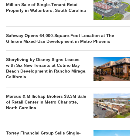
Million Sale of Single-Tenant Retail
Property in Walterboro, South Carolina
Safeway Opens 64,000-Square-Foot Location at The
Gilmore Mixed-Use Development in Metro Phoenix
Storyliving by Disney Signs Leases
with Six New Tenants at Cotino Bay
Beach Development in Rancho Mirage,
California
Marcus & Millichap Brokers $3.3M Sale
of Retail Center in Metro Charlotte,
North Carolina
Torrey Financial Group Sells Single-