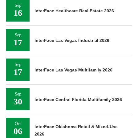
Sep
16
InterFace Healthcare Real Estate 2026
Sep
17
InterFace Las Vegas Industrial 2026
Sep
17
InterFace Las Vegas Multifamily 2026
Sep
30
InterFace Central Florida Multifamily 2026
Oct
InterFace Oklahoma Retail & Mixed-Use
06
2026