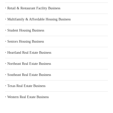
‣
Retail & Restaurant Facility Business
‣
Multifamily & Affordable Housing Business
‣
Student Housing Business
‣
Seniors Housing Business
‣
Heartland Real Estate Business
‣
Northeast Real Estate Business
‣
Southeast Real Estate Business
‣
Texas Real Estate Business
‣
Western Real Estate Business