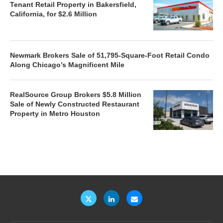
Tenant Retail Property in Bakersfield,
California, for $2.6 Million
Newmark Brokers Sale of 51,795-Square-Foot Retail Condo
Along Chicago’s Magnificent Mile
RealSource Group Brokers $5.8 Million
Sale of Newly Constructed Restaurant
Property in Metro Houston