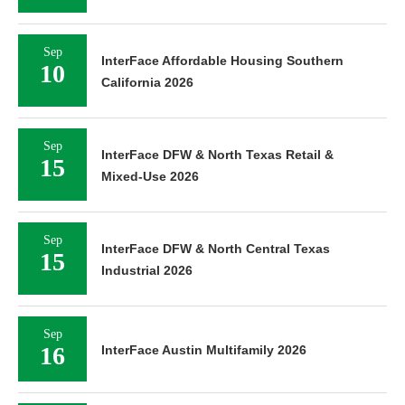
Sep
InterFace Affordable Housing Southern
10
California 2026
Sep
InterFace DFW & North Texas Retail &
15
Mixed-Use 2026
Sep
InterFace DFW & North Central Texas
15
Industrial 2026
Sep
16
InterFace Austin Multifamily 2026