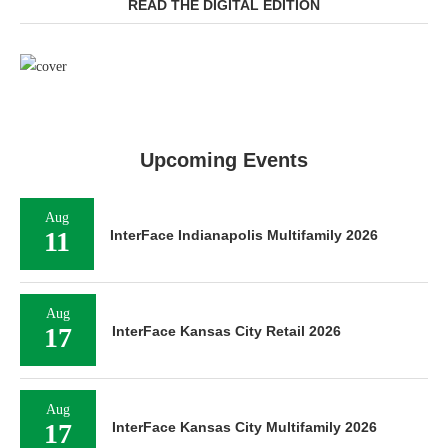
READ THE DIGITAL EDITION
Upcoming Events
Aug
11
InterFace Indianapolis Multifamily 2026
Aug
17
InterFace Kansas City Retail 2026
Aug
17
InterFace Kansas City Multifamily 2026