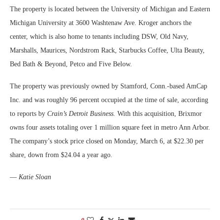
The property is located between the University of Michigan and Eastern
Michigan University at 3600 Washtenaw Ave. Kroger anchors the
center, which is also home to tenants including DSW, Old Navy,
Marshalls, Maurices, Nordstrom Rack, Starbucks Coffee, Ulta Beauty,
Bed Bath & Beyond, Petco and Five Below.
The property was previously owned by Stamford, Conn.-based AmCap
Inc. and was roughly 96 percent occupied at the time of sale, according
to reports by
Crain’s Detroit Business.
With this acquisition, Brixmor
owns four assets totaling over 1 million square feet in metro Ann Arbor.
The company’s stock price closed on Monday, March 6, at $22.30 per
share, down from $24.04 a year ago.
—
Katie Sloan