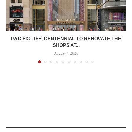
PACIFIC LIFE, CENTENNIAL TO RENOVATE THE
SHOPS AT...
August 7, 2026