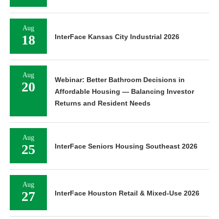
Aug
18
InterFace Kansas City Industrial 2026
Aug
Webinar: Better Bathroom Decisions in
20
Affordable Housing — Balancing Investor
Returns and Resident Needs
Aug
25
InterFace Seniors Housing Southeast 2026
Aug
27
InterFace Houston Retail & Mixed-Use 2026