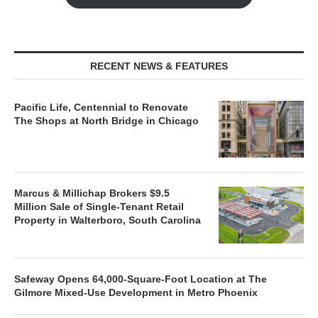
RECENT NEWS & FEATURES
Pacific Life, Centennial to Renovate
The Shops at North Bridge in Chicago
Marcus & Millichap Brokers $9.5
Million Sale of Single-Tenant Retail
Property in Walterboro, South Carolina
Safeway Opens 64,000-Square-Foot Location at The
Gilmore Mixed-Use Development in Metro Phoenix