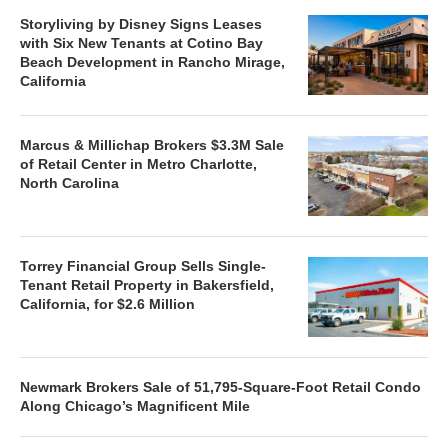
Storyliving by Disney Signs Leases
with Six New Tenants at Cotino Bay
Beach Development in Rancho Mirage,
California
Marcus & Millichap Brokers $3.3M Sale
of Retail Center in Metro Charlotte,
North Carolina
Torrey Financial Group Sells Single-
Tenant Retail Property in Bakersfield,
California, for $2.6 Million
Newmark Brokers Sale of 51,795-Square-Foot Retail Condo
Along Chicago’s Magnificent Mile