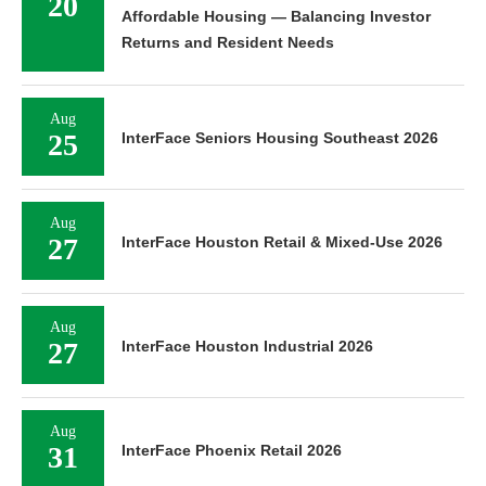
20
Affordable Housing — Balancing Investor
Returns and Resident Needs
Aug
25
InterFace Seniors Housing Southeast 2026
Aug
27
InterFace Houston Retail & Mixed-Use 2026
Aug
27
InterFace Houston Industrial 2026
Aug
31
InterFace Phoenix Retail 2026