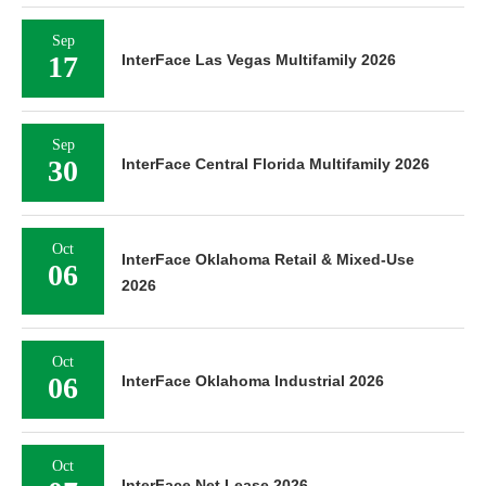
Sep
17
InterFace Las Vegas Multifamily 2026
Sep
30
InterFace Central Florida Multifamily 2026
Oct
InterFace Oklahoma Retail & Mixed-Use
06
2026
Oct
06
InterFace Oklahoma Industrial 2026
Oct
InterFace Net Lease 2026