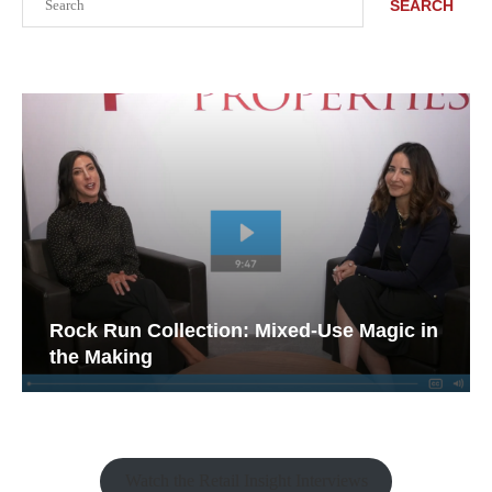
SEARCH
Rock Run Collection: Mixed-Use Magic in
the Making
Watch the Retail Insight Interviews