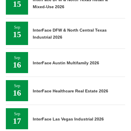
15
Mixed-Use 2026
Sep
InterFace DFW & North Central Texas
15
Industrial 2026
Sep
16
InterFace Austin Multifamily 2026
Sep
16
InterFace Healthcare Real Estate 2026
Sep
17
InterFace Las Vegas Industrial 2026