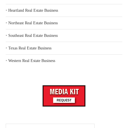
‣
Heartland Real Estate Business
‣
Northeast Real Estate Business
‣
Southeast Real Estate Business
‣
Texas Real Estate Business
‣
Western Real Estate Business
Search