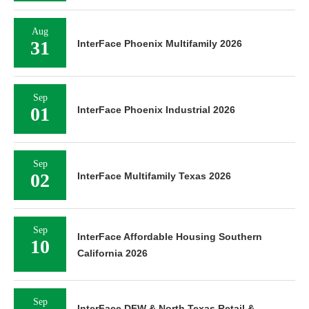
Aug
31
InterFace Phoenix Multifamily 2026
Sep
01
InterFace Phoenix Industrial 2026
Sep
02
InterFace Multifamily Texas 2026
Sep
InterFace Affordable Housing Southern
10
California 2026
Sep
InterFace DFW & North Texas Retail &