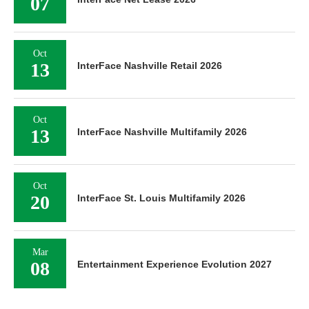
07
Oct
13
InterFace Nashville Retail 2026
Oct
13
InterFace Nashville Multifamily 2026
Oct
20
InterFace St. Louis Multifamily 2026
Mar
08
Entertainment Experience Evolution 2027