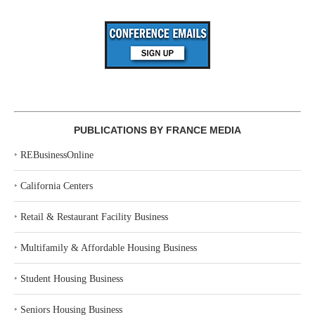
PUBLICATIONS BY FRANCE MEDIA
‣
REBusinessOnline
‣
California Centers
‣
Retail & Restaurant Facility Business
‣
Multifamily & Affordable Housing Business
‣
Student Housing Business
‣
Seniors Housing Business