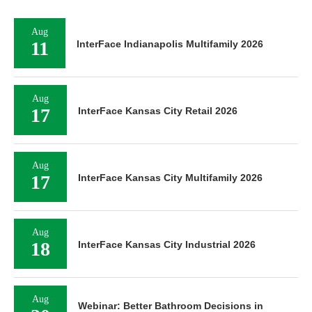
Aug
11
InterFace Indianapolis Multifamily 2026
Aug
17
InterFace Kansas City Retail 2026
Aug
17
InterFace Kansas City Multifamily 2026
Aug
18
InterFace Kansas City Industrial 2026
Aug
Webinar: Better Bathroom Decisions in