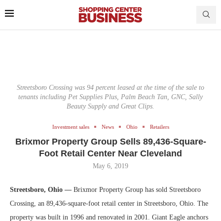
Streetsboro Crossing was 94 percent leased at the time of the sale to
tenants including Pet Supplies Plus, Palm Beach Tan, GNC, Sally
Beauty Supply and Great Clips.
Investment sales
News
Ohio
Retailers
Brixmor Property Group Sells 89,436-Square-
Foot Retail Center Near Cleveland
May 6, 2019
Streetsboro, Ohio —
Brixmor Property Group has sold Streetsboro
Crossing, an 89,436-square-foot retail center in Streetsboro, Ohio. The
property was built in 1996 and renovated in 2001. Giant Eagle anchors