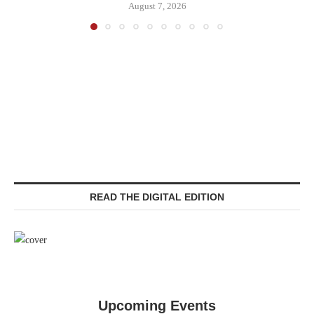
August 7, 2026
READ THE DIGITAL EDITION
Upcoming Events