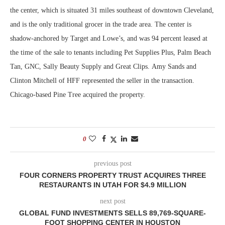
the center, which is situated 31 miles southeast of downtown Cleveland,
and is the only traditional grocer in the trade area. The center is
shadow-anchored by Target and Lowe’s, and was 94 percent leased at
the time of the sale to tenants including Pet Supplies Plus, Palm Beach
Tan, GNC, Sally Beauty Supply and Great Clips. Amy Sands and
Clinton Mitchell of HFF represented the seller in the transaction.
Chicago-based Pine Tree acquired the property.
0
previous post
FOUR CORNERS PROPERTY TRUST ACQUIRES THREE
RESTAURANTS IN UTAH FOR $4.9 MILLION
next post
GLOBAL FUND INVESTMENTS SELLS 89,769-SQUARE-
FOOT SHOPPING CENTER IN HOUSTON