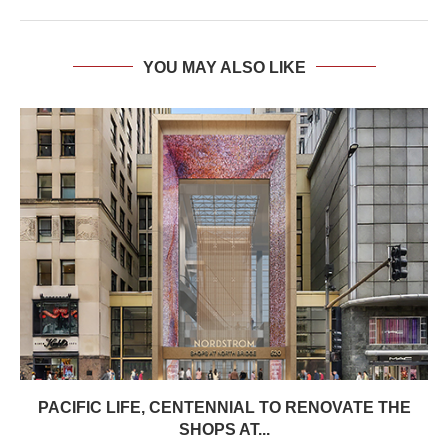
YOU MAY ALSO LIKE
PACIFIC LIFE, CENTENNIAL TO RENOVATE THE
SHOPS AT...