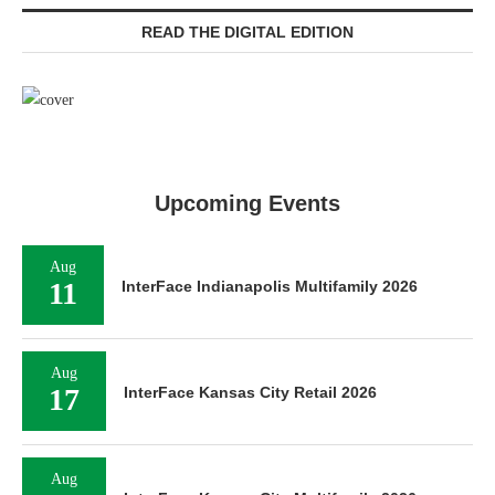
READ THE DIGITAL EDITION
Upcoming Events
Aug
11
InterFace Indianapolis Multifamily 2026
Aug
17
InterFace Kansas City Retail 2026
Aug