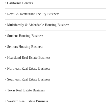
‣
California Centers
‣
Retail & Restaurant Facility Business
‣
Multifamily & Affordable Housing Business
‣
Student Housing Business
‣
Seniors Housing Business
‣
Heartland Real Estate Business
‣
Northeast Real Estate Business
‣
Southeast Real Estate Business
‣
Texas Real Estate Business
‣
Western Real Estate Business