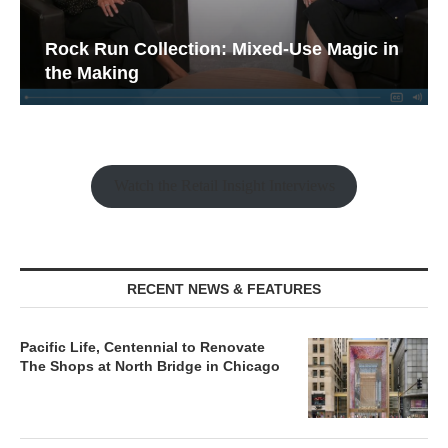
Rock Run Collection: Mixed-Use Magic in
the Making
Watch the Retail Insight Interviews
RECENT NEWS & FEATURES
Pacific Life, Centennial to Renovate
The Shops at North Bridge in Chicago