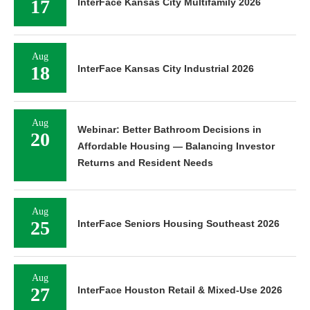
17
InterFace Kansas City Multifamily 2026
Aug
18
InterFace Kansas City Industrial 2026
Aug
Webinar: Better Bathroom Decisions in
20
Affordable Housing — Balancing Investor
Returns and Resident Needs
Aug
25
InterFace Seniors Housing Southeast 2026
Aug
27
InterFace Houston Retail & Mixed-Use 2026