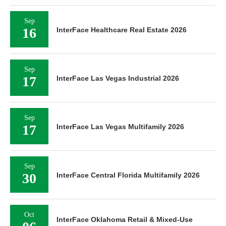
Sep
16
InterFace Healthcare Real Estate 2026
Sep
17
InterFace Las Vegas Industrial 2026
Sep
17
InterFace Las Vegas Multifamily 2026
Sep
30
InterFace Central Florida Multifamily 2026
Oct
InterFace Oklahoma Retail & Mixed-Use