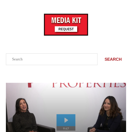
Search
SEARCH