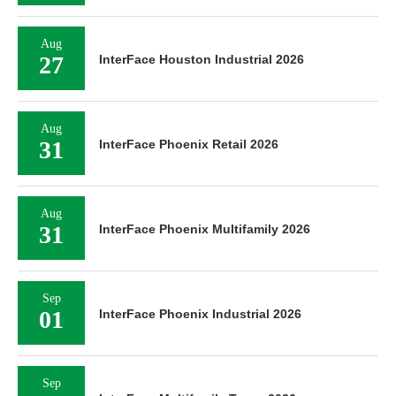
Aug
27
InterFace Houston Industrial 2026
Aug
31
InterFace Phoenix Retail 2026
Aug
31
InterFace Phoenix Multifamily 2026
Sep
01
InterFace Phoenix Industrial 2026
Sep