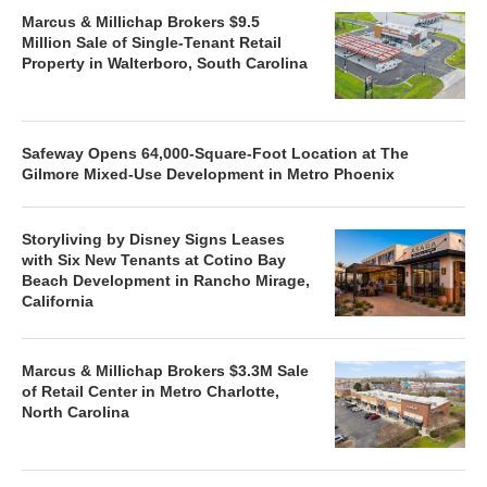
Marcus & Millichap Brokers $9.5
Million Sale of Single-Tenant Retail
Property in Walterboro, South Carolina
Safeway Opens 64,000-Square-Foot Location at The
Gilmore Mixed-Use Development in Metro Phoenix
Storyliving by Disney Signs Leases
with Six New Tenants at Cotino Bay
Beach Development in Rancho Mirage,
California
Marcus & Millichap Brokers $3.3M Sale
of Retail Center in Metro Charlotte,
North Carolina