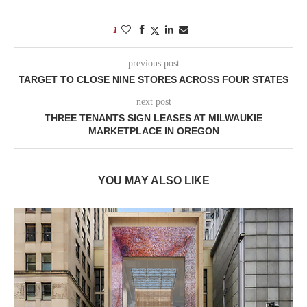
1
previous post
TARGET TO CLOSE NINE STORES ACROSS FOUR STATES
next post
THREE TENANTS SIGN LEASES AT MILWAUKIE
MARKETPLACE IN OREGON
YOU MAY ALSO LIKE