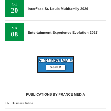
Oct
20
InterFace St. Louis Multifamily 2026
Mar
08
Entertainment Experience Evolution 2027
PUBLICATIONS BY FRANCE MEDIA
‣
REBusinessOnline