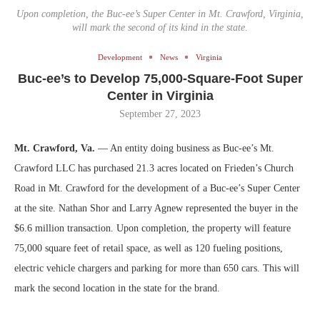
Upon completion, the Buc-ee’s Super Center in Mt. Crawford, Virginia,
will mark the second of its kind in the state.
Development
News
Virginia
Buc-ee’s to Develop 75,000-Square-Foot Super
Center in Virginia
September 27, 2023
Mt. Crawford, Va.
— An entity doing business as Buc-ee’s Mt.
Crawford LLC has purchased 21.3 acres located on Frieden’s Church
Road in Mt. Crawford for the development of a Buc-ee’s Super Center
at the site. Nathan Shor and Larry Agnew represented the buyer in the
$6.6 million transaction. Upon completion, the property will feature
75,000 square feet of retail space, as well as 120 fueling positions,
electric vehicle chargers and parking for more than 650 cars. This will
mark the second location in the state for the brand.