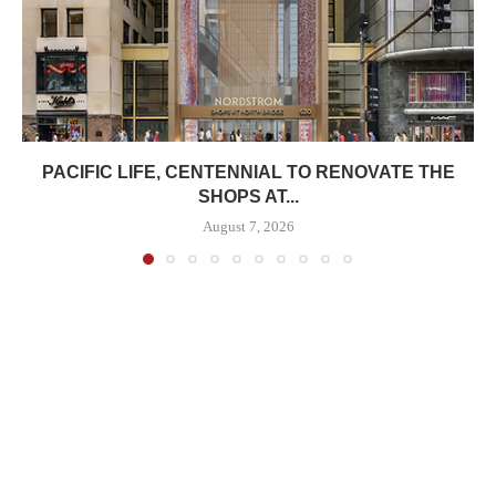
PACIFIC LIFE, CENTENNIAL TO RENOVATE THE
SHOPS AT...
August 7, 2026