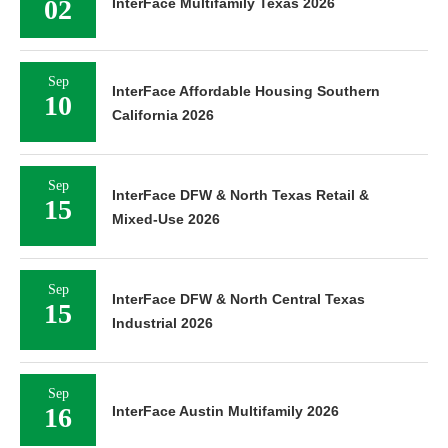
02
InterFace Multifamily Texas 2026
Sep
InterFace Affordable Housing Southern
10
California 2026
Sep
InterFace DFW & North Texas Retail &
15
Mixed-Use 2026
Sep
InterFace DFW & North Central Texas
15
Industrial 2026
Sep
16
InterFace Austin Multifamily 2026