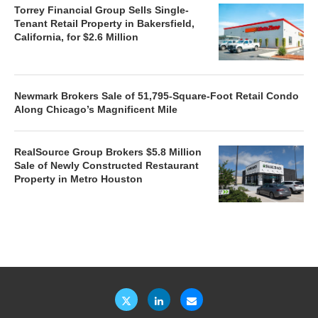
Torrey Financial Group Sells Single-
Tenant Retail Property in Bakersfield,
California, for $2.6 Million
Newmark Brokers Sale of 51,795-Square-Foot Retail Condo
Along Chicago’s Magnificent Mile
RealSource Group Brokers $5.8 Million
Sale of Newly Constructed Restaurant
Property in Metro Houston