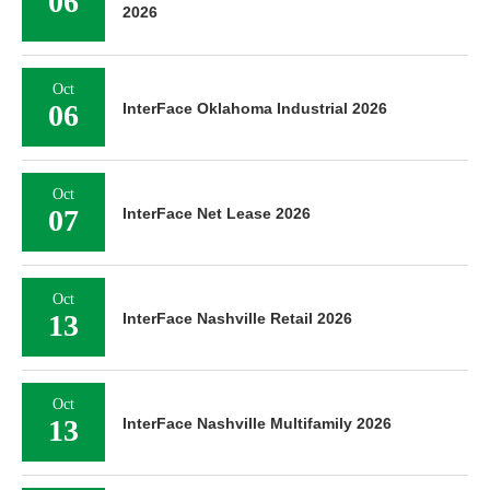
06
2026
Oct
06
InterFace Oklahoma Industrial 2026
Oct
07
InterFace Net Lease 2026
Oct
13
InterFace Nashville Retail 2026
Oct
13
InterFace Nashville Multifamily 2026