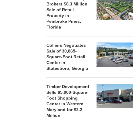
ACQUIRE MET
Brokers $8.3 Million
MAL
Sale of Retail
August
Property in
Pembroke Pines,
Florida
Colliers Negotiates
Sale of 30,865-
Square-Foot Retail
Center in
Statesboro, Georgia
Timber Development
Sells 65,000-Square-
Foot Shopping
Center in Western
Maryland for $2.2
Million