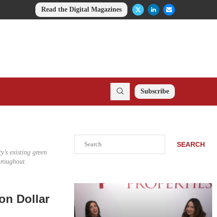
Read the Digital Magazines
Subscribe
Search
SEARCH
y’s existing green
hroughout.
on Dollar