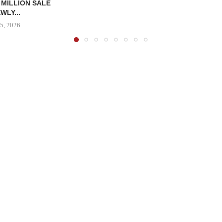
 MILLION SALE
WLY...
5, 2026