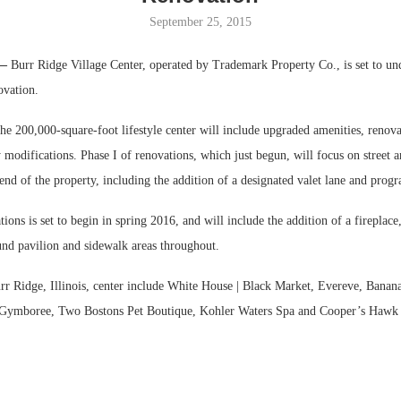
September 25, 2015
Bohler on W
Developmen
 —
Burr Ridge Village Center, operated by Trademark Property Co., is set to un
No...
ovation.
he 200,000-square-foot lifestyle center will include upgraded amenities, reno
modifications. Phase I of renovations, which just begun, will focus on street a
end of the property, including the addition of a designated valet lane and prog
tions is set to begin in spring 2016, and will include the addition of a fireplac
und pavilion and sidewalk areas throughout.
urr Ridge, Illinois, center include White House | Black Market, Evereve, Banan
t, Gymboree, Two Bostons Pet Boutique, Kohler Waters Spa and Cooper’s Haw