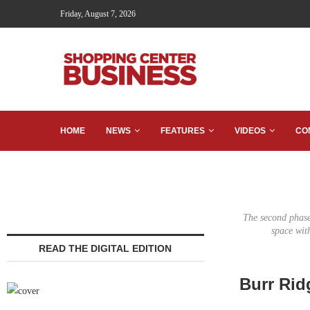
Friday, August 7, 2026
HOME
NEWS
FEATURES
VIDEOS
CO
The second phase 
space wit
READ THE DIGITAL EDITION
Burr Rid