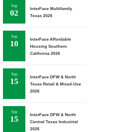
Sep
InterFace Multifamily
02
Texas 2026
Sep
InterFace Affordable
10
Housing Southern
California 2026
Sep
InterFace DFW & North
15
Texas Retail & Mixed-Use
2026
Sep
InterFace DFW & North
15
Central Texas Industrial
2026