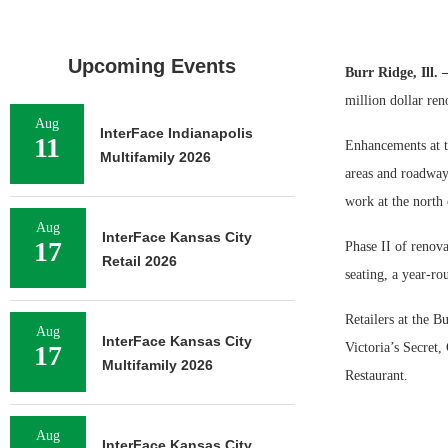
Upcoming Events
Burr Ridge, Ill.
million dollar ren
Aug
InterFace Indianapolis
11
Enhancements at t
Multifamily 2026
areas and roadway 
work at the north 
Aug
InterFace Kansas City
17
Phase II of renova
Retail 2026
seating, a year-ro
Retailers at the B
Aug
InterFace Kansas City
17
Victoria’s Secre
Multifamily 2026
Restaurant.
Aug
InterFace Kansas City