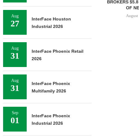
BROKERS $5.8
OF NE
August 
Aug
InterFace Houston
27
Industrial 2026
Aug
InterFace Phoenix Retail
31
2026
Aug
InterFace Phoenix
31
Multifamily 2026
Sep
InterFace Phoenix
01
Industrial 2026