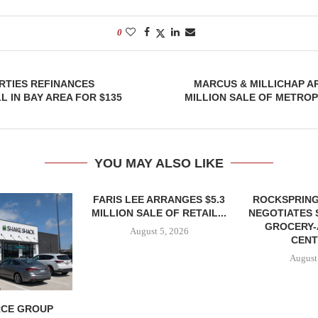
0
RTIES REFINANCES
MARCUS & MILLICHAP A
 IN BAY AREA FOR $135
MILLION SALE OF METRO
YOU MAY ALSO LIKE
FARIS LEE ARRANGES $5.3
ROCKSPRING
MILLION SALE OF RETAIL...
NEGOTIATES 
GROCERY
August 5, 2026
CENT
August
CE GROUP