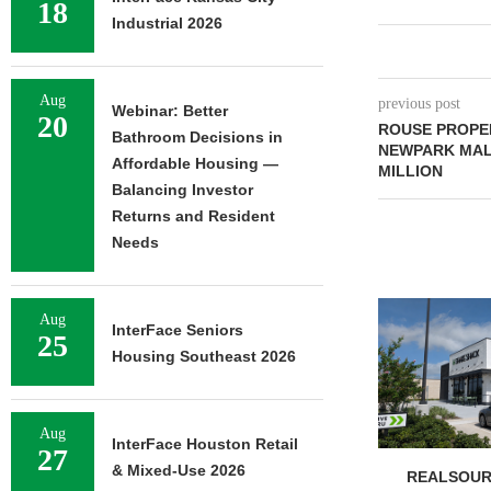
18
Industrial 2026
Aug
previous post
Webinar: Better
20
ROUSE PROPE
Bathroom Decisions in
NEWPARK MALL
Affordable Housing —
MILLION
Balancing Investor
Returns and Resident
Needs
Aug
InterFace Seniors
25
Housing Southeast 2026
Aug
InterFace Houston Retail
27
& Mixed-Use 2026
REALSOUR