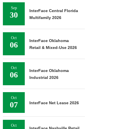
Sep
InterFace Central Florida
30
Multifamily 2026
Oct
InterFace Oklahoma
06
Retail & Mixed-Use 2026
Oct
InterFace Oklahoma
06
Industrial 2026
Oct
07
InterFace Net Lease 2026
Oct
InterFace Nashville Retail