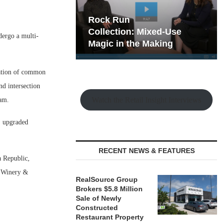
hy the Old
Rock Run
t Playbook
Collection: Mixed-Use
dergo a multi-
Magic in the Making
vation of common
nd intersection
Watch the Retail Insight Interviews
ram.
e, upgraded
RECENT NEWS & FEATURES
a Republic,
k Winery &
RealSource Group
Brokers $5.8 Million
Sale of Newly
Constructed
Restaurant Property