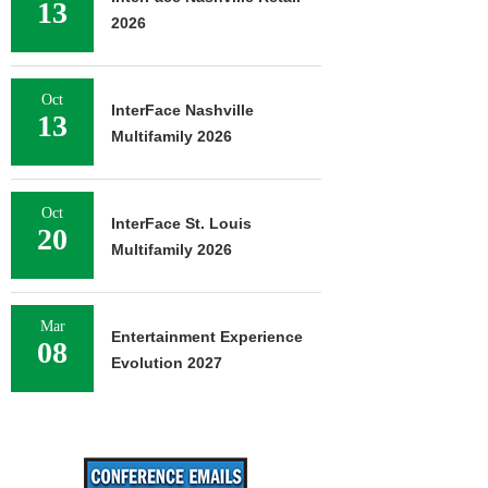
13
2026
Oct
InterFace Nashville
13
Multifamily 2026
Oct
InterFace St. Louis
20
Multifamily 2026
Mar
Entertainment Experience
08
Evolution 2027