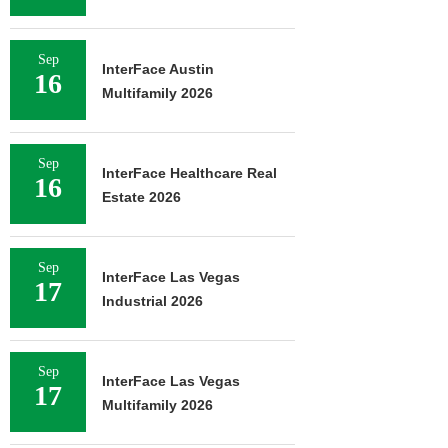
Sep
InterFace Austin
16
Multifamily 2026
Sep
InterFace Healthcare Real
16
Estate 2026
Sep
InterFace Las Vegas
17
Industrial 2026
Sep
InterFace Las Vegas
17
Multifamily 2026