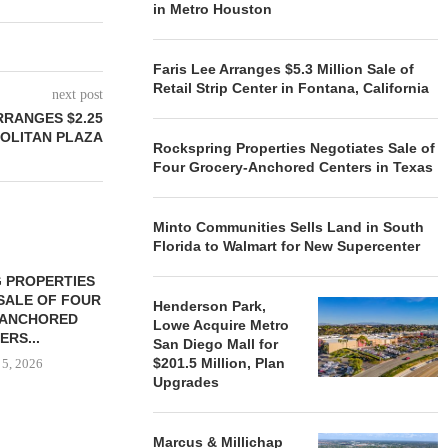
in Metro Houston
Faris Lee Arranges $5.3 Million Sale of
Retail Strip Center in Fontana, California
next post
RRANGES $2.25
POLITAN PLAZA
Rockspring Properties Negotiates Sale of
Four Grocery-Anchored Centers in Texas
Minto Communities Sells Land in South
Florida to Walmart for New Supercenter
 PROPERTIES
MINTO COMMUNITIES SELLS
SALE OF FOUR
LAND IN SOUTH FLORIDA
Henderson Park,
-ANCHORED
TO...
Lowe Acquire Metro
ERS...
San Diego Mall for
August 5, 2026
$201.5 Million, Plan
 5, 2026
Upgrades
HENDERSON
Marcus & Millichap