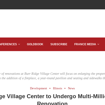
NFERENCES
GOLDBOOK
SUBSCRIBE
FRANCE MEDIA
of renovations at Burr Ridge Village Center will focus on enlarging the propert
h the addition of a fireplace, a year-round pavilion and seating and sidewalks t
Development
Illinois
News
ge Village Center to Undergo Multi-Milli
Renovation