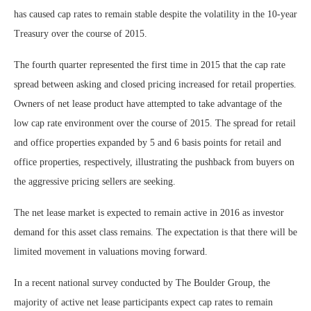
has caused cap rates to remain stable despite the volatility in the 10-year
Treasury over the course of 2015.
The fourth quarter represented the first time in 2015 that the cap rate
spread between asking and closed pricing increased for retail properties.
Owners of net lease product have attempted to take advantage of the
low cap rate environment over the course of 2015. The spread for retail
and office properties expanded by 5 and 6 basis points for retail and
office properties, respectively, illustrating the pushback from buyers on
the aggressive pricing sellers are seeking.
The net lease market is expected to remain active in 2016 as investor
demand for this asset class remains. The expectation is that there will be
limited movement in valuations moving forward.
In a recent national survey conducted by The Boulder Group, the
majority of active net lease participants expect cap rates to remain