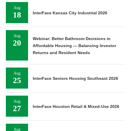
Aug
18
InterFace Kansas City Industrial 2026
Aug
Webinar: Better Bathroom Decisions in
20
Affordable Housing — Balancing Investor
Returns and Resident Needs
Aug
25
InterFace Seniors Housing Southeast 2026
Aug
27
InterFace Houston Retail & Mixed-Use 2026
Aug