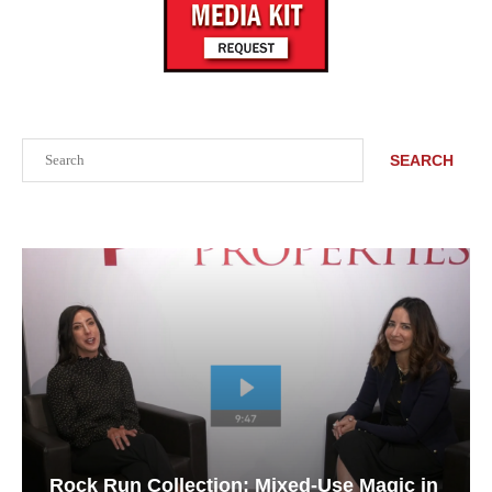
Search
SEARCH
Rock Run Collection: Mixed-Use Magic in