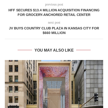
previous post
HFF SECURES $13.4 MILLION ACQUISITION FINANCING
FOR GROCERY-ANCHORED RETAIL CENTER
next post
JV BUYS COUNTRY CLUB PLAZA IN KANSAS CITY FOR
$660 MILLION
YOU MAY ALSO LIKE