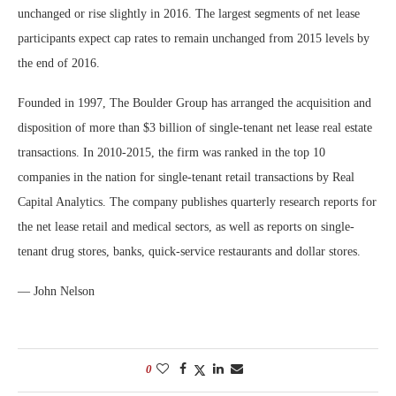
unchanged or rise slightly in 2016. The largest segments of net lease
participants expect cap rates to remain unchanged from 2015 levels by
the end of 2016.
Founded in 1997, The Boulder Group has arranged the acquisition and
disposition of more than $3 billion of single-tenant net lease real estate
transactions. In 2010-2015, the firm was ranked in the top 10
companies in the nation for single-tenant retail transactions by Real
Capital Analytics. The company publishes quarterly research reports for
the net lease retail and medical sectors, as well as reports on single-
tenant drug stores, banks, quick-service restaurants and dollar stores.
— John Nelson
0