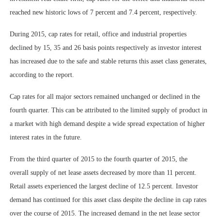
reached new historic lows of 7 percent and 7.4 percent, respectively.
During 2015, cap rates for retail, office and industrial properties
declined by 15, 35 and 26 basis points respectively as investor interest
has increased due to the safe and stable returns this asset class generates,
according to the report.
Cap rates for all major sectors remained unchanged or declined in the
fourth quarter. This can be attributed to the limited supply of product in
a market with high demand despite a wide spread expectation of higher
interest rates in the future.
From the third quarter of 2015 to the fourth quarter of 2015, the
overall supply of net lease assets decreased by more than 11 percent.
Retail assets experienced the largest decline of 12.5 percent. Investor
demand has continued for this asset class despite the decline in cap rates
over the course of 2015. The increased demand in the net lease sector