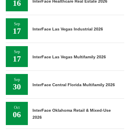
16
InterFace Healthcare Real Estate 2026
Sep
17
InterFace Las Vegas Industrial 2026
Sep
17
InterFace Las Vegas Multifamily 2026
Sep
30
InterFace Central Florida Multifamily 2026
Oct
InterFace Oklahoma Retail & Mixed-Use
06
2026