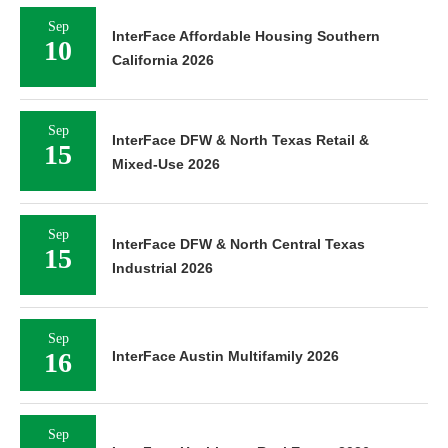
Sep
InterFace Affordable Housing Southern
10
California 2026
Sep
InterFace DFW & North Texas Retail &
15
Mixed-Use 2026
Sep
InterFace DFW & North Central Texas
15
Industrial 2026
Sep
16
InterFace Austin Multifamily 2026
Sep