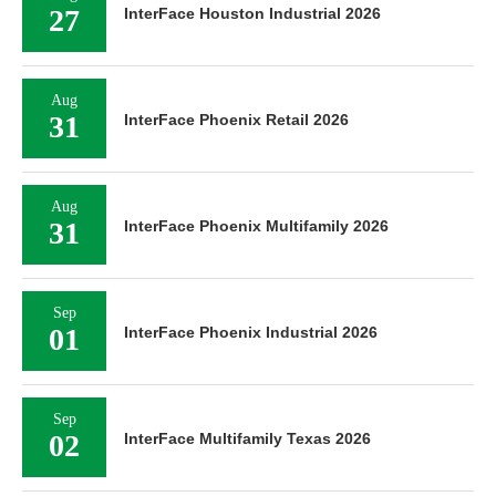
27
InterFace Houston Industrial 2026
Aug
31
InterFace Phoenix Retail 2026
Aug
31
InterFace Phoenix Multifamily 2026
Sep
01
InterFace Phoenix Industrial 2026
Sep
02
InterFace Multifamily Texas 2026