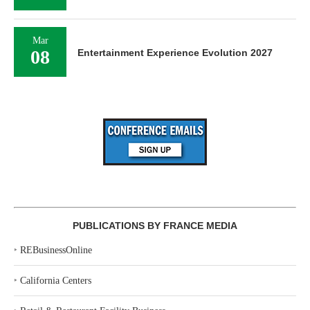
Mar
08
Entertainment Experience Evolution 2027
PUBLICATIONS BY FRANCE MEDIA
‣
REBusinessOnline
‣
California Centers