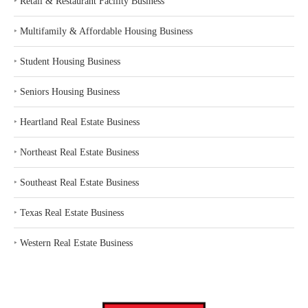
‣
Retail & Restaurant Facility Business
‣
Multifamily & Affordable Housing Business
‣
Student Housing Business
‣
Seniors Housing Business
‣
Heartland Real Estate Business
‣
Northeast Real Estate Business
‣
Southeast Real Estate Business
‣
Texas Real Estate Business
‣
Western Real Estate Business