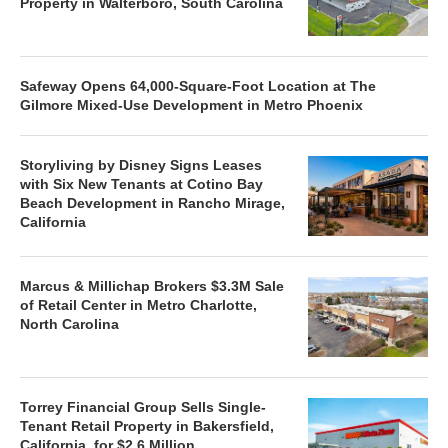
Property in Walterboro, South Carolina
Safeway Opens 64,000-Square-Foot Location at The
Gilmore Mixed-Use Development in Metro Phoenix
Storyliving by Disney Signs Leases
with Six New Tenants at Cotino Bay
Beach Development in Rancho Mirage,
California
Marcus & Millichap Brokers $3.3M Sale
of Retail Center in Metro Charlotte,
North Carolina
Torrey Financial Group Sells Single-
Tenant Retail Property in Bakersfield,
California, for $2.6 Million