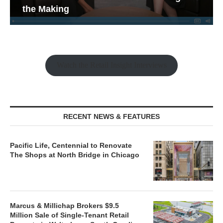
the Making
Watch the Retail Insight Interviews
RECENT NEWS & FEATURES
Pacific Life, Centennial to Renovate
The Shops at North Bridge in Chicago
Marcus & Millichap Brokers $9.5
Million Sale of Single-Tenant Retail