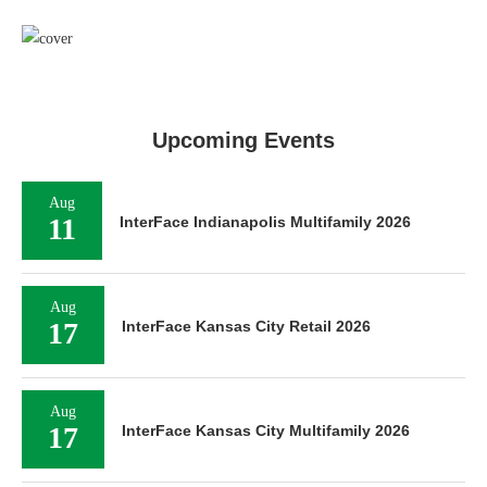
Upcoming Events
Aug
11
InterFace Indianapolis Multifamily 2026
Aug
17
InterFace Kansas City Retail 2026
Aug
17
InterFace Kansas City Multifamily 2026