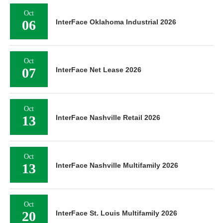
Oct
06
InterFace Oklahoma Industrial 2026
Oct
07
InterFace Net Lease 2026
Oct
13
InterFace Nashville Retail 2026
Oct
13
InterFace Nashville Multifamily 2026
Oct
20
InterFace St. Louis Multifamily 2026