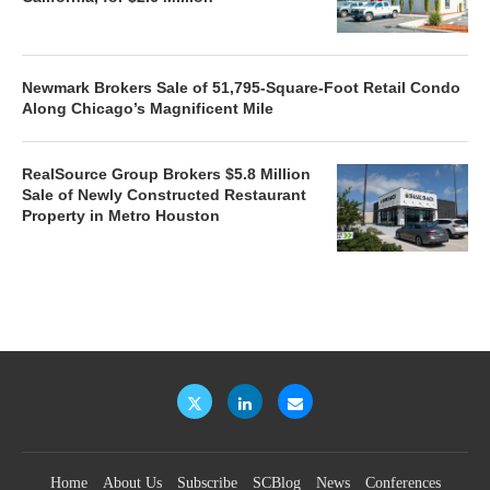
Newmark Brokers Sale of 51,795-Square-Foot Retail Condo
Along Chicago’s Magnificent Mile
RealSource Group Brokers $5.8 Million
Sale of Newly Constructed Restaurant
Property in Metro Houston
Home
About Us
Subscribe
SCBlog
News
Conferences