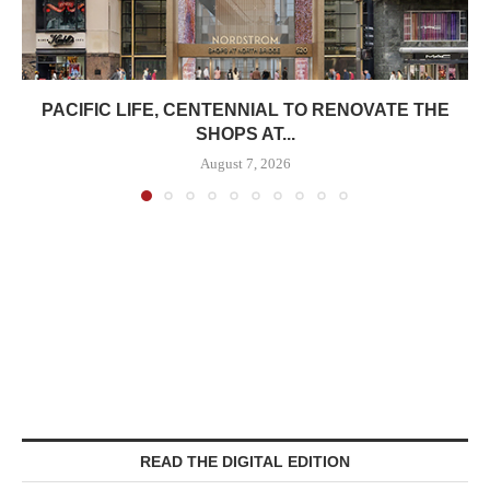
PACIFIC LIFE, CENTENNIAL TO RENOVATE THE
SHOPS AT...
August 7, 2026
READ THE DIGITAL EDITION