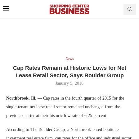
News
Cap Rates Remain at Historic Lows for Net
Lease Retail Sector, Says Boulder Group
January 5, 2016
Northbrook, Ill.
— Cap rates in the fourth quarter of 2015 for the
single-tenant net lease retail sector remained unchanged from the
previous quarter at their historic low rate of 6.25 percent.
According to The Boulder Group, a Northbrook-based boutique
investment real estate firm, cap rates for the office and industrial sector