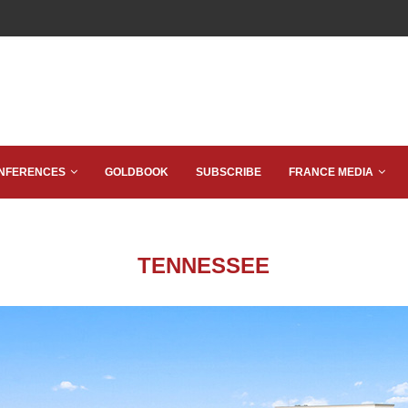
NFERENCES
GOLDBOOK
SUBSCRIBE
FRANCE MEDIA
TENNESSEE