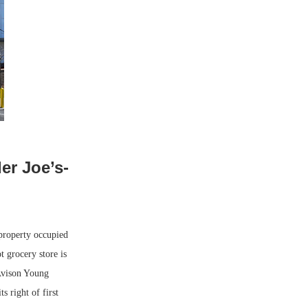
er Joe’s-
property occupied
 grocery store is
 Avison Young
s right of first