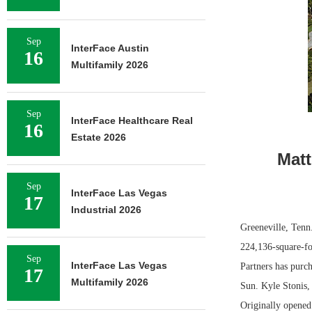
Sep
InterFace Austin
16
Multifamily 2026
Sep
InterFace Healthcare Real
16
Estate 2026
Matt
Sep
InterFace Las Vegas
17
Industrial 2026
Greeneville, Tenn
224,136-square-fo
Sep
InterFace Las Vegas
Partners has purc
17
Multifamily 2026
Sun. Kyle Stonis, 
Originally opene