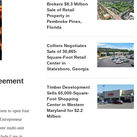
Brokers $8.3 Million
Sale of Retail
Property in
Pembroke Pines,
Florida
Colliers Negotiates
Sale of 30,865-
Square-Foot Retail
Center in
Statesboro, Georgia
reement
Timber Development
Sells 65,000-Square-
Foot Shopping
Center in Western
Maryland for $2.2
ment to open four
Million
 Entrepreneur
ent multi-unit
clude Cans in