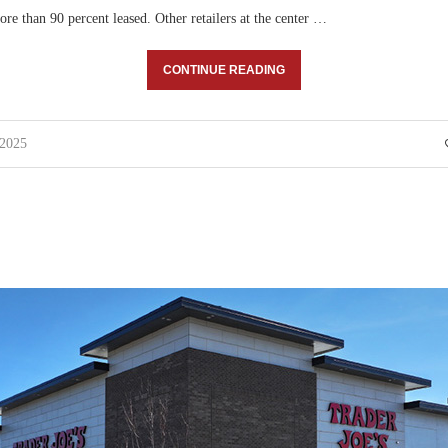
ore than 90 percent leased. Other retailers at the center …
CONTINUE READING
 2025