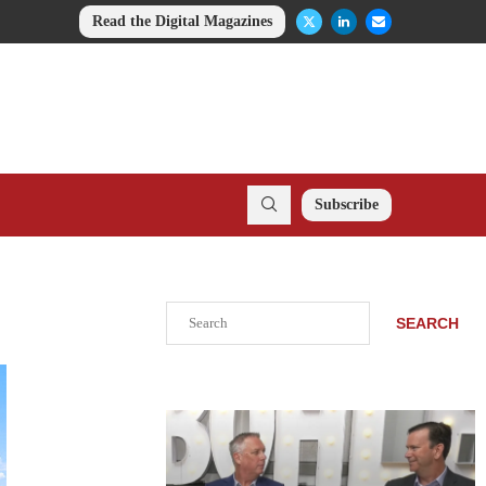
Read the Digital Magazines
Subscribe
Search
SEARCH