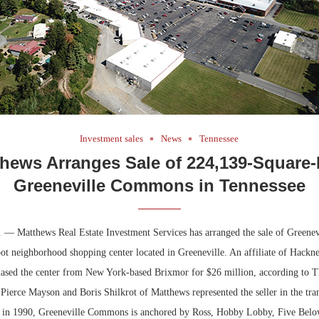
Investment sales
News
Tennessee
hews Arranges Sale of 224,139-Square
Greeneville Commons in Tennessee
. — Matthews Real Estate Investment Services has arranged the sale of Greene
ot neighborhood shopping center located in Greeneville. An affiliate of Hackne
hased the center from New York-based Brixmor for $26 million, according to T
Pierce Mayson and Boris Shilkrot of Matthews represented the seller in the tra
d in 1990, Greeneville Commons is anchored by Ross, Hobby Lobby, Five Belo