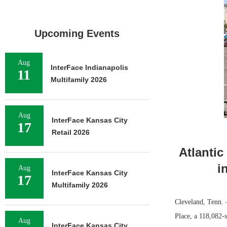
Upcoming Events
Aug
InterFace Indianapolis
11
Multifamily 2026
Aug
InterFace Kansas City
17
Retail 2026
Atlantic
i
Aug
InterFace Kansas City
17
Multifamily 2026
Cleveland, Tenn. —
Place, a 118,082-
Aug
InterFace Kansas City