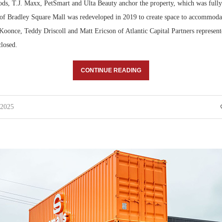
s, T.J. Maxx, PetSmart and Ulta Beauty anchor the property, which was fully 
n of Bradley Square Mall was redeveloped in 2019 to create space to accommoda
oonce, Teddy Driscoll and Matt Ericson of Atlantic Capital Partners represente
closed.
CONTINUE READING
 2025