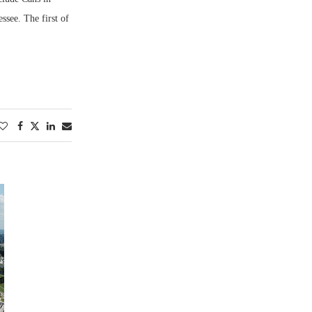
see. The first of