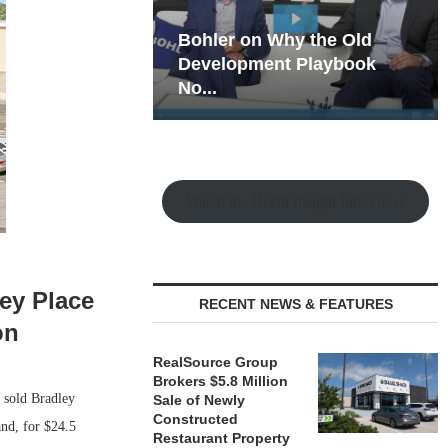
hy the Old
Rock Run
t Playbook
Collection: Mixed-Use
Magic in the Making
Watch the Retail Insight Interviews
ley Place
RECENT NEWS & FEATURES
on
RealSource Group
Brokers $5.8 Million
s sold Bradley
Sale of Newly
Constructed
and, for $24.5
Restaurant Property