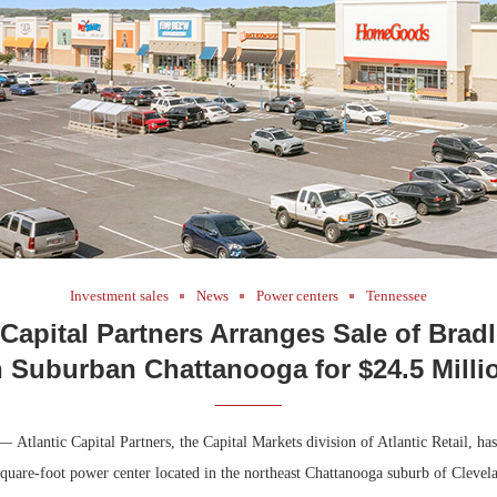
Bohler on W
Developmen
No...
Investment sales
News
Power centers
Tennessee
 Capital Partners Arranges Sale of Brad
n Suburban Chattanooga for $24.5 Milli
 Atlantic Capital Partners, the Capital Markets division of Atlantic Retail, ha
square-foot power center located in the northeast Chattanooga suburb of Clevel