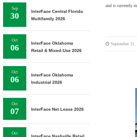
and is currently m
Sep
InterFace Central Florida
30
Multifamily 2026
Oct
InterFace Oklahoma
September 11,
06
Retail & Mixed-Use 2026
Oct
InterFace Oklahoma
06
Industrial 2026
Oct
07
InterFace Net Lease 2026
Oct
InterFace Nashville Retail