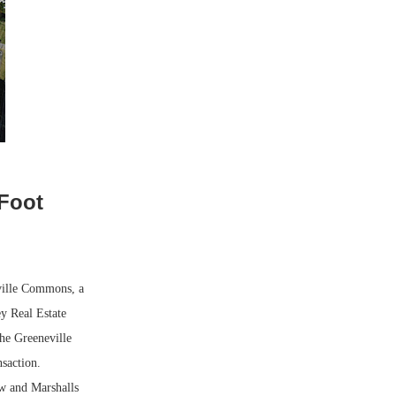
-Foot
ville Commons, a
y Real Estate
he Greeneville
nsaction.
w and Marshalls