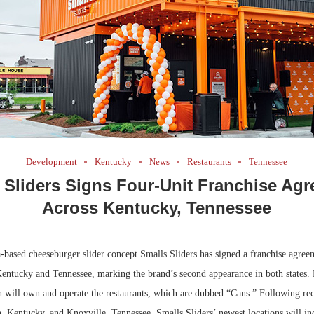
Development
Kentucky
News
Restaurants
Tennessee
 Sliders Signs Four-Unit Franchise Ag
Across Kentucky, Tennessee
-based cheeseburger slider concept Smalls Sliders has signed a franchise agree
Kentucky and Tennessee, marking the brand’s second appearance in both states.
will own and operate the restaurants, which are dubbed “Cans.” Following rec
, Kentucky, and Knoxville, Tennessee, Smalls Sliders’ newest locations will in