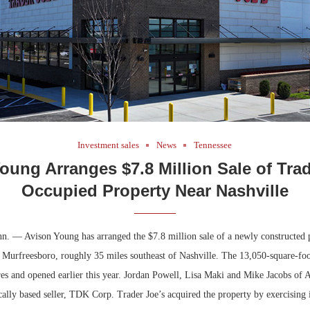
Investment sales
News
Tennessee
oung Arranges $7.8 Million Sale of Trad
Occupied Property Near Nashville
n. — Avison Young has arranged the $7.8 million sale of a newly constructed 
 Murfreesboro, roughly 35 miles southeast of Nashville. The 13,050-square-foot
cres and opened earlier this year. Jordan Powell, Lisa Maki and Mike Jacobs of
cally based seller, TDK Corp. Trader Joe’s acquired the property by exercising it