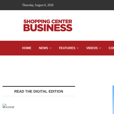
Thursday, August 6, 2026
HOME
NEWS
FEATURES
VIDEOS
CO
READ THE DIGITAL EDITION