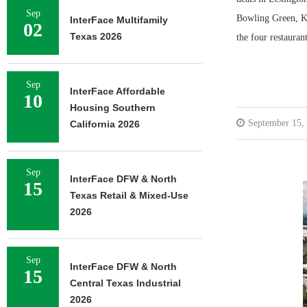
Sep
Bowling Green, Ke
InterFace Multifamily
02
Texas 2026
the four restauran
Sep
InterFace Affordable
10
Housing Southern
September 15,
California 2026
Sep
InterFace DFW & North
15
Texas Retail & Mixed-Use
2026
Sep
InterFace DFW & North
15
Central Texas Industrial
2026