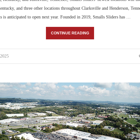
ntucky, and three other locations throughout Clarksville and Henderson, Tennes
ts is anticipated to open next year. Founded in 2019, Smalls Sliders has …
CONTINUE READING
 2025