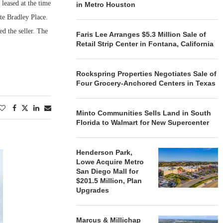
leased at the time
in Metro Houston
te Bradley Place.
d the seller. The
Faris Lee Arranges $5.3 Million Sale of
Retail Strip Center in Fontana, California
Rockspring Properties Negotiates Sale of
Four Grocery-Anchored Centers in Texas
Minto Communities Sells Land in South
Florida to Walmart for New Supercenter
Henderson Park,
Lowe Acquire Metro
San Diego Mall for
$201.5 Million, Plan
Upgrades
Marcus & Millichap