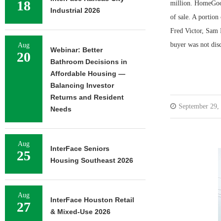
18
million. HomeGood
Industrial 2026
of sale. A portio
Fred Victor, Sam K
buyer was not dis
Aug
Webinar: Better
20
Bathroom Decisions in
Affordable Housing —
Balancing Investor
Returns and Resident
September 29,
Needs
Aug
InterFace Seniors
25
Housing Southeast 2026
Aug
InterFace Houston Retail
27
& Mixed-Use 2026