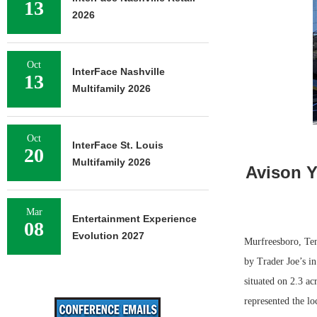
13
2026
Oct
InterFace Nashville
13
Multifamily 2026
Oct
InterFace St. Louis
20
Multifamily 2026
Avison Y
Mar
Entertainment Experience
08
Evolution 2027
Murfreesboro, Ten
by Trader Joe’s in
situated on 2.3 a
represented the lo