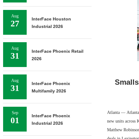
Aug
InterFace Houston
27
Industrial 2026
Aug
InterFace Phoenix Retail
31
2026
Smalls
Aug
InterFace Phoenix
31
Multifamily 2026
Atlanta — Atlanta
Sep
InterFace Phoenix
01
new units across 
Industrial 2026
Matthew Robinson 
deals in Lexington