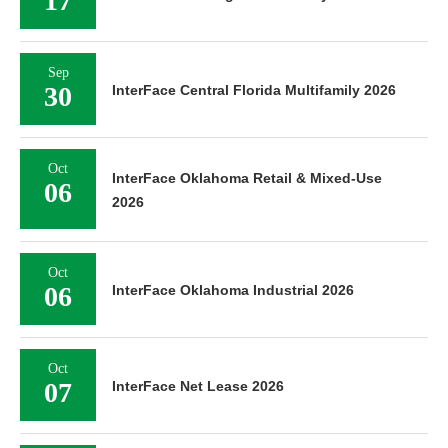
17
Sep
30
InterFace Central Florida Multifamily 2026
Oct
InterFace Oklahoma Retail & Mixed-Use
06
2026
Oct
06
InterFace Oklahoma Industrial 2026
Oct
07
InterFace Net Lease 2026