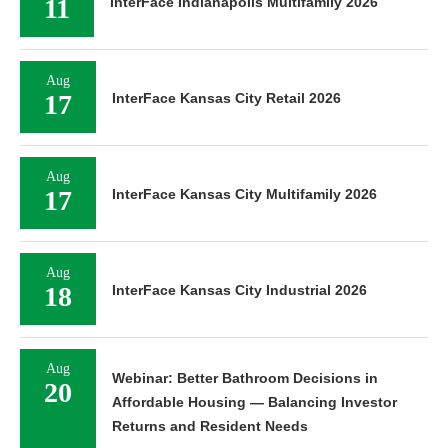
11
InterFace Indianapolis Multifamily 2026
Aug
17
InterFace Kansas City Retail 2026
Aug
17
InterFace Kansas City Multifamily 2026
Aug
18
InterFace Kansas City Industrial 2026
Aug
Webinar: Better Bathroom Decisions in
20
Affordable Housing — Balancing Investor
Returns and Resident Needs