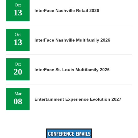
Oct
13
InterFace Nashville Retail 2026
Oct
13
InterFace Nashville Multifamily 2026
Oct
20
InterFace St. Louis Multifamily 2026
Mar
08
Entertainment Experience Evolution 2027