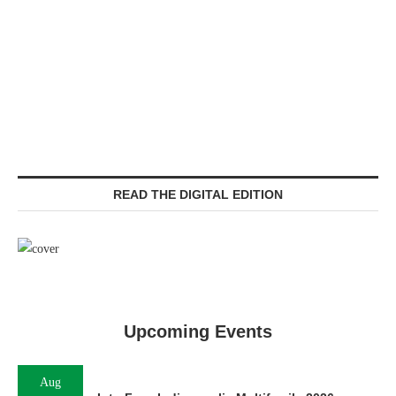
READ THE DIGITAL EDITION
Upcoming Events
Aug