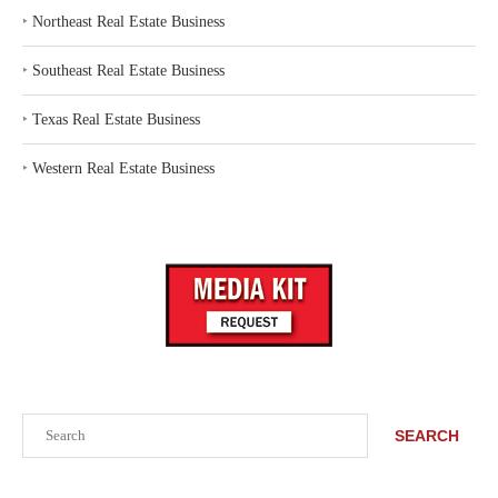
‣
Northeast Real Estate Business
‣
Southeast Real Estate Business
‣
Texas Real Estate Business
‣
Western Real Estate Business
Search
SEARCH