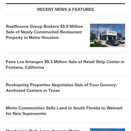
RECENT NEWS & FEATURES
RealSource Group Brokers $5.8 Million
Sale of Newly Constructed Restaurant
Property in Metro Houston
Faris Lee Arranges $5.3 Million Sale of Retail Strip Center in
Fontana, California
Rockspring Properties Negotiates Sale of Four Grocery-
Anchored Centers in Texas
Minto Communities Sells Land in South Florida to Walmart
for New Supercenter
Henderson Park, Lowe Acquire Metro