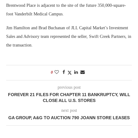
Brentwood Place is adjacent to the site of the future 350,000-square-
foot Vanderbilt Medical Campus.
Jim Hamilton and Brad Buchanan of JLL Capital Market’s Investment
Sales and Advisory team represented the seller, Swift Creek Partners, in
the transaction.
0
previous post
FOREVER 21 FILES FOR CHAPTER 11 BANKRUPTCY, WILL
CLOSE ALL U.S. STORES
next post
GA GROUP, A&G TO AUCTION 790 JOANN STORE LEASES