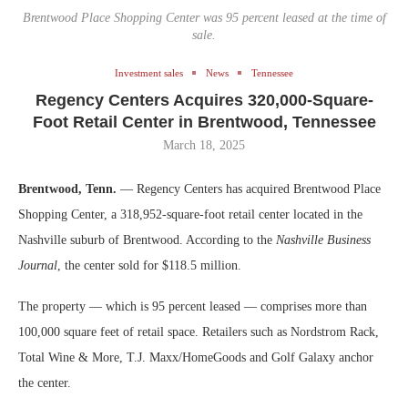
Brentwood Place Shopping Center was 95 percent leased at the time of
sale.
Investment sales
News
Tennessee
Regency Centers Acquires 320,000-Square-
Foot Retail Center in Brentwood, Tennessee
March 18, 2025
Brentwood, Tenn.
— Regency Centers has acquired Brentwood Place
Shopping Center, a 318,952-square-foot retail center located in the
Nashville suburb of Brentwood. According to the
Nashville Business
Journal
, the center sold for $118.5 million.
The property — which is 95 percent leased — comprises more than
100,000 square feet of retail space. Retailers such as Nordstrom Rack,
Total Wine & More, T.J. Maxx/HomeGoods and Golf Galaxy anchor
the center.