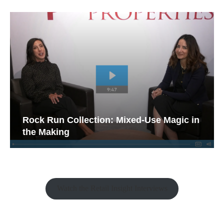
Rock Run Collection: Mixed-Use Magic in
the Making
Watch the Retail Insight Interviews