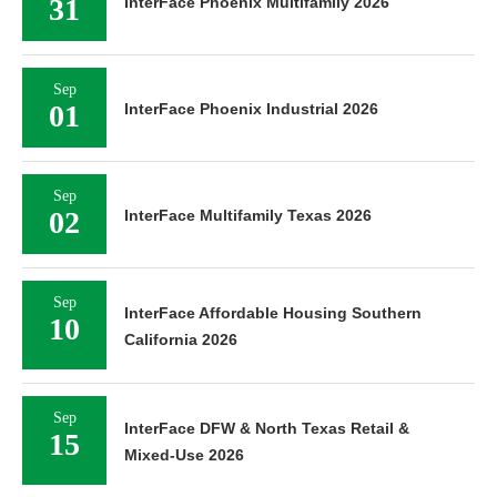
31
InterFace Phoenix Multifamily 2026
Sep
01
InterFace Phoenix Industrial 2026
Sep
02
InterFace Multifamily Texas 2026
Sep
InterFace Affordable Housing Southern
10
California 2026
Sep
InterFace DFW & North Texas Retail &
15
Mixed-Use 2026