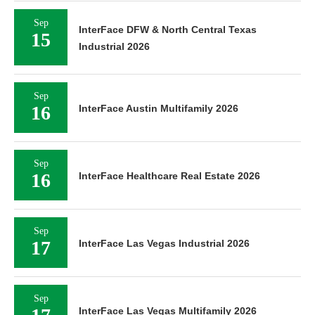
Sep
InterFace DFW & North Central Texas
15
Industrial 2026
Sep
16
InterFace Austin Multifamily 2026
Sep
16
InterFace Healthcare Real Estate 2026
Sep
17
InterFace Las Vegas Industrial 2026
Sep
InterFace Las Vegas Multifamily 2026