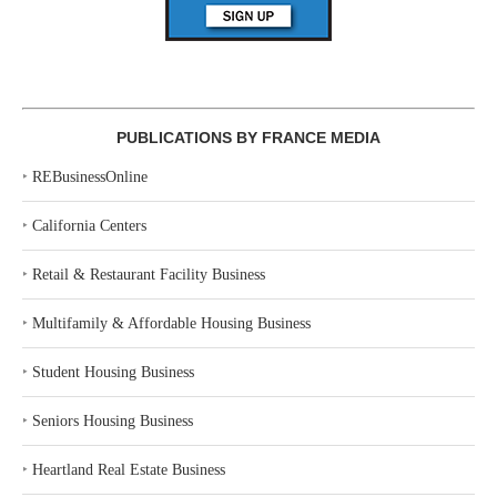
PUBLICATIONS BY FRANCE MEDIA
‣
REBusinessOnline
‣
California Centers
‣
Retail & Restaurant Facility Business
‣
Multifamily & Affordable Housing Business
‣
Student Housing Business
‣
Seniors Housing Business
‣
Heartland Real Estate Business