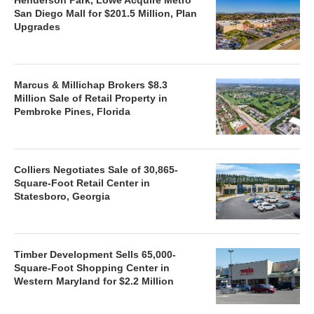
San Diego Mall for $201.5 Million, Plan
Upgrades
Marcus & Millichap Brokers $8.3
Million Sale of Retail Property in
Pembroke Pines, Florida
Colliers Negotiates Sale of 30,865-
Square-Foot Retail Center in
Statesboro, Georgia
Timber Development Sells 65,000-
Square-Foot Shopping Center in
Western Maryland for $2.2 Million