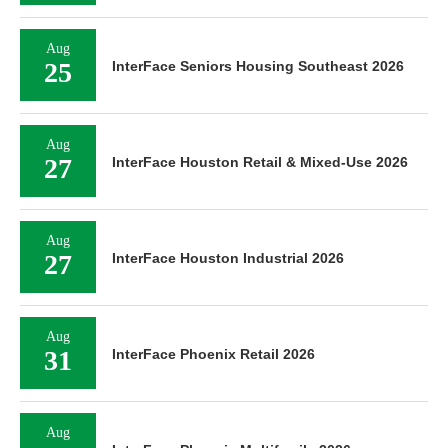
Aug
25
InterFace Seniors Housing Southeast 2026
Aug
27
InterFace Houston Retail & Mixed-Use 2026
Aug
27
InterFace Houston Industrial 2026
Aug
31
InterFace Phoenix Retail 2026
Aug