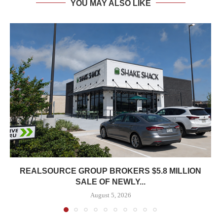
YOU MAY ALSO LIKE
REALSOURCE GROUP BROKERS $5.8 MILLION
SALE OF NEWLY...
August 5, 2026