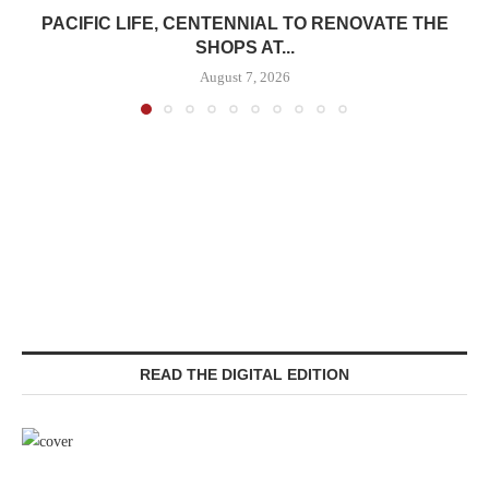
PACIFIC LIFE, CENTENNIAL TO RENOVATE THE
SHOPS AT...
August 7, 2026
READ THE DIGITAL EDITION