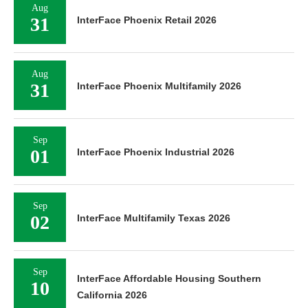
Aug
31
InterFace Phoenix Retail 2026
Aug
31
InterFace Phoenix Multifamily 2026
Sep
01
InterFace Phoenix Industrial 2026
Sep
02
InterFace Multifamily Texas 2026
Sep
InterFace Affordable Housing Southern
10
California 2026