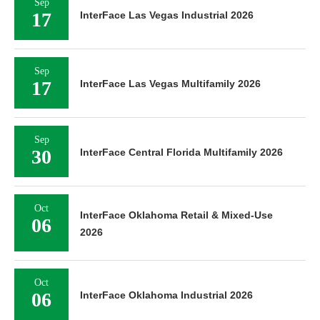
Sep
17
InterFace Las Vegas Industrial 2026
Sep
17
InterFace Las Vegas Multifamily 2026
Sep
30
InterFace Central Florida Multifamily 2026
Oct
InterFace Oklahoma Retail & Mixed-Use
06
2026
Oct
06
InterFace Oklahoma Industrial 2026