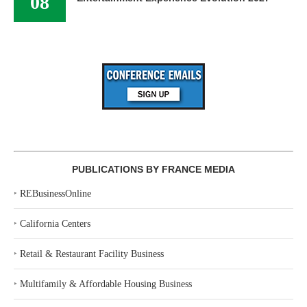
08
PUBLICATIONS BY FRANCE MEDIA
‣
REBusinessOnline
‣
California Centers
‣
Retail & Restaurant Facility Business
‣
Multifamily & Affordable Housing Business