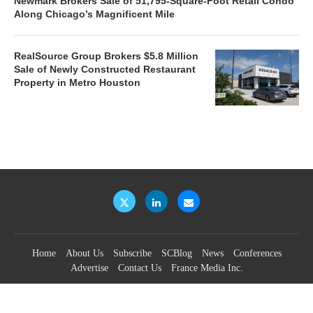
Newmark Brokers Sale of 51,795-Square-Foot Retail Condo
Along Chicago’s Magnificent Mile
RealSource Group Brokers $5.8 Million
Sale of Newly Constructed Restaurant
Property in Metro Houston
Home
About Us
Subscribe
SCBlog
News
Conferences
Advertise
Contact Us
France Media Inc.
©2026
France Publications, dba France Media Inc.