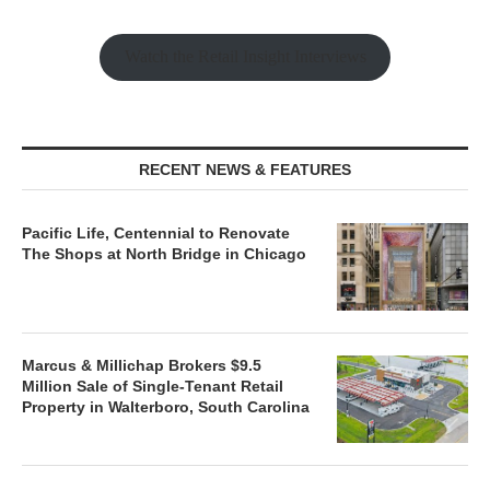
Watch the Retail Insight Interviews
RECENT NEWS & FEATURES
Pacific Life, Centennial to Renovate
The Shops at North Bridge in Chicago
Marcus & Millichap Brokers $9.5
Million Sale of Single-Tenant Retail
Property in Walterboro, South Carolina