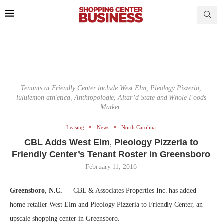
Tenants at Friendly Center include West Elm, Pieology Pizzeria,
lululemon athletica, Anthropologie, Altar’d State and Whole Foods
Market.
Leasing
News
North Carolina
CBL Adds West Elm, Pieology Pizzeria to
Friendly Center’s Tenant Roster in Greensboro
February 11, 2016
Greensboro, N.C.
— CBL & Associates Properties Inc. has added
home retailer West Elm and Pieology Pizzeria to Friendly Center, an
upscale shopping center in Greensboro.