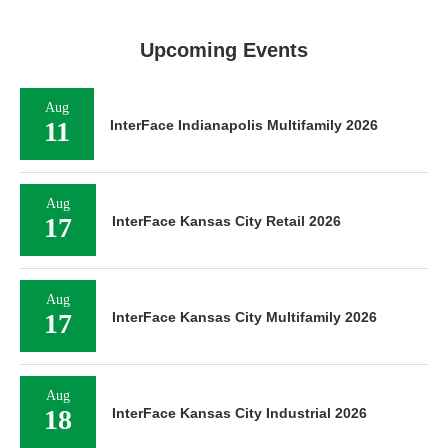
Upcoming Events
Aug
11
InterFace Indianapolis Multifamily 2026
Aug
17
InterFace Kansas City Retail 2026
Aug
17
InterFace Kansas City Multifamily 2026
Aug
18
InterFace Kansas City Industrial 2026