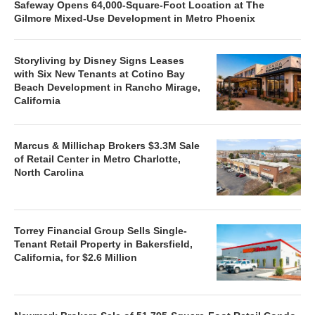
Safeway Opens 64,000-Square-Foot Location at The
Gilmore Mixed-Use Development in Metro Phoenix
Storyliving by Disney Signs Leases
with Six New Tenants at Cotino Bay
Beach Development in Rancho Mirage,
California
Marcus & Millichap Brokers $3.3M Sale
of Retail Center in Metro Charlotte,
North Carolina
Torrey Financial Group Sells Single-
Tenant Retail Property in Bakersfield,
California, for $2.6 Million