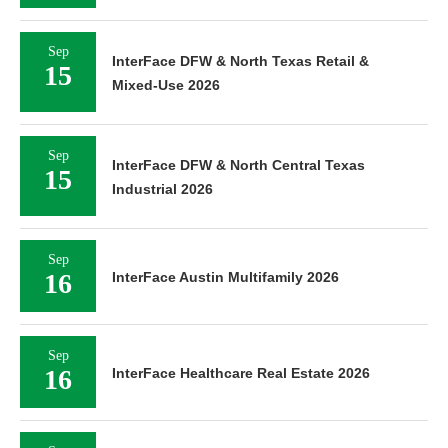
Sep
InterFace DFW & North Texas Retail &
15
Mixed-Use 2026
Sep
InterFace DFW & North Central Texas
15
Industrial 2026
Sep
16
InterFace Austin Multifamily 2026
Sep
16
InterFace Healthcare Real Estate 2026