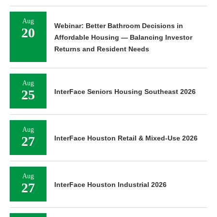
Aug
Webinar: Better Bathroom Decisions in
20
Affordable Housing — Balancing Investor
Returns and Resident Needs
Aug
25
InterFace Seniors Housing Southeast 2026
Aug
27
InterFace Houston Retail & Mixed-Use 2026
Aug
27
InterFace Houston Industrial 2026