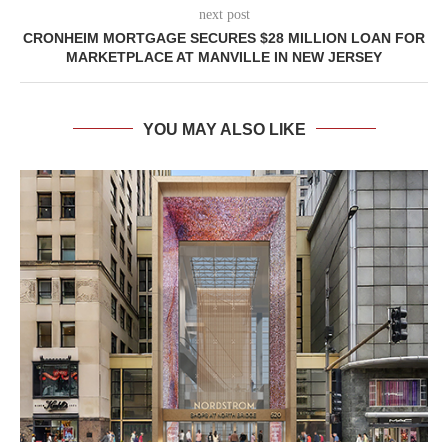
next post
CRONHEIM MORTGAGE SECURES $28 MILLION LOAN FOR
MARKETPLACE AT MANVILLE IN NEW JERSEY
YOU MAY ALSO LIKE