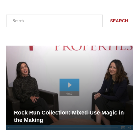
Search
SEARCH
Rock Run Collection: Mixed-Use Magic in
the Making