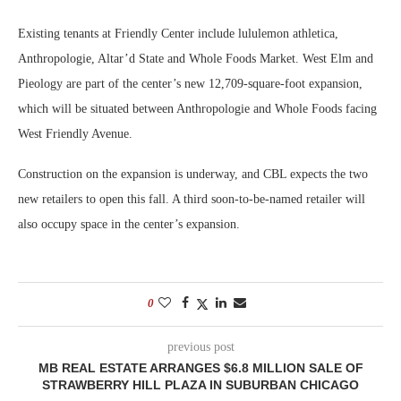
Existing tenants at Friendly Center include lululemon athletica,
Anthropologie, Altar’d State and Whole Foods Market. West Elm and
Pieology are part of the center’s new 12,709-square-foot expansion,
which will be situated between Anthropologie and Whole Foods facing
West Friendly Avenue.
Construction on the expansion is underway, and CBL expects the two
new retailers to open this fall. A third soon-to-be-named retailer will
also occupy space in the center’s expansion.
0
previous post
MB REAL ESTATE ARRANGES $6.8 MILLION SALE OF
STRAWBERRY HILL PLAZA IN SUBURBAN CHICAGO