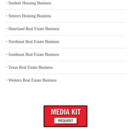
‣
Student Housing Business
‣
Seniors Housing Business
‣
Heartland Real Estate Business
‣
Northeast Real Estate Business
‣
Southeast Real Estate Business
‣
Texas Real Estate Business
‣
Western Real Estate Business