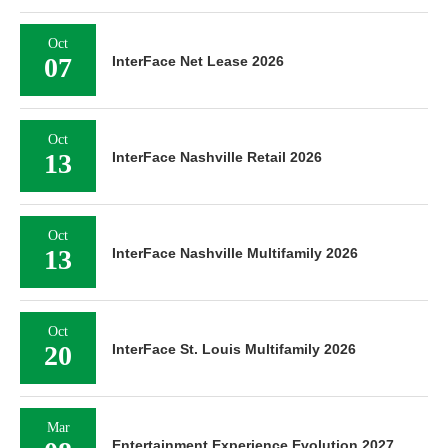
Oct
07
InterFace Net Lease 2026
Oct
13
InterFace Nashville Retail 2026
Oct
13
InterFace Nashville Multifamily 2026
Oct
20
InterFace St. Louis Multifamily 2026
Mar
Entertainment Experience Evolution 2027