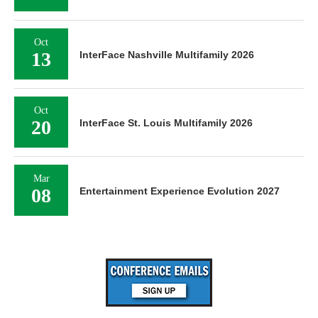
Oct
13
InterFace Nashville Multifamily 2026
Oct
20
InterFace St. Louis Multifamily 2026
Mar
08
Entertainment Experience Evolution 2027