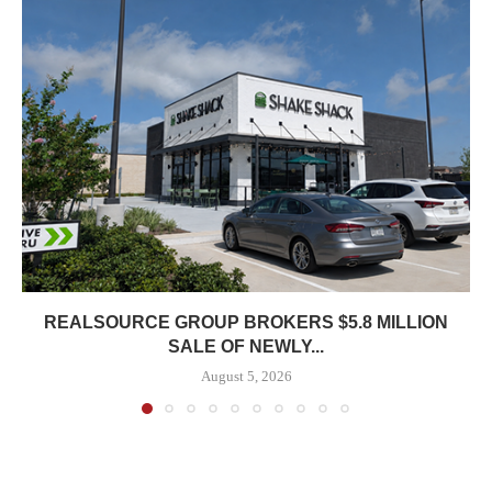
REALSOURCE GROUP BROKERS $5.8 MILLION
SALE OF NEWLY...
August 5, 2026