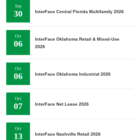
Sep
30
InterFace Central Florida Multifamily 2026
Oct
InterFace Oklahoma Retail & Mixed-Use
06
2026
Oct
06
InterFace Oklahoma Industrial 2026
Oct
07
InterFace Net Lease 2026
Oct
13
InterFace Nashville Retail 2026