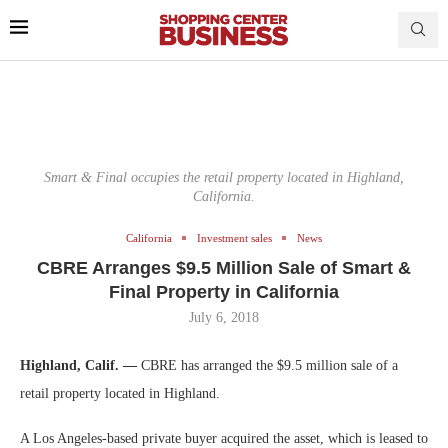
Smart & Final occupies the retail property located in Highland,
California.
California
Investment sales
News
CBRE Arranges $9.5 Million Sale of Smart &
Final Property in California
July 6, 2018
Highland, Calif. —
CBRE has arranged the $9.5 million sale of a
retail property located in Highland.
A Los Angeles-based private buyer acquired the asset, which is leased to