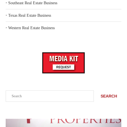
‣
Southeast Real Estate Business
‣
Texas Real Estate Business
‣
Western Real Estate Business
Search
SEARCH