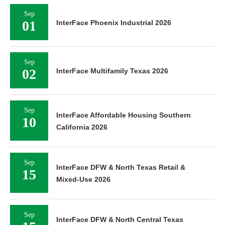
Sep
01
InterFace Phoenix Industrial 2026
Sep
02
InterFace Multifamily Texas 2026
Sep
InterFace Affordable Housing Southern
10
California 2026
Sep
InterFace DFW & North Texas Retail &
15
Mixed-Use 2026
Sep
InterFace DFW & North Central Texas