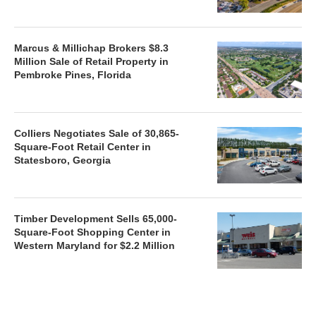
Marcus & Millichap Brokers $8.3
Million Sale of Retail Property in
Pembroke Pines, Florida
Colliers Negotiates Sale of 30,865-
Square-Foot Retail Center in
Statesboro, Georgia
Timber Development Sells 65,000-
Square-Foot Shopping Center in
Western Maryland for $2.2 Million