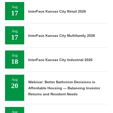
Aug
17
InterFace Kansas City Retail 2026
Aug
17
InterFace Kansas City Multifamily 2026
Aug
18
InterFace Kansas City Industrial 2026
Aug
Webinar: Better Bathroom Decisions in
20
Affordable Housing — Balancing Investor
Returns and Resident Needs
Aug