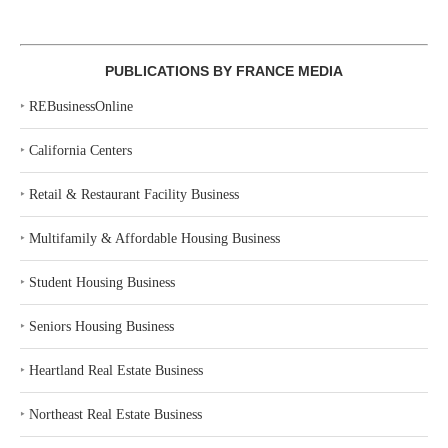
PUBLICATIONS BY FRANCE MEDIA
‣
REBusinessOnline
‣
California Centers
‣
Retail & Restaurant Facility Business
‣
Multifamily & Affordable Housing Business
‣
Student Housing Business
‣
Seniors Housing Business
‣
Heartland Real Estate Business
‣
Northeast Real Estate Business