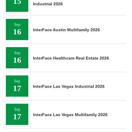
15
Industrial 2026
Sep
16
InterFace Austin Multifamily 2026
Sep
16
InterFace Healthcare Real Estate 2026
Sep
17
InterFace Las Vegas Industrial 2026
Sep
17
InterFace Las Vegas Multifamily 2026