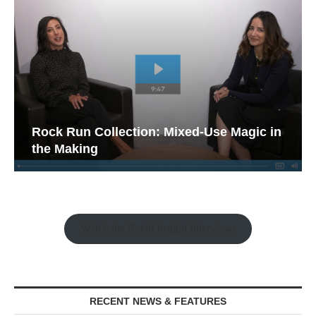
Rock Run Collection: Mixed-Use Magic in
the Making
Watch the Retail Insight Interviews
RECENT NEWS & FEATURES