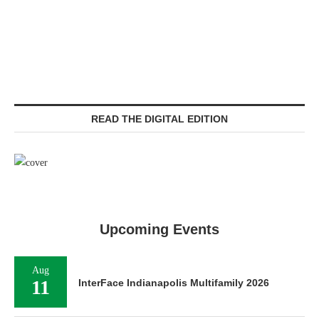
READ THE DIGITAL EDITION
Upcoming Events
Aug
11
InterFace Indianapolis Multifamily 2026