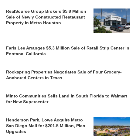
RealSource Group Brokers $5.8 Million
Sale of Newly Constructed Restaurant
Property in Metro Houston
Faris Lee Arranges $5.3 Million Sale of Retail Strip Center in
Fontana, California
Rockspring Properties Negotiates Sale of Four Grocery-
Anchored Centers in Texas
Minto Communities Sells Land in South Florida to Walmart
for New Supercenter
Henderson Park, Lowe Acquire Metro
San Diego Mall for $201.5 Million, Plan
Upgrades