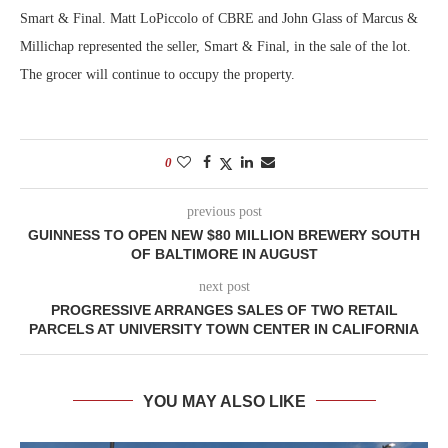
Smart & Final. Matt LoPiccolo of CBRE and John Glass of Marcus &
Millichap represented the seller, Smart & Final, in the sale of the lot.
The grocer will continue to occupy the property.
0
previous post
GUINNESS TO OPEN NEW $80 MILLION BREWERY SOUTH
OF BALTIMORE IN AUGUST
next post
PROGRESSIVE ARRANGES SALES OF TWO RETAIL
PARCELS AT UNIVERSITY TOWN CENTER IN CALIFORNIA
YOU MAY ALSO LIKE