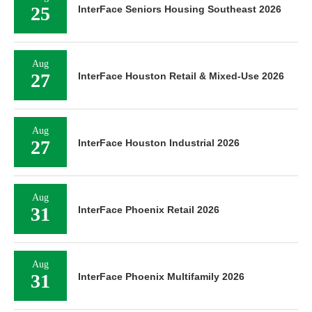
25
InterFace Seniors Housing Southeast 2026
Aug
27
InterFace Houston Retail & Mixed-Use 2026
Aug
27
InterFace Houston Industrial 2026
Aug
31
InterFace Phoenix Retail 2026
Aug
31
InterFace Phoenix Multifamily 2026