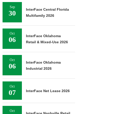
Sep
InterFace Central Florida
30
Multifamily 2026
Oct
InterFace Oklahoma
06
Retail & Mixed-Use 2026
Oct
InterFace Oklahoma
06
Industrial 2026
Oct
07
InterFace Net Lease 2026
Oct
InterFace Nashville Retail