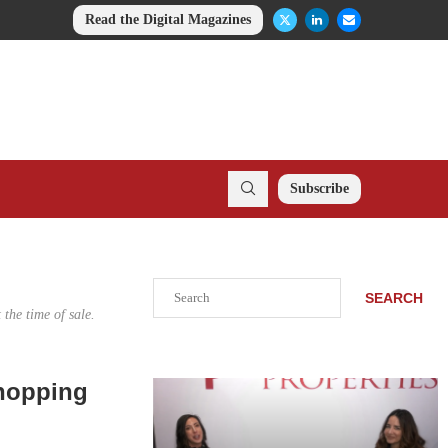
Read the Digital Magazines
Subscribe
Search
SEARCH
the time of sale.
Shopping