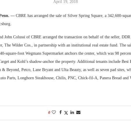
April 19, 2018
Bohler on W
 Penn. —
CBRE has arranged the sale of Silver Spring Square, a 342,600-squa
Developmen
csburg.
No...
d John Colussi of CBRE arranged the transaction on behalf of the seller, DDR
er, The Wilder Cos., in partnership with an institutional real estate fund. The sa
240-square-foot Wegmans Supermarket anchors the center, which was 98 percent
 Target and Kohl’s shadow-anchor the property. Additional tenants include Best
h & Beyond, Petco, Lane Bryant and Ulta Beauty, as well as seven pad sites, wh
uto Parts, Longhorn Steakhouse, Chilis, PNC, Chick-fil-A, Panera Bread and 
0