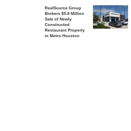
RealSource Group
Brokers $5.8 Million
Sale of Newly
Constructed
Restaurant Property
in Metro Houston