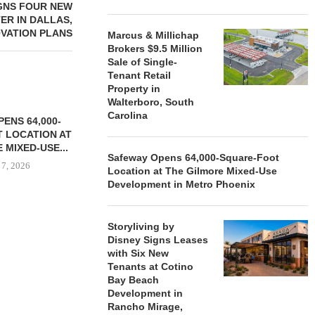
GNS FOUR NEW
ER IN DALLAS,
OVATION PLANS
Marcus & Millichap
Brokers $9.5 Million
Sale of Single-
Tenant Retail
Property in
Walterboro, South
Carolina
ENS 64,000-
 LOCATION AT
 MIXED-USE...
Safeway Opens 64,000-Square-Foot
 7, 2026
Location at The Gilmore Mixed-Use
Development in Metro Phoenix
Storyliving by
STORYLIVING BY DISNEY
MARCUS &
Disney Signs Leases
SIGNS LEASES WITH SIX
BROKERS $3
with Six New
NEW...
RETA
Tenants at Cotino
August 7, 2026
August
Bay Beach
Development in
Rancho Mirage,