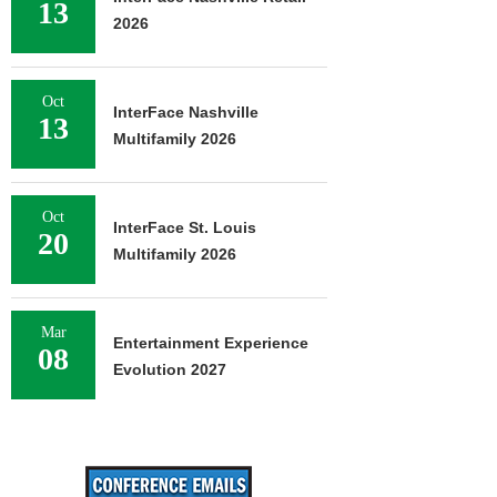
13
2026
Oct
InterFace Nashville
13
Multifamily 2026
Oct
InterFace St. Louis
20
Multifamily 2026
Mar
Entertainment Experience
08
Evolution 2027