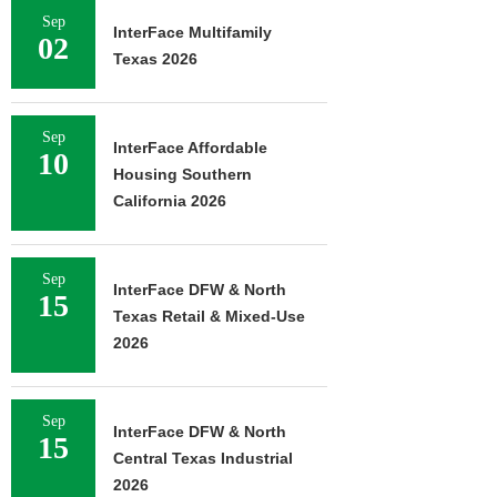
Sep
InterFace Multifamily
02
Texas 2026
Sep
InterFace Affordable
10
Housing Southern
California 2026
Sep
InterFace DFW & North
15
Texas Retail & Mixed-Use
2026
Sep
InterFace DFW & North
15
Central Texas Industrial
2026