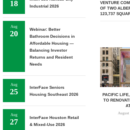
18
VENTURE COM
Industrial 2026
OF TWO ALBE
123,737 SQUA
Aug
Webinar: Better
20
Bathroom Decisions in
Affordable Housing —
Balancing Investor
Returns and Resident
Needs
Aug
InterFace Seniors
25
Housing Southeast 2026
PACIFIC LIFE
TO RENOVAT
AT
August 
Aug
InterFace Houston Retail
27
& Mixed-Use 2026