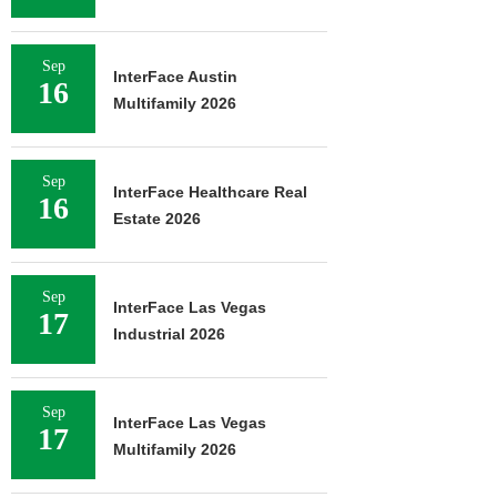
Sep
InterFace Austin
16
Multifamily 2026
Sep
InterFace Healthcare Real
16
Estate 2026
Sep
InterFace Las Vegas
17
Industrial 2026
Sep
InterFace Las Vegas
17
Multifamily 2026