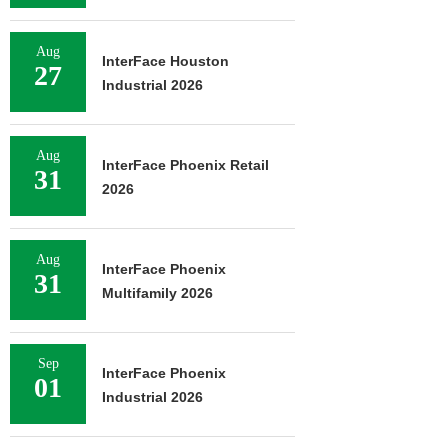
Aug
InterFace Houston
27
Industrial 2026
Aug
InterFace Phoenix Retail
31
2026
Aug
InterFace Phoenix
31
Multifamily 2026
Sep
InterFace Phoenix
01
Industrial 2026