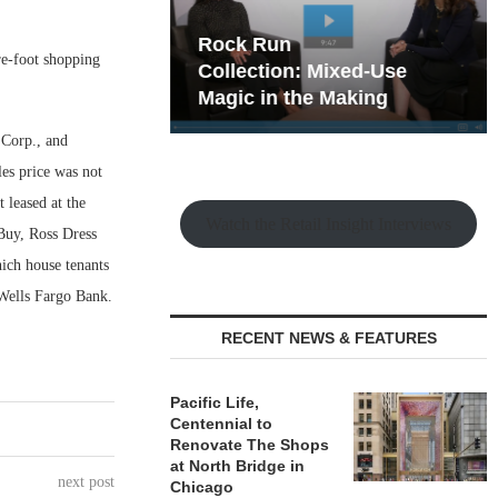
hy the Old
Rock Run
re-foot shopping
t Playbook
Collection: Mixed-Use
Magic in the Making
 Corp., and
les price was not
 leased at the
Watch the Retail Insight Interviews
 Buy, Ross Dress
ich house tenants
Wells Fargo Bank.
RECENT NEWS & FEATURES
Pacific Life,
Centennial to
Renovate The Shops
at North Bridge in
next post
Chicago