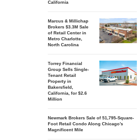
California
Marcus & Millichap
Brokers $3.3M Sale
of Retail Center in
Metro Charlotte,
North Carolina
Torrey Financial
Group Sells Single-
Tenant Retail
Property in
Bakersfield,
California, for $2.6
Million
Newmark Brokers Sale of 51,795-Square-
Foot Retail Condo Along Chicago’s
Magnificent Mile