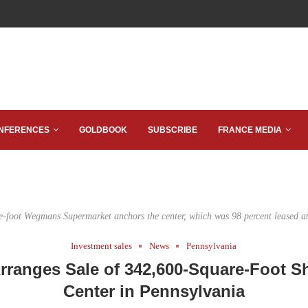
NFERENCES
GOLDBOOK
SUBSCRIBE
FRANCE MEDIA
-foot Wegmans Supermarket anchors the center, which was 98 percent leased at 
Investment sales
News
Pennsylvania
ranges Sale of 342,600-Square-Foot 
Center in Pennsylvania