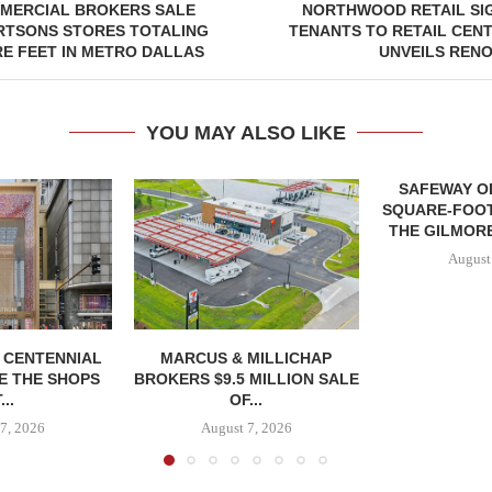
MERCIAL BROKERS SALE
NORTHWOOD RETAIL SI
RTSONS STORES TOTALING
TENANTS TO RETAIL CENT
RE FEET IN METRO DALLAS
UNVEILS REN
YOU MAY ALSO LIKE
SAFEWAY OP
SQUARE-FOOT
THE GILMORE
August
, CENTENNIAL
MARCUS & MILLICHAP
E THE SHOPS
BROKERS $9.5 MILLION SALE
...
OF...
7, 2026
August 7, 2026