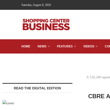
Saturday, August 8, 2026
HOME
NEWS
FEATURES
VIDEOS
CO
A 126,240-square
READ THE DIGITAL EDITION
CBRE Ar