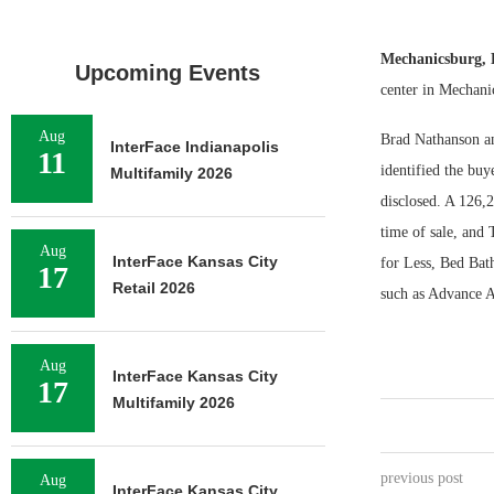
Mechanicsburg,
Upcoming Events
center in Mechani
Aug
Brad Nathanson an
InterFace Indianapolis
11
identified the buy
Multifamily 2026
disclosed. A 126,
time of sale, and
Aug
InterFace Kansas City
for Less, Bed Bat
17
Retail 2026
such as Advance A
Aug
InterFace Kansas City
17
Multifamily 2026
previous post
Aug
InterFace Kansas City