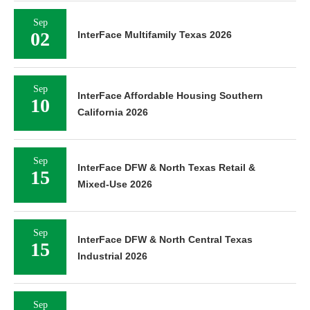
Sep
02
InterFace Multifamily Texas 2026
Sep
InterFace Affordable Housing Southern
10
California 2026
Sep
InterFace DFW & North Texas Retail &
15
Mixed-Use 2026
Sep
InterFace DFW & North Central Texas
15
Industrial 2026
Sep