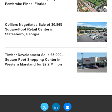
Pembroke Pines, Florida
Colliers Negotiates Sale of 30,865-
Square-Foot Retail Center in
Statesboro, Georgia
Timber Development Sells 65,000-
Square-Foot Shopping Center in
Western Maryland for $2.2 Million