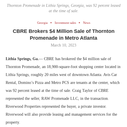
Thornton Promenade in Lithia Springs, Georgia, was 92 percent leased
at the time of sale.
Georgia
Investment sales
News
CBRE Brokers $4 Million Sale of Thornton
Promenade in Metro Atlanta
March 10, 2023
Lithia Springs, Ga.
— CBRE has brokered the $4 million sale of
Thornton Promenade, an 18,900-square-foot shopping center located in
Lithia Springs, roughly 20 miles west of downtown Atlanta. Avis Car
Rental, Domino’s Pizza and Metro PCS are tenants at the center, which
was 92 percent leased at the time of sale. Craig Taylor of CBRE
represented the seller, RAW Promenade LLC, in the transaction.
Riverwood Properties represented the buyer, a private investor.
Riverwood will also provide leasing and management services for the
property.