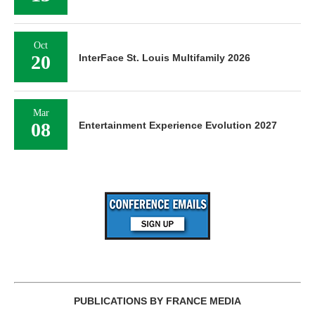
Oct
20
InterFace St. Louis Multifamily 2026
Mar
08
Entertainment Experience Evolution 2027
PUBLICATIONS BY FRANCE MEDIA