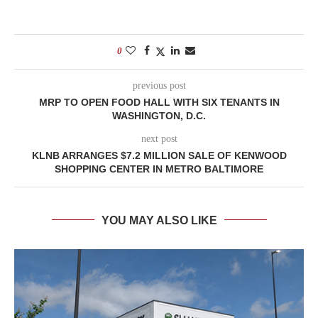
0
previous post
MRP TO OPEN FOOD HALL WITH SIX TENANTS IN
WASHINGTON, D.C.
next post
KLNB ARRANGES $7.2 MILLION SALE OF KENWOOD
SHOPPING CENTER IN METRO BALTIMORE
YOU MAY ALSO LIKE