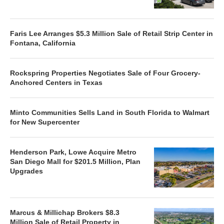
Faris Lee Arranges $5.3 Million Sale of Retail Strip Center in
Fontana, California
Rockspring Properties Negotiates Sale of Four Grocery-
Anchored Centers in Texas
Minto Communities Sells Land in South Florida to Walmart
for New Supercenter
Henderson Park, Lowe Acquire Metro
San Diego Mall for $201.5 Million, Plan
Upgrades
Marcus & Millichap Brokers $8.3
Million Sale of Retail Property in