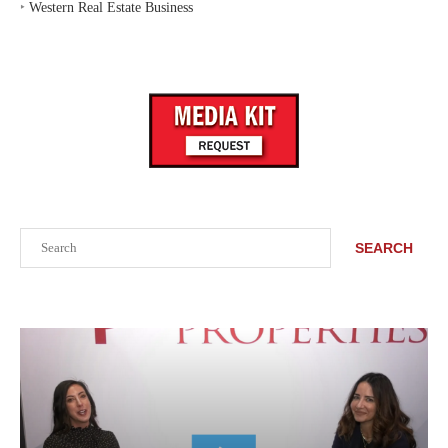
‣
Western Real Estate Business
Search
SEARCH