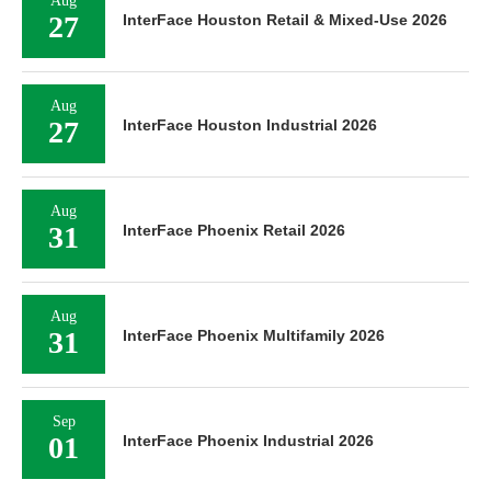
Aug
27
InterFace Houston Retail & Mixed-Use 2026
Aug
27
InterFace Houston Industrial 2026
Aug
31
InterFace Phoenix Retail 2026
Aug
31
InterFace Phoenix Multifamily 2026
Sep
01
InterFace Phoenix Industrial 2026