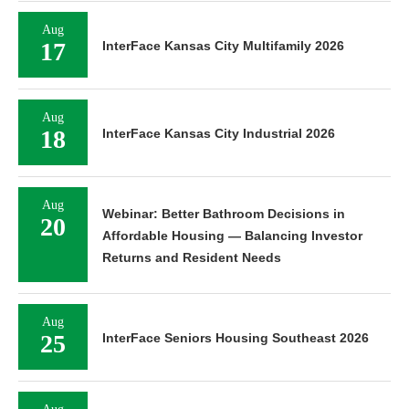
Aug
17
InterFace Kansas City Multifamily 2026
Aug
18
InterFace Kansas City Industrial 2026
Aug
Webinar: Better Bathroom Decisions in
20
Affordable Housing — Balancing Investor
Returns and Resident Needs
Aug
25
InterFace Seniors Housing Southeast 2026