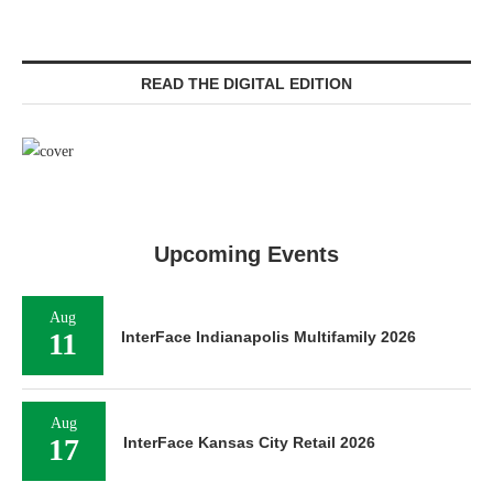
READ THE DIGITAL EDITION
Upcoming Events
Aug
11
InterFace Indianapolis Multifamily 2026
Aug
17
InterFace Kansas City Retail 2026