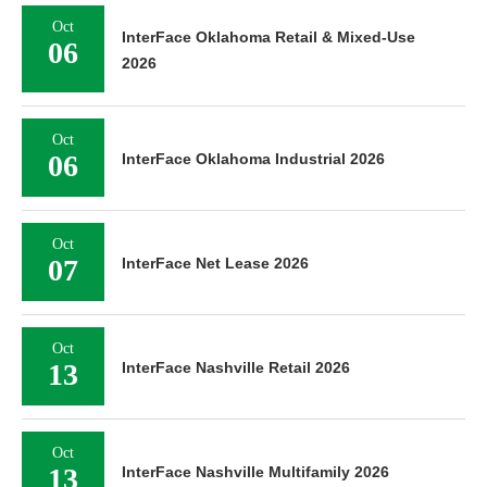
Oct
InterFace Oklahoma Retail & Mixed-Use
06
2026
Oct
06
InterFace Oklahoma Industrial 2026
Oct
07
InterFace Net Lease 2026
Oct
13
InterFace Nashville Retail 2026
Oct
13
InterFace Nashville Multifamily 2026