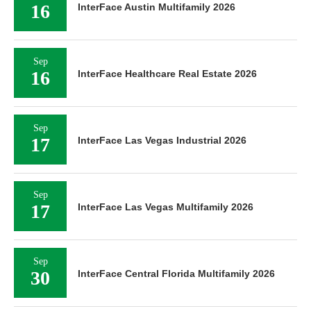
16
InterFace Austin Multifamily 2026
Sep
16
InterFace Healthcare Real Estate 2026
Sep
17
InterFace Las Vegas Industrial 2026
Sep
17
InterFace Las Vegas Multifamily 2026
Sep
30
InterFace Central Florida Multifamily 2026