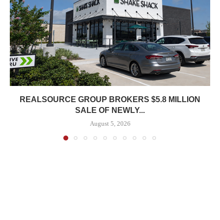
REALSOURCE GROUP BROKERS $5.8 MILLION
SALE OF NEWLY...
August 5, 2026