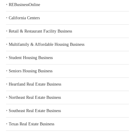
‣
REBusinessOnline
‣
California Centers
‣
Retail & Restaurant Facility Business
‣
Multifamily & Affordable Housing Business
‣
Student Housing Business
‣
Seniors Housing Business
‣
Heartland Real Estate Business
‣
Northeast Real Estate Business
‣
Southeast Real Estate Business
‣
Texas Real Estate Business