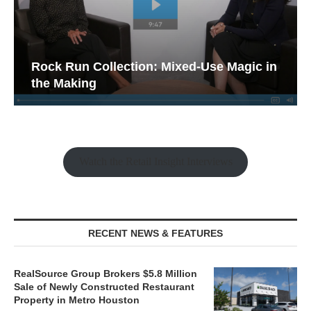
Rock Run Collection: Mixed-Use Magic in
the Making
Watch the Retail Insight Interviews
RECENT NEWS & FEATURES
RealSource Group Brokers $5.8 Million
Sale of Newly Constructed Restaurant
Property in Metro Houston