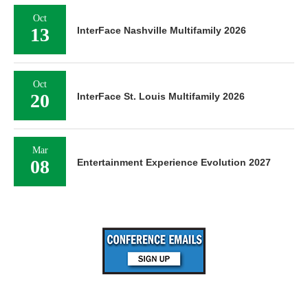
Oct
13
InterFace Nashville Multifamily 2026
Oct
20
InterFace St. Louis Multifamily 2026
Mar
08
Entertainment Experience Evolution 2027