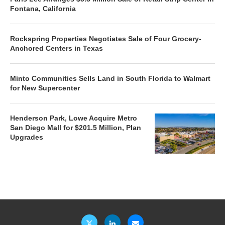
Fontana, California
Rockspring Properties Negotiates Sale of Four Grocery-
Anchored Centers in Texas
Minto Communities Sells Land in South Florida to Walmart
for New Supercenter
Henderson Park, Lowe Acquire Metro
San Diego Mall for $201.5 Million, Plan
Upgrades