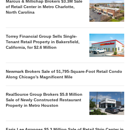
Marcus & Millichap Brokers $3.3M Sale
of Retail Center in Metro Charlotte,
North Carolina
Torrey Financial Group Sells Single-
Tenant Retail Property in Bakersfield,
California, for $2.6 Million
Newmark Brokers Sale of 51,795-Square-Foot Retail Condo
Along Chicago’s Magnificent Mile
RealSource Group Brokers $5.8 Million
Sale of Newly Constructed Restaurant
Property in Metro Houston
Faris Lee Arranges $5.3 Million Sale of Retail Strip Center in