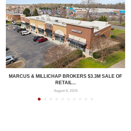
MARCUS & MILLICHAP BROKERS $3.3M SALE OF
RETAIL...
August 6, 2026