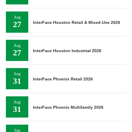
Aug
27
InterFace Houston Retail & Mixed-Use 2026
Aug
27
InterFace Houston Industrial 2026
Aug
31
InterFace Phoenix Retail 2026
Aug
31
InterFace Phoenix Multifamily 2026
Sep