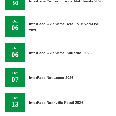
30
InterFace Central Florida Multifamily 2026
Oct
InterFace Oklahoma Retail & Mixed-Use
06
2026
Oct
06
InterFace Oklahoma Industrial 2026
Oct
07
InterFace Net Lease 2026
Oct
13
InterFace Nashville Retail 2026