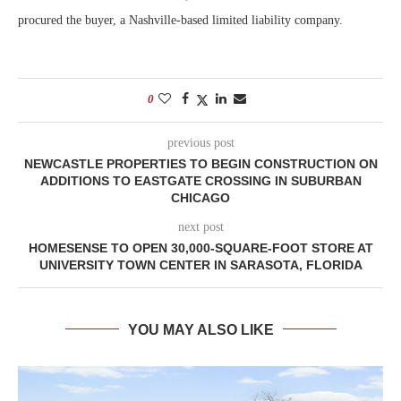
procured the buyer, a Nashville-based limited liability company.
0
previous post
NEWCASTLE PROPERTIES TO BEGIN CONSTRUCTION ON
ADDITIONS TO EASTGATE CROSSING IN SUBURBAN
CHICAGO
next post
HOMESENSE TO OPEN 30,000-SQUARE-FOOT STORE AT
UNIVERSITY TOWN CENTER IN SARASOTA, FLORIDA
YOU MAY ALSO LIKE