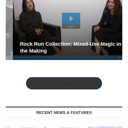
Rock Run Collection: Mixed-Use Magic in
the Making
Watch the Retail Insight Interviews
RECENT NEWS & FEATURES