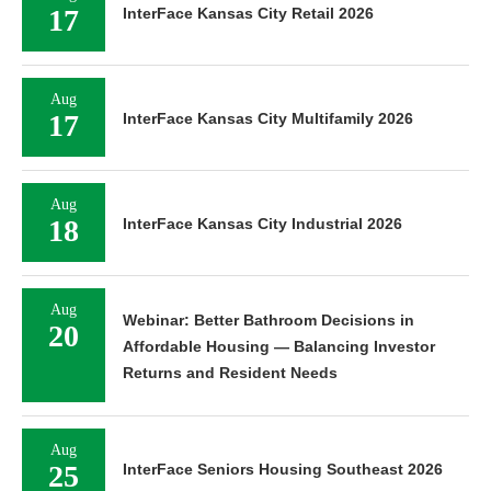
17
InterFace Kansas City Retail 2026
Aug
17
InterFace Kansas City Multifamily 2026
Aug
18
InterFace Kansas City Industrial 2026
Aug
Webinar: Better Bathroom Decisions in
20
Affordable Housing — Balancing Investor
Returns and Resident Needs
Aug
25
InterFace Seniors Housing Southeast 2026