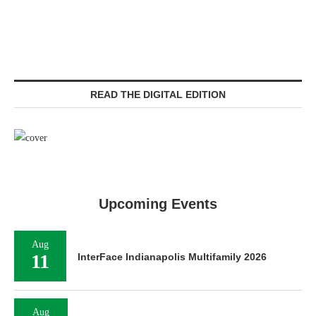
READ THE DIGITAL EDITION
Upcoming Events
Aug
11
InterFace Indianapolis Multifamily 2026
Aug