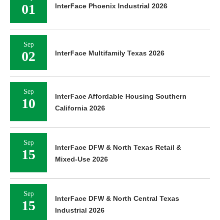
01
InterFace Phoenix Industrial 2026
Sep
02
InterFace Multifamily Texas 2026
Sep
InterFace Affordable Housing Southern
10
California 2026
Sep
InterFace DFW & North Texas Retail &
15
Mixed-Use 2026
Sep
InterFace DFW & North Central Texas
15
Industrial 2026