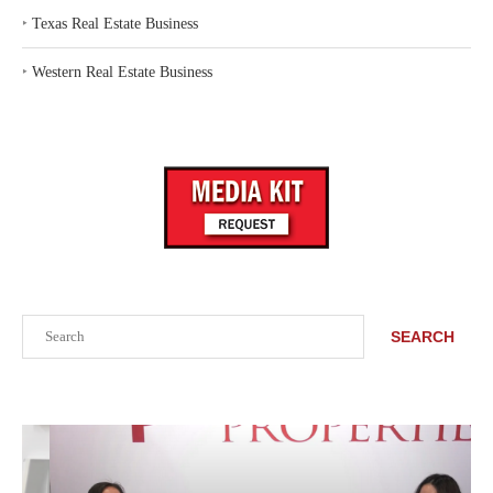
‣
Texas Real Estate Business
‣
Western Real Estate Business
Search
SEARCH