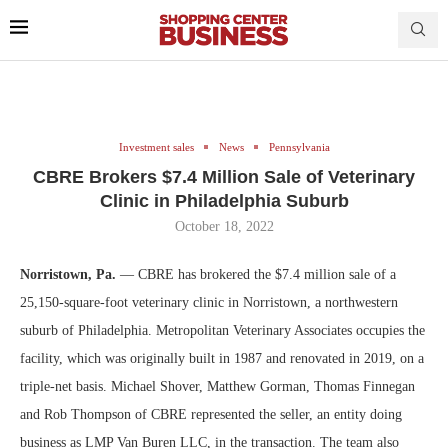
Investment sales
News
Pennsylvania
CBRE Brokers $7.4 Million Sale of Veterinary
Clinic in Philadelphia Suburb
October 18, 2022
Norristown, Pa.
— CBRE has brokered the $7.4 million sale of a
25,150-square-foot veterinary clinic in Norristown, a northwestern
suburb of Philadelphia. Metropolitan Veterinary Associates occupies the
facility, which was originally built in 1987 and renovated in 2019, on a
triple-net basis. Michael Shover, Matthew Gorman, Thomas Finnegan
and Rob Thompson of CBRE represented the seller, an entity doing
business as LMP Van Buren LLC, in the transaction. The team also