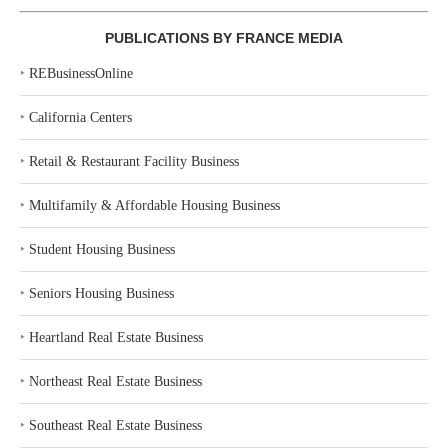
PUBLICATIONS BY FRANCE MEDIA
‣
REBusinessOnline
‣
California Centers
‣
Retail & Restaurant Facility Business
‣
Multifamily & Affordable Housing Business
‣
Student Housing Business
‣
Seniors Housing Business
‣
Heartland Real Estate Business
‣
Northeast Real Estate Business
‣
Southeast Real Estate Business