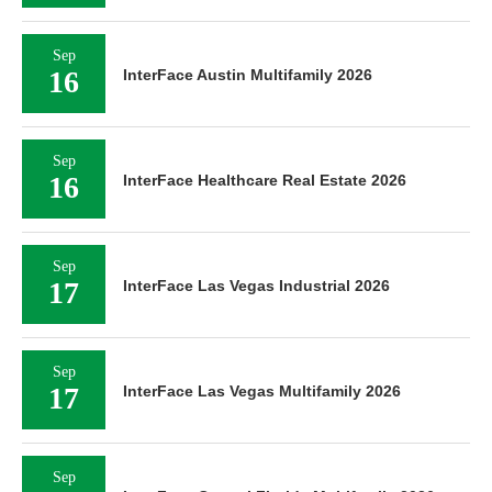
Sep
16
InterFace Austin Multifamily 2026
Sep
16
InterFace Healthcare Real Estate 2026
Sep
17
InterFace Las Vegas Industrial 2026
Sep
17
InterFace Las Vegas Multifamily 2026
Sep