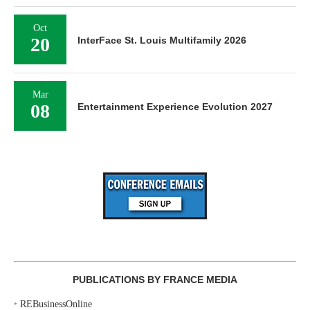
Oct
20
InterFace St. Louis Multifamily 2026
Mar
08
Entertainment Experience Evolution 2027
PUBLICATIONS BY FRANCE MEDIA
‣
REBusinessOnline