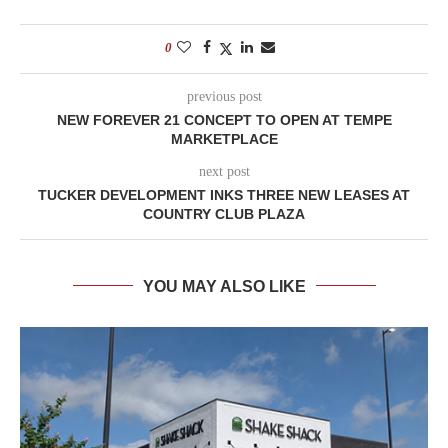
0
previous post
NEW FOREVER 21 CONCEPT TO OPEN AT TEMPE
MARKETPLACE
next post
TUCKER DEVELOPMENT INKS THREE NEW LEASES AT
COUNTRY CLUB PLAZA
YOU MAY ALSO LIKE