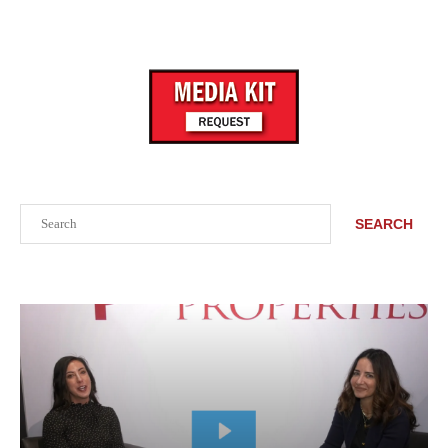
Search
SEARCH