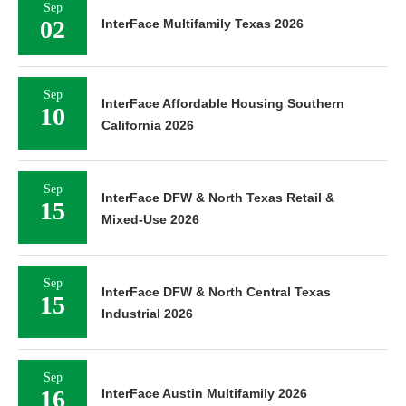
Sep
02
InterFace Multifamily Texas 2026
Sep
InterFace Affordable Housing Southern
10
California 2026
Sep
InterFace DFW & North Texas Retail &
15
Mixed-Use 2026
Sep
InterFace DFW & North Central Texas
15
Industrial 2026
Sep
16
InterFace Austin Multifamily 2026