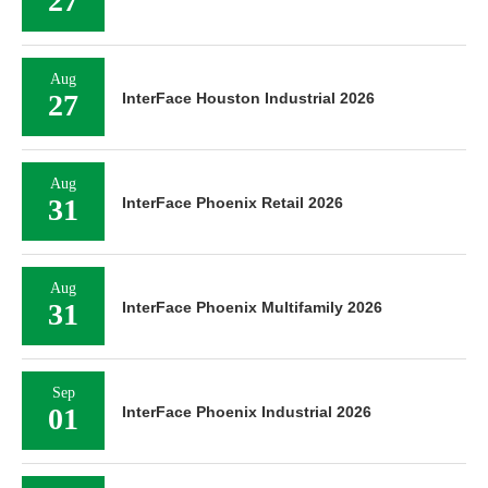
27
Aug
27
InterFace Houston Industrial 2026
Aug
31
InterFace Phoenix Retail 2026
Aug
31
InterFace Phoenix Multifamily 2026
Sep
01
InterFace Phoenix Industrial 2026