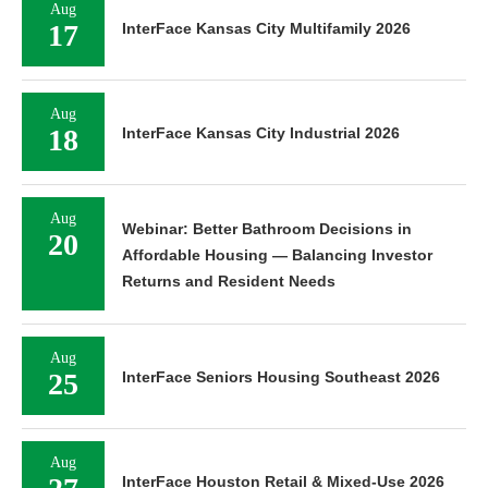
Aug
17
InterFace Kansas City Multifamily 2026
Aug
18
InterFace Kansas City Industrial 2026
Aug
Webinar: Better Bathroom Decisions in
20
Affordable Housing — Balancing Investor
Returns and Resident Needs
Aug
25
InterFace Seniors Housing Southeast 2026
Aug
InterFace Houston Retail & Mixed-Use 2026