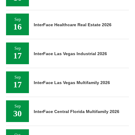
Sep
16
InterFace Healthcare Real Estate 2026
Sep
17
InterFace Las Vegas Industrial 2026
Sep
17
InterFace Las Vegas Multifamily 2026
Sep
30
InterFace Central Florida Multifamily 2026