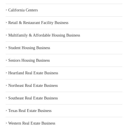
‣
California Centers
‣
Retail & Restaurant Facility Business
‣
Multifamily & Affordable Housing Business
‣
Student Housing Business
‣
Seniors Housing Business
‣
Heartland Real Estate Business
‣
Northeast Real Estate Business
‣
Southeast Real Estate Business
‣
Texas Real Estate Business
‣
Western Real Estate Business