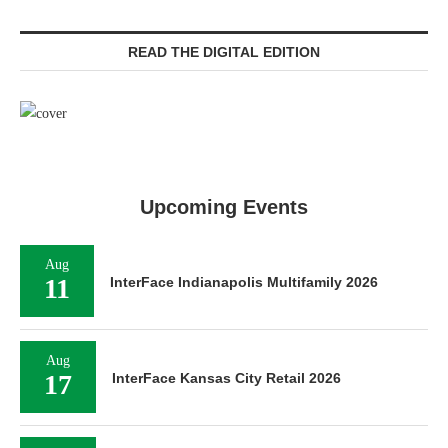
READ THE DIGITAL EDITION
Upcoming Events
Aug
11
InterFace Indianapolis Multifamily 2026
Aug
17
InterFace Kansas City Retail 2026