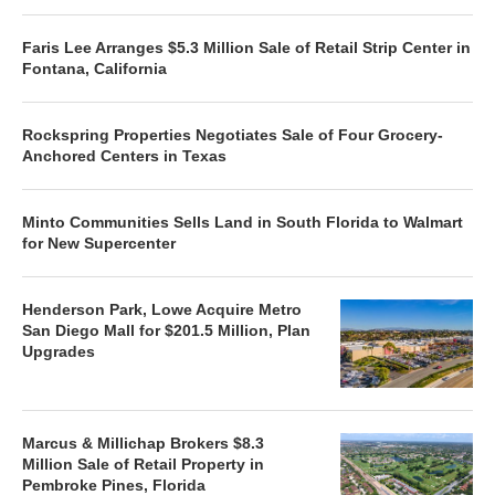
Faris Lee Arranges $5.3 Million Sale of Retail Strip Center in
Fontana, California
Rockspring Properties Negotiates Sale of Four Grocery-
Anchored Centers in Texas
Minto Communities Sells Land in South Florida to Walmart
for New Supercenter
Henderson Park, Lowe Acquire Metro
San Diego Mall for $201.5 Million, Plan
Upgrades
Marcus & Millichap Brokers $8.3
Million Sale of Retail Property in
Pembroke Pines, Florida