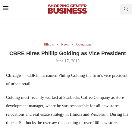
Illinois
News
Operations
CBRE Hires Phillip Golding as Vice President
June 17, 2015
Chicago —
CBRE has named Phillip Golding the firm’s vice president
of urban retail.
Golding most recently worked at Starbucks Coffee Company as store
development manager, where he was responsible for all new stores,
relocations and real estate strategy in Illinois and Wisconsin. During his
time at Starbucks, he oversaw the opening of over 100 new stores.