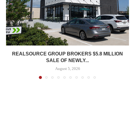
REALSOURCE GROUP BROKERS $5.8 MILLION
SALE OF NEWLY...
August 5, 2026