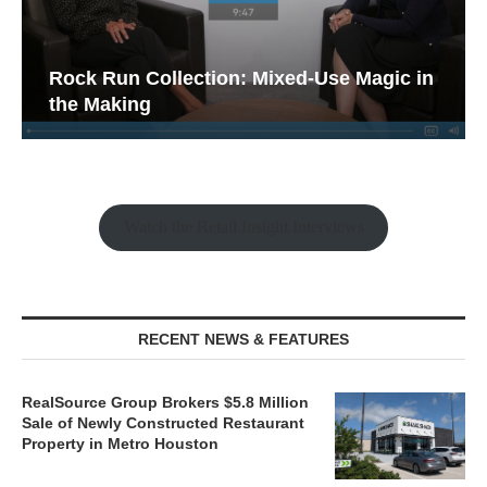
Rock Run Collection: Mixed-Use Magic in
the Making
Watch the Retail Insight Interviews
RECENT NEWS & FEATURES
RealSource Group Brokers $5.8 Million
Sale of Newly Constructed Restaurant
Property in Metro Houston