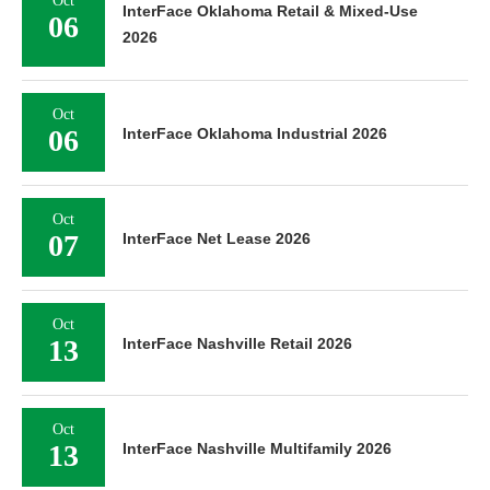
Oct
InterFace Oklahoma Retail & Mixed-Use
06
2026
Oct
06
InterFace Oklahoma Industrial 2026
Oct
07
InterFace Net Lease 2026
Oct
13
InterFace Nashville Retail 2026
Oct
13
InterFace Nashville Multifamily 2026