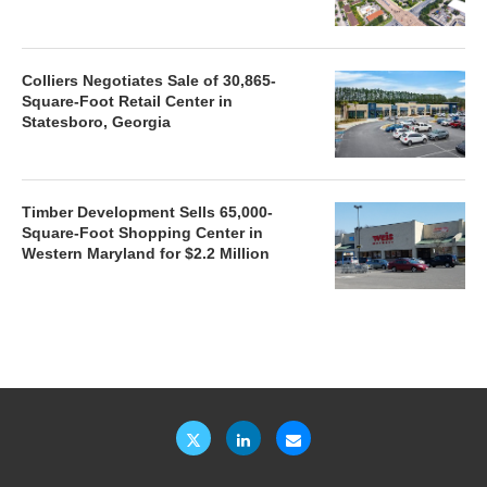
Colliers Negotiates Sale of 30,865-
Square-Foot Retail Center in
Statesboro, Georgia
Timber Development Sells 65,000-
Square-Foot Shopping Center in
Western Maryland for $2.2 Million