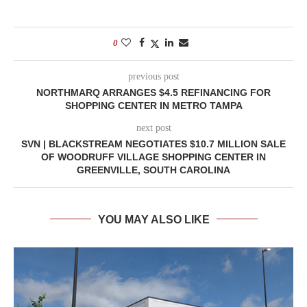
0
previous post
NORTHMARQ ARRANGES $4.5 REFINANCING FOR
SHOPPING CENTER IN METRO TAMPA
next post
SVN | BLACKSTREAM NEGOTIATES $10.7 MILLION SALE
OF WOODRUFF VILLAGE SHOPPING CENTER IN
GREENVILLE, SOUTH CAROLINA
YOU MAY ALSO LIKE