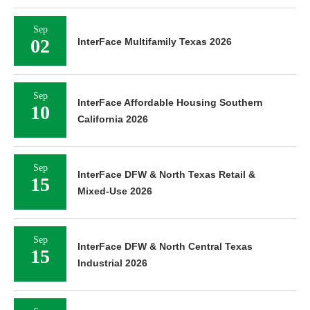
Sep
02
InterFace Multifamily Texas 2026
Sep
InterFace Affordable Housing Southern
10
California 2026
Sep
InterFace DFW & North Texas Retail &
15
Mixed-Use 2026
Sep
InterFace DFW & North Central Texas
15
Industrial 2026