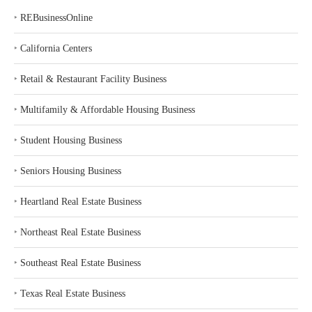
‣
REBusinessOnline
‣
California Centers
‣
Retail & Restaurant Facility Business
‣
Multifamily & Affordable Housing Business
‣
Student Housing Business
‣
Seniors Housing Business
‣
Heartland Real Estate Business
‣
Northeast Real Estate Business
‣
Southeast Real Estate Business
‣
Texas Real Estate Business