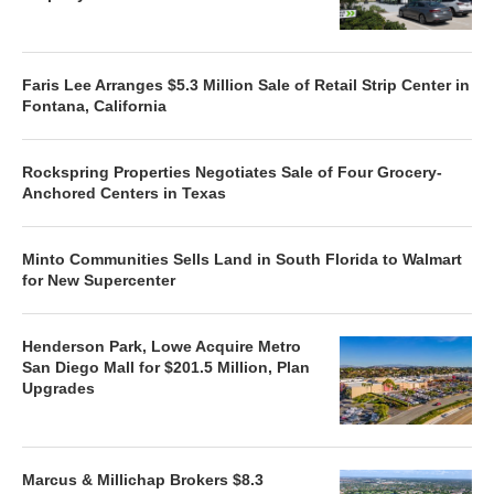
Faris Lee Arranges $5.3 Million Sale of Retail Strip Center in
Fontana, California
Rockspring Properties Negotiates Sale of Four Grocery-
Anchored Centers in Texas
Minto Communities Sells Land in South Florida to Walmart
for New Supercenter
Henderson Park, Lowe Acquire Metro
San Diego Mall for $201.5 Million, Plan
Upgrades
Marcus & Millichap Brokers $8.3