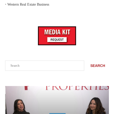
‣
Western Real Estate Business
Search
SEARCH