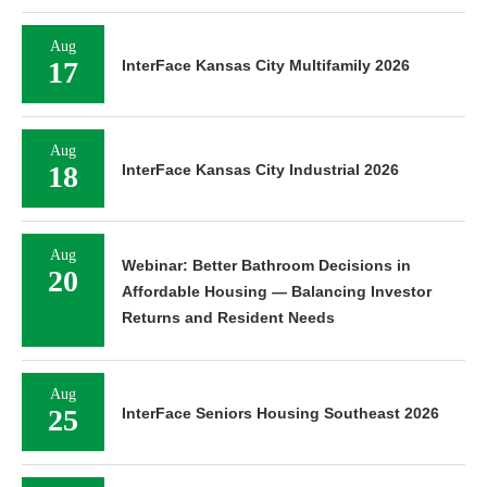
Aug
17
InterFace Kansas City Multifamily 2026
Aug
18
InterFace Kansas City Industrial 2026
Aug
Webinar: Better Bathroom Decisions in
20
Affordable Housing — Balancing Investor
Returns and Resident Needs
Aug
25
InterFace Seniors Housing Southeast 2026