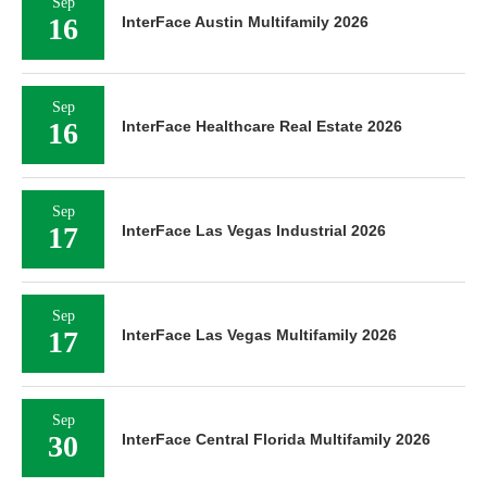
Sep
16
InterFace Austin Multifamily 2026
Sep
16
InterFace Healthcare Real Estate 2026
Sep
17
InterFace Las Vegas Industrial 2026
Sep
17
InterFace Las Vegas Multifamily 2026
Sep
30
InterFace Central Florida Multifamily 2026