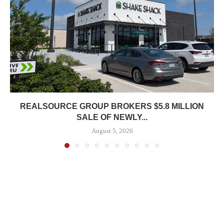
REALSOURCE GROUP BROKERS $5.8 MILLION
SALE OF NEWLY...
August 5, 2026