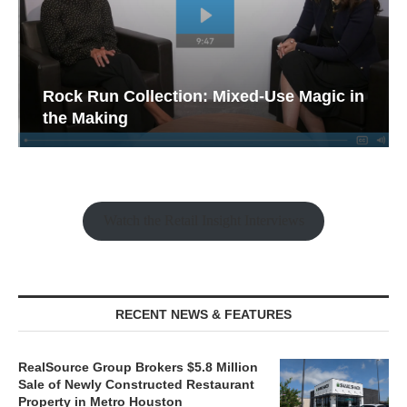
Rock Run Collection: Mixed-Use Magic in
the Making
Watch the Retail Insight Interviews
RECENT NEWS & FEATURES
RealSource Group Brokers $5.8 Million
Sale of Newly Constructed Restaurant
Property in Metro Houston