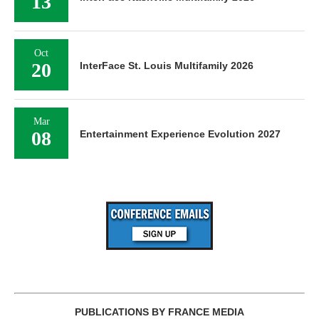
13
Oct
20
InterFace St. Louis Multifamily 2026
Mar
08
Entertainment Experience Evolution 2027
PUBLICATIONS BY FRANCE MEDIA