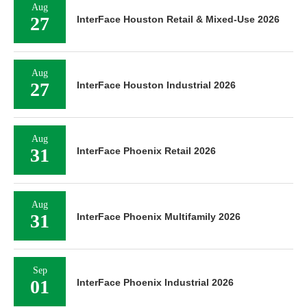
Aug
27
InterFace Houston Retail & Mixed-Use 2026
Aug
27
InterFace Houston Industrial 2026
Aug
31
InterFace Phoenix Retail 2026
Aug
31
InterFace Phoenix Multifamily 2026
Sep
01
InterFace Phoenix Industrial 2026