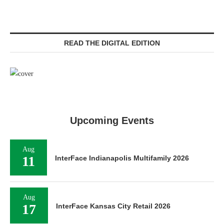
READ THE DIGITAL EDITION
Upcoming Events
Aug
11
InterFace Indianapolis Multifamily 2026
Aug
17
InterFace Kansas City Retail 2026