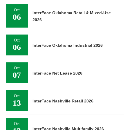
Oct
InterFace Oklahoma Retail & Mixed-Use
06
2026
Oct
06
InterFace Oklahoma Industrial 2026
Oct
07
InterFace Net Lease 2026
Oct
13
InterFace Nashville Retail 2026
Oct
InterFace Nashville Multifamily 2026