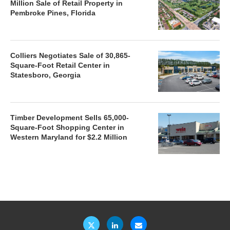
Million Sale of Retail Property in
Pembroke Pines, Florida
Colliers Negotiates Sale of 30,865-
Square-Foot Retail Center in
Statesboro, Georgia
Timber Development Sells 65,000-
Square-Foot Shopping Center in
Western Maryland for $2.2 Million