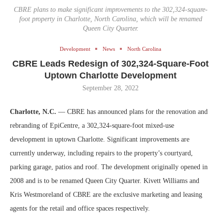
CBRE plans to make significant improvements to the 302,324-square-
foot property in Charlotte, North Carolina, which will be renamed
Queen City Quarter.
Development
News
North Carolina
CBRE Leads Redesign of 302,324-Square-Foot
Uptown Charlotte Development
September 28, 2022
Charlotte, N.C.
— CBRE has announced plans for the renovation and
rebranding of EpiCentre, a 302,324-square-foot mixed-use
development in uptown Charlotte. Significant improvements are
currently underway, including repairs to the property’s courtyard,
parking garage, patios and roof. The development originally opened in
2008 and is to be renamed Queen City Quarter. Kivett Williams and
Kris Westmoreland of CBRE are the exclusive marketing and leasing
agents for the retail and office spaces respectively.