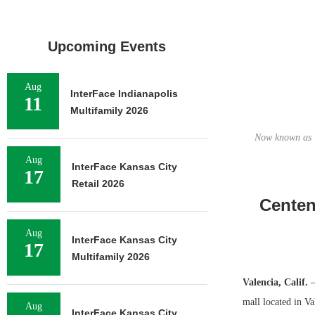
Upcoming Events
Aug
InterFace Indianapolis
11
Multifamily 2026
Now known as V
Aug
InterFace Kansas City
17
Retail 2026
Centen
Aug
InterFace Kansas City
17
Multifamily 2026
Valencia, Calif.
—
mall located in Va
Aug
InterFace Kansas City