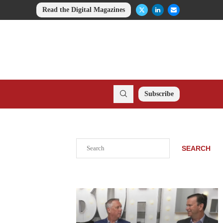
Read the Digital Magazines
Subscribe
Search
SEARCH