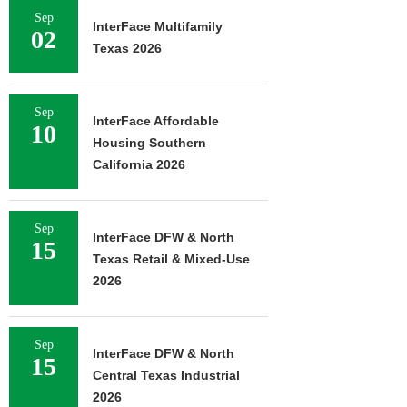
Sep
InterFace Multifamily
02
Texas 2026
Sep
InterFace Affordable
10
Housing Southern
California 2026
Sep
InterFace DFW & North
15
Texas Retail & Mixed-Use
2026
Sep
InterFace DFW & North
15
Central Texas Industrial
2026