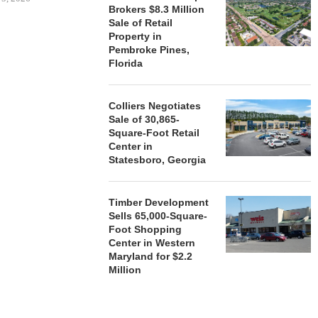
Brokers $8.3 Million
Sale of Retail
Property in
HENDERSON
Pembroke Pines,
ACQUIRE MET
Florida
MAL
August
Colliers Negotiates
Sale of 30,865-
Square-Foot Retail
Center in
Statesboro, Georgia
Timber Development
Sells 65,000-Square-
Foot Shopping
Center in Western
Maryland for $2.2
Million