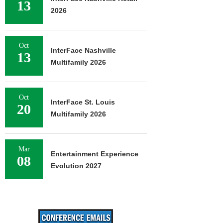
13
2026
Oct
InterFace Nashville
13
Multifamily 2026
Oct
InterFace St. Louis
20
Multifamily 2026
Mar
Entertainment Experience
08
Evolution 2027