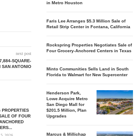
in Metro Houston
Faris Lee Arranges $5.3 Million Sale of
Retail Strip Center in Fontana, California
Rockspring Properties Negotiates Sale of
Four Grocery-Anchored Centers in Texas
next post
7,884-SQUARE-
N SAN ANTONIO
Minto Communities Sells Land in South
Florida to Walmart for New Supercenter
Henderson Park,
Lowe Acquire Metro
San Diego Mall for
 PROPERTIES
MINTO COMMUNITIES SELLS
$201.5 Million, Plan
SALE OF FOUR
LAND IN SOUTH FLORIDA
Upgrades
-ANCHORED
TO...
ERS...
August 5, 2026
Marcus & Millichap
 5, 2026