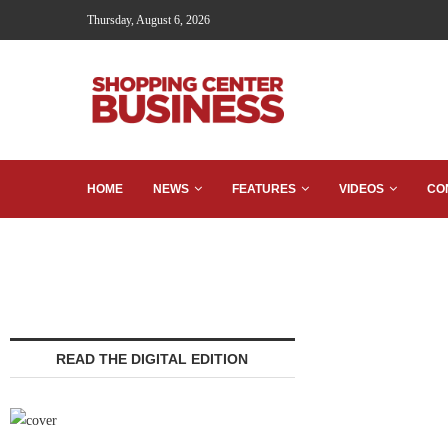
Thursday, August 6, 2026
HOME
NEWS
FEATURES
VIDEOS
CO
READ THE DIGITAL EDITION