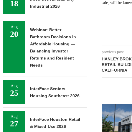
18
sale, will be kno
Industrial 2026
Aug
Webinar: Better
20
Bathroom Decisions in
Affordable Housing —
Balancing Investor
previous post
Returns and Resident
HANLEY BROKE
RETAIL BUILD
Needs
CALIFORNIA
Aug
InterFace Seniors
25
Housing Southeast 2026
Aug
InterFace Houston Retail
27
& Mixed-Use 2026