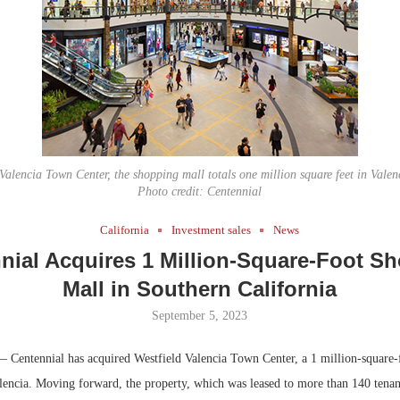
Bohler on W
Developmen
No...
alencia Town Center, the shopping mall totals one million square feet in Valenc
Photo credit: Centennial
California
Investment sales
News
nial Acquires 1 Million-Square-Foot S
Mall in Southern California
September 5, 2023
 Centennial has acquired Westfield Valencia Town Center, a 1 million-square-
lencia. Moving forward, the property, which was leased to more than 140 tenant