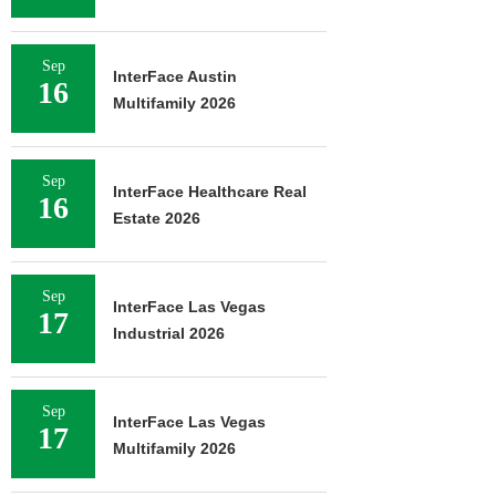
Sep
InterFace Austin
16
Multifamily 2026
Sep
InterFace Healthcare Real
16
Estate 2026
Sep
InterFace Las Vegas
17
Industrial 2026
Sep
InterFace Las Vegas
17
Multifamily 2026