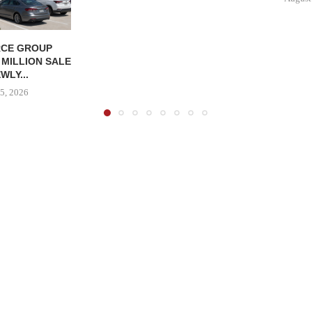
CE GROUP
 MILLION SALE
WLY...
5, 2026