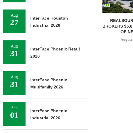
Aug
InterFace Houston
27
REALSOUR
Industrial 2026
BROKERS $5.8
OF NE
August 
Aug
InterFace Phoenix Retail
31
2026
Aug
InterFace Phoenix
31
Multifamily 2026
Sep
InterFace Phoenix
01
Industrial 2026