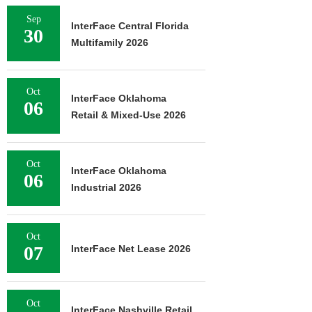
Sep
InterFace Central Florida
30
Multifamily 2026
Oct
InterFace Oklahoma
06
Retail & Mixed-Use 2026
Oct
InterFace Oklahoma
06
Industrial 2026
Oct
07
InterFace Net Lease 2026
Oct
InterFace Nashville Retail