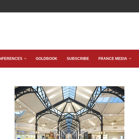
NFERENCES
GOLDBOOK
SUBSCRIBE
FRANCE MEDIA