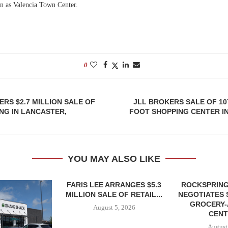
wn as Valencia Town Center.
0
RS $2.7 MILLION SALE OF
JLL BROKERS SALE OF 10
ING IN LANCASTER,
FOOT SHOPPING CENTER I
YOU MAY ALSO LIKE
FARIS LEE ARRANGES $5.3
ROCKSPRING
MILLION SALE OF RETAIL...
NEGOTIATES 
GROCERY
August 5, 2026
CENT
August