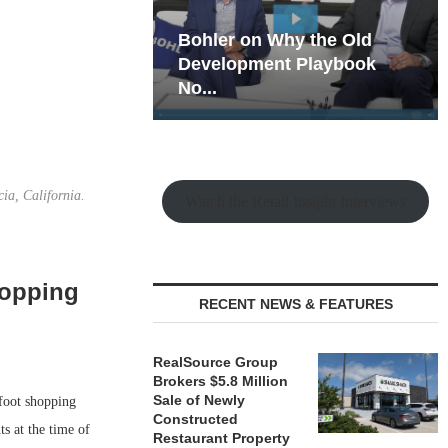
hy the Old
Rock Run
t Playbook
Collection: Mixed-Use
Magic in the Making
ia, California.
Watch the Retail Insight Interviews
hopping
RECENT NEWS & FEATURES
RealSource Group
Brokers $5.8 Million
Sale of Newly
foot shopping
Constructed
s at the time of
Restaurant Property