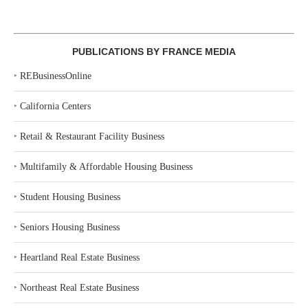
PUBLICATIONS BY FRANCE MEDIA
‣
REBusinessOnline
‣
California Centers
‣
Retail & Restaurant Facility Business
‣
Multifamily & Affordable Housing Business
‣
Student Housing Business
‣
Seniors Housing Business
‣
Heartland Real Estate Business
‣
Northeast Real Estate Business