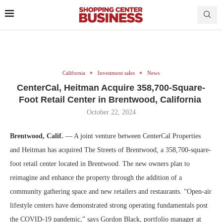
California
Investment sales
News
CenterCal, Heitman Acquire 358,700-Square-
Foot Retail Center in Brentwood, California
October 22, 2024
Brentwood, Calif.
— A joint venture between CenterCal Properties
and Heitman has acquired The Streets of Brentwood, a 358,700-square-
foot retail center located in Brentwood. The new owners plan to
reimagine and enhance the property through the addition of a
community gathering space and new retailers and restaurants. “Open-air
lifestyle centers have demonstrated strong operating fundamentals post
the COVID-19 pandemic,” says Gordon Black, portfolio manager at