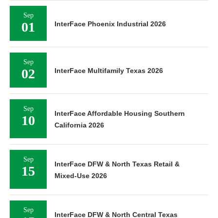
Sep
01
InterFace Phoenix Industrial 2026
Sep
02
InterFace Multifamily Texas 2026
Sep
InterFace Affordable Housing Southern
10
California 2026
Sep
InterFace DFW & North Texas Retail &
15
Mixed-Use 2026
Sep
InterFace DFW & North Central Texas