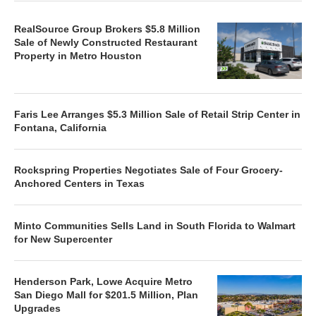
RealSource Group Brokers $5.8 Million
Sale of Newly Constructed Restaurant
Property in Metro Houston
Faris Lee Arranges $5.3 Million Sale of Retail Strip Center in
Fontana, California
Rockspring Properties Negotiates Sale of Four Grocery-
Anchored Centers in Texas
Minto Communities Sells Land in South Florida to Walmart
for New Supercenter
Henderson Park, Lowe Acquire Metro
San Diego Mall for $201.5 Million, Plan
Upgrades