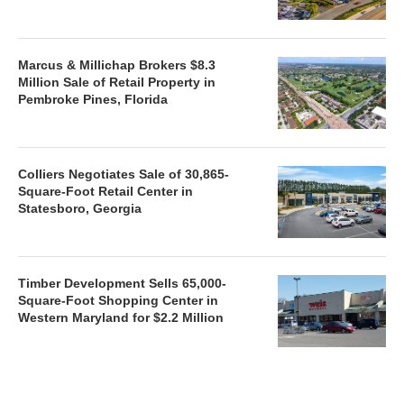
Marcus & Millichap Brokers $8.3
Million Sale of Retail Property in
Pembroke Pines, Florida
Colliers Negotiates Sale of 30,865-
Square-Foot Retail Center in
Statesboro, Georgia
Timber Development Sells 65,000-
Square-Foot Shopping Center in
Western Maryland for $2.2 Million