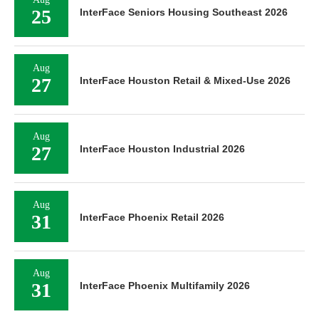
25
InterFace Seniors Housing Southeast 2026
Aug
27
InterFace Houston Retail & Mixed-Use 2026
Aug
27
InterFace Houston Industrial 2026
Aug
31
InterFace Phoenix Retail 2026
Aug
31
InterFace Phoenix Multifamily 2026