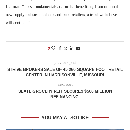
Heitman. “These fundamentals are further benefitting from minimal
new supply and sustained demand from retailers, a trend we believe
will continue.”
0
previous post
STRIVE BROKERS SALE OF 45,260-SQUARE-FOOT RETAIL
CENTER IN HARRISONVILLE, MISSOURI
next post
SLATE GROCERY REIT SECURES $500 MILLION
REFINANCING
YOU MAY ALSO LIKE