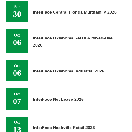
Sep
30
InterFace Central Florida Multifamily 2026
Oct
InterFace Oklahoma Retail & Mixed-Use
06
2026
Oct
06
InterFace Oklahoma Industrial 2026
Oct
07
InterFace Net Lease 2026
Oct
13
InterFace Nashville Retail 2026