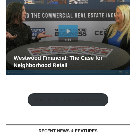
 for
Franklin Street on What It Takes to
Watch the Retail Insight Interviews
RECENT NEWS & FEATURES