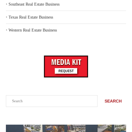
‣
Southeast Real Estate Business
‣
Texas Real Estate Business
‣
Western Real Estate Business
Search
SEARCH