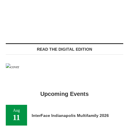
READ THE DIGITAL EDITION
Upcoming Events
Aug
11
InterFace Indianapolis Multifamily 2026