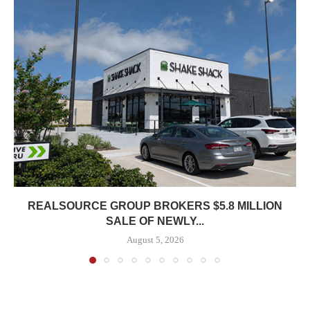
REALSOURCE GROUP BROKERS $5.8 MILLION
SALE OF NEWLY...
August 5, 2026