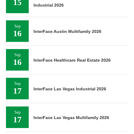
15
Industrial 2026
Sep
16
InterFace Austin Multifamily 2026
Sep
16
InterFace Healthcare Real Estate 2026
Sep
17
InterFace Las Vegas Industrial 2026
Sep
17
InterFace Las Vegas Multifamily 2026