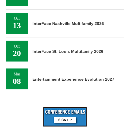
Oct
13
InterFace Nashville Multifamily 2026
Oct
20
InterFace St. Louis Multifamily 2026
Mar
08
Entertainment Experience Evolution 2027