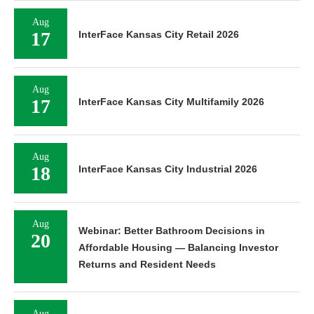
Aug
17
InterFace Kansas City Retail 2026
Aug
17
InterFace Kansas City Multifamily 2026
Aug
18
InterFace Kansas City Industrial 2026
Aug
Webinar: Better Bathroom Decisions in
20
Affordable Housing — Balancing Investor
Returns and Resident Needs
Aug