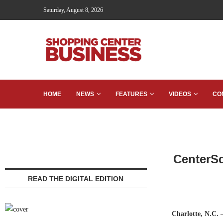
Saturday, August 8, 2026
HOME
NEWS
FEATURES
VIDEOS
CO
CenterSq
READ THE DIGITAL EDITION
Charlotte, N.C.