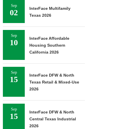
Sep
InterFace Multifamily
02
Texas 2026
Sep
InterFace Affordable
10
Housing Southern
California 2026
Sep
InterFace DFW & North
15
Texas Retail & Mixed-Use
2026
Sep
InterFace DFW & North
15
Central Texas Industrial
2026