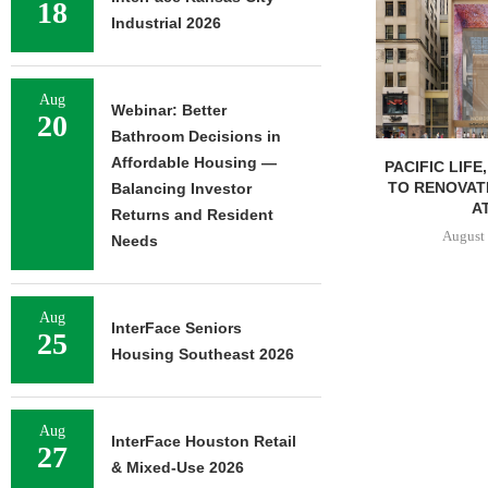
18
Industrial 2026
Aug
Webinar: Better
20
Bathroom Decisions in
Affordable Housing —
PACIFIC LIFE
TO RENOVAT
Balancing Investor
AT
Returns and Resident
August 
Needs
Aug
InterFace Seniors
25
Housing Southeast 2026
Aug
InterFace Houston Retail
27
& Mixed-Use 2026