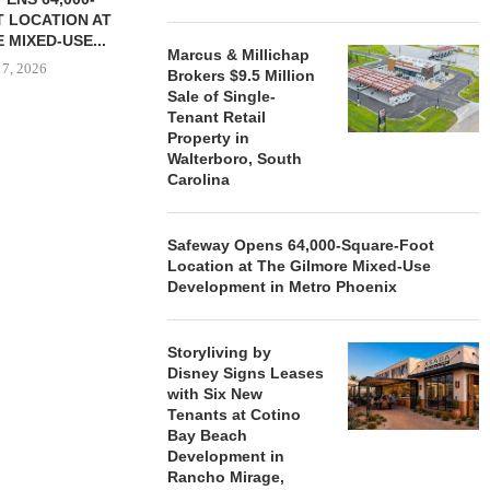
 LOCATION AT
 MIXED-USE...
Marcus & Millichap
 7, 2026
Brokers $9.5 Million
Sale of Single-
Tenant Retail
Property in
Walterboro, South
STORYLIVING BY DISNEY
MARCUS &
Carolina
SIGNS LEASES WITH SIX
BROKERS $3
NEW...
RETA
August 7, 2026
August
Safeway Opens 64,000-Square-Foot
Location at The Gilmore Mixed-Use
Development in Metro Phoenix
Storyliving by
Disney Signs Leases
with Six New
Tenants at Cotino
Bay Beach
Development in
Rancho Mirage,