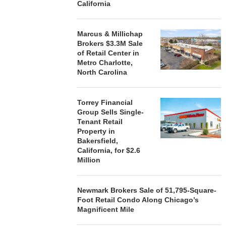
California
Marcus & Millichap
Brokers $3.3M Sale
of Retail Center in
Metro Charlotte,
North Carolina
Torrey Financial
Group Sells Single-
Tenant Retail
Property in
Bakersfield,
California, for $2.6
Million
Newmark Brokers Sale of 51,795-Square-
Foot Retail Condo Along Chicago’s
Magnificent Mile