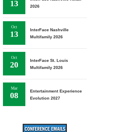
13
2026
Oct
InterFace Nashville
13
Multifamily 2026
Oct
InterFace St. Louis
20
Multifamily 2026
Mar
Entertainment Experience
08
Evolution 2027