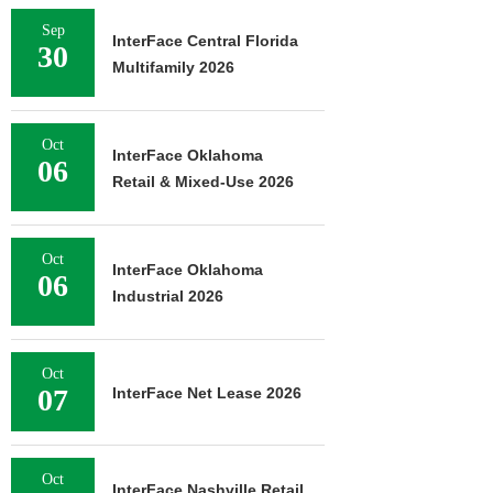
Sep
InterFace Central Florida
30
Multifamily 2026
Oct
InterFace Oklahoma
06
Retail & Mixed-Use 2026
Oct
InterFace Oklahoma
06
Industrial 2026
Oct
07
InterFace Net Lease 2026
Oct
InterFace Nashville Retail