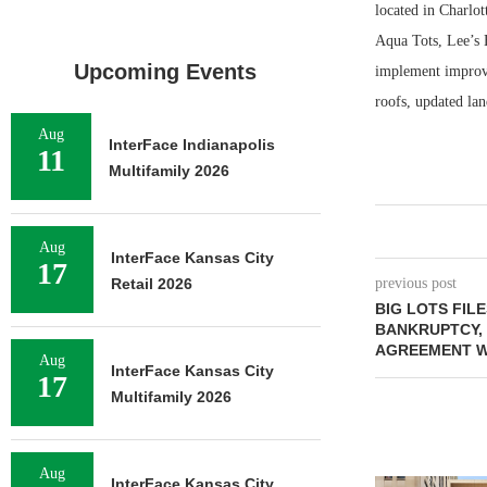
located in Charlot
Aqua Tots, Lee’s
Upcoming Events
implement improvem
roofs, updated la
Aug
InterFace Indianapolis
11
Multifamily 2026
Aug
InterFace Kansas City
17
Retail 2026
previous post
BIG LOTS FIL
BANKRUPTCY, 
AGREEMENT W
Aug
InterFace Kansas City
17
Multifamily 2026
Aug
InterFace Kansas City