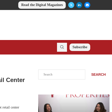
Read the Digital Magazines
Subscribe
Search
SEARCH
il Center
 retail center