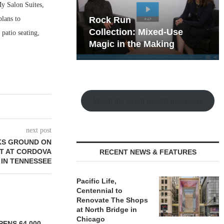
My Salon Suites,
lans to
hy the Old
Rock Run
t Playbook
Collection: Mixed-Use
patio seating,
Magic in the Making
Watch the Retail Insight Interviews
next post
KS GROUND ON
T AT CORDOVA
RECENT NEWS & FEATURES
 IN TENNESSEE
Pacific Life,
Centennial to
Renovate The Shops
at North Bridge in
Chicago
ENS 64,000-