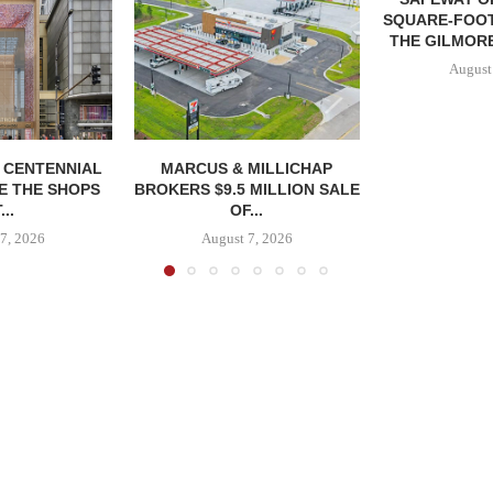
SQUARE-FOOT
THE GILMORE
August
, CENTENNIAL
MARCUS & MILLICHAP
E THE SHOPS
BROKERS $9.5 MILLION SALE
...
OF...
7, 2026
August 7, 2026