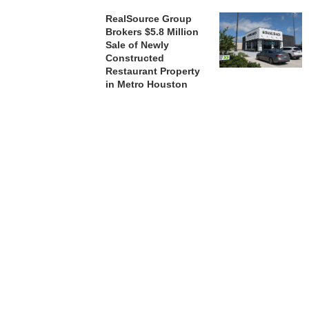
RealSource Group
Brokers $5.8 Million
Sale of Newly
Constructed
Restaurant Property
in Metro Houston