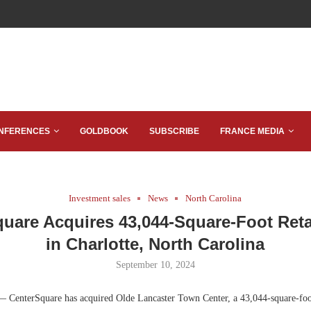
NFERENCES
GOLDBOOK
SUBSCRIBE
FRANCE MEDIA
Investment sales
News
North Carolina
uare Acquires 43,044-Square-Foot Reta
in Charlotte, North Carolina
September 10, 2024
— CenterSquare has acquired Olde Lancaster Town Center, a 43,044-square-foot