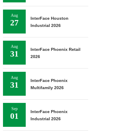
Aug
InterFace Houston
27
Industrial 2026
Aug
InterFace Phoenix Retail
31
2026
Aug
InterFace Phoenix
31
Multifamily 2026
Sep
InterFace Phoenix
01
Industrial 2026