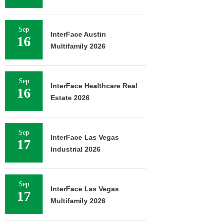
Sep
InterFace Austin
16
Multifamily 2026
Sep
InterFace Healthcare Real
16
Estate 2026
Sep
InterFace Las Vegas
17
Industrial 2026
Sep
InterFace Las Vegas
17
Multifamily 2026