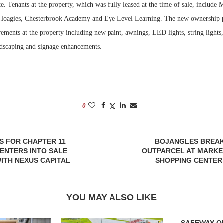
te. Tenants at the property, which was fully leased at the time of sale, include 
 Hoagies, Chesterbrook Academy and Eye Level Learning. The new ownership p
Bohler on W
Developmen
ents at the property including new paint, awnings, LED lights, string lights, 
No...
ndscaping and signage enhancements.
0
ES FOR CHAPTER 11
BOJANGLES BREA
ENTERS INTO SALE
OUTPARCEL AT MARKE
ITH NEXUS CAPITAL
SHOPPING CENTER
YOU MAY ALSO LIKE
SAFEWAY OP