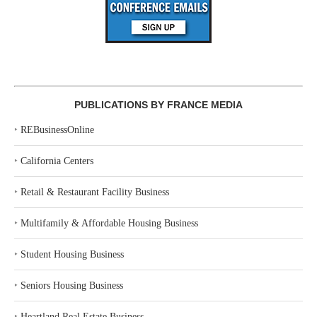
PUBLICATIONS BY FRANCE MEDIA
‣
REBusinessOnline
‣
California Centers
‣
Retail & Restaurant Facility Business
‣
Multifamily & Affordable Housing Business
‣
Student Housing Business
‣
Seniors Housing Business
‣
Heartland Real Estate Business