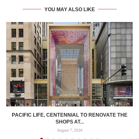
YOU MAY ALSO LIKE
PACIFIC LIFE, CENTENNIAL TO RENOVATE THE
SHOPS AT...
August 7, 2026