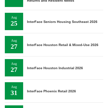
Returns and Resident Needs
Aug
25
InterFace Seniors Housing Southeast 2026
Aug
27
InterFace Houston Retail & Mixed-Use 2026
Aug
27
InterFace Houston Industrial 2026
Aug
31
InterFace Phoenix Retail 2026