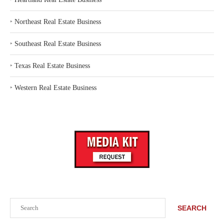
‣
Northeast Real Estate Business
‣
Southeast Real Estate Business
‣
Texas Real Estate Business
‣
Western Real Estate Business
Search
SEARCH