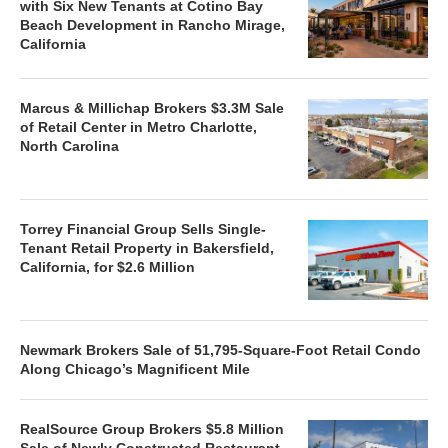
with Six New Tenants at Cotino Bay
Beach Development in Rancho Mirage,
California
Marcus & Millichap Brokers $3.3M Sale
of Retail Center in Metro Charlotte,
North Carolina
Torrey Financial Group Sells Single-
Tenant Retail Property in Bakersfield,
California, for $2.6 Million
Newmark Brokers Sale of 51,795-Square-Foot Retail Condo
Along Chicago’s Magnificent Mile
RealSource Group Brokers $5.8 Million
Sale of Newly Constructed Restaurant