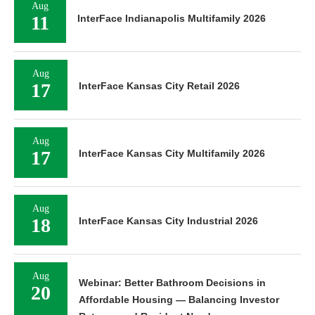
Aug
11
InterFace Indianapolis Multifamily 2026
Aug
17
InterFace Kansas City Retail 2026
Aug
17
InterFace Kansas City Multifamily 2026
Aug
18
InterFace Kansas City Industrial 2026
Aug
Webinar: Better Bathroom Decisions in
20
Affordable Housing — Balancing Investor