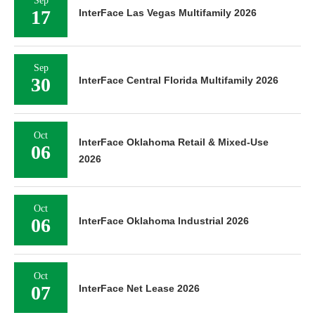
Sep
17
InterFace Las Vegas Multifamily 2026
Sep
30
InterFace Central Florida Multifamily 2026
Oct
InterFace Oklahoma Retail & Mixed-Use
06
2026
Oct
06
InterFace Oklahoma Industrial 2026
Oct
07
InterFace Net Lease 2026