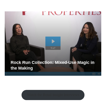
Rock Run Collection: Mixed-Use Magic in
the Making
Watch the Retail Insight Interviews