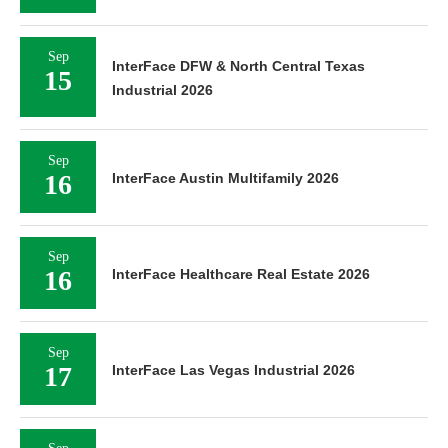
Sep
InterFace DFW & North Central Texas
15
Industrial 2026
Sep
16
InterFace Austin Multifamily 2026
Sep
16
InterFace Healthcare Real Estate 2026
Sep
17
InterFace Las Vegas Industrial 2026