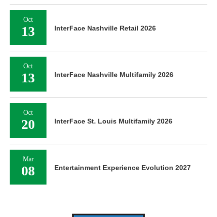
Oct
13
InterFace Nashville Retail 2026
Oct
13
InterFace Nashville Multifamily 2026
Oct
20
InterFace St. Louis Multifamily 2026
Mar
08
Entertainment Experience Evolution 2027