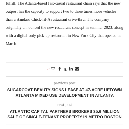
fulfill. The Atlanta-based fast-casual restaurant chain says that the new
outpost has the capacity to support two to three times more vehicles
than a standard Chick-fil-A restaurant drive-thru. The company
originally announced the new restaurant concept in summer 2023, along
with a digital-only pick-up restaurant in New York City that opened in
March.
0
previous post
SUGARCOAT BEAUTY SIGNS LEASE AT 47-ACRE UPTOWN
ATLANTA MIXED-USE DEVELOPMENT IN ATLANTA
next post
ATLANTIC CAPITAL PARTNERS BROKERS $5.6 MILLION
SALE OF SINGLE-TENANT PROPERTY IN METRO BOSTON