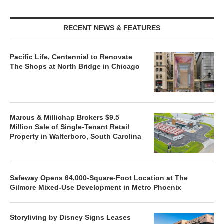
RECENT NEWS & FEATURES
Pacific Life, Centennial to Renovate
The Shops at North Bridge in Chicago
Marcus & Millichap Brokers $9.5
Million Sale of Single-Tenant Retail
Property in Walterboro, South Carolina
Safeway Opens 64,000-Square-Foot Location at The
Gilmore Mixed-Use Development in Metro Phoenix
Storyliving by Disney Signs Leases