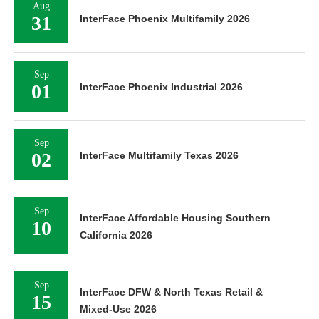
Aug
31
InterFace Phoenix Multifamily 2026
Sep
01
InterFace Phoenix Industrial 2026
Sep
02
InterFace Multifamily Texas 2026
Sep
InterFace Affordable Housing Southern
10
California 2026
Sep
InterFace DFW & North Texas Retail &
15
Mixed-Use 2026