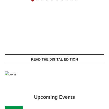
READ THE DIGITAL EDITION
Upcoming Events