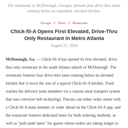
The restaurant in McDonough, Georgia, features four drive-thru lanes
running below an expanded, elevated kitchen.
Georgia
News
Restaurants
Chick-fil-A Opens First Elevated, Drive-Thru
Only Restaurant in Metro Atlanta
August 22, 2024
McDonough, Ga.
— Chick-fil-A has opened its first elevated, drive-
thru only restaurant in the south Atlanta suburb of McDonough. The
restaurant features four drive-thru lanes running below an elevated
kitchen that is twice the size of a typical Chick-fil-A kitchen. Food
reaches the delivery team members via a custom meal transport system
that uses conveyer belt technology. Patrons can either order onsite with
a Chick-fil-A team member or order ahead on the Chick-fil-A app, and
the restaurant features dedicated lanes for both ordering methods, as
well as “pull-aside lanes” for guests whose orders are taking longer to