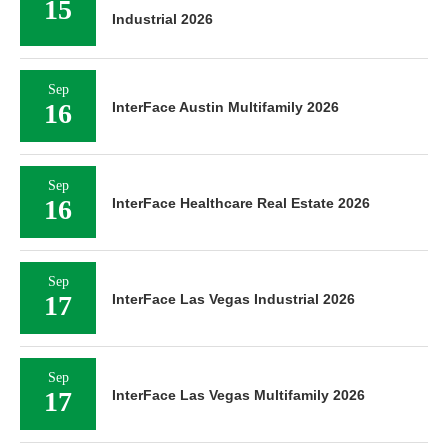
15
Industrial 2026
Sep
16
InterFace Austin Multifamily 2026
Sep
16
InterFace Healthcare Real Estate 2026
Sep
17
InterFace Las Vegas Industrial 2026
Sep
17
InterFace Las Vegas Multifamily 2026