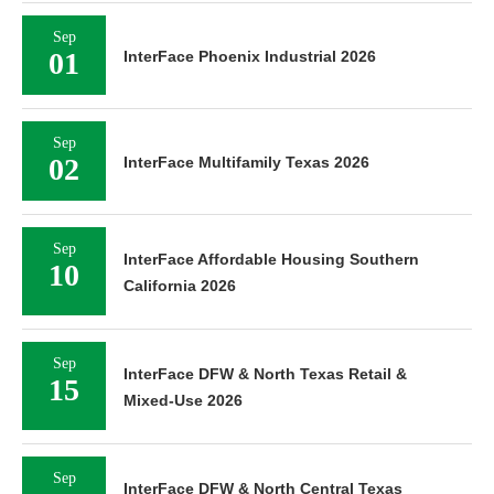
Sep
01
InterFace Phoenix Industrial 2026
Sep
02
InterFace Multifamily Texas 2026
Sep
InterFace Affordable Housing Southern
10
California 2026
Sep
InterFace DFW & North Texas Retail &
15
Mixed-Use 2026
Sep
InterFace DFW & North Central Texas