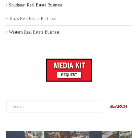
‣
Southeast Real Estate Business
‣
Texas Real Estate Business
‣
Western Real Estate Business
Search
SEARCH