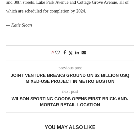
and 30th streets, Lake Park Avenue and Cottage Grove Avenue, all of
which are scheduled for completion by 2024.
— Katie Sloan
0
previous post
JOINT VENTURE BREAKS GROUND ON $2 BILLION USQ
MIXED-USE PROJECT IN METRO BOSTON
next post
WILSON SPORTING GOODS OPENS FIRST BRICK-AND-
MORTAR RETAIL LOCATION
YOU MAY ALSO LIKE