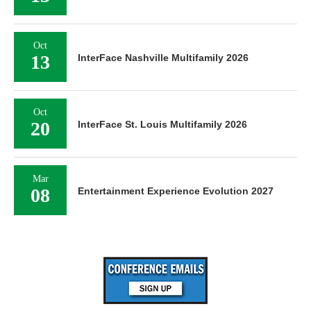
Oct
13
InterFace Nashville Multifamily 2026
Oct
20
InterFace St. Louis Multifamily 2026
Mar
08
Entertainment Experience Evolution 2027