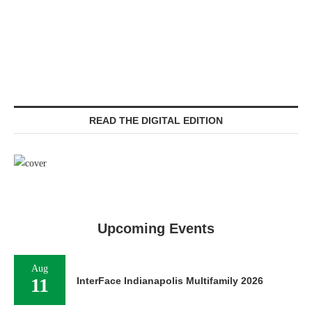
READ THE DIGITAL EDITION
Upcoming Events
Aug
11
InterFace Indianapolis Multifamily 2026