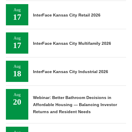
Aug
17
InterFace Kansas City Retail 2026
Aug
17
InterFace Kansas City Multifamily 2026
Aug
18
InterFace Kansas City Industrial 2026
Aug
Webinar: Better Bathroom Decisions in
20
Affordable Housing — Balancing Investor
Returns and Resident Needs