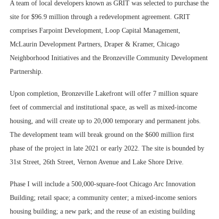
A team of local developers known as GRIT was selected to purchase the
site for $96.9 million through a redevelopment agreement. GRIT
comprises Farpoint Development, Loop Capital Management,
McLaurin Development Partners, Draper & Kramer, Chicago
Neighborhood Initiatives and the Bronzeville Community Development
Partnership.
Upon completion, Bronzeville Lakefront will offer 7 million square
feet of commercial and institutional space, as well as mixed-income
housing, and will create up to 20,000 temporary and permanent jobs.
The development team will break ground on the $600 million first
phase of the project in late 2021 or early 2022. The site is bounded by
31st Street, 26th Street, Vernon Avenue and Lake Shore Drive.
Phase I will include a 500,000-square-foot Chicago Arc Innovation
Building; retail space; a community center; a mixed-income seniors
housing building; a new park; and the reuse of an existing building