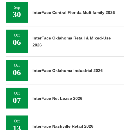
Sep
30
InterFace Central Florida Multifamily 2026
Oct
InterFace Oklahoma Retail & Mixed-Use
06
2026
Oct
06
InterFace Oklahoma Industrial 2026
Oct
07
InterFace Net Lease 2026
Oct
13
InterFace Nashville Retail 2026