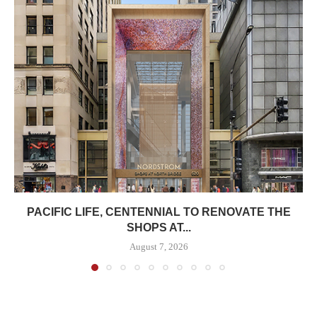
PACIFIC LIFE, CENTENNIAL TO RENOVATE THE
SHOPS AT...
August 7, 2026