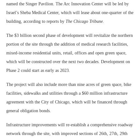
named the Singer Pavilion. The Arc Innovation Center will be led by
Israel’s Sheba Medical Center, which will lease about one-quarter of the
building, according to reports by
The Chicago Tribune
.
The $3 billion second phase of development will revitalize the northern
portion of the site through the addition of medical research facilities,
mixed-income residential units, retail, offices and open green space,
which will be constructed over the next two decades. Development on
Phase 2 could start as early as 2023.
The project will also include more than nine acres of green space, bike
facilities, sidewalks and utilities through a $60 million infrastructure
agreement with the City of Chicago, which will be financed through
general obligation bonds.
Infrastructure improvements will re-establish a comprehensive roadway
network through the site, with improved sections of 26th, 27th, 29th