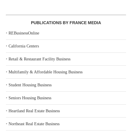
PUBLICATIONS BY FRANCE MEDIA
‣
REBusinessOnline
‣
California Centers
‣
Retail & Restaurant Facility Business
‣
Multifamily & Affordable Housing Business
‣
Student Housing Business
‣
Seniors Housing Business
‣
Heartland Real Estate Business
‣
Northeast Real Estate Business