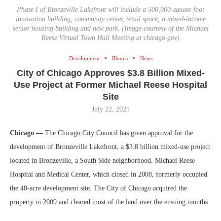
Phase I of Bronzeville Lakefront will include a 500,000-square-foot
innovation building, community center, retail space, a mixed-income
senior housing building and new park. (Image courtesy of the Michael
Reese Virtual Town Hall Meeting at chicago.gov)
Development
Illinois
News
City of Chicago Approves $3.8 Billion Mixed-
Use Project at Former Michael Reese Hospital
Site
July 22, 2021
Chicago —
The Chicago City Council has given approval for the
development of Bronzeville Lakefront, a $3.8 billion mixed-use project
located in Bronzeville, a South Side neighborhood. Michael Reese
Hospital and Medical Center, which closed in 2008, formerly occupied
the 48-acre development site. The City of Chicago acquired the
property in 2009 and cleared most of the land over the ensuing months.