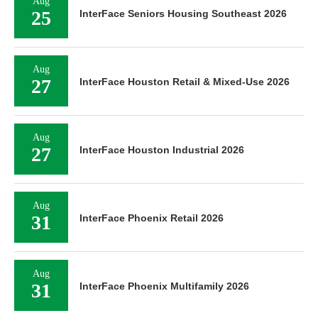
Aug
25
InterFace Seniors Housing Southeast 2026
Aug
27
InterFace Houston Retail & Mixed-Use 2026
Aug
27
InterFace Houston Industrial 2026
Aug
31
InterFace Phoenix Retail 2026
Aug
31
InterFace Phoenix Multifamily 2026