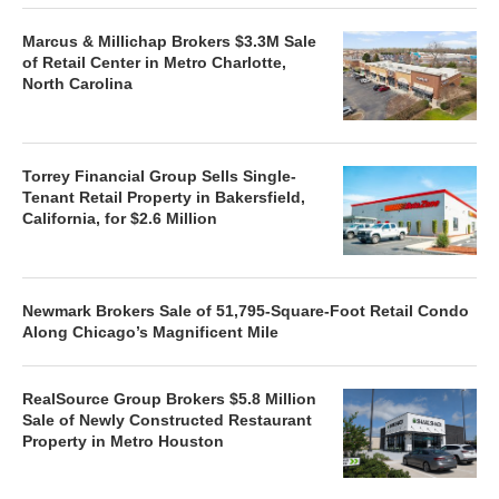
Marcus & Millichap Brokers $3.3M Sale
of Retail Center in Metro Charlotte,
North Carolina
Torrey Financial Group Sells Single-
Tenant Retail Property in Bakersfield,
California, for $2.6 Million
Newmark Brokers Sale of 51,795-Square-Foot Retail Condo
Along Chicago’s Magnificent Mile
RealSource Group Brokers $5.8 Million
Sale of Newly Constructed Restaurant
Property in Metro Houston