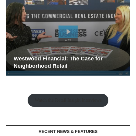
Westwood Financial: The Case for
Neighborhood Retail
Watch the Retail Insight Interviews
RECENT NEWS & FEATURES