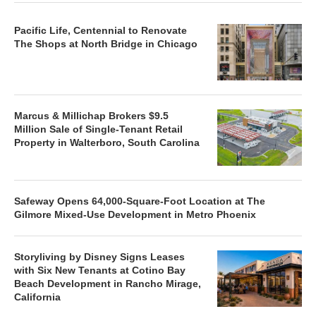
Pacific Life, Centennial to Renovate
The Shops at North Bridge in Chicago
Marcus & Millichap Brokers $9.5
Million Sale of Single-Tenant Retail
Property in Walterboro, South Carolina
Safeway Opens 64,000-Square-Foot Location at The
Gilmore Mixed-Use Development in Metro Phoenix
Storyliving by Disney Signs Leases
with Six New Tenants at Cotino Bay
Beach Development in Rancho Mirage,
California