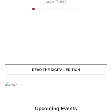
August 7, 2026
READ THE DIGITAL EDITION
Upcoming Events