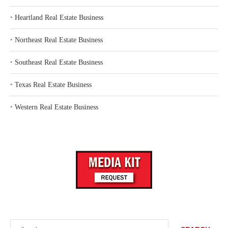
‣
Heartland Real Estate Business
‣
Northeast Real Estate Business
‣
Southeast Real Estate Business
‣
Texas Real Estate Business
‣
Western Real Estate Business
Search