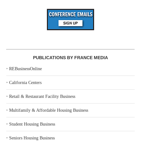
PUBLICATIONS BY FRANCE MEDIA
‣
REBusinessOnline
‣
California Centers
‣
Retail & Restaurant Facility Business
‣
Multifamily & Affordable Housing Business
‣
Student Housing Business
‣
Seniors Housing Business