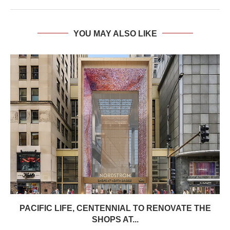
YOU MAY ALSO LIKE
PACIFIC LIFE, CENTENNIAL TO RENOVATE THE
SHOPS AT...