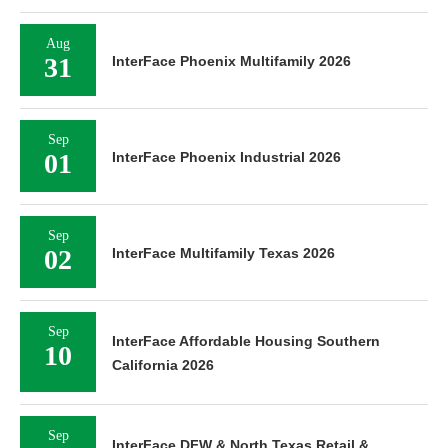
Aug
31
InterFace Phoenix Multifamily 2026
Sep
01
InterFace Phoenix Industrial 2026
Sep
02
InterFace Multifamily Texas 2026
Sep
InterFace Affordable Housing Southern
10
California 2026
Sep
InterFace DFW & North Texas Retail &