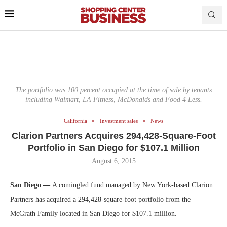
The portfolio was 100 percent occupied at the time of sale by tenants
including Walmart, LA Fitness, McDonalds and Food 4 Less.
California
Investment sales
News
Clarion Partners Acquires 294,428-Square-Foot
Portfolio in San Diego for $107.1 Million
August 6, 2015
San Diego —
A comingled fund managed by New York-based Clarion
Partners has acquired a 294,428-square-foot portfolio from the
McGrath Family located in San Diego for $107.1 million.