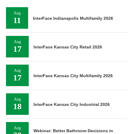
Aug
11
InterFace Indianapolis Multifamily 2026
Aug
17
InterFace Kansas City Retail 2026
Aug
17
InterFace Kansas City Multifamily 2026
Aug
18
InterFace Kansas City Industrial 2026
Aug
Webinar: Better Bathroom Decisions in