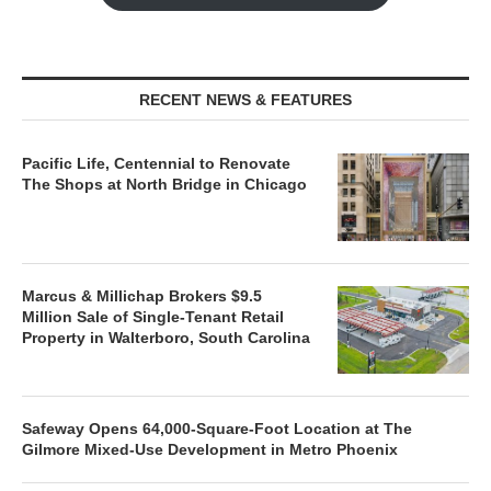
RECENT NEWS & FEATURES
Pacific Life, Centennial to Renovate
The Shops at North Bridge in Chicago
Marcus & Millichap Brokers $9.5
Million Sale of Single-Tenant Retail
Property in Walterboro, South Carolina
Safeway Opens 64,000-Square-Foot Location at The
Gilmore Mixed-Use Development in Metro Phoenix