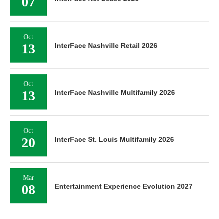
07
Oct
13
InterFace Nashville Retail 2026
Oct
13
InterFace Nashville Multifamily 2026
Oct
20
InterFace St. Louis Multifamily 2026
Mar
08
Entertainment Experience Evolution 2027