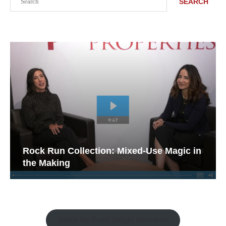
SEARCH
Rock Run Collection: Mixed-Use Magic in
the Making
Watch the Retail Insight Interviews