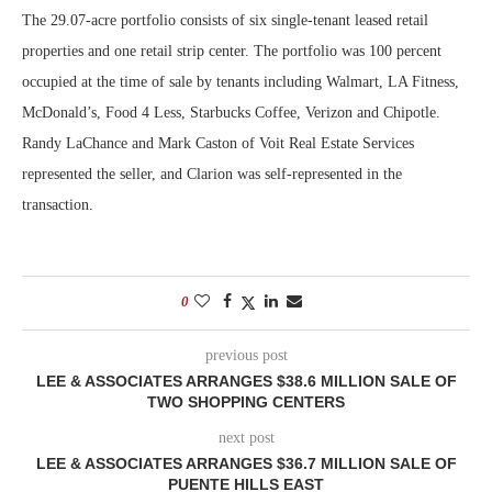
The 29.07-acre portfolio consists of six single-tenant leased retail
properties and one retail strip center. The portfolio was 100 percent
occupied at the time of sale by tenants including Walmart, LA Fitness,
McDonald’s, Food 4 Less, Starbucks Coffee, Verizon and Chipotle.
Randy LaChance and Mark Caston of Voit Real Estate Services
represented the seller, and Clarion was self-represented in the
transaction.
0
previous post
LEE & ASSOCIATES ARRANGES $38.6 MILLION SALE OF
TWO SHOPPING CENTERS
next post
LEE & ASSOCIATES ARRANGES $36.7 MILLION SALE OF
PUENTE HILLS EAST