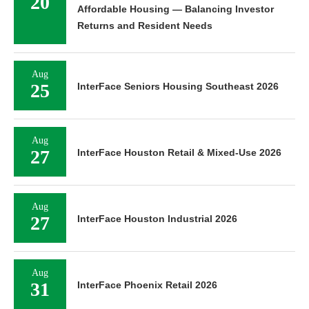
20
Affordable Housing — Balancing Investor
Returns and Resident Needs
Aug
25
InterFace Seniors Housing Southeast 2026
Aug
27
InterFace Houston Retail & Mixed-Use 2026
Aug
27
InterFace Houston Industrial 2026
Aug
31
InterFace Phoenix Retail 2026