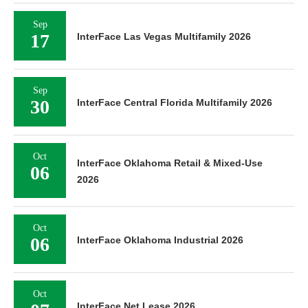
Sep
17
InterFace Las Vegas Multifamily 2026
Sep
30
InterFace Central Florida Multifamily 2026
Oct
InterFace Oklahoma Retail & Mixed-Use
06
2026
Oct
06
InterFace Oklahoma Industrial 2026
Oct
InterFace Net Lease 2026