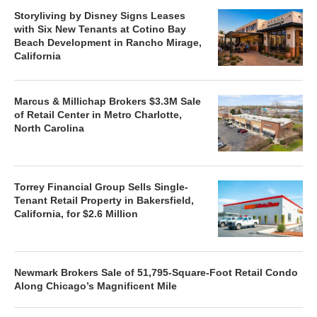
Storyliving by Disney Signs Leases
with Six New Tenants at Cotino Bay
Beach Development in Rancho Mirage,
California
Marcus & Millichap Brokers $3.3M Sale
of Retail Center in Metro Charlotte,
North Carolina
Torrey Financial Group Sells Single-
Tenant Retail Property in Bakersfield,
California, for $2.6 Million
Newmark Brokers Sale of 51,795-Square-Foot Retail Condo
Along Chicago’s Magnificent Mile