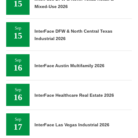
15
Mixed-Use 2026
Sep
InterFace DFW & North Central Texas
15
Industrial 2026
Sep
16
InterFace Austin Multifamily 2026
Sep
16
InterFace Healthcare Real Estate 2026
Sep
17
InterFace Las Vegas Industrial 2026