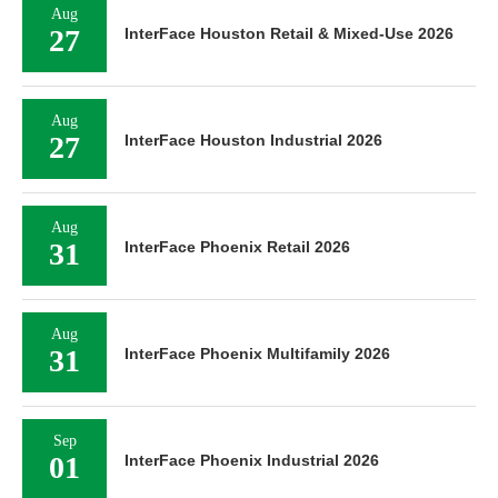
Aug
27
InterFace Houston Retail & Mixed-Use 2026
Aug
27
InterFace Houston Industrial 2026
Aug
31
InterFace Phoenix Retail 2026
Aug
31
InterFace Phoenix Multifamily 2026
Sep
01
InterFace Phoenix Industrial 2026