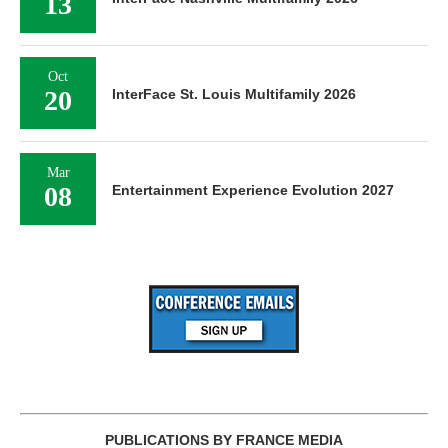
13
Oct
20
InterFace St. Louis Multifamily 2026
Mar
08
Entertainment Experience Evolution 2027
PUBLICATIONS BY FRANCE MEDIA