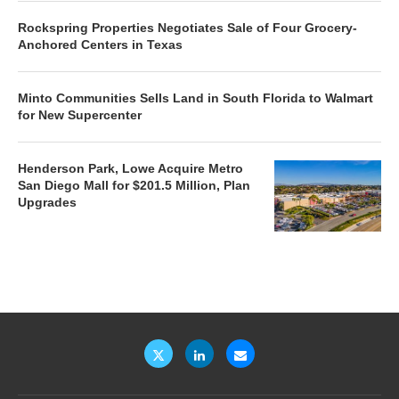
Rockspring Properties Negotiates Sale of Four Grocery-
Anchored Centers in Texas
Minto Communities Sells Land in South Florida to Walmart
for New Supercenter
Henderson Park, Lowe Acquire Metro
San Diego Mall for $201.5 Million, Plan
Upgrades