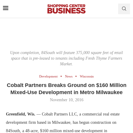
Upon completion, 84South will feature 375,000 square feet of retail
space that is pre-leased to tenants including Fresh Thyme Farmers
Market.
Development
News
Wisconsin
Cobalt Partners Breaks Ground on $160 Million
Mixed-Use Development in Metro Milwaukee
November 10, 2016
Greenfield, Wis.
— Cobalt Partners LLC, a commercial real estate
development firm based in Milwaukee, has begun construction on
84South, a 48-acre, $160 million mixed-use development in