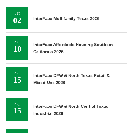
Sep
02
InterFace Multifamily Texas 2026
Sep
InterFace Affordable Housing Southern
10
California 2026
Sep
InterFace DFW & North Texas Retail &
15
Mixed-Use 2026
Sep
InterFace DFW & North Central Texas
15
Industrial 2026