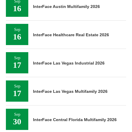
Sep
16
InterFace Austin Multifamily 2026
Sep
16
InterFace Healthcare Real Estate 2026
Sep
17
InterFace Las Vegas Industrial 2026
Sep
17
InterFace Las Vegas Multifamily 2026
Sep
30
InterFace Central Florida Multifamily 2026