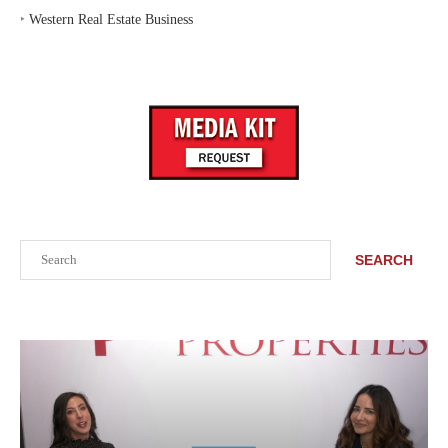
‣
Western Real Estate Business
Search
SEARCH