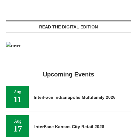
READ THE DIGITAL EDITION
Upcoming Events
Aug
11
InterFace Indianapolis Multifamily 2026
Aug
17
InterFace Kansas City Retail 2026