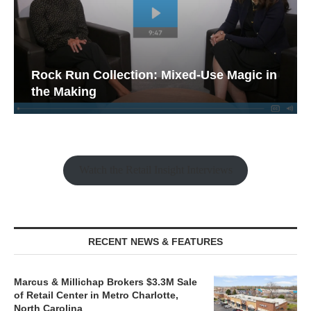
Rock Run Collection: Mixed-Use Magic in
the Making
Watch the Retail Insight Interviews
RECENT NEWS & FEATURES
Marcus & Millichap Brokers $3.3M Sale
of Retail Center in Metro Charlotte,
North Carolina