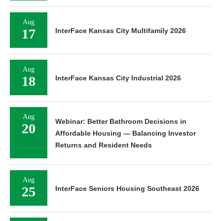
Aug
17
InterFace Kansas City Multifamily 2026
Aug
18
InterFace Kansas City Industrial 2026
Aug
Webinar: Better Bathroom Decisions in
20
Affordable Housing — Balancing Investor
Returns and Resident Needs
Aug
25
InterFace Seniors Housing Southeast 2026