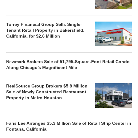
Torrey Financial Group Sells Single-
Tenant Retail Property in Bakersfield,
California, for $2.6 Million
Newmark Brokers Sale of 51,795-Square-Foot Retail Condo
Along Chicago’s Magnificent Mile
RealSource Group Brokers $5.8 Million
Sale of Newly Constructed Restaurant
Property in Metro Houston
Faris Lee Arranges $5.3 Million Sale of Retail Strip Center in
Fontana, California