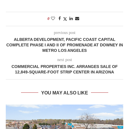
0
previous post
ALBERTA DEVELOPMENT, PACIFIC COAST CAPITAL
COMPLETE PHASE I AND II OF PROMENADE AT DOWNEY IN
METRO LOS ANGELES
next post
COMMERCIAL PROPERTIES INC. ARRANGES SALE OF
12,849-SQUARE-FOOT STRIP CENTER IN ARIZONA
YOU MAY ALSO LIKE