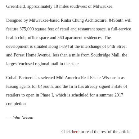
Greenfield, approximately 10 miles southwest of Milwaukee.
Designed by Milwaukee-based Rinka Chung Architecture, 84South will
feature 375,000 square feet of retail and restaurant space, a full-service
health club, office space and 360 apartment residences. The
development is situated along I-894 at the interchange of 84th Street
and Forest Home Avenue, less than a mile from Southridge Mall, the
largest enclosed regional mall in the state.
Cobalt Partners has selected Mid-America Real Estate-Wisconsin as
leasing agents for 84South, and the firm has already signed a slate of
retailers to open in Phase I, which is scheduled for a summer 2017
completion.
—
John Nelson
Click
here
to read the rest of the article.