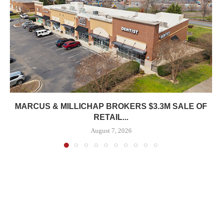
MARCUS & MILLICHAP BROKERS $3.3M SALE OF
RETAIL...
August 7, 2026