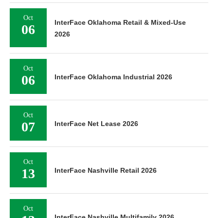
Oct
InterFace Oklahoma Retail & Mixed-Use
06
2026
Oct
06
InterFace Oklahoma Industrial 2026
Oct
07
InterFace Net Lease 2026
Oct
13
InterFace Nashville Retail 2026
Oct
InterFace Nashville Multifamily 2026