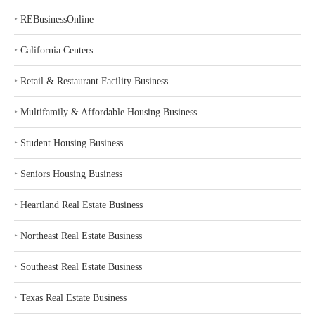
‣
REBusinessOnline
‣
California Centers
‣
Retail & Restaurant Facility Business
‣
Multifamily & Affordable Housing Business
‣
Student Housing Business
‣
Seniors Housing Business
‣
Heartland Real Estate Business
‣
Northeast Real Estate Business
‣
Southeast Real Estate Business
‣
Texas Real Estate Business