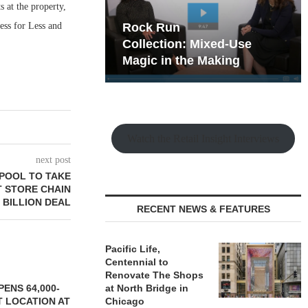
 at the property,
ess for Less and
hy the Old
Rock Run
t Playbook
Collection: Mixed-Use
Magic in the Making
Watch the Retail Insight Interviews
next post
RPOOL TO TAKE
 STORE CHAIN
5 BILLION DEAL
RECENT NEWS & FEATURES
Pacific Life,
Centennial to
Renovate The Shops
ENS 64,000-
at North Bridge in
 LOCATION AT
Chicago