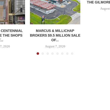
THE GILMORE
August
, CENTENNIAL
MARCUS & MILLICHAP
E THE SHOPS
BROKERS $9.5 MILLION SALE
...
OF...
7, 2026
August 7, 2026