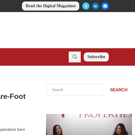
Read the Digital Magazines
Subscribe
Search
SEARCH
are-Foot
anization have