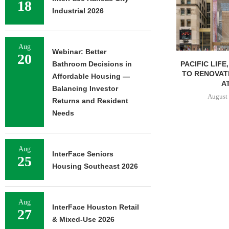
18
Industrial 2026
Aug
Webinar: Better
20
PACIFIC LIFE
Bathroom Decisions in
TO RENOVAT
Affordable Housing —
AT
Balancing Investor
August 
Returns and Resident
Needs
Aug
InterFace Seniors
25
Housing Southeast 2026
Aug
InterFace Houston Retail
27
& Mixed-Use 2026