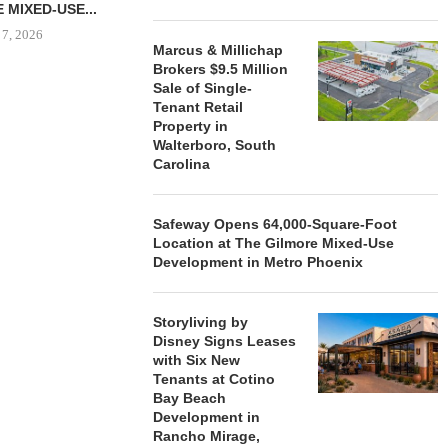
 MIXED-USE...
 7, 2026
Marcus & Millichap
Brokers $9.5 Million
Sale of Single-
Tenant Retail
STORYLIVING BY DISNEY
MARCUS &
Property in
SIGNS LEASES WITH SIX
BROKERS $3
Walterboro, South
NEW...
RETA
Carolina
August 7, 2026
August
Safeway Opens 64,000-Square-Foot
Location at The Gilmore Mixed-Use
Development in Metro Phoenix
Storyliving by
Disney Signs Leases
with Six New
Tenants at Cotino
Bay Beach
Development in
Rancho Mirage,