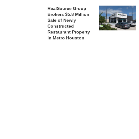
RealSource Group
Brokers $5.8 Million
Sale of Newly
Constructed
Restaurant Property
in Metro Houston