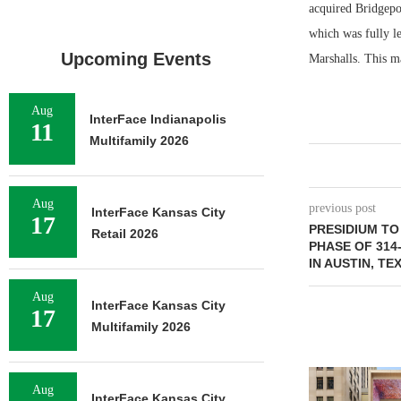
acquired Bridgepoi
which was fully l
Upcoming Events
Marshalls. This m
Aug
InterFace Indianapolis
11
Multifamily 2026
Aug
previous post
InterFace Kansas City
17
PRESIDIUM T
Retail 2026
PHASE OF 314
IN AUSTIN, TE
Aug
InterFace Kansas City
17
Multifamily 2026
Aug
InterFace Kansas City