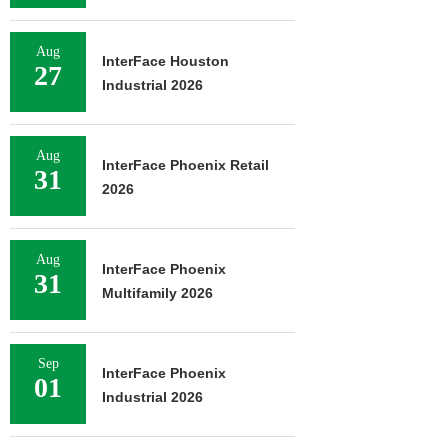
Aug
InterFace Houston
27
Industrial 2026
Aug
InterFace Phoenix Retail
31
2026
Aug
InterFace Phoenix
31
Multifamily 2026
Sep
InterFace Phoenix
01
Industrial 2026