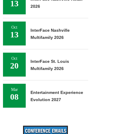
13
2026
Oct
InterFace Nashville
13
Multifamily 2026
Oct
InterFace St. Louis
20
Multifamily 2026
Mar
Entertainment Experience
08
Evolution 2027