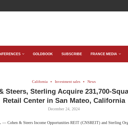
NFERENCES
GOLDBOOK
SUBSCRIBE
FRANCE MEDIA
California
Investment sales
News
 Steers, Sterling Acquire 231,700-Squ
Retail Center in San Mateo, California
December 24, 2024
f.
— Cohen & Steers Income Opportunities REIT (CNSREIT) and Sterling Org