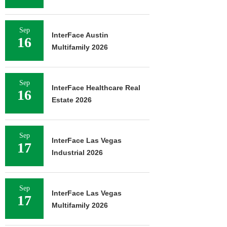
Sep
InterFace Austin
16
Multifamily 2026
Sep
InterFace Healthcare Real
16
Estate 2026
Sep
InterFace Las Vegas
17
Industrial 2026
Sep
InterFace Las Vegas
17
Multifamily 2026