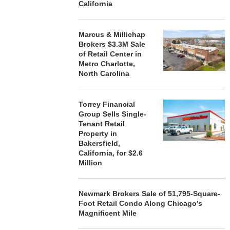
California
Marcus & Millichap
Brokers $3.3M Sale
of Retail Center in
Metro Charlotte,
North Carolina
Torrey Financial
Group Sells Single-
Tenant Retail
Property in
Bakersfield,
California, for $2.6
Million
Newmark Brokers Sale of 51,795-Square-
Foot Retail Condo Along Chicago’s
Magnificent Mile