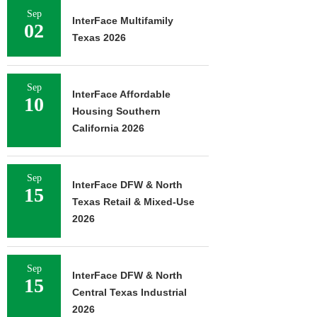
Sep
InterFace Multifamily
02
Texas 2026
Sep
InterFace Affordable
10
Housing Southern
California 2026
Sep
InterFace DFW & North
15
Texas Retail & Mixed-Use
2026
Sep
InterFace DFW & North
15
Central Texas Industrial
2026