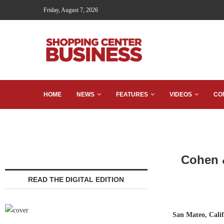
Friday, August 7, 2026
HOME
NEWS
FEATURES
VIDEOS
CO
Cohen &
READ THE DIGITAL EDITION
San Mateo, Cali