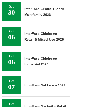
Sep
InterFace Central Florida
30
Multifamily 2026
Oct
InterFace Oklahoma
06
Retail & Mixed-Use 2026
Oct
InterFace Oklahoma
06
Industrial 2026
Oct
07
InterFace Net Lease 2026
Oct
InterFace Nashville Retail