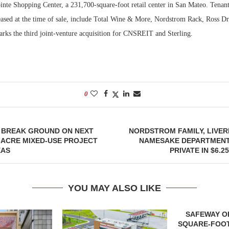
nte Shopping Center, a 231,700-square-foot retail center in San Mateo. Tenants
eased at the time of sale, include Total Wine & More, Nordstrom Rack, Ross Dr
Bohler on W
Developmen
arks the third joint-venture acquisition for CNSREIT and Sterling.
No...
0
O BREAK GROUND ON NEXT
NORDSTROM FAMILY, LIVE
-ACRE MIXED-USE PROJECT
NAMESAKE DEPARTMENT
XAS
PRIVATE IN $6.2
YOU MAY ALSO LIKE
SAFEWAY OP
SQUARE-FOOT