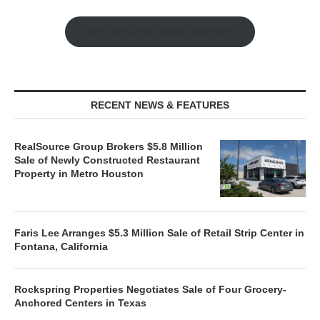
Watch the Retail Insight Interviews
RECENT NEWS & FEATURES
RealSource Group Brokers $5.8 Million
Sale of Newly Constructed Restaurant
Property in Metro Houston
Faris Lee Arranges $5.3 Million Sale of Retail Strip Center in
Fontana, California
Rockspring Properties Negotiates Sale of Four Grocery-
Anchored Centers in Texas