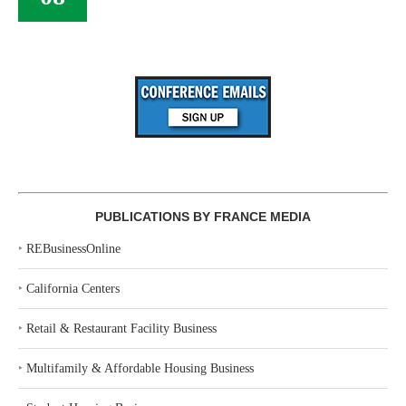
PUBLICATIONS BY FRANCE MEDIA
‣
REBusinessOnline
‣
California Centers
‣
Retail & Restaurant Facility Business
‣
Multifamily & Affordable Housing Business