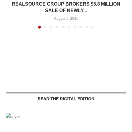
REALSOURCE GROUP BROKERS $5.8 MILLION
SALE OF NEWLY...
August 5, 2026
READ THE DIGITAL EDITION