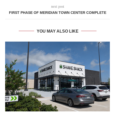
next post
FIRST PHASE OF MERIDIAN TOWN CENTER COMPLETE
YOU MAY ALSO LIKE