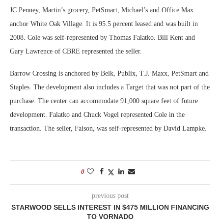
JC Penney, Martin’s grocery, PetSmart, Michael’s and Office Max
anchor White Oak Village. It is 95.5 percent leased and was built in
2008. Cole was self-represented by Thomas Falatko. Bill Kent and
Gary Lawrence of CBRE represented the seller.
Barrow Crossing is anchored by Belk, Publix, T.J. Maxx, PetSmart and
Staples. The development also includes a Target that was not part of the
purchase. The center can accommodate 91,000 square feet of future
development. Falatko and Chuck Vogel represented Cole in the
transaction. The seller, Faison, was self-represented by David Lampke.
0
previous post
STARWOOD SELLS INTEREST IN $475 MILLION FINANCING
TO VORNADO