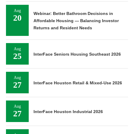
Aug
Webinar: Better Bathroom Decisions in
20
Affordable Housing — Balancing Investor
Returns and Resident Needs
Aug
25
InterFace Seniors Housing Southeast 2026
Aug
27
InterFace Houston Retail & Mixed-Use 2026
Aug
27
InterFace Houston Industrial 2026