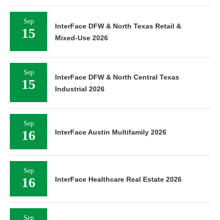
Sep
InterFace DFW & North Texas Retail &
15
Mixed-Use 2026
Sep
InterFace DFW & North Central Texas
15
Industrial 2026
Sep
16
InterFace Austin Multifamily 2026
Sep
16
InterFace Healthcare Real Estate 2026
Sep