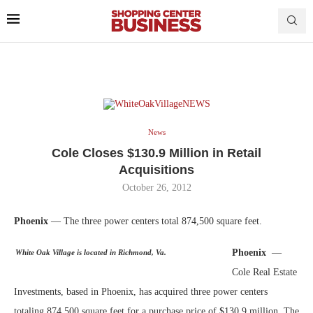
News
Cole Closes $130.9 Million in Retail
Acquisitions
October 26, 2012
Phoenix
— The three power centers total 874,500 square feet.
Phoenix
—
White Oak Village is located in Richmond, Va.
Cole Real Estate
Investments, based in Phoenix, has acquired three power centers
totaling 874,500 square feet for a purchase price of $130.9 million. The