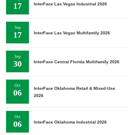
17
InterFace Las Vegas Industrial 2026
Sep
17
InterFace Las Vegas Multifamily 2026
Sep
30
InterFace Central Florida Multifamily 2026
Oct
InterFace Oklahoma Retail & Mixed-Use
06
2026
Oct
06
InterFace Oklahoma Industrial 2026