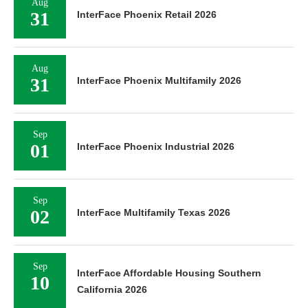
Aug
31
InterFace Phoenix Retail 2026
Aug
31
InterFace Phoenix Multifamily 2026
Sep
01
InterFace Phoenix Industrial 2026
Sep
02
InterFace Multifamily Texas 2026
Sep
InterFace Affordable Housing Southern
10
California 2026