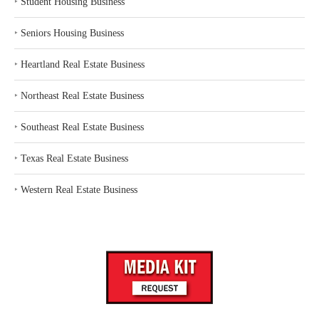
‣
Student Housing Business
‣
Seniors Housing Business
‣
Heartland Real Estate Business
‣
Northeast Real Estate Business
‣
Southeast Real Estate Business
‣
Texas Real Estate Business
‣
Western Real Estate Business