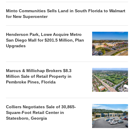
Minto Communities Sells Land in South Florida to Walmart
for New Supercenter
Henderson Park, Lowe Acquire Metro
San Diego Mall for $201.5 Million, Plan
Upgrades
Marcus & Millichap Brokers $8.3
Million Sale of Retail Property in
Pembroke Pines, Florida
Colliers Negotiates Sale of 30,865-
Square-Foot Retail Center in
Statesboro, Georgia