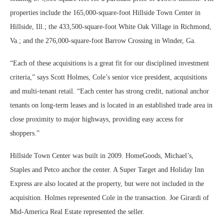
properties include the 165,000-square-foot Hillside Town Center in
Hillside, Ill.; the 433,500-square-foot White Oak Village in Richmond,
Va.; and the 276,000-square-foot Barrow Crossing in Winder, Ga.
“Each of these acquisitions is a great fit for our disciplined investment
criteria,” says Scott Holmes, Cole’s senior vice president, acquisitions
and multi-tenant retail. “Each center has strong credit, national anchor
tenants on long-term leases and is located in an established trade area in
close proximity to major highways, providing easy access for
shoppers.”
Hillside Town Center was built in 2009. HomeGoods, Michael’s,
Staples and Petco anchor the center. A Super Target and Holiday Inn
Express are also located at the property, but were not included in the
acquisition. Holmes represented Cole in the transaction. Joe Girardi of
Mid-America Real Estate represented the seller.