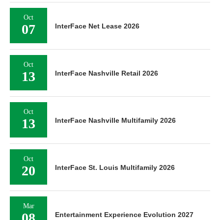
Oct
07
InterFace Net Lease 2026
Oct
13
InterFace Nashville Retail 2026
Oct
13
InterFace Nashville Multifamily 2026
Oct
20
InterFace St. Louis Multifamily 2026
Mar
08
Entertainment Experience Evolution 2027