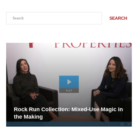
Search
SEARCH
Rock Run Collection: Mixed-Use Magic in
the Making