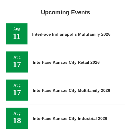
Upcoming Events
Aug
11
InterFace Indianapolis Multifamily 2026
Aug
17
InterFace Kansas City Retail 2026
Aug
17
InterFace Kansas City Multifamily 2026
Aug
18
InterFace Kansas City Industrial 2026