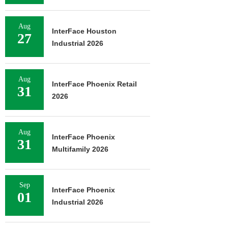
Aug
InterFace Houston
27
Industrial 2026
Aug
InterFace Phoenix Retail
31
2026
Aug
InterFace Phoenix
31
Multifamily 2026
Sep
InterFace Phoenix
01
Industrial 2026