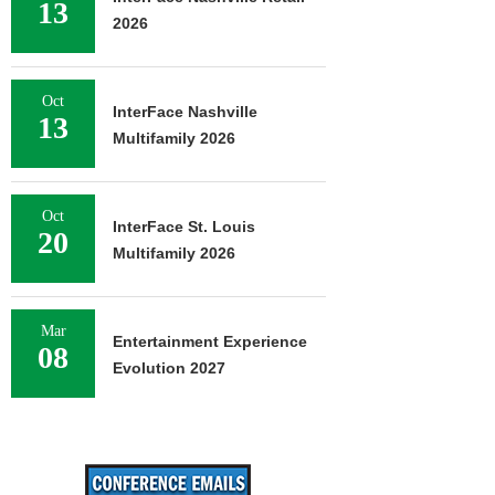
13
2026
Oct
InterFace Nashville
13
Multifamily 2026
Oct
InterFace St. Louis
20
Multifamily 2026
Mar
Entertainment Experience
08
Evolution 2027