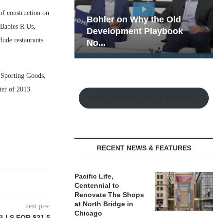
f construction on
hy the Old
Rock Run
 Babies R Us,
t Playbook
Collection: Mixed-Use
lude restaurants
Magic in the Making
s Sporting Goods,
ter of 2013.
Watch the Retail Insight Interviews
RECENT NEWS & FEATURES
Pacific Life,
Centennial to
Renovate The Shops
at North Bridge in
next post
Chicago
LLS FOR $21.5