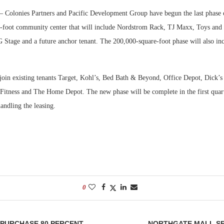
 Colonies Partners and Pacific Development Group have begun the last phase o
Bohler on W
e-foot community center that will include Nordstrom Rack, TJ Maxx, Toys and
Developmen
G Stage and a future anchor tenant. The 200,000-square-foot phase will also inc
No...
 join existing tenants Target, Kohl’s, Bed Bath & Beyond, Office Depot, Dick’
 Fitness and The Home Depot. The new phase will be complete in the first quar
handling the leasing.
0
 PURCHASE 80 PERCENT
NORTHGATE MALL SE