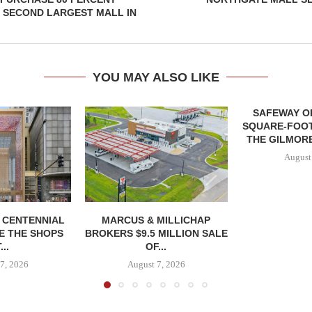
 SECOND LARGEST MALL IN
YOU MAY ALSO LIKE
SAFEWAY OP
SQUARE-FOOT
THE GILMORE
August
, CENTENNIAL
MARCUS & MILLICHAP
E THE SHOPS
BROKERS $9.5 MILLION SALE
...
OF...
7, 2026
August 7, 2026