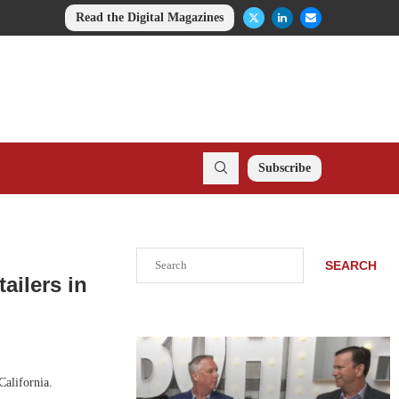
Read the Digital Magazines
Subscribe
Search
SEARCH
ailers in
California.