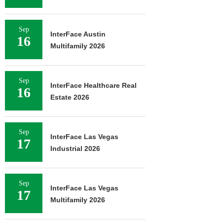
Sep
InterFace Austin
16
Multifamily 2026
Sep
InterFace Healthcare Real
16
Estate 2026
Sep
InterFace Las Vegas
17
Industrial 2026
Sep
InterFace Las Vegas
17
Multifamily 2026