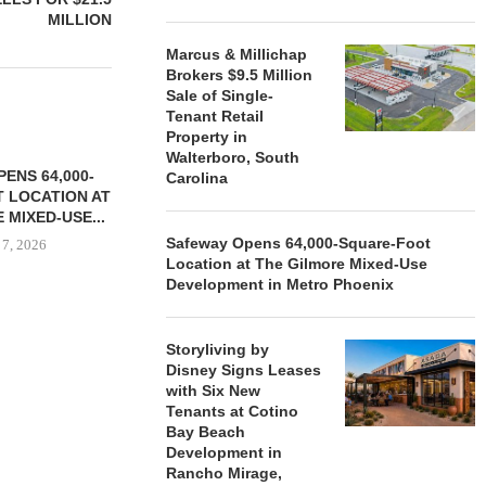
MILLION
Marcus & Millichap
Brokers $9.5 Million
Sale of Single-
Tenant Retail
Property in
Walterboro, South
ENS 64,000-
Carolina
 LOCATION AT
 MIXED-USE...
Safeway Opens 64,000-Square-Foot
 7, 2026
Location at The Gilmore Mixed-Use
Development in Metro Phoenix
STORYLIVING BY DISNEY
MARCUS &
Storyliving by
SIGNS LEASES WITH SIX
BROKERS $3
Disney Signs Leases
NEW...
RETA
with Six New
Tenants at Cotino
August 7, 2026
August
Bay Beach
Development in
Rancho Mirage,