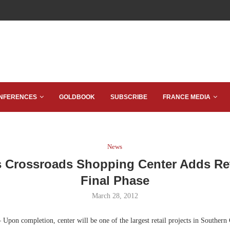
NFERENCES
GOLDBOOK
SUBSCRIBE
FRANCE MEDIA
News
 Crossroads Shopping Center Adds Ret
Final Phase
March 28, 2012
Upon completion, center will be one of the largest retail projects in Southern 