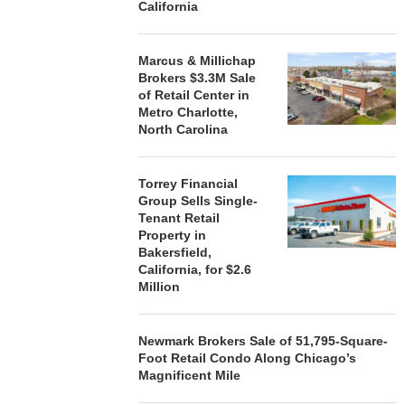
California
Marcus & Millichap
Brokers $3.3M Sale
of Retail Center in
Metro Charlotte,
North Carolina
Torrey Financial
Group Sells Single-
Tenant Retail
Property in
Bakersfield,
California, for $2.6
Million
Newmark Brokers Sale of 51,795-Square-
Foot Retail Condo Along Chicago’s
Magnificent Mile