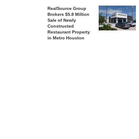
RealSource Group
Brokers $5.8 Million
Sale of Newly
Constructed
Restaurant Property
in Metro Houston