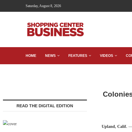
Saturday, August 8, 2026
HOME
NEWS
FEATURES
VIDEOS
CO
Colonies
READ THE DIGITAL EDITION
Upland, Calif.
— 