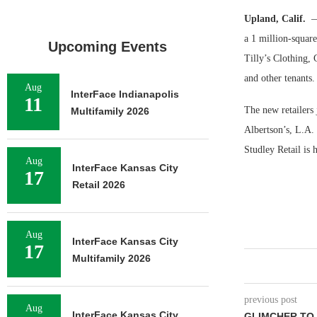
Upland, Calif.
—
a 1 million-squar
Upcoming Events
Tilly’s Clothing, 
and other tenants.
Aug
InterFace Indianapolis
11
The new retailers
Multifamily 2026
Albertson’s, L.A.
Studley Retail is 
Aug
InterFace Kansas City
17
Retail 2026
Aug
InterFace Kansas City
17
Multifamily 2026
previous post
Aug
InterFace Kansas City
GLIMCHER TO