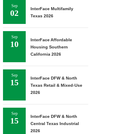
Sep
InterFace Multifamily
02
Texas 2026
Sep
InterFace Affordable
10
Housing Southern
California 2026
Sep
InterFace DFW & North
15
Texas Retail & Mixed-Use
2026
Sep
InterFace DFW & North
15
Central Texas Industrial
2026