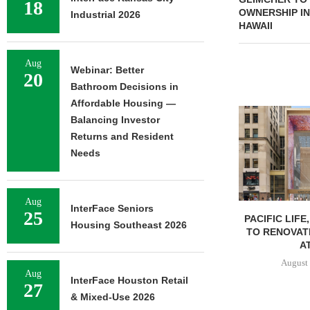
18
OWNERSHIP IN
Industrial 2026
HAWAII
Aug
Webinar: Better
20
Bathroom Decisions in
Affordable Housing —
Balancing Investor
Returns and Resident
Needs
Aug
InterFace Seniors
25
PACIFIC LIFE
Housing Southeast 2026
TO RENOVAT
AT
August 
Aug
InterFace Houston Retail
27
& Mixed-Use 2026