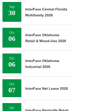
Sep
InterFace Central Florida
30
Multifamily 2026
Oct
InterFace Oklahoma
06
Retail & Mixed-Use 2026
Oct
InterFace Oklahoma
06
Industrial 2026
Oct
07
InterFace Net Lease 2026
Oct
InterFace Nashville Retail