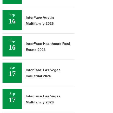
Sep
InterFace Austin
16
Multifamily 2026
Sep
InterFace Healthcare Real
16
Estate 2026
Sep
InterFace Las Vegas
17
Industrial 2026
Sep
InterFace Las Vegas
17
Multifamily 2026