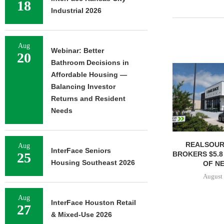
18
Industrial 2026
Aug
Webinar: Better
20
Bathroom Decisions in
Affordable Housing —
Balancing Investor
Returns and Resident
Needs
REALSOUR
Aug
InterFace Seniors
BROKERS $5.8
25
Housing Southeast 2026
OF NE
August 
Aug
InterFace Houston Retail
27
& Mixed-Use 2026