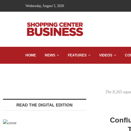
Wednesday, August 5, 2026
HOME
NEWS
FEATURES
VIDEOS
CO
The 8,265-squa
READ THE DIGITAL EDITION
Confl