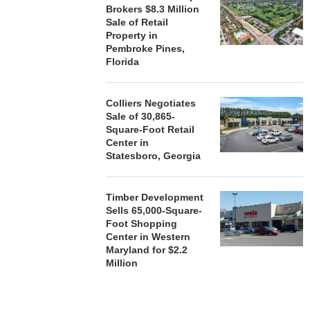
Brokers $8.3 Million
Sale of Retail
Property in
Pembroke Pines,
Florida
Colliers Negotiates
Sale of 30,865-
Square-Foot Retail
Center in
Statesboro, Georgia
Timber Development
Sells 65,000-Square-
Foot Shopping
Center in Western
Maryland for $2.2
Million