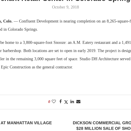
October 9, 2018
Bohler on W
Developmen
s, Colo.
— Confluent Development is nearing completion on an 8,265-square-fo
No...
ted in Colorado Springs.
 be home to a 3,800-square-foot Snooze: an A.M. Eatery restaurant and a 1,491
 barbershop. Both locations are set to open in early 2019. The project is desig
ailer in the remaining 3,000 square feet of space. Studio DH Architecture served 
 Epic Construction as the general contractor.
0
 AT MANHATTAN VILLAGE
DICKSON COMMERCIAL GR
$28 MILLION SALE OF SH