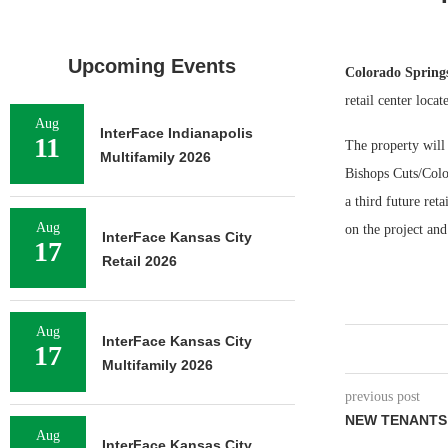
Upcoming Events
Colorado Spring
retail center loca
Aug
InterFace Indianapolis
11
The property will
Multifamily 2026
Bishops Cuts/Color
a third future ret
Aug
on the project and
InterFace Kansas City
17
Retail 2026
Aug
InterFace Kansas City
17
Multifamily 2026
previous post
NEW TENANTS
Aug
InterFace Kansas City