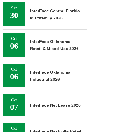
Sep
InterFace Central Florida
30
Multifamily 2026
Oct
InterFace Oklahoma
06
Retail & Mixed-Use 2026
Oct
InterFace Oklahoma
06
Industrial 2026
Oct
07
InterFace Net Lease 2026
Oct
InterFace Nashville Retail