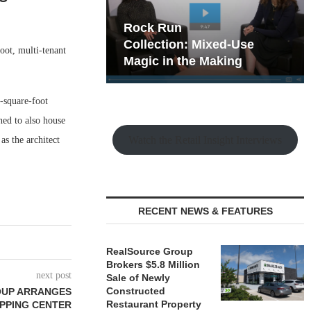
hy the Old
Rock Run
t Playbook
Collection: Mixed-Use
ot, multi-tenant
Magic in the Making
-square-foot
ned to also house
Watch the Retail Insight Interviews
as the architect
RECENT NEWS & FEATURES
RealSource Group
Brokers $5.8 Million
next post
Sale of Newly
Constructed
OUP ARRANGES
Restaurant Property
OPPING CENTER