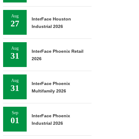
Aug
InterFace Houston
27
Industrial 2026
Aug
InterFace Phoenix Retail
31
2026
Aug
InterFace Phoenix
31
Multifamily 2026
Sep
InterFace Phoenix
01
Industrial 2026