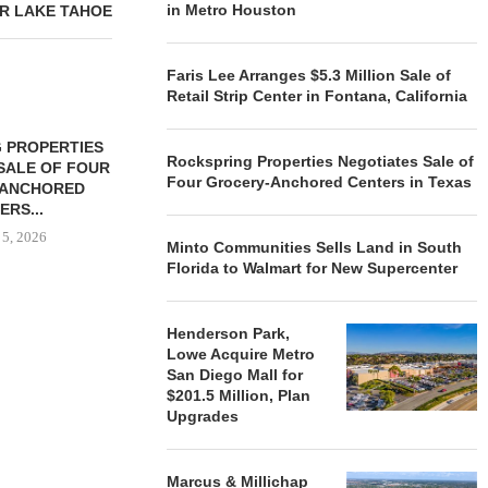
in Metro Houston
R LAKE TAHOE
Faris Lee Arranges $5.3 Million Sale of
Retail Strip Center in Fontana, California
 PROPERTIES
MINTO COMMUNITIES SELLS
Rockspring Properties Negotiates Sale of
SALE OF FOUR
LAND IN SOUTH FLORIDA
Four Grocery-Anchored Centers in Texas
-ANCHORED
TO...
ERS...
August 5, 2026
 5, 2026
Minto Communities Sells Land in South
Florida to Walmart for New Supercenter
HENDERSON
Henderson Park,
ACQUIRE MET
Lowe Acquire Metro
MAL
San Diego Mall for
August
$201.5 Million, Plan
Upgrades
Marcus & Millichap