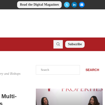
Read the Digital Magazines
Subscribe
Search
SEARCH
ery and Bishops
Multi-
s