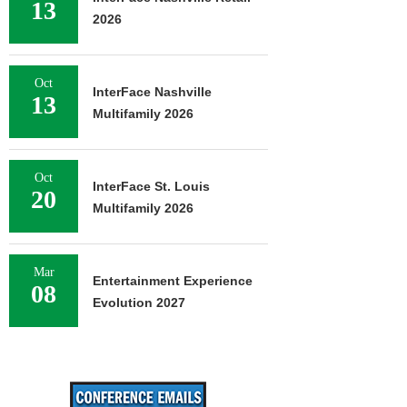
13
2026
Oct
InterFace Nashville
13
Multifamily 2026
Oct
InterFace St. Louis
20
Multifamily 2026
Mar
Entertainment Experience
08
Evolution 2027