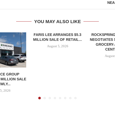
NEA
YOU MAY ALSO LIKE
FARIS LEE ARRANGES $5.3
ROCKSPRING
MILLION SALE OF RETAIL...
NEGOTIATES 
GROCERY
August 5, 2026
CENT
August
CE GROUP
 MILLION SALE
WLY...
5, 2026