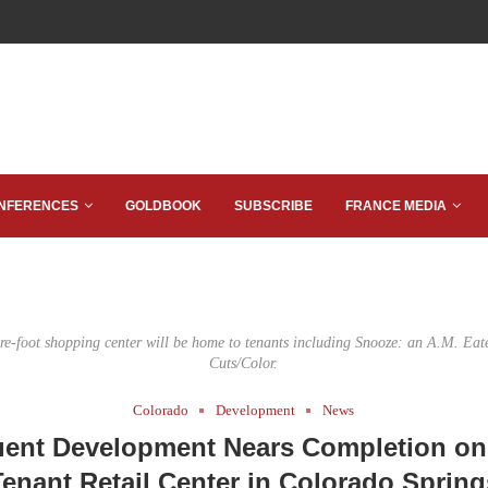
NFERENCES
GOLDBOOK
SUBSCRIBE
FRANCE MEDIA
re-foot shopping center will be home to tenants including Snooze: an A.M. Eat
Cuts/Color.
Colorado
Development
News
uent Development Nears Completion on 
Tenant Retail Center in Colorado Spring