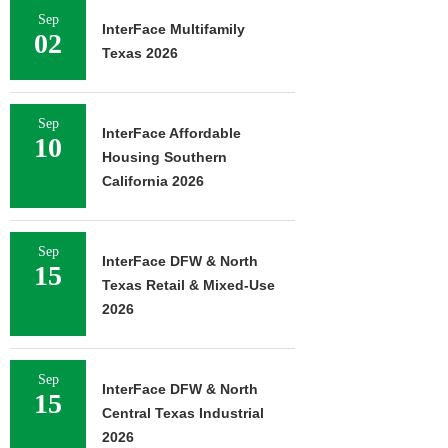
Sep
InterFace Multifamily
02
Texas 2026
Sep
InterFace Affordable
10
Housing Southern
California 2026
Sep
InterFace DFW & North
15
Texas Retail & Mixed-Use
2026
Sep
InterFace DFW & North
15
Central Texas Industrial
2026