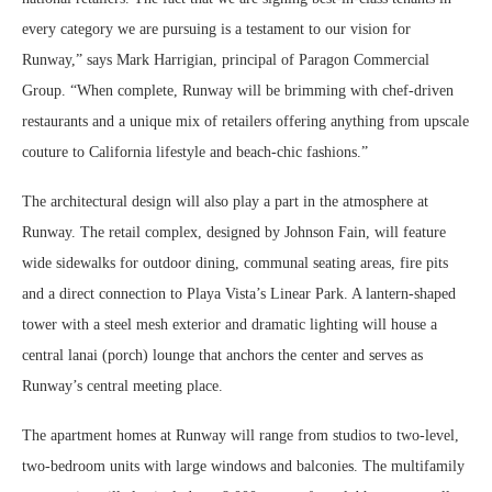
every category we are pursuing is a testament to our vision for
Runway,” says Mark Harrigian, principal of Paragon Commercial
Group. “When complete, Runway will be brimming with chef-driven
restaurants and a unique mix of retailers offering anything from upscale
couture to California lifestyle and beach-chic fashions.”
The architectural design will also play a part in the atmosphere at
Runway. The retail complex, designed by Johnson Fain, will feature
wide sidewalks for outdoor dining, communal seating areas, fire pits
and a direct connection to Playa Vista’s Linear Park. A lantern-shaped
tower with a steel mesh exterior and dramatic lighting will house a
central lanai (porch) lounge that anchors the center and serves as
Runway’s central meeting place.
The apartment homes at Runway will range from studios to two-level,
two-bedroom units with large windows and balconies. The multifamily