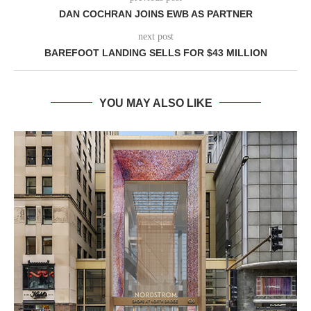
DAN COCHRAN JOINS EWB AS PARTNER
next post
BAREFOOT LANDING SELLS FOR $43 MILLION
YOU MAY ALSO LIKE