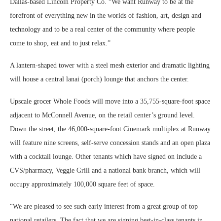
Dallas-based Lincoln Property Co. “We want Runway to be at the
forefront of everything new in the worlds of fashion, art, design and
technology and to be a real center of the community where people
come to shop, eat and to just relax.”
A lantern-shaped tower with a steel mesh exterior and dramatic lighting
will house a central lanai (porch) lounge that anchors the center.
Upscale grocer Whole Foods will move into a 35,755-square-foot space
adjacent to McConnell Avenue, on the retail center’s ground level.
Down the street, the 46,000-square-foot Cinemark multiplex at Runway
will feature nine screens, self-serve concession stands and an open plaza
with a cocktail lounge. Other tenants which have signed on include a
CVS/pharmacy, Veggie Grill and a national bank branch, which will
occupy approximately 100,000 square feet of space.
“We are pleased to see such early interest from a great group of top
national retailers. The fact that we are signing best-in-class tenants in