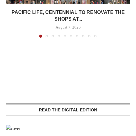
PACIFIC LIFE, CENTENNIAL TO RENOVATE THE
SHOPS AT...
August 7, 2026
READ THE DIGITAL EDITION