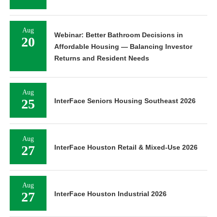
Aug
Webinar: Better Bathroom Decisions in
20
Affordable Housing — Balancing Investor
Returns and Resident Needs
Aug
25
InterFace Seniors Housing Southeast 2026
Aug
27
InterFace Houston Retail & Mixed-Use 2026
Aug
27
InterFace Houston Industrial 2026