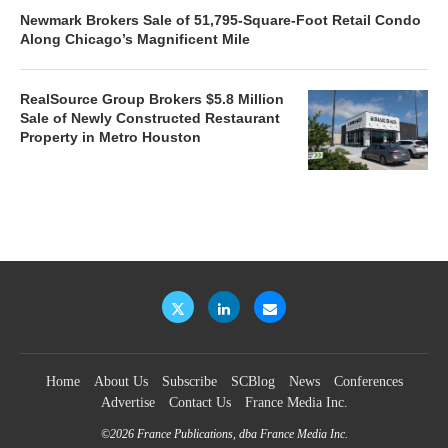
Newmark Brokers Sale of 51,795-Square-Foot Retail Condo
Along Chicago’s Magnificent Mile
RealSource Group Brokers $5.8 Million
Sale of Newly Constructed Restaurant
Property in Metro Houston
Home
About Us
Subscribe
SCBlog
News
Conferences
Advertise
Contact Us
France Media Inc.
©2026
France Publications, dba France Media Inc.