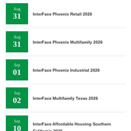
Aug
31
InterFace Phoenix Retail 2026
Aug
31
InterFace Phoenix Multifamily 2026
Sep
01
InterFace Phoenix Industrial 2026
Sep
02
InterFace Multifamily Texas 2026
Sep
InterFace Affordable Housing Southern
10
California 2026