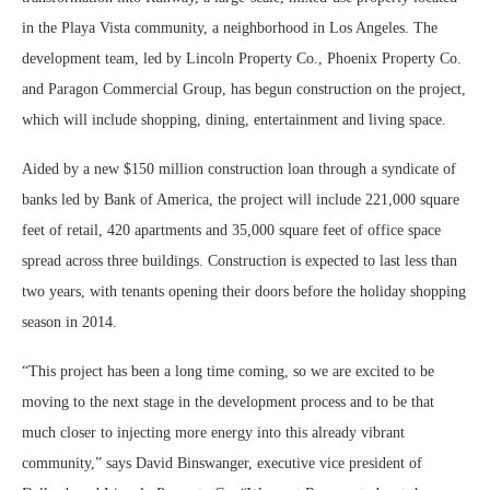
in the Playa Vista community, a neighborhood in Los Angeles. The
development team, led by Lincoln Property Co., Phoenix Property Co.
and Paragon Commercial Group, has begun construction on the project,
which will include shopping, dining, entertainment and living space.
Aided by a new $150 million construction loan through a syndicate of
banks led by Bank of America, the project will include 221,000 square
feet of retail, 420 apartments and 35,000 square feet of office space
spread across three buildings. Construction is expected to last less than
two years, with tenants opening their doors before the holiday shopping
season in 2014.
“This project has been a long time coming, so we are excited to be
moving to the next stage in the development process and to be that
much closer to injecting more energy into this already vibrant
community,” says David Binswanger, executive vice president of