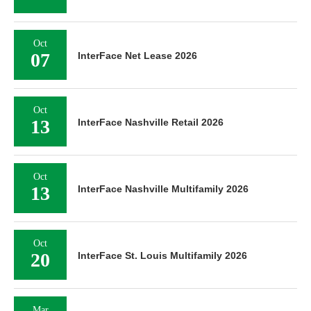
Oct
07
InterFace Net Lease 2026
Oct
13
InterFace Nashville Retail 2026
Oct
13
InterFace Nashville Multifamily 2026
Oct
20
InterFace St. Louis Multifamily 2026
Mar