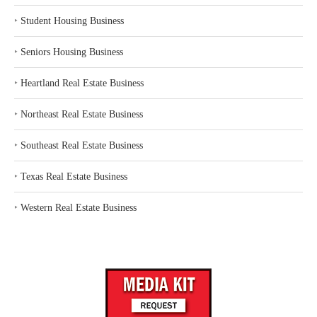
‣
Student Housing Business
‣
Seniors Housing Business
‣
Heartland Real Estate Business
‣
Northeast Real Estate Business
‣
Southeast Real Estate Business
‣
Texas Real Estate Business
‣
Western Real Estate Business