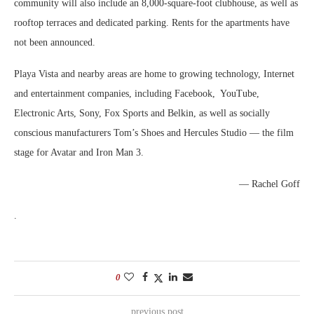
community will also include an 8,000-square-foot clubhouse, as well as
rooftop terraces and dedicated parking. Rents for the apartments have
not been announced.
Playa Vista and nearby areas are home to growing technology, Internet
and entertainment companies, including Facebook, YouTube,
Electronic Arts, Sony, Fox Sports and Belkin, as well as socially
conscious manufacturers Tom’s Shoes and Hercules Studio — the film
stage for Avatar and Iron Man 3.
— Rachel Goff
.
0
previous post