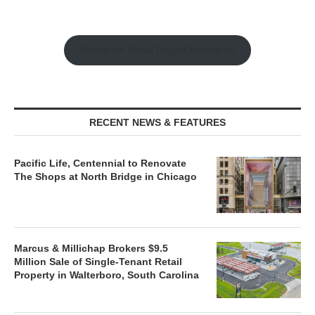
Watch the Retail Insight Interviews
RECENT NEWS & FEATURES
Pacific Life, Centennial to Renovate
The Shops at North Bridge in Chicago
Marcus & Millichap Brokers $9.5
Million Sale of Single-Tenant Retail
Property in Walterboro, South Carolina