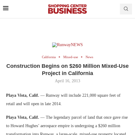
California
Mixed-use
News
Construction Begins on $260 Million Mixed-Use
Project in California
April 16, 2013
Playa Vista, Calif.
— Runway will include 221,000 square feet of
retail and will open in late 2014.
Playa Vista, Calif.
— The legendary parcel of land that once gave rise
to Howard Hughes’ aerospace empire is undergoing a $260 million
transformation into Runway, a large-scale, mixed-use property located