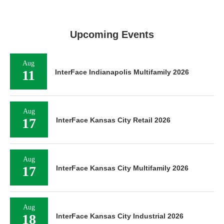
Upcoming Events
Aug
11
InterFace Indianapolis Multifamily 2026
Aug
17
InterFace Kansas City Retail 2026
Aug
17
InterFace Kansas City Multifamily 2026
Aug
18
InterFace Kansas City Industrial 2026