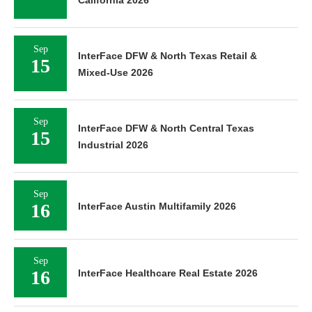
Sep
InterFace DFW & North Texas Retail &
15
Mixed-Use 2026
Sep
InterFace DFW & North Central Texas
15
Industrial 2026
Sep
16
InterFace Austin Multifamily 2026
Sep
16
InterFace Healthcare Real Estate 2026