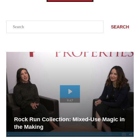
Search
SEARCH
Rock Run Collection: Mixed-Use Magic in
the Making