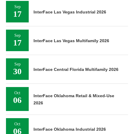
Sep
17
InterFace Las Vegas Industrial 2026
Sep
17
InterFace Las Vegas Multifamily 2026
Sep
30
InterFace Central Florida Multifamily 2026
Oct
InterFace Oklahoma Retail & Mixed-Use
06
2026
Oct
06
InterFace Oklahoma Industrial 2026