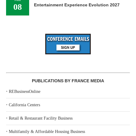
08
Entertainment Experience Evolution 2027
PUBLICATIONS BY FRANCE MEDIA
‣
REBusinessOnline
‣
California Centers
‣
Retail & Restaurant Facility Business
‣
Multifamily & Affordable Housing Business