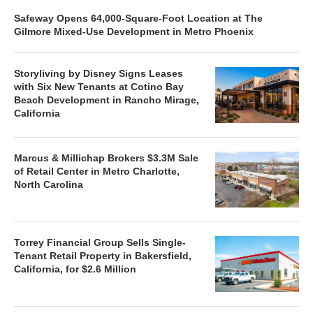
Safeway Opens 64,000-Square-Foot Location at The
Gilmore Mixed-Use Development in Metro Phoenix
Storyliving by Disney Signs Leases
with Six New Tenants at Cotino Bay
Beach Development in Rancho Mirage,
California
Marcus & Millichap Brokers $3.3M Sale
of Retail Center in Metro Charlotte,
North Carolina
Torrey Financial Group Sells Single-
Tenant Retail Property in Bakersfield,
California, for $2.6 Million