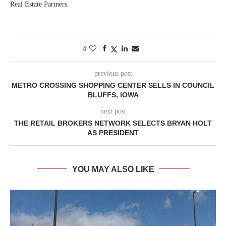
Real Estate Partners.
0
previous post
METRO CROSSING SHOPPING CENTER SELLS IN COUNCIL
BLUFFS, IOWA
next post
THE RETAIL BROKERS NETWORK SELECTS BRYAN HOLT
AS PRESIDENT
YOU MAY ALSO LIKE