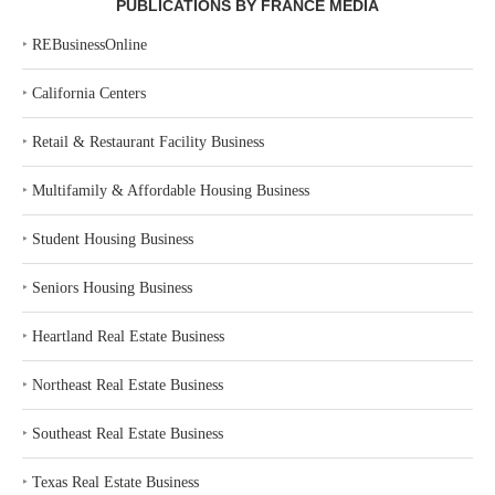
PUBLICATIONS BY FRANCE MEDIA
‣
REBusinessOnline
‣
California Centers
‣
Retail & Restaurant Facility Business
‣
Multifamily & Affordable Housing Business
‣
Student Housing Business
‣
Seniors Housing Business
‣
Heartland Real Estate Business
‣
Northeast Real Estate Business
‣
Southeast Real Estate Business
‣
Texas Real Estate Business