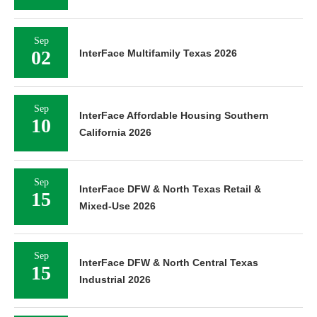
Sep
02
InterFace Multifamily Texas 2026
Sep
InterFace Affordable Housing Southern
10
California 2026
Sep
InterFace DFW & North Texas Retail &
15
Mixed-Use 2026
Sep
InterFace DFW & North Central Texas
15
Industrial 2026