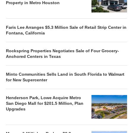
Property in Metro Houston
Faris Lee Arranges $5.3 Million Sale of Retail Strip Center in
Fontana, California
Rockspring Properties Negotiates Sale of Four Grocery-
Anchored Centers in Texas
Minto Communities Sells Land in South Florida to Walmart
for New Supercenter
Henderson Park, Lowe Acquire Metro
San Diego Mall for $201.5 Million, Plan
Upgrades