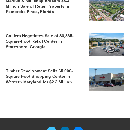
Marcus & Millichap Brokers $8.3
Million Sale of Retail Property in
Pembroke Pines, Florida
Colliers Negotiates Sale of 30,865-
Square-Foot Retail Center in
Statesboro, Georgia
Timber Development Sells 65,000-
Square-Foot Shopping Center in
Western Maryland for $2.2 Million