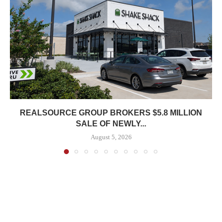
REALSOURCE GROUP BROKERS $5.8 MILLION
SALE OF NEWLY...
August 5, 2026