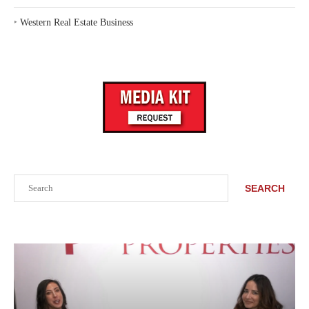
‣
Western Real Estate Business
Search
SEARCH