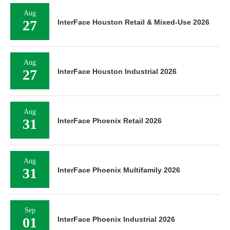
Aug
27
InterFace Houston Retail & Mixed-Use 2026
Aug
27
InterFace Houston Industrial 2026
Aug
31
InterFace Phoenix Retail 2026
Aug
31
InterFace Phoenix Multifamily 2026
Sep
01
InterFace Phoenix Industrial 2026