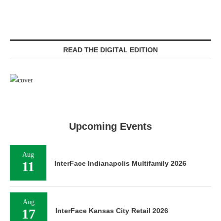
READ THE DIGITAL EDITION
Upcoming Events
Aug
11
InterFace Indianapolis Multifamily 2026
Aug
17
InterFace Kansas City Retail 2026