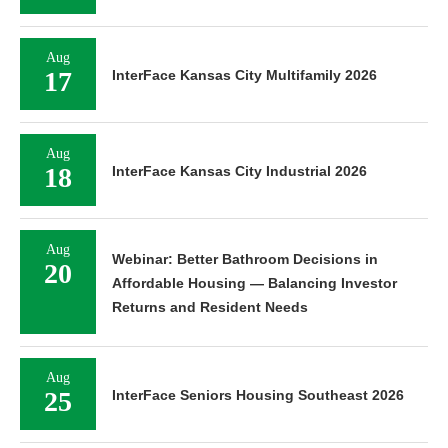
Aug
17
InterFace Kansas City Multifamily 2026
Aug
18
InterFace Kansas City Industrial 2026
Aug
Webinar: Better Bathroom Decisions in
20
Affordable Housing — Balancing Investor
Returns and Resident Needs
Aug
25
InterFace Seniors Housing Southeast 2026