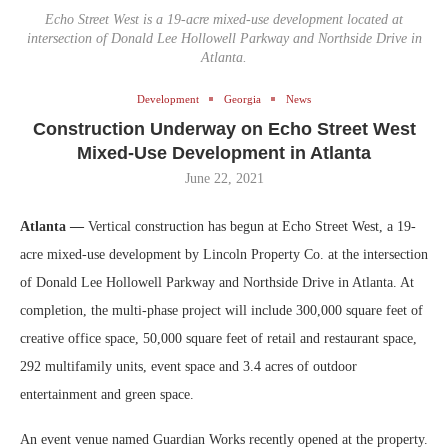
Echo Street West is a 19-acre mixed-use development located at
intersection of Donald Lee Hollowell Parkway and Northside Drive in
Atlanta.
Development
Georgia
News
Construction Underway on Echo Street West
Mixed-Use Development in Atlanta
June 22, 2021
Atlanta —
Vertical construction has begun at Echo Street West, a 19-
acre mixed-use development by Lincoln Property Co. at the intersection
of Donald Lee Hollowell Parkway and Northside Drive in Atlanta. At
completion, the multi-phase project will include 300,000 square feet of
creative office space, 50,000 square feet of retail and restaurant space,
292 multifamily units, event space and 3.4 acres of outdoor
entertainment and green space.
An event venue named Guardian Works recently opened at the property.