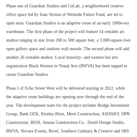
Phase one of Guardian Studios and CoLab, a neighborhood creative
office space led by Joan Vernon of Westside Future Fund, are set to
open soon. Guardian Studios is an adaptive reuse of an early 1900s-era
warehouse. The first phase of the project will feature 14 rentable art
studios ranging in size from 200 to 500 square feet, a 3,000-square-foot
open gallery space and outdoor wall murals. The second phase will add
another 26 rentable studios. Local minority- and women-led arts
organization Black Women in Visual Arts (BWVA) has been tapped to
curate Guardian Studios.
Phase I of Echo Street West will be delivered starting in 2022, while
the adaptive reuse buildings are opening now through the end of the
year. The development team for the project includes Bridge Investment
Group, Bank OZK, Kimley-Horn, Merit Construction, ASD|SKY, DPR
Construction, RIOS, Juneau Construction Co., Dwell Design Studio,
BWVA, Novare Events, Revel, Southern Culinary & Creative and SRS