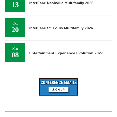
13
InterFace Nashville Multifamily 2026
Oct
20
InterFace St. Louis Multifamily 2026
Mar
08
Entertainment Experience Evolution 2027