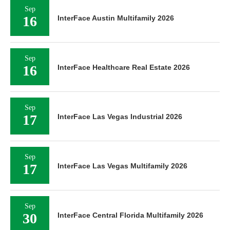
Sep
16
InterFace Austin Multifamily 2026
Sep
16
InterFace Healthcare Real Estate 2026
Sep
17
InterFace Las Vegas Industrial 2026
Sep
17
InterFace Las Vegas Multifamily 2026
Sep
30
InterFace Central Florida Multifamily 2026