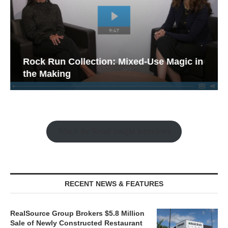
Rock Run Collection: Mixed-Use Magic in
the Making
Watch the Retail Insight Interviews
RECENT NEWS & FEATURES
RealSource Group Brokers $5.8 Million
Sale of Newly Constructed Restaurant