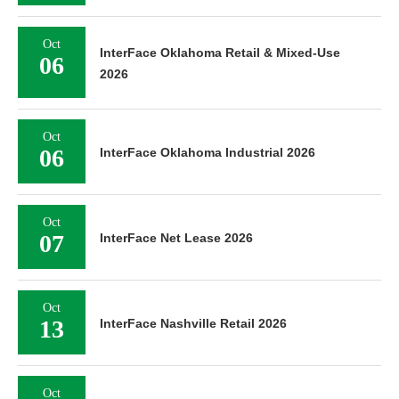
Oct
InterFace Oklahoma Retail & Mixed-Use
06
2026
Oct
06
InterFace Oklahoma Industrial 2026
Oct
07
InterFace Net Lease 2026
Oct
13
InterFace Nashville Retail 2026
Oct