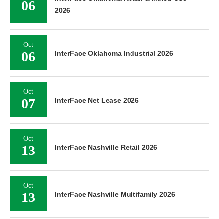
06
2026
Oct
06
InterFace Oklahoma Industrial 2026
Oct
07
InterFace Net Lease 2026
Oct
13
InterFace Nashville Retail 2026
Oct
13
InterFace Nashville Multifamily 2026