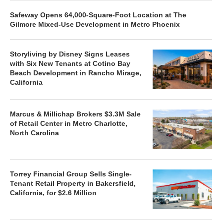
Safeway Opens 64,000-Square-Foot Location at The
Gilmore Mixed-Use Development in Metro Phoenix
Storyliving by Disney Signs Leases
with Six New Tenants at Cotino Bay
Beach Development in Rancho Mirage,
California
Marcus & Millichap Brokers $3.3M Sale
of Retail Center in Metro Charlotte,
North Carolina
Torrey Financial Group Sells Single-
Tenant Retail Property in Bakersfield,
California, for $2.6 Million