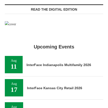
READ THE DIGITAL EDITION
Upcoming Events
Aug
11
InterFace Indianapolis Multifamily 2026
Aug
17
InterFace Kansas City Retail 2026
Aug