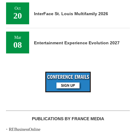
Oct
20
InterFace St. Louis Multifamily 2026
Mar
08
Entertainment Experience Evolution 2027
PUBLICATIONS BY FRANCE MEDIA
‣
REBusinessOnline