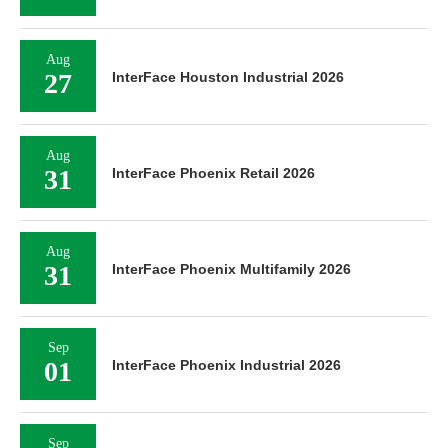
Aug
27
InterFace Houston Industrial 2026
Aug
31
InterFace Phoenix Retail 2026
Aug
31
InterFace Phoenix Multifamily 2026
Sep
01
InterFace Phoenix Industrial 2026
Sep