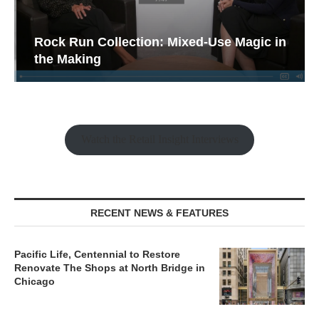
Rock Run Collection: Mixed-Use Magic in
the Making
Watch the Retail Insight Interviews
RECENT NEWS & FEATURES
Pacific Life, Centennial to Restore
Renovate The Shops at North Bridge in
Chicago