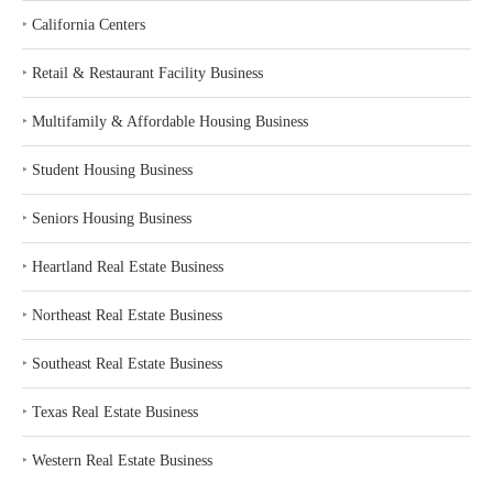
‣
California Centers
‣
Retail & Restaurant Facility Business
‣
Multifamily & Affordable Housing Business
‣
Student Housing Business
‣
Seniors Housing Business
‣
Heartland Real Estate Business
‣
Northeast Real Estate Business
‣
Southeast Real Estate Business
‣
Texas Real Estate Business
‣
Western Real Estate Business