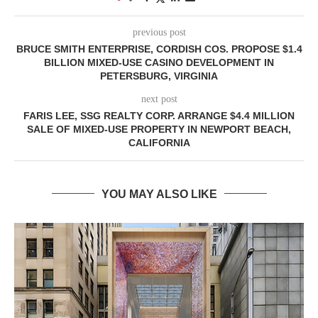
previous post
BRUCE SMITH ENTERPRISE, CORDISH COS. PROPOSE $1.4
BILLION MIXED-USE CASINO DEVELOPMENT IN
PETERSBURG, VIRGINIA
next post
FARIS LEE, SSG REALTY CORP. ARRANGE $4.4 MILLION
SALE OF MIXED-USE PROPERTY IN NEWPORT BEACH,
CALIFORNIA
YOU MAY ALSO LIKE