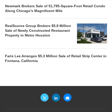
Newmark Brokers Sale of 51,795-Square-Foot Retail Condo
Along Chicago’s Magnificent Mile
RealSource Group Brokers $5.8 Million
Sale of Newly Constructed Restaurant
Property in Metro Houston
Faris Lee Arranges $5.3 Million Sale of Retail Strip Center in
Fontana, California