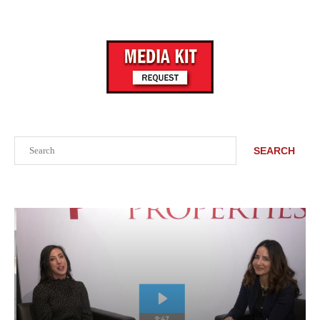
Search
SEARCH