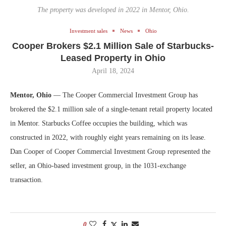
The property was developed in 2022 in Mentor, Ohio.
Investment sales
News
Ohio
Cooper Brokers $2.1 Million Sale of Starbucks-
Leased Property in Ohio
April 18, 2024
Mentor, Ohio
— The Cooper Commercial Investment Group has
brokered the $2.1 million sale of a single-tenant retail property located
in Mentor. Starbucks Coffee occupies the building, which was
constructed in 2022, with roughly eight years remaining on its lease.
Dan Cooper of Cooper Commercial Investment Group represented the
seller, an Ohio-based investment group, in the 1031-exchange
transaction.
0