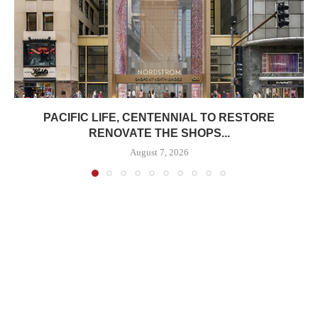
PACIFIC LIFE, CENTENNIAL TO RESTORE
RENOVATE THE SHOPS...
August 7, 2026