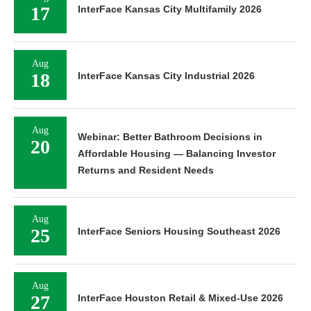
17
InterFace Kansas City Multifamily 2026
Aug
18
InterFace Kansas City Industrial 2026
Aug
Webinar: Better Bathroom Decisions in
20
Affordable Housing — Balancing Investor
Returns and Resident Needs
Aug
25
InterFace Seniors Housing Southeast 2026
Aug
27
InterFace Houston Retail & Mixed-Use 2026