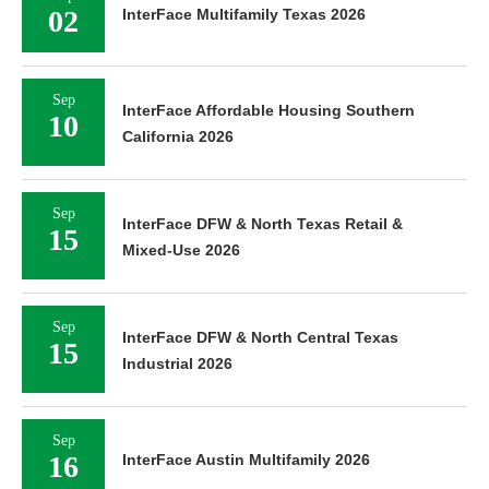
02
InterFace Multifamily Texas 2026
Sep
InterFace Affordable Housing Southern
10
California 2026
Sep
InterFace DFW & North Texas Retail &
15
Mixed-Use 2026
Sep
InterFace DFW & North Central Texas
15
Industrial 2026
Sep
16
InterFace Austin Multifamily 2026