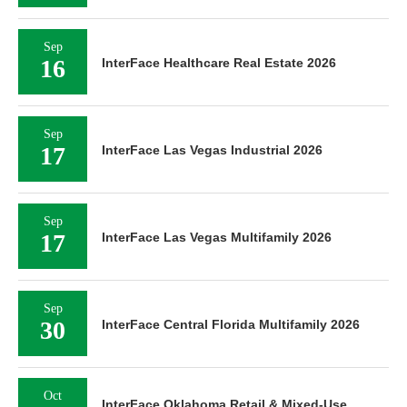
Sep
16
InterFace Healthcare Real Estate 2026
Sep
17
InterFace Las Vegas Industrial 2026
Sep
17
InterFace Las Vegas Multifamily 2026
Sep
30
InterFace Central Florida Multifamily 2026
Oct
InterFace Oklahoma Retail & Mixed-Use