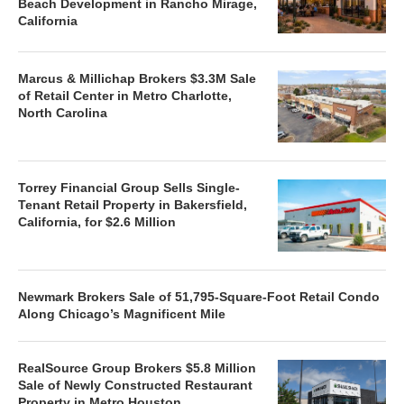
Beach Development in Rancho Mirage,
California
Marcus & Millichap Brokers $3.3M Sale
of Retail Center in Metro Charlotte,
North Carolina
Torrey Financial Group Sells Single-
Tenant Retail Property in Bakersfield,
California, for $2.6 Million
Newmark Brokers Sale of 51,795-Square-Foot Retail Condo
Along Chicago’s Magnificent Mile
RealSource Group Brokers $5.8 Million
Sale of Newly Constructed Restaurant
Property in Metro Houston