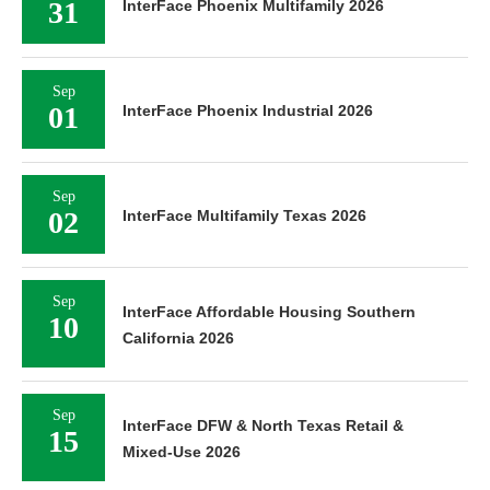
31
InterFace Phoenix Multifamily 2026
Sep
01
InterFace Phoenix Industrial 2026
Sep
02
InterFace Multifamily Texas 2026
Sep
InterFace Affordable Housing Southern
10
California 2026
Sep
InterFace DFW & North Texas Retail &
15
Mixed-Use 2026