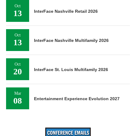
Oct
13
InterFace Nashville Retail 2026
Oct
13
InterFace Nashville Multifamily 2026
Oct
20
InterFace St. Louis Multifamily 2026
Mar
08
Entertainment Experience Evolution 2027