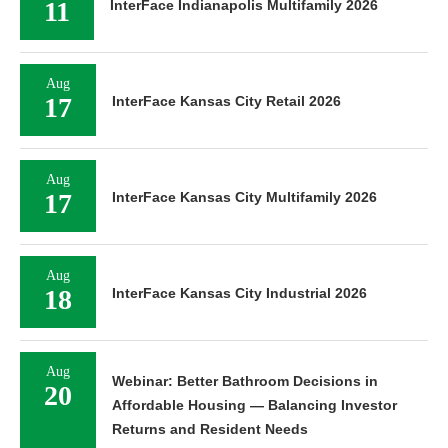
11
InterFace Indianapolis Multifamily 2026
Aug
17
InterFace Kansas City Retail 2026
Aug
17
InterFace Kansas City Multifamily 2026
Aug
18
InterFace Kansas City Industrial 2026
Aug
Webinar: Better Bathroom Decisions in
20
Affordable Housing — Balancing Investor
Returns and Resident Needs