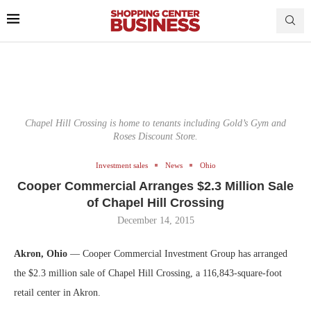
Chapel Hill Crossing is home to tenants including Gold’s Gym and
Roses Discount Store.
Investment sales
News
Ohio
Cooper Commercial Arranges $2.3 Million Sale
of Chapel Hill Crossing
December 14, 2015
Akron, Ohio
— Cooper Commercial Investment Group has arranged
the $2.3 million sale of Chapel Hill Crossing, a 116,843-square-foot
retail center in Akron.