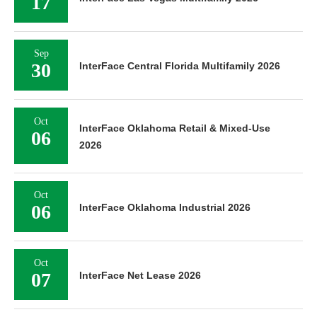
17
Sep
30
InterFace Central Florida Multifamily 2026
Oct
InterFace Oklahoma Retail & Mixed-Use
06
2026
Oct
06
InterFace Oklahoma Industrial 2026
Oct
07
InterFace Net Lease 2026