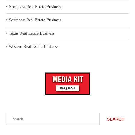
‣
Northeast Real Estate Business
‣
Southeast Real Estate Business
‣
Texas Real Estate Business
‣
Western Real Estate Business
Search
SEARCH