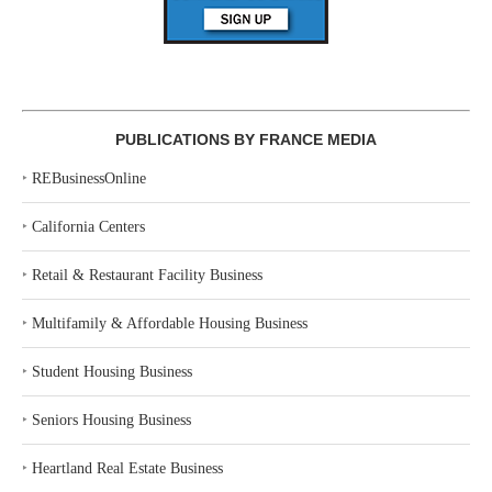
PUBLICATIONS BY FRANCE MEDIA
‣
REBusinessOnline
‣
California Centers
‣
Retail & Restaurant Facility Business
‣
Multifamily & Affordable Housing Business
‣
Student Housing Business
‣
Seniors Housing Business
‣
Heartland Real Estate Business