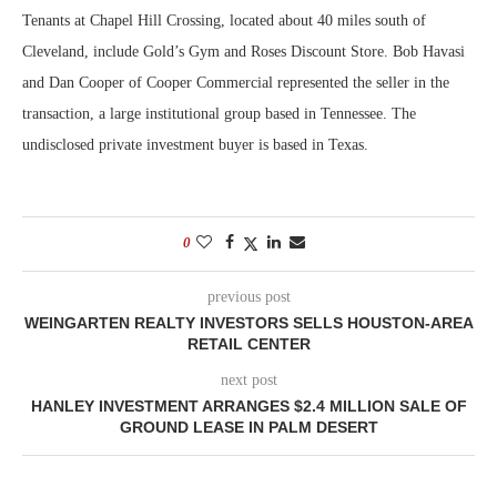
Tenants at Chapel Hill Crossing, located about 40 miles south of
Cleveland, include Gold’s Gym and Roses Discount Store. Bob Havasi
and Dan Cooper of Cooper Commercial represented the seller in the
transaction, a large institutional group based in Tennessee. The
undisclosed private investment buyer is based in Texas.
0
previous post
WEINGARTEN REALTY INVESTORS SELLS HOUSTON-AREA
RETAIL CENTER
next post
HANLEY INVESTMENT ARRANGES $2.4 MILLION SALE OF
GROUND LEASE IN PALM DESERT