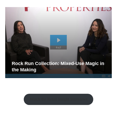
Rock Run Collection: Mixed-Use Magic in
the Making
Watch the Retail Insight Interviews