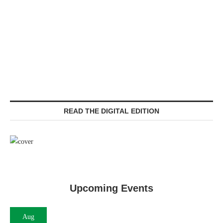
READ THE DIGITAL EDITION
Upcoming Events
Aug