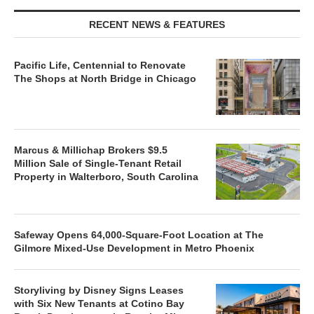
RECENT NEWS & FEATURES
Pacific Life, Centennial to Renovate
The Shops at North Bridge in Chicago
Marcus & Millichap Brokers $9.5
Million Sale of Single-Tenant Retail
Property in Walterboro, South Carolina
Safeway Opens 64,000-Square-Foot Location at The
Gilmore Mixed-Use Development in Metro Phoenix
Storyliving by Disney Signs Leases
with Six New Tenants at Cotino Bay