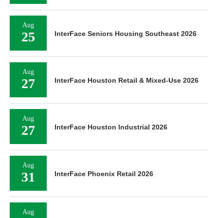
Aug
25
InterFace Seniors Housing Southeast 2026
Aug
27
InterFace Houston Retail & Mixed-Use 2026
Aug
27
InterFace Houston Industrial 2026
Aug
31
InterFace Phoenix Retail 2026
Aug