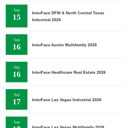
Sep
InterFace DFW & North Central Texas
15
Industrial 2026
Sep
16
InterFace Austin Multifamily 2026
Sep
16
InterFace Healthcare Real Estate 2026
Sep
17
InterFace Las Vegas Industrial 2026
Sep
InterFace Las Vegas Multifamily 2026