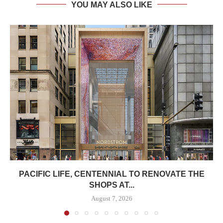
YOU MAY ALSO LIKE
PACIFIC LIFE, CENTENNIAL TO RENOVATE THE
SHOPS AT...
August 7, 2026